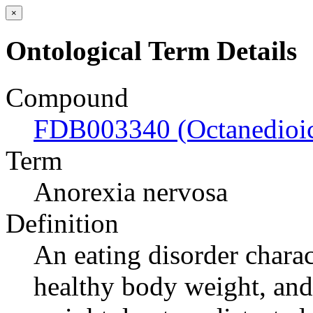
×
Ontological Term Details
Compound
FDB003340 (Octanedioic
Term
Anorexia nervosa
Definition
An eating disorder charac
healthy body weight, and