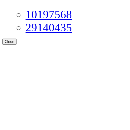
10197568
29140435
Close