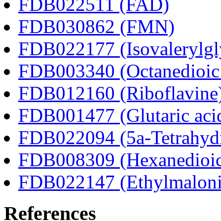
FDB022511 (FAD)
FDB030862 (FMN)
FDB022177 (Isovalerylgl
FDB003340 (Octanedioic 
FDB012160 (Riboflavine
FDB001477 (Glutaric aci
FDB022094 (5a-Tetrahydr
FDB008309 (Hexanedioic
FDB022147 (Ethylmaloni
References