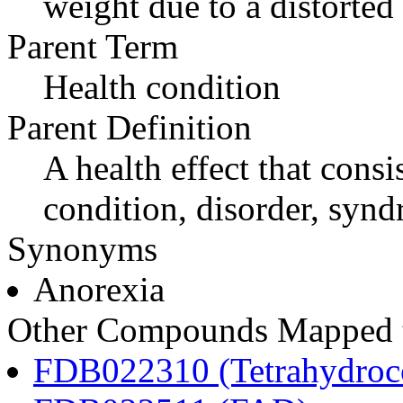
weight due to a distorted 
Parent Term
Health condition
Parent Definition
A health effect that consi
condition, disorder, synd
Synonyms
Anorexia
Other Compounds Mapped to
FDB022310 (Tetrahydroco