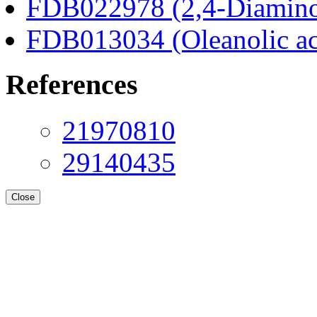
FDB022978 (2,4-Diaminob
FDB013034 (Oleanolic ac
References
21970810
29140435
Close