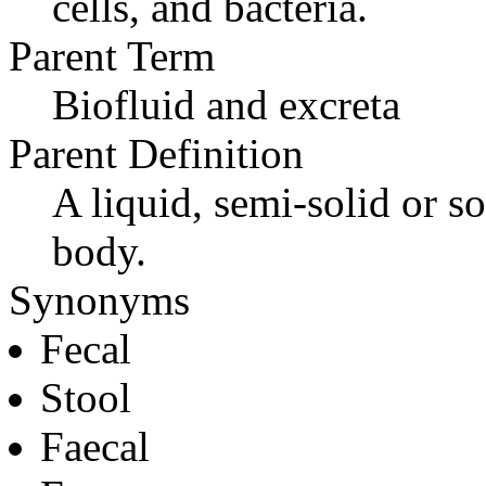
cells, and bacteria.
Parent Term
Biofluid and excreta
Parent Definition
A liquid, semi-solid or so
body.
Synonyms
Fecal
Stool
Faecal