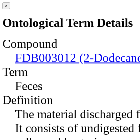
×
Ontological Term Details
Compound
FDB003012 (2-Dodecan
Term
Feces
Definition
The material discharged 
It consists of undigested 