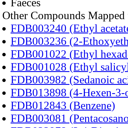
Faeces
Other Compounds Mapped t
FDB003240 (Ethyl acetat
FDB003236 (2-Ethoxyeth
FDB001022 (Ethyl hexad
FDB001028 (Ethyl salicyl
FDB003982 (Sedanoic ac
FDB013898 (4-Hexen-3-
FDB012843 (Benzene)
FDB003081 (Pentacosanoi