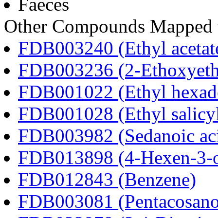
Faeces
Other Compounds Mapped t
FDB003240 (Ethyl acetat
FDB003236 (2-Ethoxyeth
FDB001022 (Ethyl hexad
FDB001028 (Ethyl salicyl
FDB003982 (Sedanoic ac
FDB013898 (4-Hexen-3-
FDB012843 (Benzene)
FDB003081 (Pentacosanoi