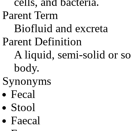
cells, and bacteria.
Parent Term
Biofluid and excreta
Parent Definition
A liquid, semi-solid or so
body.
Synonyms
Fecal
Stool
Faecal