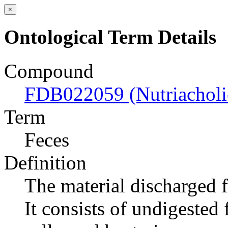
×
Ontological Term Details
Compound
FDB022059 (Nutriacholic
Term
Feces
Definition
The material discharged 
It consists of undigested 