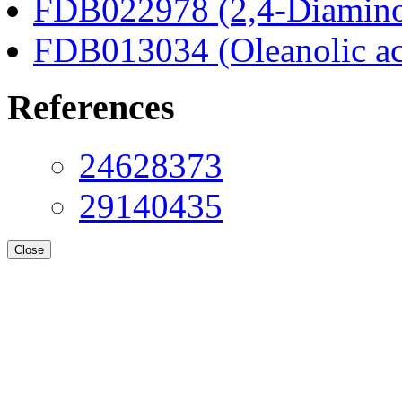
FDB022978 (2,4-Diaminob
FDB013034 (Oleanolic ac
References
24628373
29140435
Close