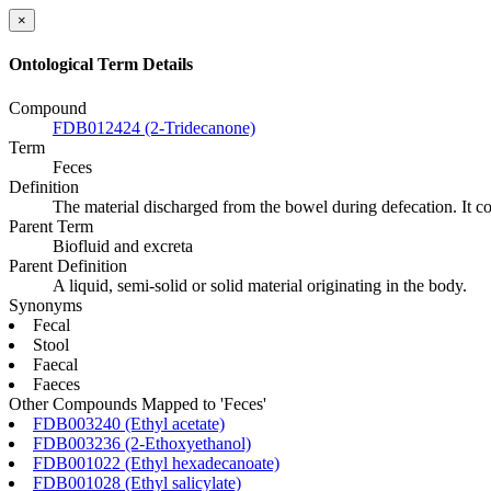
×
Ontological Term Details
Compound
FDB012424 (2-Tridecanone)
Term
Feces
Definition
The material discharged from the bowel during defecation. It cons
Parent Term
Biofluid and excreta
Parent Definition
A liquid, semi-solid or solid material originating in the body.
Synonyms
Fecal
Stool
Faecal
Faeces
Other Compounds Mapped to 'Feces'
FDB003240 (Ethyl acetate)
FDB003236 (2-Ethoxyethanol)
FDB001022 (Ethyl hexadecanoate)
FDB001028 (Ethyl salicylate)