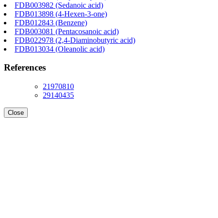
FDB003982 (Sedanoic acid)
FDB013898 (4-Hexen-3-one)
FDB012843 (Benzene)
FDB003081 (Pentacosanoic acid)
FDB022978 (2,4-Diaminobutyric acid)
FDB013034 (Oleanolic acid)
References
21970810
29140435
Close