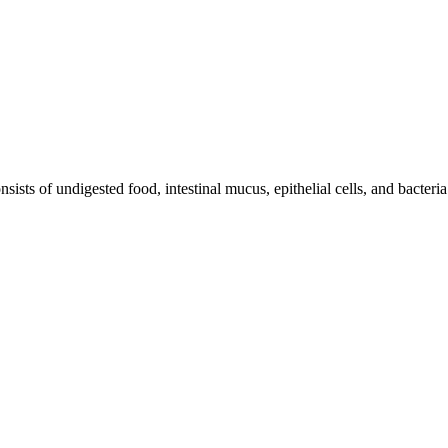
ists of undigested food, intestinal mucus, epithelial cells, and bacteria