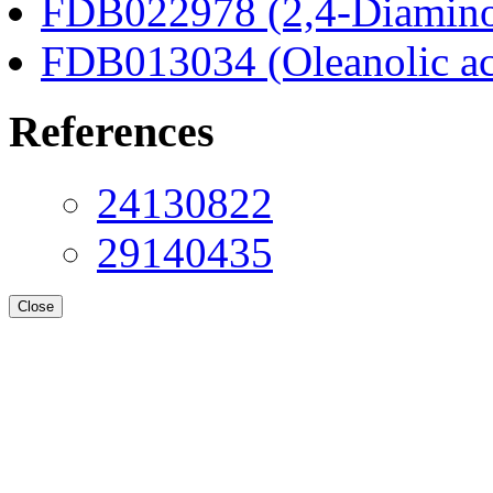
FDB022978 (2,4-Diaminob
FDB013034 (Oleanolic ac
References
24130822
29140435
Close