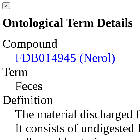
×
Ontological Term Details
Compound
FDB014945 (Nerol)
Term
Feces
Definition
The material discharged 
It consists of undigested 