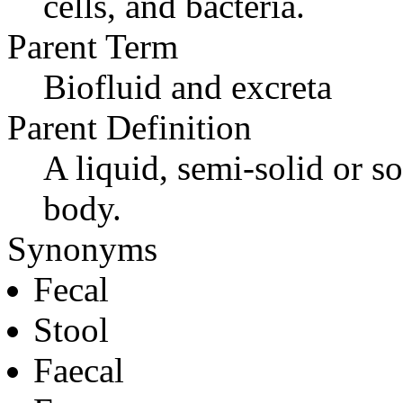
cells, and bacteria.
Parent Term
Biofluid and excreta
Parent Definition
A liquid, semi-solid or so
body.
Synonyms
Fecal
Stool
Faecal