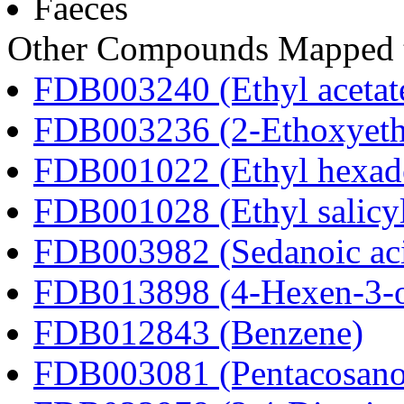
Faeces
Other Compounds Mapped t
FDB003240 (Ethyl acetat
FDB003236 (2-Ethoxyeth
FDB001022 (Ethyl hexad
FDB001028 (Ethyl salicyl
FDB003982 (Sedanoic ac
FDB013898 (4-Hexen-3-
FDB012843 (Benzene)
FDB003081 (Pentacosanoi