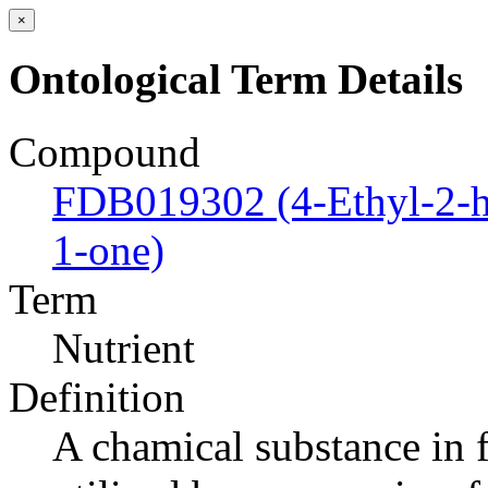
×
Ontological Term Details
Compound
FDB019302 (4-Ethyl-2-h
1-one)
Term
Nutrient
Definition
A chamical substance in f