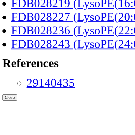
FDB028219 (LysoPE(16:0
FDB028227 (LysoPE(20:0
FDB028236 (LysoPE(22:0
FDB028243 (LysoPE(24:0
References
29140435
Close