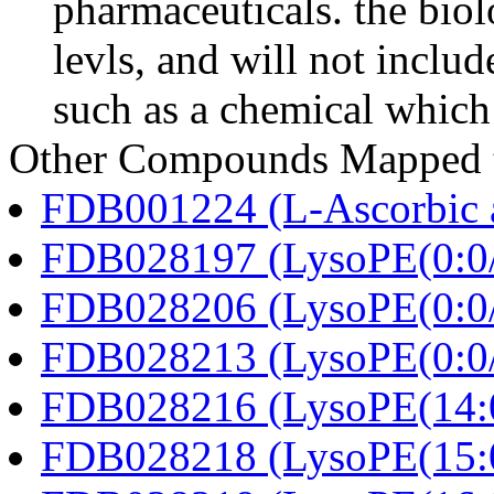
pharmaceuticals. the biolo
levls, and will not includ
such as a chemical which 
Other Compounds Mapped to
FDB001224 (L-Ascorbic 
FDB028197 (LysoPE(0:0/
FDB028206 (LysoPE(0:0/
FDB028213 (LysoPE(0:0/
FDB028216 (LysoPE(14:0
FDB028218 (LysoPE(15:0