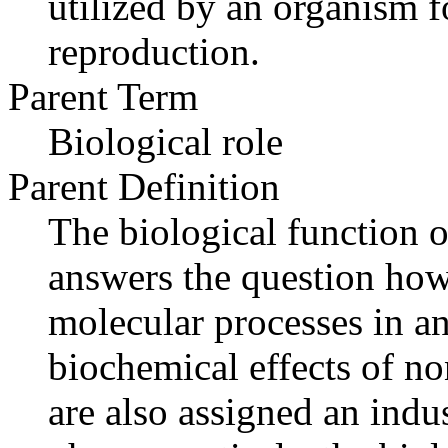
utilized by an organism f
reproduction.
Parent Term
Biological role
Parent Definition
The biological function o
answers the question how
molecular processes in an
biochemical effects of n
are also assigned an indus