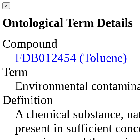
×
Ontological Term Details
Compound
FDB012454 (Toluene)
Term
Environmental contamin
Definition
A chemical substance, nat
present in sufficient conc