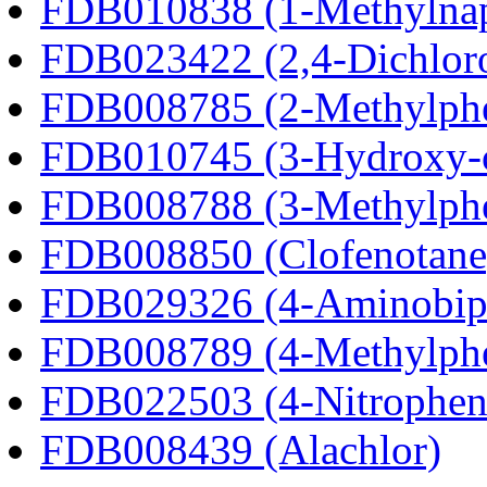
FDB010838 (1-Methylnap
FDB023422 (2,4-Dichlor
FDB008785 (2-Methylph
FDB010745 (3-Hydroxy-c
FDB008788 (3-Methylph
FDB008850 (Clofenotane
FDB029326 (4-Aminobip
FDB008789 (4-Methylph
FDB022503 (4-Nitrophen
FDB008439 (Alachlor)