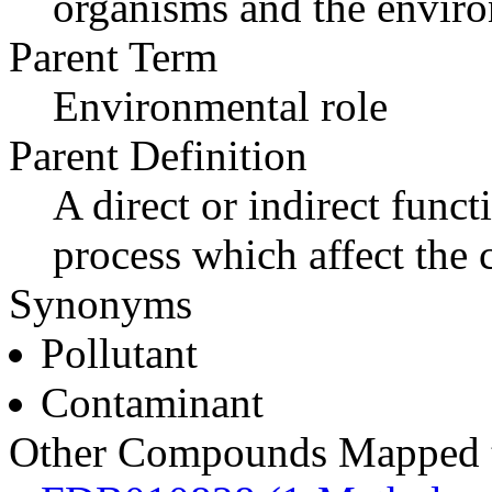
organisms and the envir
Parent Term
Environmental role
Parent Definition
A direct or indirect func
process which affect the
Synonyms
Pollutant
Contaminant
Other Compounds Mapped to