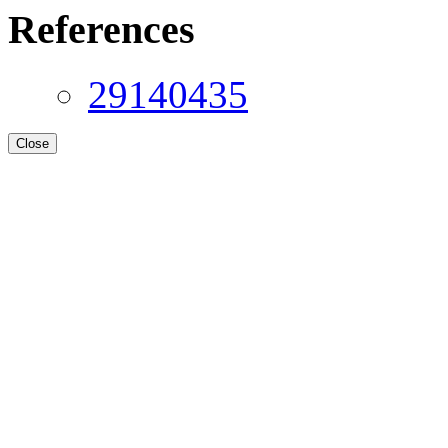
References
29140435
Close