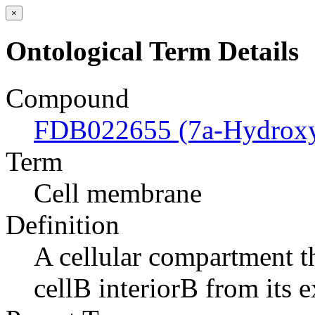
×
Ontological Term Details
Compound
FDB022655 (7a-Hydroxyc
Term
Cell membrane
Definition
A cellular compartment th
cellВ interiorВ from its e