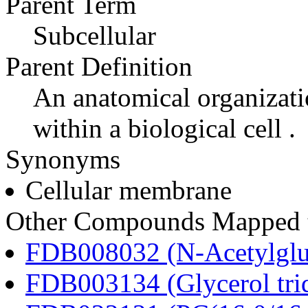
Parent Term
Subcellular
Parent Definition
An anatomical organizati
within a biological cell .
Synonyms
Cellular membrane
Other Compounds Mapped t
FDB008032 (N-Acetylglu
FDB003134 (Glycerol tri