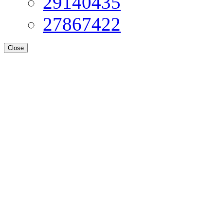
29140435
27867422
Close