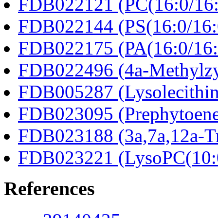
FDB022121 (PC(16:0/16:
FDB022144 (PS(16:0/16:
FDB022175 (PA(16:0/16:
FDB022496 (4a-Methylzy
FDB005287 (Lysolecithin
FDB023095 (Prephytoene
FDB023188 (3a,7a,12a-Tr
FDB023221 (LysoPC(10:
References