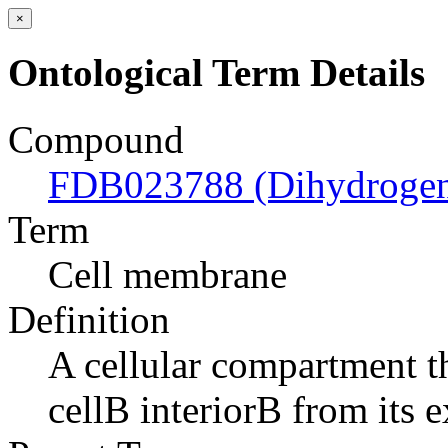
×
Ontological Term Details
Compound
FDB023788 (Dihydrogeni
Term
Cell membrane
Definition
A cellular compartment th
cellВ interiorВ from its e