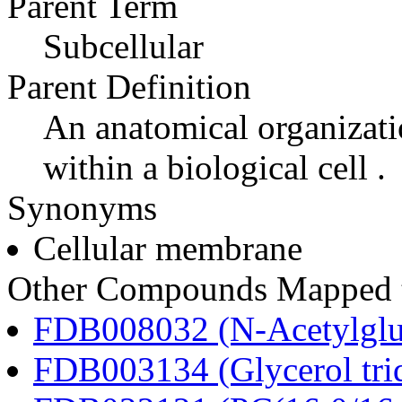
Parent Term
Subcellular
Parent Definition
An anatomical organizati
within a biological cell .
Synonyms
Cellular membrane
Other Compounds Mapped t
FDB008032 (N-Acetylglu
FDB003134 (Glycerol tri