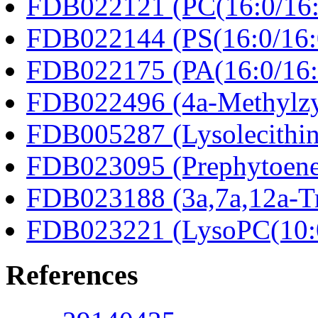
FDB022121 (PC(16:0/16:
FDB022144 (PS(16:0/16:
FDB022175 (PA(16:0/16:
FDB022496 (4a-Methylzy
FDB005287 (Lysolecithin
FDB023095 (Prephytoene
FDB023188 (3a,7a,12a-Tr
FDB023221 (LysoPC(10:
References