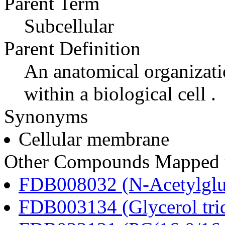
Parent Term
Subcellular
Parent Definition
An anatomical organizati
within a biological cell .
Synonyms
Cellular membrane
Other Compounds Mapped t
FDB008032 (N-Acetylglu
FDB003134 (Glycerol tri