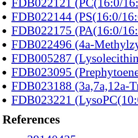
FDB022121 (PC(16:0/16:
FDB022144 (PS(16:0/16:
FDB022175 (PA(16:0/16:
FDB022496 (4a-Methylzy
FDB005287 (Lysolecithin
FDB023095 (Prephytoene
FDB023188 (3a,7a,12a-Tr
FDB023221 (LysoPC(10:
References