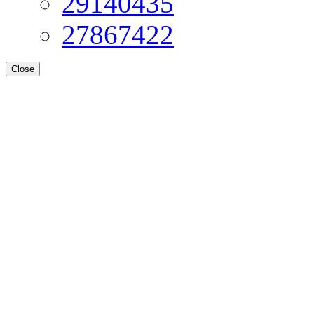
29140435
27867422
Close