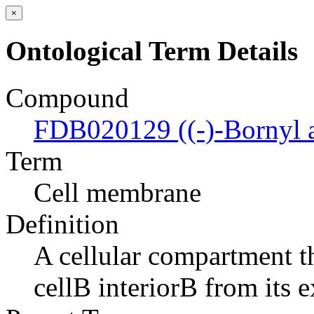
×
Ontological Term Details
Compound
FDB020129 ((-)-Bornyl a
Term
Cell membrane
Definition
A cellular compartment th
cellВ interiorВ from its e