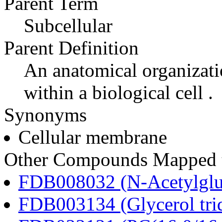
Parent Term
Subcellular
Parent Definition
An anatomical organizati
within a biological cell .
Synonyms
Cellular membrane
Other Compounds Mapped t
FDB008032 (N-Acetylglu
FDB003134 (Glycerol tri