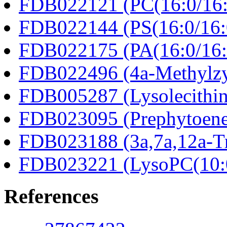
FDB022121 (PC(16:0/16:
FDB022144 (PS(16:0/16:
FDB022175 (PA(16:0/16:
FDB022496 (4a-Methylzy
FDB005287 (Lysolecithin
FDB023095 (Prephytoene
FDB023188 (3a,7a,12a-Tr
FDB023221 (LysoPC(10:
References