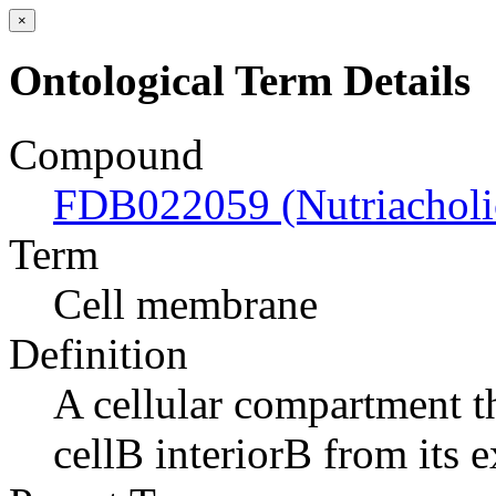
×
Ontological Term Details
Compound
FDB022059 (Nutriacholic
Term
Cell membrane
Definition
A cellular compartment th
cellВ interiorВ from its e