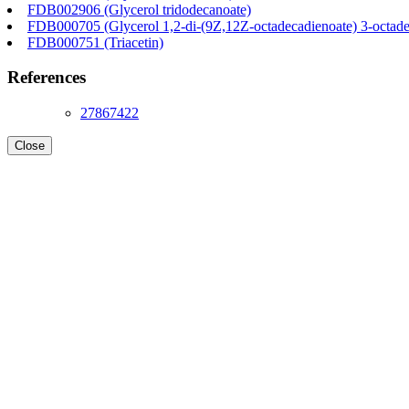
FDB002906 (Glycerol tridodecanoate)
FDB000705 (Glycerol 1,2-di-(9Z,12Z-octadecadienoate) 3-octade
FDB000751 (Triacetin)
References
27867422
Close