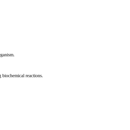
rganism.
ng biochemical reactions.