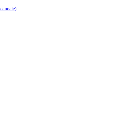
canoate)