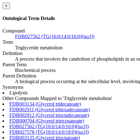
×
Ontological Term Details
Compound
FDB027562 (TG(16:0/14:0/16:0)[iso3])
Term
Triglyceride metabolism
Definition
A process that involves the catabolism of phospholipids in an o
Parent Term
Biochemical process
Parent Definition
A biological process occurring at the subcellular level, involvi
Synonyms
Lipolysis
Other Compounds Mapped to 'Triglyceride metabolism'
FDB003134 (Glycerol tridecanoate)
FDB002911 (Glycerol trihexadecanoate)
FDB002912 (Glycerol trioctadecanoate)
FDB000704 (Glycerol trieicosanoate)
FDB027562 (TG(16:0/14:0/16:0)[iso3])
FDB027578 (TG(18:0/14:0/18:0)[iso3])
FDB003135 (Glycerol trioctanoate)