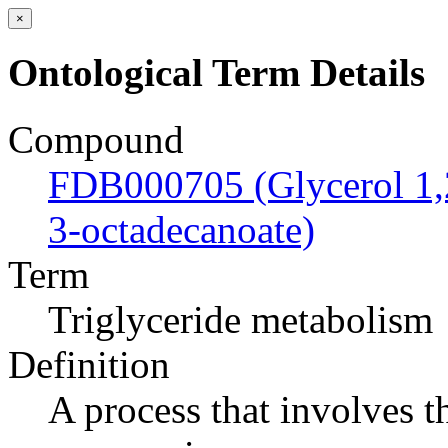
×
Ontological Term Details
Compound
FDB000705 (Glycerol 1,2
3-octadecanoate)
Term
Triglyceride metabolism
Definition
A process that involves t