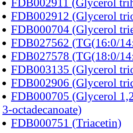
FDB002911 (Glycerol tri
FDB002912 (Glycerol tri
FDB000704 (Glycerol trie
FDB027562 (TG(16:0/14:0
FDB027578 (TG(18:0/14:0
FDB003135 (Glycerol trio
FDB002906 (Glycerol tri
FDB000705 (Glycerol 1,2
3-octadecanoate)
FDB000751 (Triacetin)