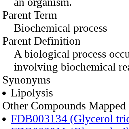
an organism.
Parent Term
Biochemical process
Parent Definition
A biological process occur
involving biochemical re
Synonyms
Lipolysis
Other Compounds Mapped to
FDB003134 (Glycerol tri