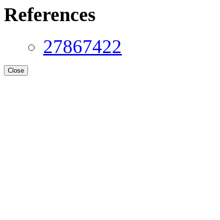
References
27867422
Close