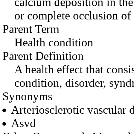
calcium deposition in the a
or complete occlusion of 
Parent Term
Health condition
Parent Definition
A health effect that consi
condition, disorder, synd
Synonyms
Arteriosclerotic vascular 
Asvd