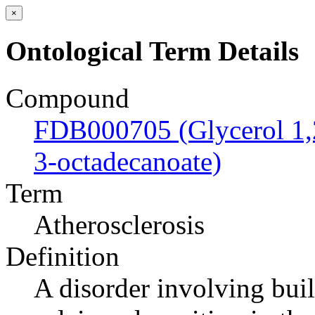
×
Ontological Term Details
Compound
FDB000705 (Glycerol 1,2
3-octadecanoate)
Term
Atherosclerosis
Definition
A disorder involving buil