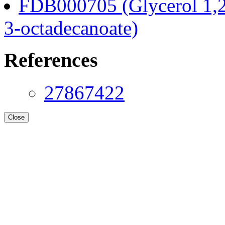
FDB000705 (Glycerol 1,2
3-octadecanoate)
References
27867422
Close