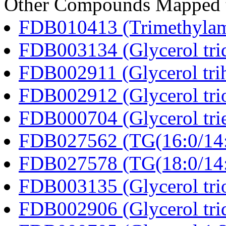
Other Compounds Mapped to
FDB010413 (Trimethylam
FDB003134 (Glycerol tri
FDB002911 (Glycerol tri
FDB002912 (Glycerol tri
FDB000704 (Glycerol trie
FDB027562 (TG(16:0/14:0
FDB027578 (TG(18:0/14:0
FDB003135 (Glycerol trio
FDB002906 (Glycerol tri