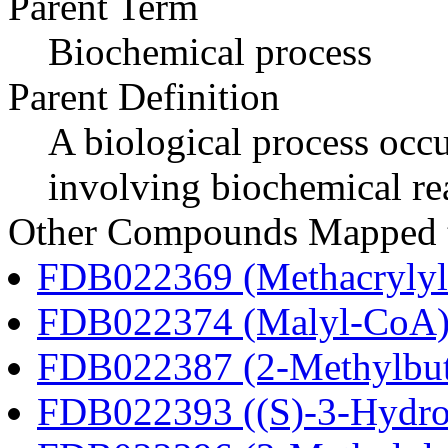
Parent Term
Biochemical process
Parent Definition
A biological process occur
involving biochemical re
Other Compounds Mapped to
FDB022369 (Methacryly
FDB022374 (Malyl-CoA
FDB022387 (2-Methylbu
FDB022393 ((S)-3-Hydro