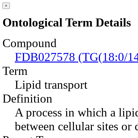
×
Ontological Term Details
Compound
FDB027578 (TG(18:0/14:
Term
Lipid transport
Definition
A process in which a lipi
between cellular sites or