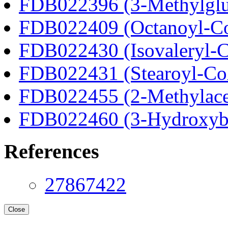
FDB022396 (3-Methylglu
FDB022409 (Octanoyl-C
FDB022430 (Isovaleryl-
FDB022431 (Stearoyl-C
FDB022455 (2-Methylace
FDB022460 (3-Hydroxyb
References
27867422
Close