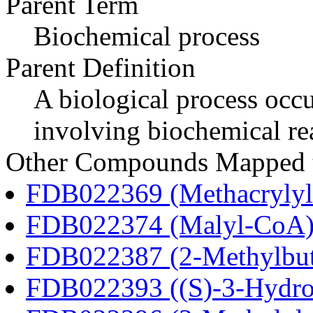
Parent Term
Biochemical process
Parent Definition
A biological process occur
involving biochemical re
Other Compounds Mapped to
FDB022369 (Methacryly
FDB022374 (Malyl-CoA
FDB022387 (2-Methylbu
FDB022393 ((S)-3-Hydro