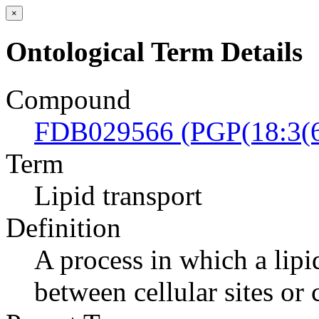
×
Ontological Term Details
Compound
FDB029566 (PGP(18:3(6
Term
Lipid transport
Definition
A process in which a lipi
between cellular sites or