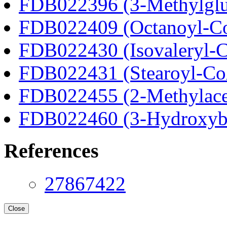
FDB022396 (3-Methylglu
FDB022409 (Octanoyl-C
FDB022430 (Isovaleryl-
FDB022431 (Stearoyl-C
FDB022455 (2-Methylace
FDB022460 (3-Hydroxyb
References
27867422
Close