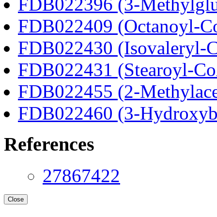
FDB022396 (3-Methylglu
FDB022409 (Octanoyl-C
FDB022430 (Isovaleryl-
FDB022431 (Stearoyl-C
FDB022455 (2-Methylace
FDB022460 (3-Hydroxyb
References
27867422
Close