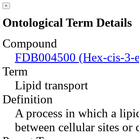
×
Ontological Term Details
Compound
FDB004500 (Hex-cis-3-en
Term
Lipid transport
Definition
A process in which a lipi
between cellular sites or