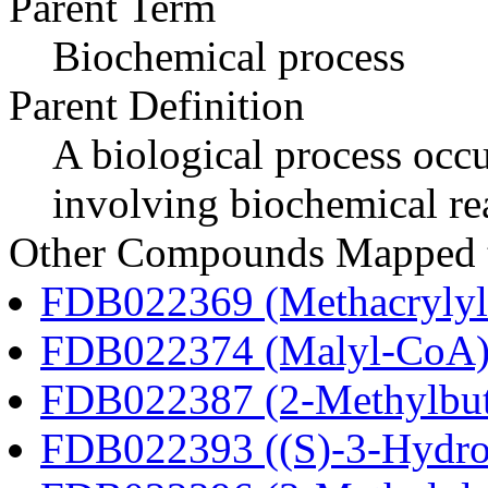
Parent Term
Biochemical process
Parent Definition
A biological process occur
involving biochemical re
Other Compounds Mapped to
FDB022369 (Methacryly
FDB022374 (Malyl-CoA
FDB022387 (2-Methylbu
FDB022393 ((S)-3-Hydro