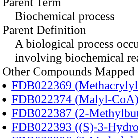
Parent Term
Biochemical process
Parent Definition
A biological process occur
involving biochemical re
Other Compounds Mapped to
FDB022369 (Methacryly
FDB022374 (Malyl-CoA
FDB022387 (2-Methylbu
FDB022393 ((S)-3-Hydro