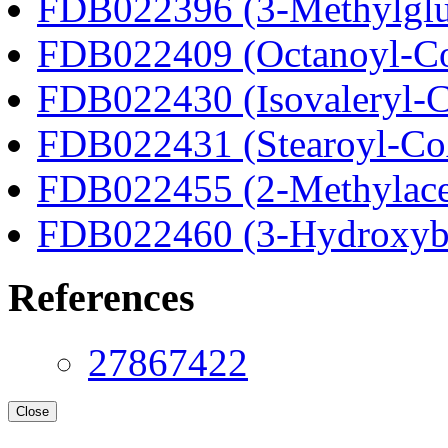
FDB022396 (3-Methylglu
FDB022409 (Octanoyl-C
FDB022430 (Isovaleryl-
FDB022431 (Stearoyl-C
FDB022455 (2-Methylace
FDB022460 (3-Hydroxyb
References
27867422
Close