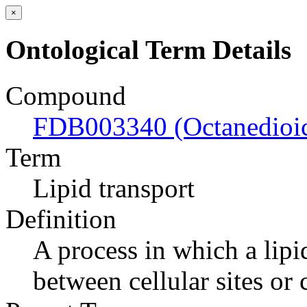
×
Ontological Term Details
Compound
FDB003340 (Octanedioic
Term
Lipid transport
Definition
A process in which a lipi
between cellular sites or