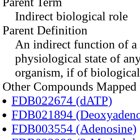
Parent Term
Indirect biological role
Parent Definition
An indirect function of a
physiological state of an
organism, if of biological
Other Compounds Mapped t
FDB022674 (dATP)
FDB021894 (Deoxyadeno
FDB003554 (Adenosine)