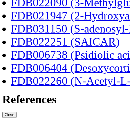
FDB022090 (3-Methylglut
FDB021947 (2-Hydroxyad
FDB031150 (S-adenosyl-
FDB022251 (SAICAR)
FDB006738 (Psidiolic aci
FDB006404 (Desoxycortic
FDB022260 (N-Acetyl-L-a
References
Close