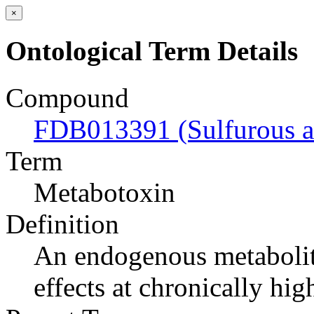
×
Ontological Term Details
Compound
FDB013391 (Sulfurous a
Term
Metabotoxin
Definition
An endogenous metabolite
effects at chronically hig