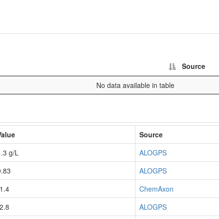
Source
No data available in table
Value
Source
1.3 g/L
ALOGPS
0.83
ALOGPS
-1.4
ChemAxon
-2.8
ALOGPS