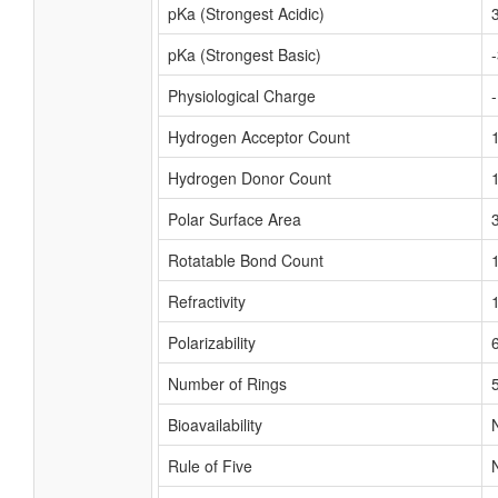
pKa (Strongest Acidic)
pKa (Strongest Basic)
Physiological Charge
Hydrogen Acceptor Count
Hydrogen Donor Count
Polar Surface Area
Rotatable Bond Count
Refractivity
Polarizability
Number of Rings
Bioavailability
Rule of Five