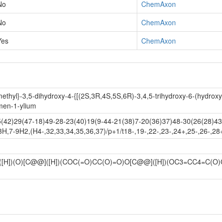
No
ChemAxon
No
ChemAxon
Yes
ChemAxon
ethyl}-3,5-dihydroxy-4-{[(2S,3R,4S,5S,6R)-3,4,5-trihydroxy-6-(hydroxy
men-1-ylium
42)29(47-18)49-28-23(40)19(9-44-21(38)7-20(36)37)48-30(26(28)43)
H,7-9H2,(H4-,32,33,34,35,36,37)/p+1/t18-,19-,22-,23-,24+,25-,26-,28
]([H])(O)[C@@]([H])(COC(=O)CC(O)=O)O[C@@]([H])(OC3=CC4=C(O