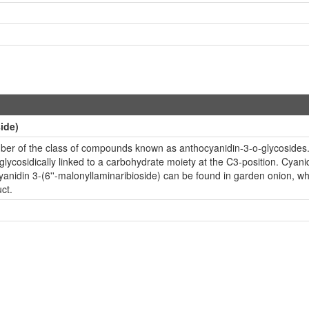
ide)
ember of the class of compounds known as anthocyanidin-3-o-glycoside
ycosidically linked to a carbohydrate moiety at the C3-position. Cyanidin
anidin 3-(6''-malonyllaminaribioside) can be found in garden onion, whi
ct.