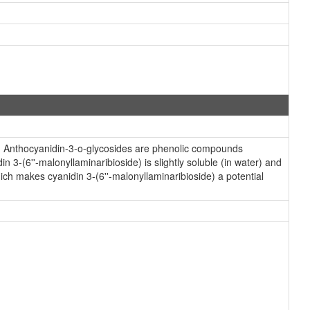
s. Anthocyanidin-3-o-glycosides are phenolic compounds
 3-(6''-malonyllaminaribioside) is slightly soluble (in water) and
ch makes cyanidin 3-(6''-malonyllaminaribioside) a potential