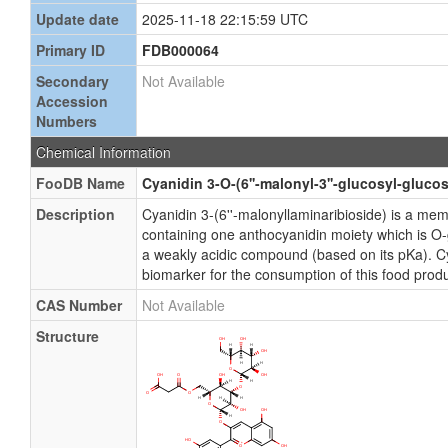
Update date
2025-11-18 22:15:59 UTC
Primary ID
FDB000064
Secondary
Not Available
Accession
Numbers
Chemical Information
FooDB Name
Cyanidin 3-O-(6''-malonyl-3''-glucosyl-glucos
Description
Cyanidin 3-(6''-malonyllaminaribioside) is a m
containing one anthocyanidin moiety which is O-gl
a weakly acidic compound (based on its pKa). Cy
biomarker for the consumption of this food produ
CAS Number
Not Available
Structure