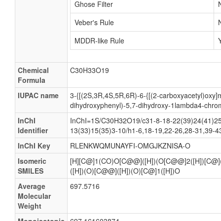
Ghose Filter
Veber's Rule
MDDR-like Rule
Chemical
C30H33O19
Formula
IUPAC name
3-{[(2S,3R,4S,5R,6R)-6-{[(2-carboxyacetyl)oxy]m
dihydroxyphenyl)-5,7-dihydroxy-1lambda4-chro
InChI
InChI=1S/C30H32O19/c31-8-18-22(39)24(41)25(
Identifier
13(33)15(35)3-10/h1-6,18-19,22-26,28-31,39-43
InChI Key
RLENKWQMUNAYFI-OMGJKZNISA-O
Isomeric
[H][C@]1(CO)O[C@@]([H])(O[C@@]2([H])[C@
SMILES
([H])(O)[C@@]([H])(O)[C@]1([H])O
Average
697.5716
Molecular
Weight