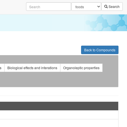
Search
Back to Compounds
s
Biological effects and interations
Organoleptic properties