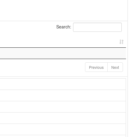
Search:
Previous
Next