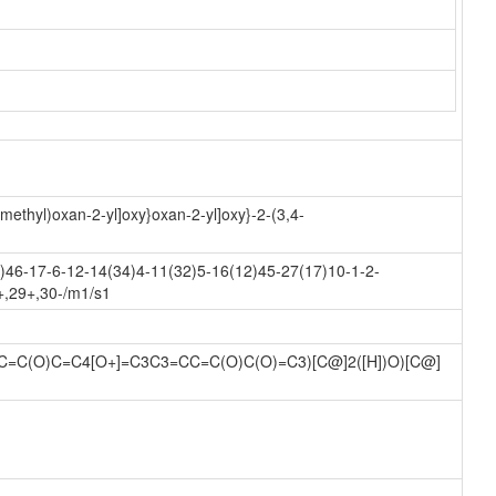
methyl)oxan-2-yl]oxy}oxan-2-yl]oxy}-2-(3,4-
46-17-6-12-14(34)4-11(32)5-16(12)45-27(17)10-1-2-
+,29+,30-/m1/s1
)C=C(O)C=C4[O+]=C3C3=CC=C(O)C(O)=C3)[C@]2([H])O)[C@]