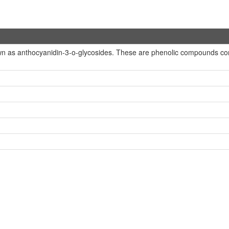
n as anthocyanidin-3-o-glycosides. These are phenolic compounds conta