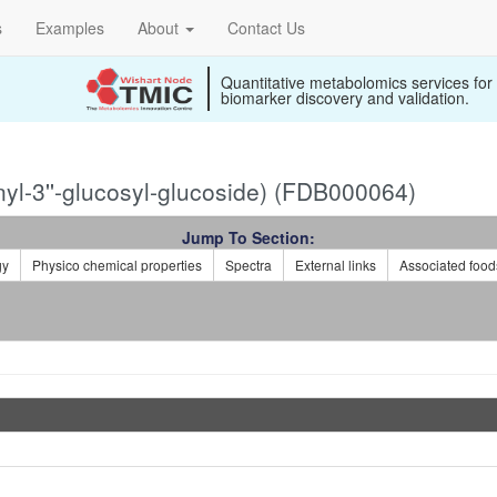
s
Examples
About
Contact Us
Quantitative metabolomics services for
biomarker discovery and validation.
l-3''-glucosyl-glucoside) (FDB000064)
Jump To Section:
gy
Physico chemical properties
Spectra
External links
Associated food