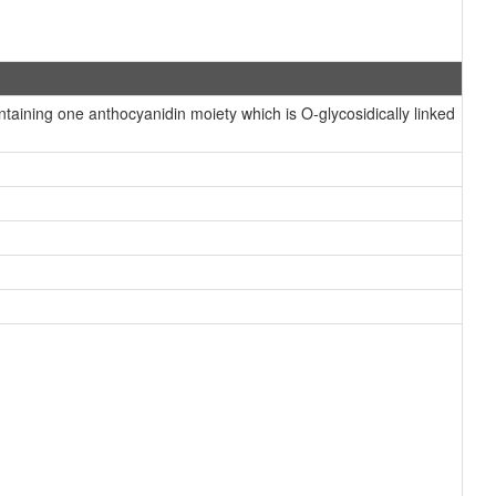
ining one anthocyanidin moiety which is O-glycosidically linked