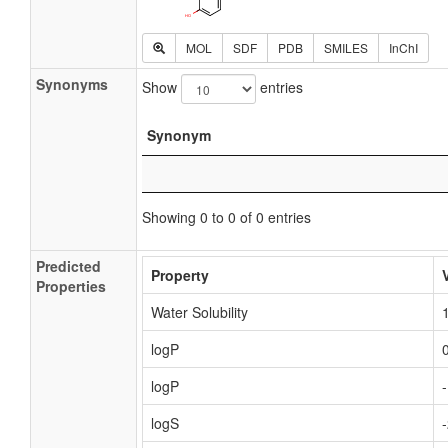
MOL
SDF
PDB
SMILES
InChI
Synonyms
Show
entries
Synonym
Showing 0 to 0 of 0 entries
Predicted
Property
Properties
Water Solubility
logP
logP
logS