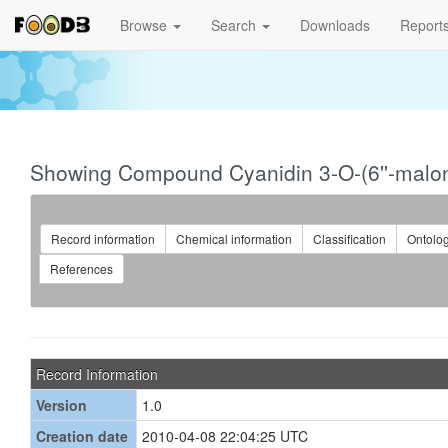
Browse
Search
Downloads
Report
Showing Compound Cyanidin 3-O-(6''-malony
Record information
Chemical information
Classification
Ontolo
References
Record Information
Version
1.0
Creation date
2010-04-08 22:04:25 UTC