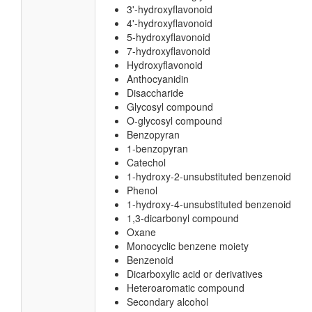
3'-hydroxyflavonoid
4'-hydroxyflavonoid
5-hydroxyflavonoid
7-hydroxyflavonoid
Hydroxyflavonoid
Anthocyanidin
Disaccharide
Glycosyl compound
O-glycosyl compound
Benzopyran
1-benzopyran
Catechol
1-hydroxy-2-unsubstituted benzenoid
Phenol
1-hydroxy-4-unsubstituted benzenoid
1,3-dicarbonyl compound
Oxane
Monocyclic benzene moiety
Benzenoid
Dicarboxylic acid or derivatives
Heteroaromatic compound
Secondary alcohol