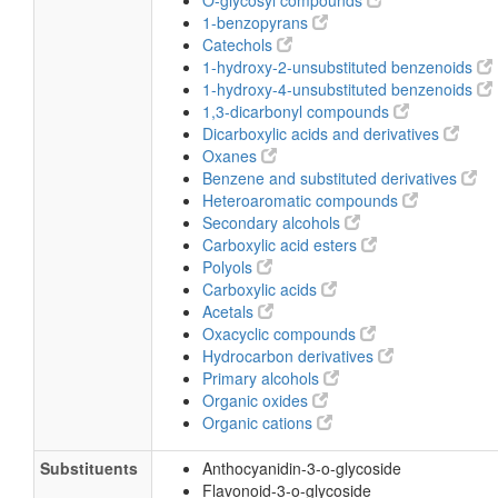
O-glycosyl compounds
1-benzopyrans
Catechols
1-hydroxy-2-unsubstituted benzenoids
1-hydroxy-4-unsubstituted benzenoids
1,3-dicarbonyl compounds
Dicarboxylic acids and derivatives
Oxanes
Benzene and substituted derivatives
Heteroaromatic compounds
Secondary alcohols
Carboxylic acid esters
Polyols
Carboxylic acids
Acetals
Oxacyclic compounds
Hydrocarbon derivatives
Primary alcohols
Organic oxides
Organic cations
Substituents
Anthocyanidin-3-o-glycoside
Flavonoid-3-o-glycoside