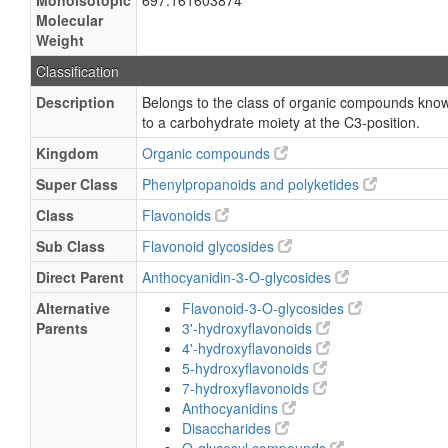
Monoisotopic
697.161603874
Molecular
Weight
Classification
Description
Belongs to the class of organic compounds know
to a carbohydrate moiety at the C3-position.
Kingdom
Organic compounds
Super Class
Phenylpropanoids and polyketides
Class
Flavonoids
Sub Class
Flavonoid glycosides
Direct Parent
Anthocyanidin-3-O-glycosides
Alternative
Flavonoid-3-O-glycosides
Parents
3'-hydroxyflavonoids
4'-hydroxyflavonoids
5-hydroxyflavonoids
7-hydroxyflavonoids
Anthocyanidins
Disaccharides