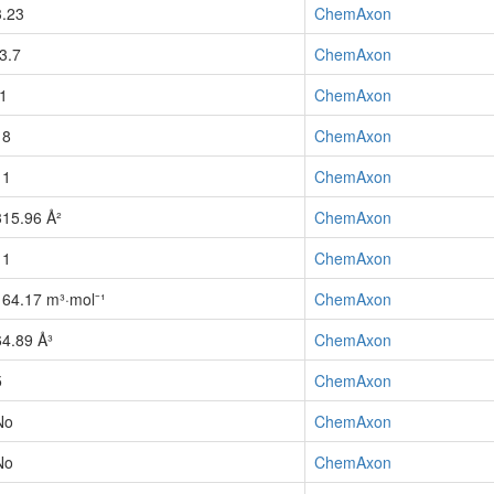
3.23
ChemAxon
-3.7
ChemAxon
-1
ChemAxon
18
ChemAxon
11
ChemAxon
315.96 Å²
ChemAxon
11
ChemAxon
164.17 m³·mol⁻¹
ChemAxon
64.89 Å³
ChemAxon
5
ChemAxon
No
ChemAxon
No
ChemAxon