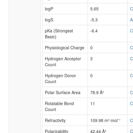
logP
5.65
C
logS
-5.3
A
pKa (Strongest
-6.4
C
Basic)
Physiological Charge
0
C
Hydrogen Acceptor
3
C
Count
Hydrogen Donor
0
C
Count
Polar Surface Area
78.9 Å²
C
Rotatable Bond
11
C
Count
Refractivity
109.98 m³·mol⁻¹
C
Polarizability
42.44 Å³
C