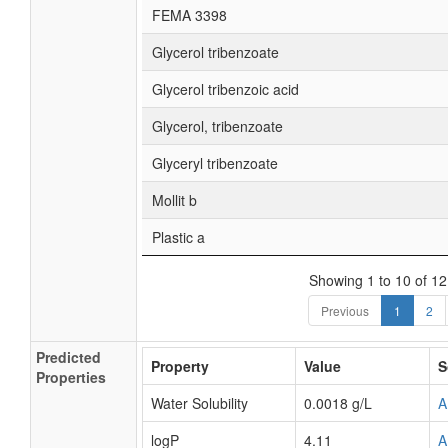
FEMA 3398
Glycerol tribenzoate
Glycerol tribenzoic acid
Glycerol, tribenzoate
Glyceryl tribenzoate
Mollit b
Plastic a
Showing 1 to 10 of 12
Previous
1
2
Predicted
Property
Value
S
Properties
Water Solubility
0.0018 g/L
A
logP
4.11
A