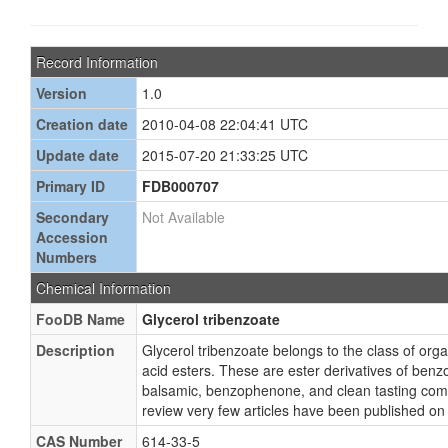
Record Information
Version
1.0
Creation date
2010-04-08 22:04:41 UTC
Update date
2015-07-20 21:33:25 UTC
Primary ID
FDB000707
Secondary
Not Available
Accession
Numbers
Chemical Information
FooDB Name
Glycerol tribenzoate
Description
Glycerol tribenzoate belongs to the class of o
acid esters. These are ester derivatives of benzo
balsamic, benzophenone, and clean tasting com
review very few articles have been published on 
CAS Number
614-33-5