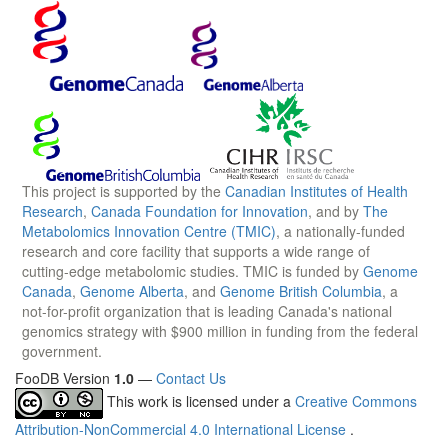
This project is supported by the
Canadian Institutes of Health
Research
,
Canada Foundation for Innovation
, and by
The
Metabolomics Innovation Centre (TMIC)
, a nationally-funded
research and core facility that supports a wide range of
cutting-edge metabolomic studies. TMIC is funded by
Genome
Canada
,
Genome Alberta
, and
Genome British Columbia
, a
not-for-profit organization that is leading Canada's national
genomics strategy with $900 million in funding from the federal
government.
FooDB Version
1.0
—
Contact Us
This work is licensed under a
Creative Commons
Attribution-NonCommercial 4.0 International License
.