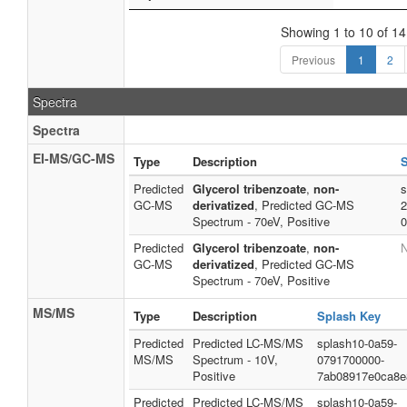
Showing 1 to 10 of 14
Previous
1
2
Spectra
Spectra
EI-MS/GC-MS
Type
Description
S
Predicted
Glycerol tribenzoate
,
non-
s
GC-MS
derivatized
, Predicted GC-MS
2
Spectrum - 70eV, Positive
0
Predicted
Glycerol tribenzoate
,
non-
N
GC-MS
derivatized
, Predicted GC-MS
Spectrum - 70eV, Positive
MS/MS
Type
Description
Splash Key
Predicted
Predicted LC-MS/MS
splash10-0a59-
MS/MS
Spectrum - 10V,
0791700000-
Positive
7ab08917e0ca8e
Predicted
Predicted LC-MS/MS
splash10-0a59-