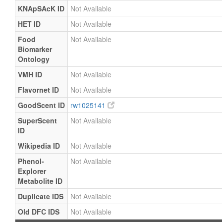
KNApSAcK ID
Not Available
HET ID
Not Available
Food
Not Available
Biomarker
Ontology
VMH ID
Not Available
Flavornet ID
Not Available
GoodScent ID
rw1025141
SuperScent
Not Available
ID
Wikipedia ID
Not Available
Phenol-
Not Available
Explorer
Metabolite ID
Duplicate IDS
Not Available
Old DFC IDS
Not Available