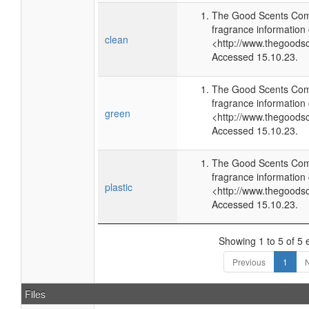
The Good Scents Com
fragrance information 
clean
<http://www.thegoods
Accessed 15.10.23.
The Good Scents Com
fragrance information 
green
<http://www.thegoods
Accessed 15.10.23.
The Good Scents Com
fragrance information 
plastic
<http://www.thegoods
Accessed 15.10.23.
Showing 1 to 5 of 5 
Previous
1
N
Files