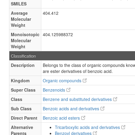
SMILES
Average
404.412
Molecular
Weight
Monoisotopic
404.125988372
Molecular
Weight
Classification
Description
Belongs to the class of organic compounds know
are ester derivatives of benzoic acid.
Kingdom
Organic compounds
Super Class
Benzenoids
Class
Benzene and substituted derivatives
Sub Class
Benzoic acids and derivatives
Direct Parent
Benzoic acid esters
Alternative
Tricarboxylic acids and derivatives
Parents
Benzoyl derivatives