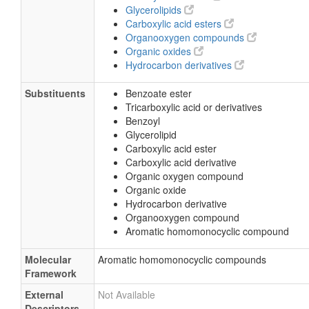
Glycerolipids
Carboxylic acid esters
Organooxygen compounds
Organic oxides
Hydrocarbon derivatives
Substituents
Benzoate ester
Tricarboxylic acid or derivatives
Benzoyl
Glycerolipid
Carboxylic acid ester
Carboxylic acid derivative
Organic oxygen compound
Organic oxide
Hydrocarbon derivative
Organooxygen compound
Aromatic homomonocyclic compound
Molecular
Aromatic homomonocyclic compounds
Framework
External
Not Available
Descriptors