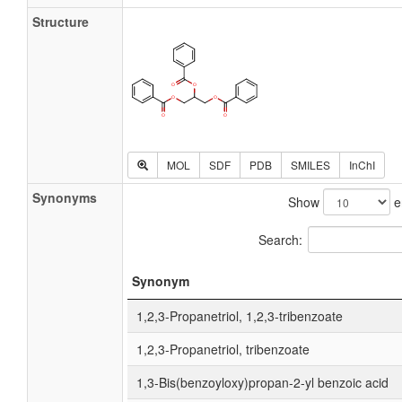
Structure
MOL
SDF
PDB
SMILES
InChI
Synonyms
Show
e
Search:
Synonym
1,2,3-Propanetriol, 1,2,3-tribenzoate
1,2,3-Propanetriol, tribenzoate
1,3-Bis(benzoyloxy)propan-2-yl benzoic acid