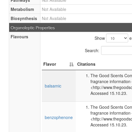
Pathways
Not Available
Metabolism
Not Available
Biosynthesis
Not Available
Organoleptic Properties
Flavours
Show
e
Search:
Flavor
Citations
The Good Scents Com
fragrance information 
balsamic
<http://www.thegoods
Accessed 15.10.23.
The Good Scents Com
fragrance information 
benzophenone
<http://www.thegoods
Accessed 15.10.23.