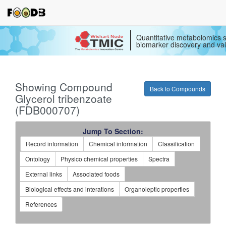
Quantitative metabolomics s
biomarker discovery and val
Showing Compound
Back to Compounds
Glycerol tribenzoate
(FDB000707)
Jump To Section:
Record information
Chemical information
Classification
Ontology
Physico chemical properties
Spectra
External links
Associated foods
Biological effects and interations
Organoleptic properties
References