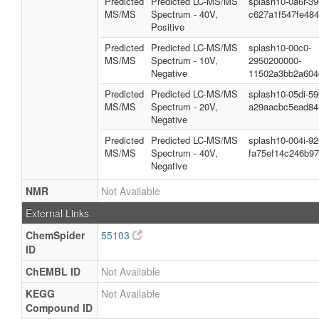
Predicted
Predicted LC-MS/MS
splash10-0a6r-3
MS/MS
Spectrum - 40V,
c627a1f547fe48
Positive
Predicted
Predicted LC-MS/MS
splash10-00c0-
MS/MS
Spectrum - 10V,
2950200000-
Negative
11502a3bb2a604
Predicted
Predicted LC-MS/MS
splash10-05di-5
MS/MS
Spectrum - 20V,
a29aacbc5ead84
Negative
Predicted
Predicted LC-MS/MS
splash10-004i-9
MS/MS
Spectrum - 40V,
fa75ef14c246b97
Negative
NMR
Not Available
External Links
ChemSpider
55103
ID
ChEMBL ID
Not Available
KEGG
Not Available
Compound ID