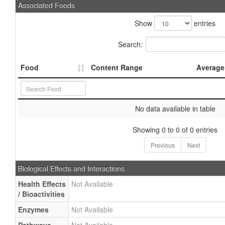
Associated Foods
Show
entries
Search:
Food
Content Range
Average
No data available in table
Showing 0 to 0 of 0 entries
Previous
Next
Biological Effects and Interactions
Health Effects
Not Available
/ Bioactivities
Enzymes
Not Available