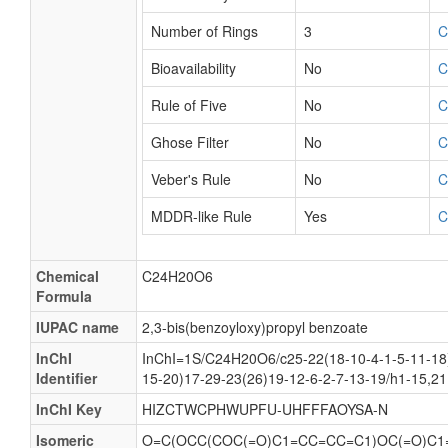
Number of Rings
3
C
Bioavailability
No
C
Rule of Five
No
C
Ghose Filter
No
C
Veber's Rule
No
C
MDDR-like Rule
Yes
C
Chemical
C24H20O6
Formula
IUPAC name
2,3-bis(benzoyloxy)propyl benzoate
InChI
InChI=1S/C24H20O6/c25-22(18-10-4-1-5-11-18)
Identifier
15-20)17-29-23(26)19-12-6-2-7-13-19/h1-15,2
InChI Key
HIZCTWCPHWUPFU-UHFFFAOYSA-N
Isomeric
O=C(OCC(COC(=O)C1=CC=CC=C1)OC(=O)C