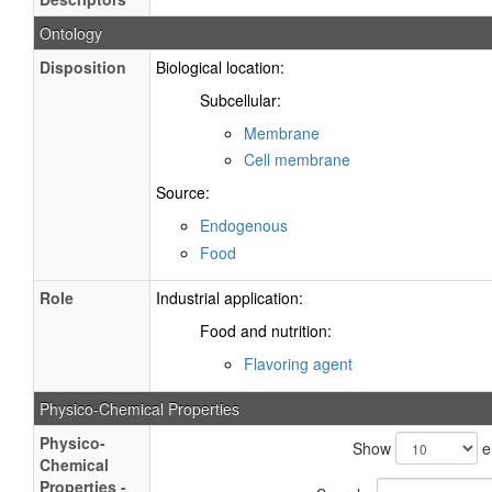
Ontology
Disposition
Biological location:
Subcellular:
Membrane
Cell membrane
Source:
Endogenous
Food
Role
Industrial application:
Food and nutrition:
Flavoring agent
Physico-Chemical Properties
Physico-
Show
e
Chemical
Properties -