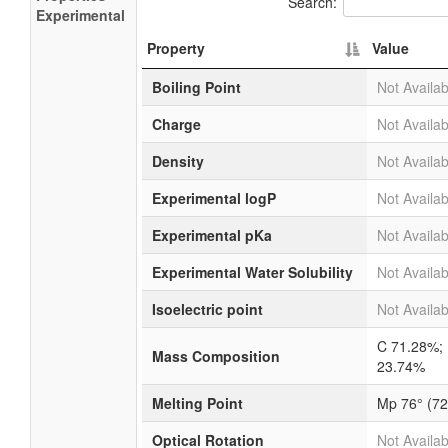
Search:
Experimental
Property
Value
Boiling Point
Not Availab
Charge
Not Availab
Density
Not Availab
Experimental logP
Not Availab
Experimental pKa
Not Availab
Experimental Water Solubility
Not Availab
Isoelectric point
Not Availab
C 71.28%;
Mass Composition
23.74%
Melting Point
Mp 76° (72
Optical Rotation
Not Availab