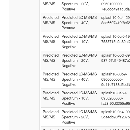
MS/MS
Spectrum - 20V,
0960100000-
Positive
7e6dcc4911c0da
Predicted
Predicted LC-MS/MS
splash10-0a4i-2
MS/MS
Spectrum - 40V,
8ad6697419f8ef
Positive
Predicted
Predicted LC-MS/MS
splash10-0ul0-1
MS/MS
Spectrum - 10V,
7583715e2a82af
Negative
Predicted
Predicted LC-MS/MS
splash10-00di-3
MS/MS
Spectrum - 20V,
987f57d149487b
Negative
Predicted
Predicted LC-MS/MS
splash10-00b9-
MS/MS
Spectrum - 40V,
6900000000-
Negative
9e41e7138d5edf
Predicted
Predicted LC-MS/MS
splash10-0a59-
MS/MS
Spectrum - 10V,
0950200000-
Positive
fa28f90d2355e95
Predicted
Predicted LC-MS/MS
splash10-0a4i-0
MS/MS
Spectrum - 20V,
5da4db96ff1207
Positive