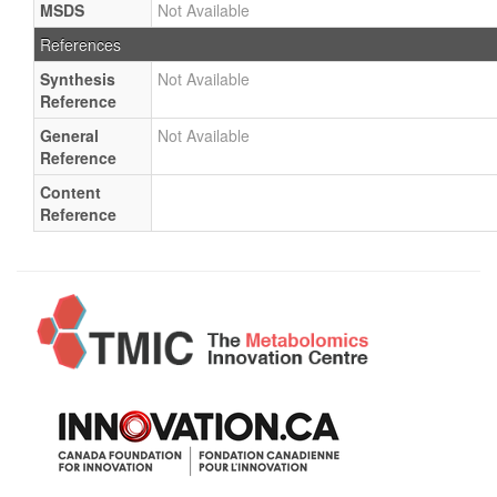
MSDS
Not Available
References
Synthesis
Not Available
Reference
General
Not Available
Reference
Content
Reference