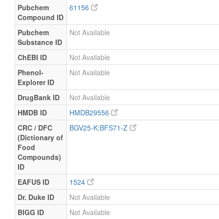
Pubchem
61156
Compound ID
Pubchem
Not Available
Substance ID
ChEBI ID
Not Available
Phenol-
Not Available
Explorer ID
DrugBank ID
Not Available
HMDB ID
HMDB29556
CRC / DFC
BGV25-K:BFS71-Z
(Dictionary of
Food
Compounds)
ID
EAFUS ID
1524
Dr. Duke ID
Not Available
BIGG ID
Not Available