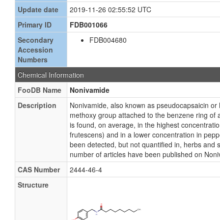
Update date
2019-11-26 02:55:52 UTC
Primary ID
FDB001066
Secondary
FDB004680
Accession
Numbers
Chemical Information
FooDB Name
Nonivamide
Description
Nonivamide, also known as pseudocapsaicin or 
methoxy group attached to the benzene ring of 
is found, on average, in the highest concentrat
frutescens) and in a lower concentration in p
been detected, but not quantified in, herbs and 
number of articles have been published on Non
CAS Number
2444-46-4
Structure