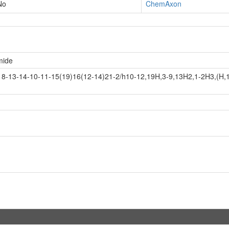
No
ChemAxon
mide
8-13-14-10-11-15(19)16(12-14)21-2/h10-12,19H,3-9,13H2,1-2H3,(H,1