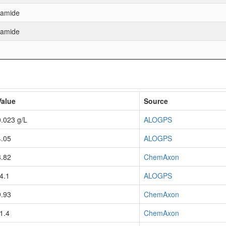
namide
namide
Value
Source
0.023 g/L
ALOGPS
4.05
ALOGPS
3.82
ChemAxon
-4.1
ALOGPS
9.93
ChemAxon
-1.4
ChemAxon