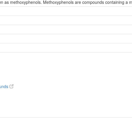
wn as methoxyphenols. Methoxyphenols are compounds containing a met
ounds