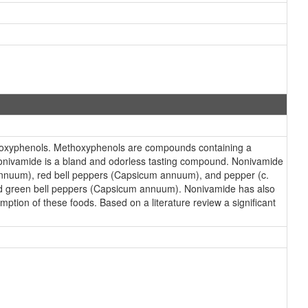
hoxyphenols. Methoxyphenols are compounds containing a
Nonivamide is a bland and odorless tasting compound. Nonivamide
m annuum), red bell peppers (Capsicum annuum), and pepper (c.
nd green bell peppers (Capsicum annuum). Nonivamide has also
ption of these foods. Based on a literature review a significant