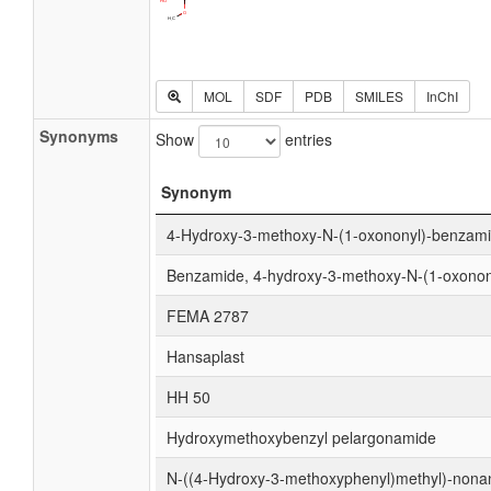
MOL
SDF
PDB
SMILES
InChI
Synonyms
Show
entries
Synonym
4-Hydroxy-3-methoxy-N-(1-oxononyl)-benzam
Benzamide, 4-hydroxy-3-methoxy-N-(1-oxonon
FEMA 2787
Hansaplast
HH 50
Hydroxymethoxybenzyl pelargonamide
N-((4-Hydroxy-3-methoxyphenyl)methyl)-non