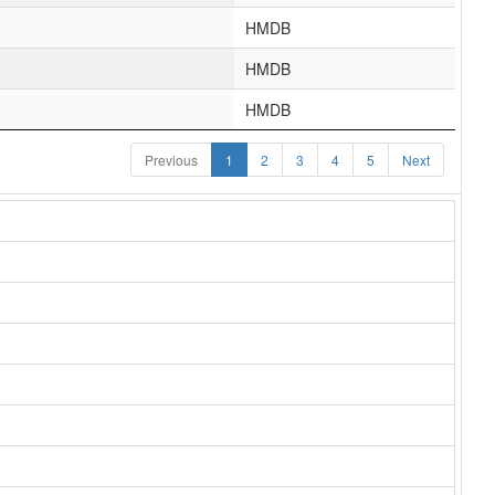
HMDB
HMDB
HMDB
Previous
1
2
3
4
5
Next