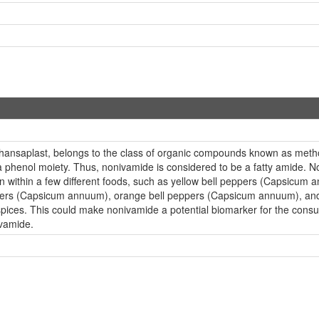
hansaplast, belongs to the class of organic compounds known as met
a phenol moiety. Thus, nonivamide is considered to be a fatty amide. 
ion within a few different foods, such as yellow bell peppers (Capsicu
eppers (Capsicum annuum), orange bell peppers (Capsicum annuum), a
spices. This could make nonivamide a potential biomarker for the consum
ivamide.