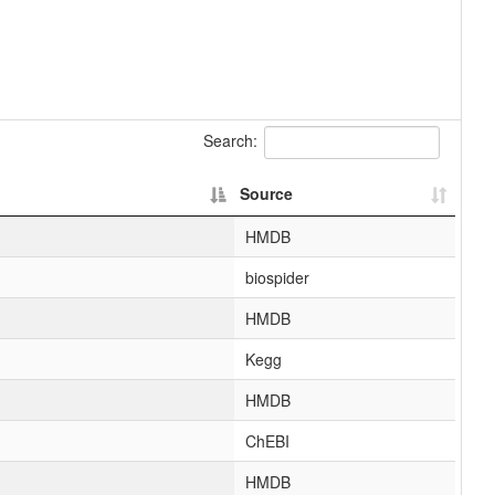
Search:
Source
HMDB
biospider
HMDB
Kegg
HMDB
ChEBI
HMDB