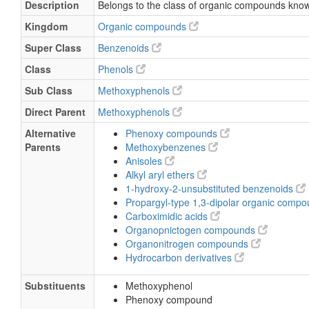
Description
Belongs to the class of organic compounds kno
Kingdom
Organic compounds
Super Class
Benzenoids
Class
Phenols
Sub Class
Methoxyphenols
Direct Parent
Methoxyphenols
Alternative
Phenoxy compounds
Parents
Methoxybenzenes
Anisoles
Alkyl aryl ethers
1-hydroxy-2-unsubstituted benzenoids
Propargyl-type 1,3-dipolar organic comp
Carboximidic acids
Organopnictogen compounds
Organonitrogen compounds
Hydrocarbon derivatives
Substituents
Methoxyphenol
Phenoxy compound