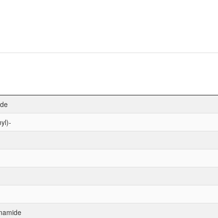
ide
yl)-
anamide