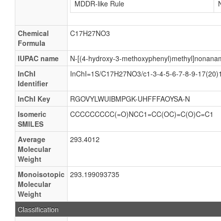
MDDR-like Rule
Chemical
C17H27NO3
Formula
IUPAC name
N-[(4-hydroxy-3-methoxyphenyl)methyl]nonana
InChI
InChI=1S/C17H27NO3/c1-3-4-5-6-7-8-9-17(20)1
Identifier
InChI Key
RGOVYLWUIBMPGK-UHFFFAOYSA-N
Isomeric
CCCCCCCCC(=O)NCC1=CC(OC)=C(O)C=C1
SMILES
Average
293.4012
Molecular
Weight
Monoisotopic
293.199093735
Molecular
Weight
Classification