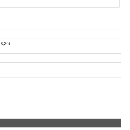
8,20)