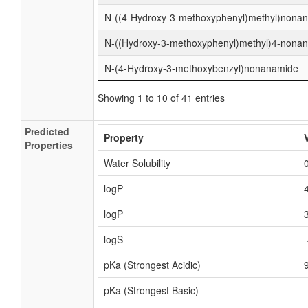
N-((4-Hydroxy-3-methoxyphenyl)methyl)nona
N-((Hydroxy-3-methoxyphenyl)methyl)4-nona
N-(4-Hydroxy-3-methoxybenzyl)nonanamide
Showing 1 to 10 of 41 entries
Predicted
Property
Properties
Water Solubility
logP
logP
logS
pKa (Strongest Acidic)
pKa (Strongest Basic)