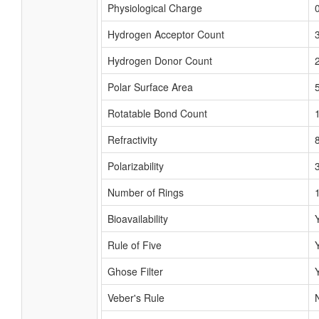
Physiological Charge
Hydrogen Acceptor Count
Hydrogen Donor Count
Polar Surface Area
Rotatable Bond Count
Refractivity
Polarizability
Number of Rings
Bioavailability
Rule of Five
Ghose Filter
Veber's Rule