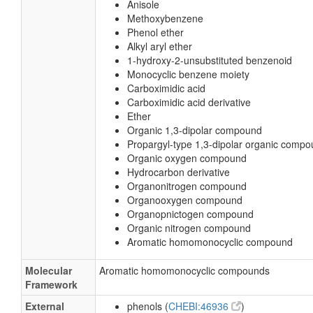
Anisole
Methoxybenzene
Phenol ether
Alkyl aryl ether
1-hydroxy-2-unsubstituted benzenoid
Monocyclic benzene moiety
Carboximidic acid
Carboximidic acid derivative
Ether
Organic 1,3-dipolar compound
Propargyl-type 1,3-dipolar organic comp
Organic oxygen compound
Hydrocarbon derivative
Organonitrogen compound
Organooxygen compound
Organopnictogen compound
Organic nitrogen compound
Aromatic homomonocyclic compound
Molecular
Aromatic homomonocyclic compounds
Framework
External
phenols (
CHEBI:46936
)