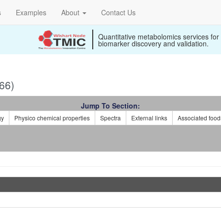
s
Examples
About
Contact Us
Quantitative metabolomics services for
biomarker discovery and validation.
66)
Jump To Section:
gy
Physico chemical properties
Spectra
External links
Associated food