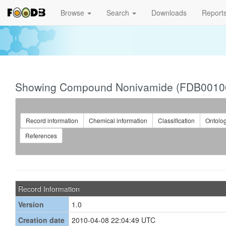
Browse
Search
Downloads
Report
Showing Compound Nonivamide (FDB0010
Record information
Chemical information
Classification
Ontolo
References
Record Information
Version
1.0
Creation date
2010-04-08 22:04:49 UTC