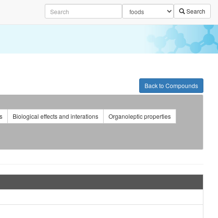
Search
Back to Compounds
s
Biological effects and interations
Organoleptic properties