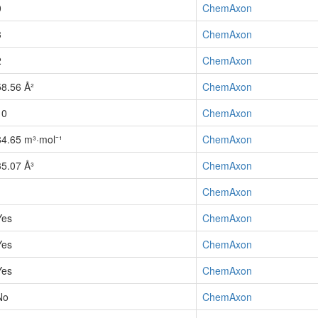
0
ChemAxon
3
ChemAxon
2
ChemAxon
58.56 Å²
ChemAxon
10
ChemAxon
84.65 m³·mol⁻¹
ChemAxon
35.07 Å³
ChemAxon
1
ChemAxon
Yes
ChemAxon
Yes
ChemAxon
Yes
ChemAxon
No
ChemAxon