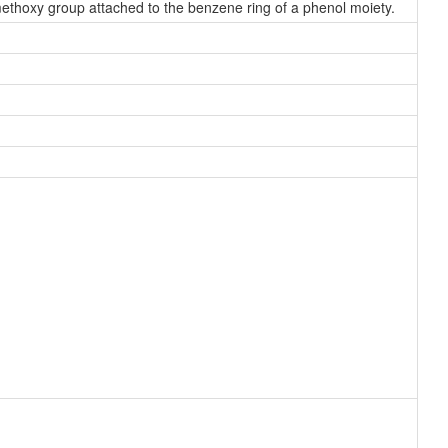
hoxy group attached to the benzene ring of a phenol moiety.