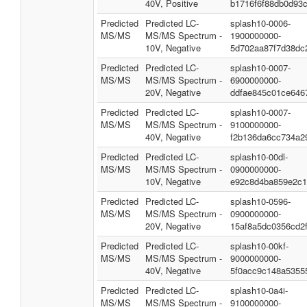
40V, Positive
b1716f6f88db0d93
Predicted
Predicted LC-
splash10-0006-
MS/MS
MS/MS Spectrum -
1900000000-
10V, Negative
5d702aa87f7d38dc
Predicted
Predicted LC-
splash10-0007-
MS/MS
MS/MS Spectrum -
6900000000-
20V, Negative
ddfae845c01ce646
Predicted
Predicted LC-
splash10-0007-
MS/MS
MS/MS Spectrum -
9100000000-
40V, Negative
f2b136da6cc734a2
Predicted
Predicted LC-
splash10-00dl-
MS/MS
MS/MS Spectrum -
0900000000-
10V, Negative
e92c8d4ba859e2c1
Predicted
Predicted LC-
splash10-0596-
MS/MS
MS/MS Spectrum -
0900000000-
20V, Negative
15af8a5dc0356cd2
Predicted
Predicted LC-
splash10-00kf-
MS/MS
MS/MS Spectrum -
9000000000-
40V, Negative
5f0acc9c148a5355
Predicted
Predicted LC-
splash10-0a4i-
MS/MS
MS/MS Spectrum -
9100000000-