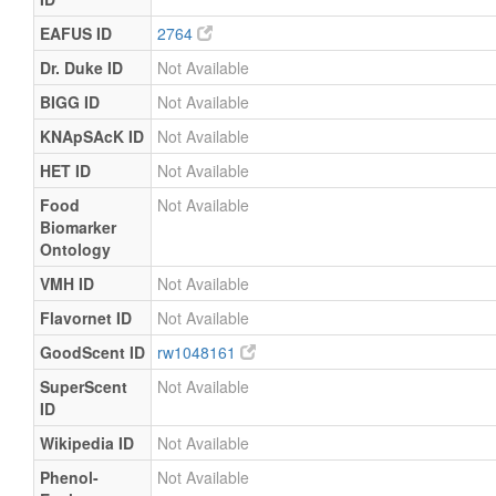
EAFUS ID
2764
Dr. Duke ID
Not Available
BIGG ID
Not Available
KNApSAcK ID
Not Available
HET ID
Not Available
Food
Not Available
Biomarker
Ontology
VMH ID
Not Available
Flavornet ID
Not Available
GoodScent ID
rw1048161
SuperScent
Not Available
ID
Wikipedia ID
Not Available
Phenol-
Not Available