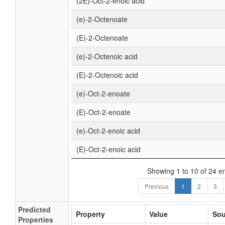
(2E)-Oct-2-enoic acid
(e)-2-Octenoate
(E)-2-Octenoate
(e)-2-Octenoic acid
(E)-2-Octenoic acid
(e)-Oct-2-enoate
(E)-Oct-2-enoate
(e)-Oct-2-enoic acid
(E)-Oct-2-enoic acid
Showing 1 to 10 of 24 en
Previous
1
2
3
Predicted
Property
Value
Sou
Properties