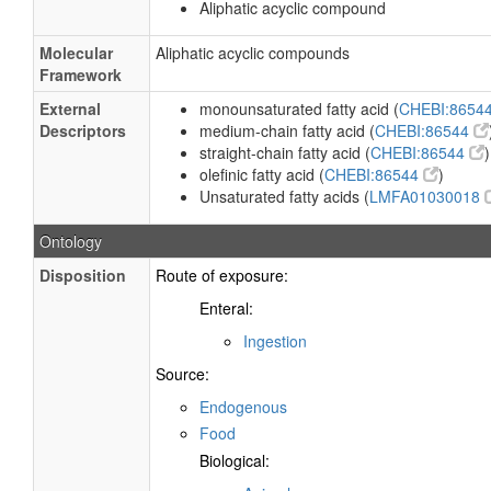
Aliphatic acyclic compound
Molecular
Aliphatic acyclic compounds
Framework
External
monounsaturated fatty acid (
CHEBI:8654
Descriptors
medium-chain fatty acid (
CHEBI:86544
straight-chain fatty acid (
CHEBI:86544
)
olefinic fatty acid (
CHEBI:86544
)
Unsaturated fatty acids (
LMFA01030018
Ontology
Disposition
Route of exposure:
Enteral:
Ingestion
Source:
Endogenous
Food
Biological: