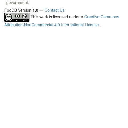
government.
FooDB Version
1.0
—
Contact Us
This work is licensed under a
Creative Commons
Attribution-NonCommercial 4.0 International License
.