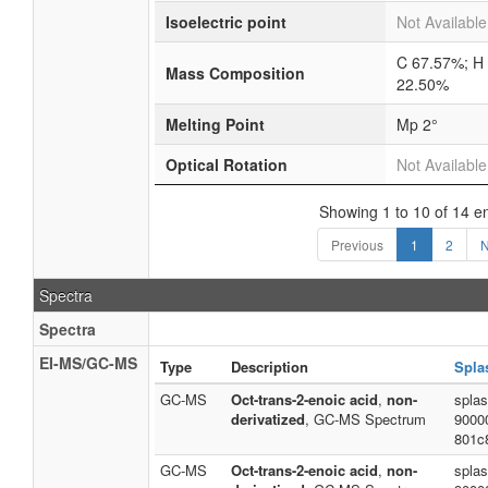
Isoelectric point
Not Available
C 67.57%; H
Mass Composition
22.50%
Melting Point
Mp 2°
Optical Rotation
Not Available
Showing 1 to 10 of 14 en
Previous
1
2
N
Spectra
Spectra
EI-MS/GC-MS
Type
Description
Spla
GC-MS
Oct-trans-2-enoic acid
,
non-
spla
derivatized
, GC-MS Spectrum
9000
801c
GC-MS
Oct-trans-2-enoic acid
,
non-
spla