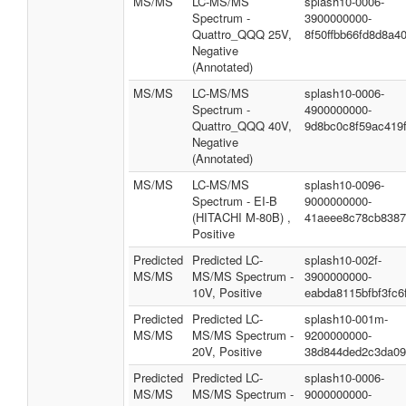
MS/MS
LC-MS/MS
splash10-0006-
Spectrum -
3900000000-
Quattro_QQQ 25V,
8f50ffbb66fd8d8a4
Negative
(Annotated)
MS/MS
LC-MS/MS
splash10-0006-
Spectrum -
4900000000-
Quattro_QQQ 40V,
9d8bc0c8f59ac419f
Negative
(Annotated)
MS/MS
LC-MS/MS
splash10-0096-
Spectrum - EI-B
9000000000-
(HITACHI M-80B) ,
41aeee8c78cb8387
Positive
Predicted
Predicted LC-
splash10-002f-
MS/MS
MS/MS Spectrum -
3900000000-
10V, Positive
eabda8115bfbf3fc6
Predicted
Predicted LC-
splash10-001m-
MS/MS
MS/MS Spectrum -
9200000000-
20V, Positive
38d844ded2c3da09
Predicted
Predicted LC-
splash10-0006-
MS/MS
MS/MS Spectrum -
9000000000-