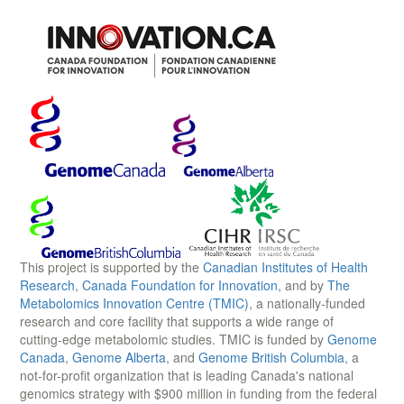
This project is supported by the
Canadian Institutes of Health
Research
,
Canada Foundation for Innovation
, and by
The
Metabolomics Innovation Centre (TMIC)
, a nationally-funded
research and core facility that supports a wide range of
cutting-edge metabolomic studies. TMIC is funded by
Genome
Canada
,
Genome Alberta
, and
Genome British Columbia
, a
not-for-profit organization that is leading Canada's national
genomics strategy with $900 million in funding from the federal