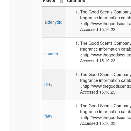
Flavor
Citations
The Good Scents Company 
fragrance information catal
aldehydic
<http://www.thegoodscents
Accessed 15.10.23.
The Good Scents Company 
fragrance information catal
cheese
<http://www.thegoodscents
Accessed 15.10.23.
The Good Scents Company 
fragrance information catal
dirty
<http://www.thegoodscents
Accessed 15.10.23.
The Good Scents Company 
fragrance information catal
fatty
<http://www.thegoodscents
Accessed 15.10.23.