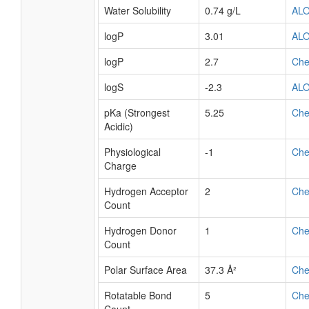
Water Solubility
0.74 g/L
AL
logP
3.01
AL
logP
2.7
Ch
logS
-2.3
AL
pKa (Strongest
5.25
Ch
Acidic)
Physiological
-1
Ch
Charge
Hydrogen Acceptor
2
Ch
Count
Hydrogen Donor
1
Ch
Count
Polar Surface Area
37.3 Å²
Ch
Rotatable Bond
5
Ch