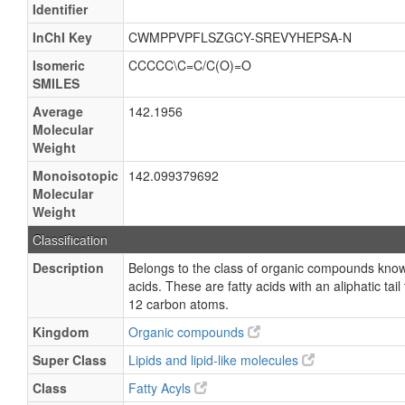
Identifier
InChI Key
CWMPPVPFLSZGCY-SREVYHEPSA-N
Isomeric
CCCCC\C=C/C(O)=O
SMILES
Average
142.1956
Molecular
Weight
Monoisotopic
142.099379692
Molecular
Weight
Classification
Description
Belongs to the class of organic compounds kno
acids. These are fatty acids with an aliphatic ta
12 carbon atoms.
Kingdom
Organic compounds
Super Class
Lipids and lipid-like molecules
Class
Fatty Acyls