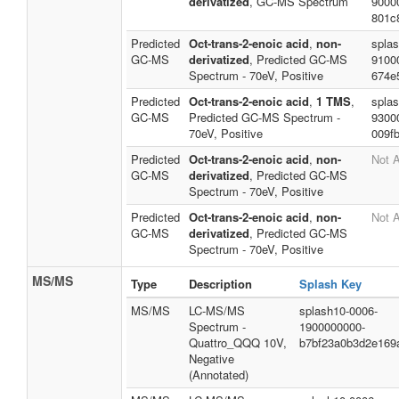
derivatized
, GC-MS Spectrum
9000
801c
Predicted
Oct-trans-2-enoic acid
,
non-
spla
GC-MS
derivatized
, Predicted GC-MS
9100
Spectrum - 70eV, Positive
674e
Predicted
Oct-trans-2-enoic acid
,
1 TMS
,
splas
GC-MS
Predicted GC-MS Spectrum -
9300
70eV, Positive
009f
Predicted
Oct-trans-2-enoic acid
,
non-
Not A
GC-MS
derivatized
, Predicted GC-MS
Spectrum - 70eV, Positive
Predicted
Oct-trans-2-enoic acid
,
non-
Not A
GC-MS
derivatized
, Predicted GC-MS
Spectrum - 70eV, Positive
MS/MS
Type
Description
Splash Key
MS/MS
LC-MS/MS
splash10-0006-
Spectrum -
1900000000-
Quattro_QQQ 10V,
b7bf23a0b3d2e169
Negative
(Annotated)