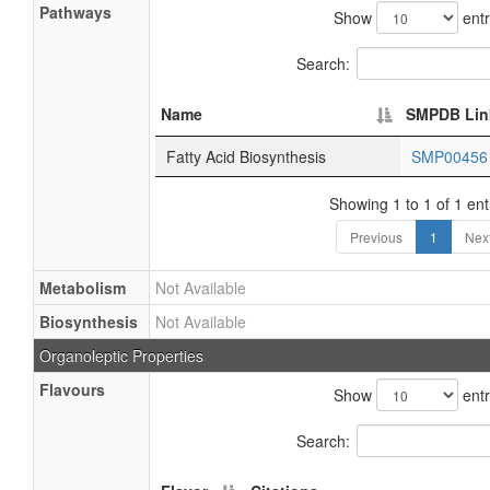
Pathways
Show
entr
Search:
Name
SMPDB Lin
Fatty Acid Biosynthesis
SMP0045
Showing 1 to 1 of 1 ent
Previous
1
Nex
Metabolism
Not Available
Biosynthesis
Not Available
Organoleptic Properties
Flavours
Show
entr
Search: