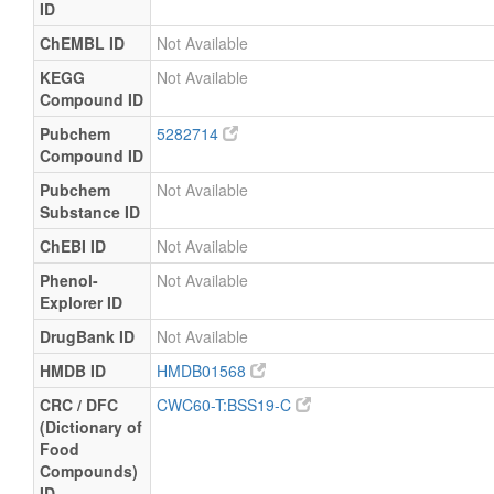
ID
ChEMBL ID
Not Available
KEGG
Not Available
Compound ID
Pubchem
5282714
Compound ID
Pubchem
Not Available
Substance ID
ChEBI ID
Not Available
Phenol-
Not Available
Explorer ID
DrugBank ID
Not Available
HMDB ID
HMDB01568
CRC / DFC
CWC60-T:BSS19-C
(Dictionary of
Food
Compounds)
ID