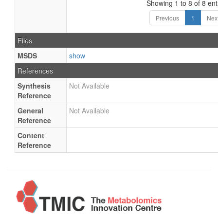
Showing 1 to 8 of 8 ent
Previous
1
Nex
Files
MSDS
show
References
Synthesis
Not Available
Reference
General
Not Available
Reference
Content
Reference