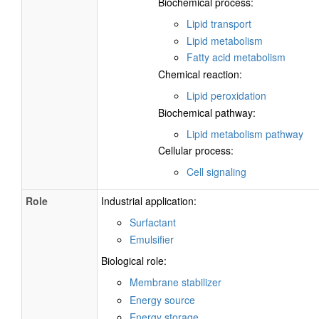
Biochemical process:
Lipid transport
Lipid metabolism
Fatty acid metabolism
Chemical reaction:
Lipid peroxidation
Biochemical pathway:
Lipid metabolism pathway
Cellular process:
Cell signaling
Role
Industrial application:
Surfactant
Emulsifier
Biological role:
Membrane stabilizer
Energy source
Energy storage