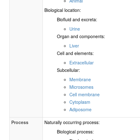
Animal
Biological location:
Biofluid and excreta:
Urine
Organ and components:
Liver
Cell and elements:
Extracellular
Subcellular:
Membrane
Microsomes
Cell membrane
Cytoplasm
Adiposome
Process
Naturally occurring process:
Biological process: