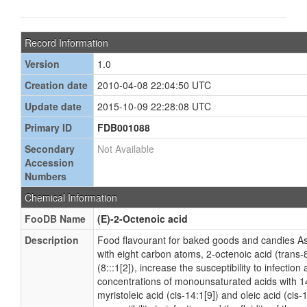
Record Information
Version
1.0
Creation date
2010-04-08 22:04:50 UTC
Update date
2015-10-09 22:28:08 UTC
Primary ID
FDB001088
Secondary
Not Available
Accession
Numbers
Chemical Information
FooDB Name
(E)-2-Octenoic acid
Description
Food flavourant for baked goods and candies As
with eight carbon atoms, 2-octenoic acid (trans-8
(8:::1[2]), increase the susceptibility to infection 
concentrations of monounsaturated acids with 
myristoleic acid (cis-14:1[9]) and oleic acid (cis-