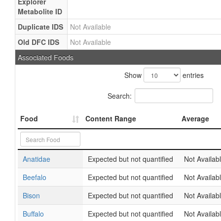
Explorer
Metabolite ID
Duplicate IDS
Not Available
Old DFC IDS
Not Available
Associated Foods
Show
entries
Search:
Food
Content Range
Average
Anatidae
Expected but not quantified
Not Availab
Beefalo
Expected but not quantified
Not Availab
Bison
Expected but not quantified
Not Availab
Buffalo
Expected but not quantified
Not Availab