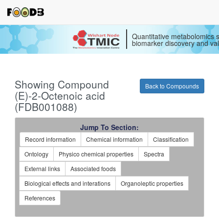
Quantitative metabolomics s
biomarker discovery and val
Showing Compound
Back to Compounds
(E)-2-Octenoic acid
(FDB001088)
Jump To Section:
Record information
Chemical information
Classification
Ontology
Physico chemical properties
Spectra
External links
Associated foods
Biological effects and interations
Organoleptic properties
References