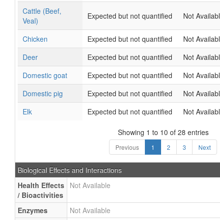
Cattle (Beef,
Expected but not quantified
Not Availab
Veal)
Chicken
Expected but not quantified
Not Availab
Deer
Expected but not quantified
Not Availab
Domestic goat
Expected but not quantified
Not Availab
Domestic pig
Expected but not quantified
Not Availab
Elk
Expected but not quantified
Not Availab
Showing 1 to 10 of 28 entries
Previous
1
2
3
Next
Biological Effects and Interactions
Health Effects
Not Available
/ Bioactivities
Enzymes
Not Available