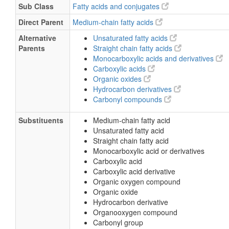
Sub Class
Fatty acids and conjugates
Direct Parent
Medium-chain fatty acids
Alternative
Unsaturated fatty acids
Parents
Straight chain fatty acids
Monocarboxylic acids and derivatives
Carboxylic acids
Organic oxides
Hydrocarbon derivatives
Carbonyl compounds
Substituents
Medium-chain fatty acid
Unsaturated fatty acid
Straight chain fatty acid
Monocarboxylic acid or derivatives
Carboxylic acid
Carboxylic acid derivative
Organic oxygen compound
Organic oxide
Hydrocarbon derivative
Organooxygen compound
Carbonyl group