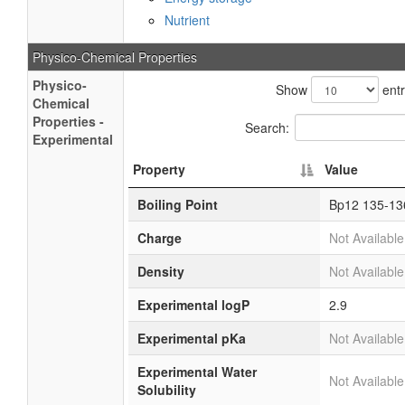
Nutrient
Physico-Chemical Properties
Physico-
Show
entr
Chemical
Properties -
Search:
Experimental
Property
Value
Boiling Point
Bp12 135-13
Charge
Not Available
Density
Not Available
Experimental logP
2.9
Experimental pKa
Not Available
Experimental Water
Not Available
Solubility