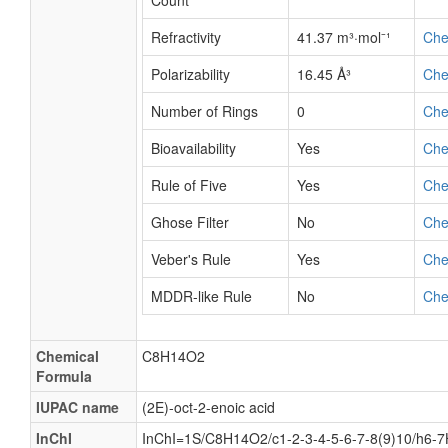
Count
Refractivity
41.37 m³·mol⁻¹
Ch
Polarizability
16.45 Å³
Ch
Number of Rings
0
Ch
Bioavailability
Yes
Ch
Rule of Five
Yes
Ch
Ghose Filter
No
Ch
Veber's Rule
Yes
Ch
MDDR-like Rule
No
Ch
Chemical
C8H14O2
Formula
IUPAC name
(2E)-oct-2-enoic acid
InChI
InChI=1S/C8H14O2/c1-2-3-4-5-6-7-8(9)10/h6-7