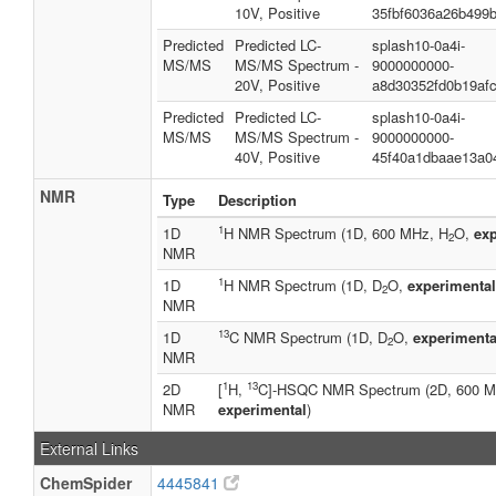
10V, Positive
35fbf6036a26b499
Predicted
Predicted LC-
splash10-0a4i-
MS/MS
MS/MS Spectrum -
9000000000-
20V, Positive
a8d30352fd0b19afc
Predicted
Predicted LC-
splash10-0a4i-
MS/MS
MS/MS Spectrum -
9000000000-
40V, Positive
45f40a1dbaae13a0
NMR
Type
Description
1
1D
H NMR Spectrum (1D, 600 MHz, H
O,
exp
2
NMR
1
1D
H NMR Spectrum (1D, D
O,
experimental
2
NMR
13
1D
C NMR Spectrum (1D, D
O,
experimenta
2
NMR
1
13
2D
[
H,
C]-HSQC NMR Spectrum (2D, 600 
NMR
experimental
)
External Links
ChemSpider
4445841