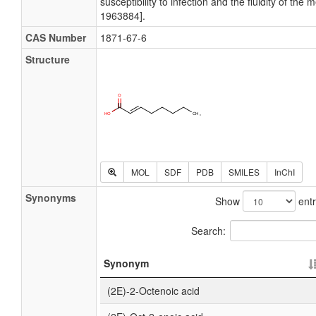
susceptibility to infection and the fluidity of t
1963884].
CAS Number
1871-67-6
Structure
MOL
SDF
PDB
SMILES
InChI
Synonyms
Show
entr
Search:
Synonym
(2E)-2-Octenoic acid