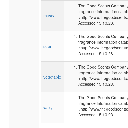
The Good Scents Company 
fragrance information catal
musty
<http://www.thegoodscents
Accessed 15.10.23.
The Good Scents Company 
fragrance information catal
sour
<http://www.thegoodscents
Accessed 15.10.23.
The Good Scents Company 
fragrance information catal
vegetable
<http://www.thegoodscents
Accessed 15.10.23.
The Good Scents Company 
fragrance information catal
waxy
<http://www.thegoodscents
Accessed 15.10.23.