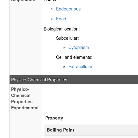
Endogenous
Food
Biological location:
Subcellular:
Cytoplasm
Cell and elements:
Extracellular
Physico-Chemical Properties
Physico-
Chemical
Properties -
Experimental
Property
Boiling Point