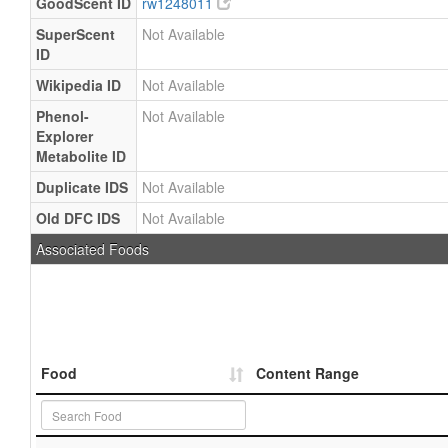
GoodScent ID
rw1248011
SuperScent
Not Available
ID
Wikipedia ID
Not Available
Phenol-
Not Available
Explorer
Metabolite ID
Duplicate IDS
Not Available
Old DFC IDS
Not Available
Associated Foods
Food
Content Range