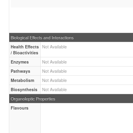
Biological Effects and Interactions
Health Effects
Not Available
/ Bioactivities
Enzymes
Not Available
Pathways
Not Available
Metabolism
Not Available
Biosynthesis
Not Available
Organoleptic Properties
Flavours