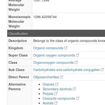
Average
1297.1248
Molecular
Weight
Monoisotopic
1296.42258744
Molecular
Weight
Classification
Description
Belongs to the class of organic compounds know
Kingdom
Organic compounds
Super Class
Organic oxygen compounds
Class
Organooxygen compounds
Sub Class
Carbohydrates and carbohydrate conjugates
Direct Parent
Oligosaccharides
Alternative
Oxanes
Parents
Secondary alcohols
Polyols
Oxacyclic compounds
Acetals