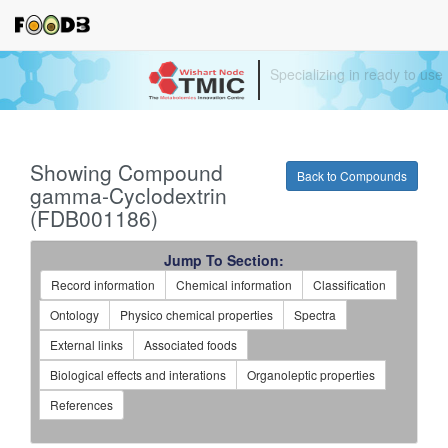
Your source for quantitativ
technologies and bioinforma
Showing Compound
Back to Compounds
gamma-Cyclodextrin
(FDB001186)
Jump To Section:
Record information
Chemical information
Classification
Ontology
Physico chemical properties
Spectra
External links
Associated foods
Biological effects and interations
Organoleptic properties
References