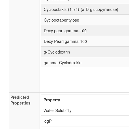
Cyclooctakis-(1->4)-(a-D-glucopyranose)
Cyclooctapentylose
Dexy pearl gamma-100
Dexy Pearl gamma-100
g-Cyclodextrin
gamma-Cyclodextrin
Predicted
Property
Properties
Water Solubility
logP