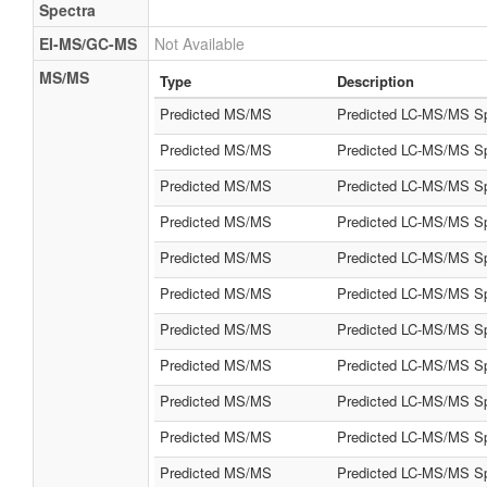
Spectra
EI-MS/GC-MS
Not Available
MS/MS
Type
Description
Predicted MS/MS
Predicted LC-MS/MS Sp
Predicted MS/MS
Predicted LC-MS/MS Sp
Predicted MS/MS
Predicted LC-MS/MS Sp
Predicted MS/MS
Predicted LC-MS/MS Sp
Predicted MS/MS
Predicted LC-MS/MS Sp
Predicted MS/MS
Predicted LC-MS/MS Sp
Predicted MS/MS
Predicted LC-MS/MS Sp
Predicted MS/MS
Predicted LC-MS/MS Sp
Predicted MS/MS
Predicted LC-MS/MS Sp
Predicted MS/MS
Predicted LC-MS/MS Sp
Predicted MS/MS
Predicted LC-MS/MS Sp