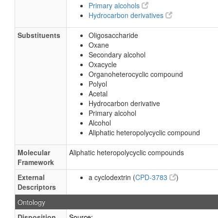
Primary alcohols
Hydrocarbon derivatives
Substituents
Oligosaccharide
Oxane
Secondary alcohol
Oxacycle
Organoheterocyclic compound
Polyol
Acetal
Hydrocarbon derivative
Primary alcohol
Alcohol
Aliphatic heteropolycyclic compound
Molecular
Aliphatic heteropolycyclic compounds
Framework
External
a cyclodextrin (
CPD-3783
)
Descriptors
Ontology
Disposition
Source: