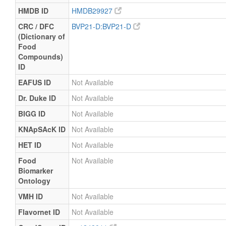
HMDB ID
HMDB29927
CRC / DFC
BVP21-D:BVP21-D
(Dictionary of
Food
Compounds)
ID
EAFUS ID
Not Available
Dr. Duke ID
Not Available
BIGG ID
Not Available
KNApSAcK ID
Not Available
HET ID
Not Available
Food
Not Available
Biomarker
Ontology
VMH ID
Not Available
Flavornet ID
Not Available