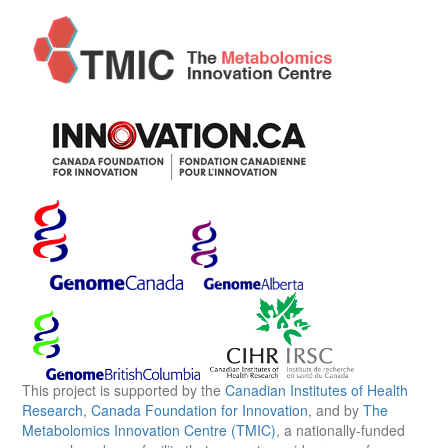
This project is supported by the
Canadian Institutes of Health
Research
,
Canada Foundation for Innovation
, and by
The
Metabolomics Innovation Centre (TMIC)
, a nationally-funded