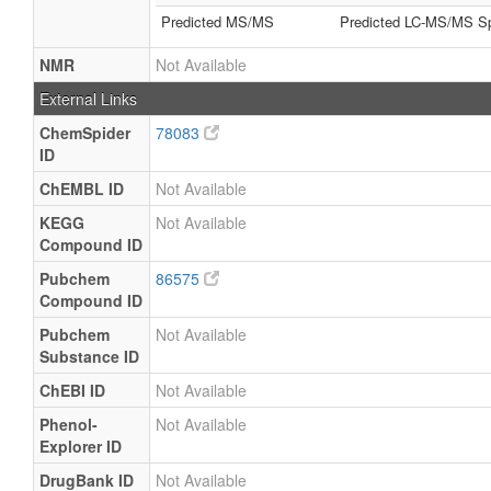
Predicted MS/MS
Predicted LC-MS/MS Sp
NMR
Not Available
External Links
ChemSpider
78083
ID
ChEMBL ID
Not Available
KEGG
Not Available
Compound ID
Pubchem
86575
Compound ID
Pubchem
Not Available
Substance ID
ChEBI ID
Not Available
Phenol-
Not Available
Explorer ID
DrugBank ID
Not Available