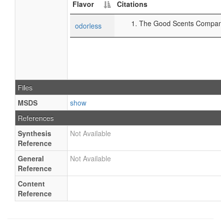
Flavor
Citations
The Good Scents Company 
odorless
Files
MSDS
show
References
Synthesis
Not Available
Reference
General
Not Available
Reference
Content
Reference