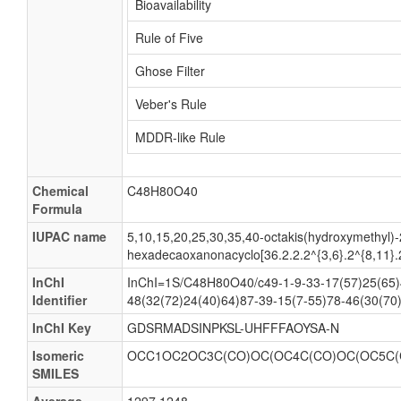
Bioavailability
Rule of Five
Ghose Filter
Veber's Rule
MDDR-like Rule
Chemical
C48H80O40
Formula
IUPAC name
5,10,15,20,25,30,35,40-octakis(hydroxymethyl)-
hexadecaoxanonacyclo[36.2.2.2^{3,6}.2^{8,11}.
InChI
InChI=1S/C48H80O40/c49-1-9-33-17(57)25(65)4
Identifier
48(32(72)24(40)64)87-39-15(7-55)78-46(30(70
InChI Key
GDSRMADSINPKSL-UHFFFAOYSA-N
Isomeric
OCC1OC2OC3C(CO)OC(OC4C(CO)OC(OC5C(C
SMILES