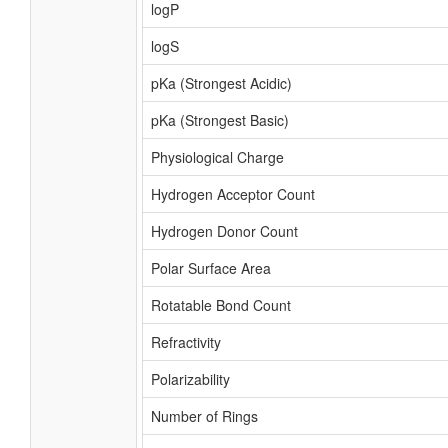
logP
logS
pKa (Strongest Acidic)
pKa (Strongest Basic)
Physiological Charge
Hydrogen Acceptor Count
Hydrogen Donor Count
Polar Surface Area
Rotatable Bond Count
Refractivity
Polarizability
Number of Rings