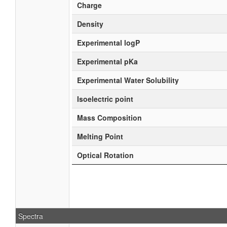
Charge
Density
Experimental logP
Experimental pKa
Experimental Water Solubility
Isoelectric point
Mass Composition
Melting Point
Optical Rotation
Spectra