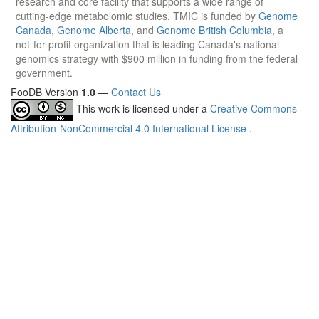
research and core facility that supports a wide range of
cutting-edge metabolomic studies. TMIC is funded by
Genome
Canada
,
Genome Alberta
, and
Genome British Columbia
, a
not-for-profit organization that is leading Canada's national
genomics strategy with $900 million in funding from the federal
government.
FooDB Version
1.0
—
Contact Us
This work is licensed under a
Creative Commons
Attribution-NonCommercial 4.0 International License
.