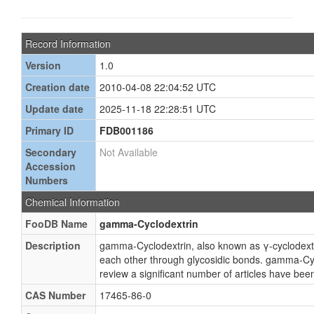
Record Information
Version
1.0
Creation date
2010-04-08 22:04:52 UTC
Update date
2025-11-18 22:28:51 UTC
Primary ID
FDB001186
Secondary
Not Available
Accession
Numbers
Chemical Information
FooDB Name
gamma-Cyclodextrin
Description
gamma-Cyclodextrin, also known as γ-cyclodextr
each other through glycosidic bonds. gamma-Cycl
review a significant number of articles have be
CAS Number
17465-86-0