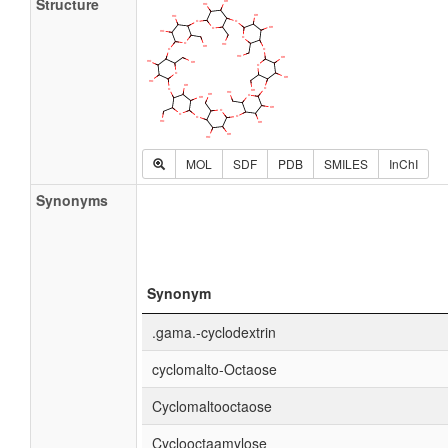
Structure
MOL
SDF
PDB
SMILES
InChI
Synonyms
Synonym
.gama.-cyclodextrin
cyclomalto-Octaose
Cyclomaltooctaose
Cyclooctaamylose