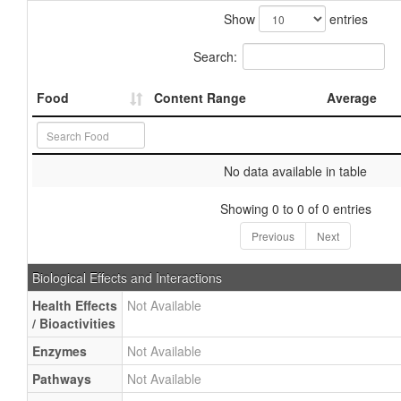
Show
entries
Search:
Food
Content Range
Average
No data available in table
Showing 0 to 0 of 0 entries
Previous
Next
Biological Effects and Interactions
Health Effects
Not Available
/ Bioactivities
Enzymes
Not Available
Pathways
Not Available