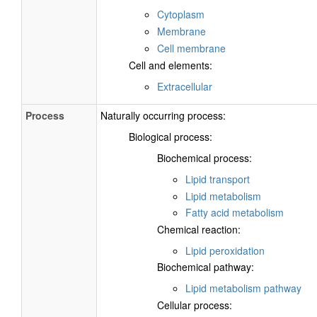
Cytoplasm
Membrane
Cell membrane
Cell and elements:
Extracellular
Process
Naturally occurring process:
Biological process:
Biochemical process:
Lipid transport
Lipid metabolism
Fatty acid metabolism
Chemical reaction:
Lipid peroxidation
Biochemical pathway:
Lipid metabolism pathway
Cellular process: