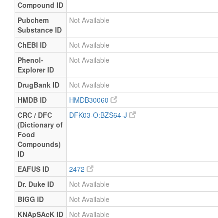
Compound ID
Pubchem
Not Available
Substance ID
ChEBI ID
Not Available
Phenol-
Not Available
Explorer ID
DrugBank ID
Not Available
HMDB ID
HMDB30060
CRC / DFC
DFK03-O:BZS64-J
(Dictionary of
Food
Compounds)
ID
EAFUS ID
2472
Dr. Duke ID
Not Available
BIGG ID
Not Available
KNApSAcK ID
Not Available