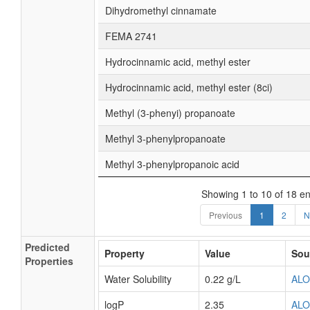
Dihydromethyl cinnamate
FEMA 2741
Hydrocinnamic acid, methyl ester
Hydrocinnamic acid, methyl ester (8ci)
Methyl (3-phenyi) propanoate
Methyl 3-phenylpropanoate
Methyl 3-phenylpropanoic acid
Showing 1 to 10 of 18 en
Previous
1
2
N
Predicted
Property
Value
Sou
Properties
Water Solubility
0.22 g/L
AL
logP
2.35
AL