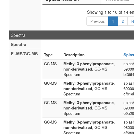
Showing 1 to 10 of 14 en
Previous
1
2
N
Spectra
Spectra
EI-MS/GC-MS
Type
Description
Splas
GC-MS
Methyl 3-phenylpropanoate
,
splas
non-derivatized
, GC-MS
59000
Spectrum
bf39f
GC-MS
Methyl 3-phenylpropanoate
,
splas
non-derivatized
, GC-MS
69000
Spectrum
cfb1e
GC-MS
Methyl 3-phenylpropanoate
,
splas
non-derivatized
, GC-MS
69000
Spectrum
e9a28
GC-MS
Methyl 3-phenylpropanoate
,
splas
non-derivatized
, GC-MS
98000
Spectrum
ef583