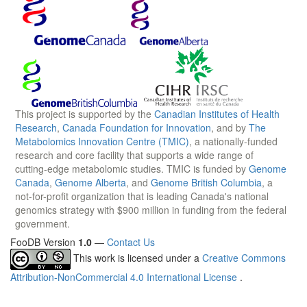
This project is supported by the
Canadian Institutes of Health
Research
,
Canada Foundation for Innovation
, and by
The
Metabolomics Innovation Centre (TMIC)
, a nationally-funded
research and core facility that supports a wide range of
cutting-edge metabolomic studies. TMIC is funded by
Genome
Canada
,
Genome Alberta
, and
Genome British Columbia
, a
not-for-profit organization that is leading Canada's national
genomics strategy with $900 million in funding from the federal
government.
FooDB Version
1.0
—
Contact Us
This work is licensed under a
Creative Commons
Attribution-NonCommercial 4.0 International License
.