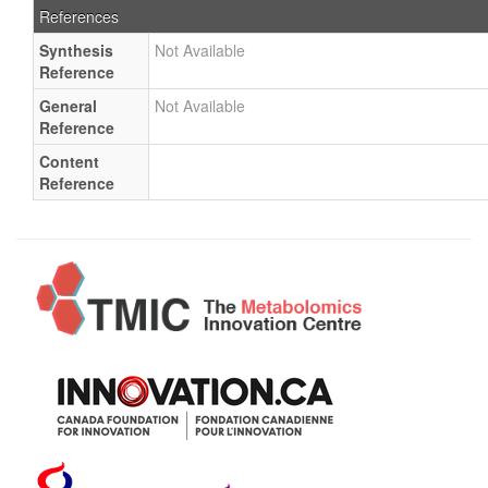
References
Synthesis
Not Available
Reference
General
Not Available
Reference
Content
Reference