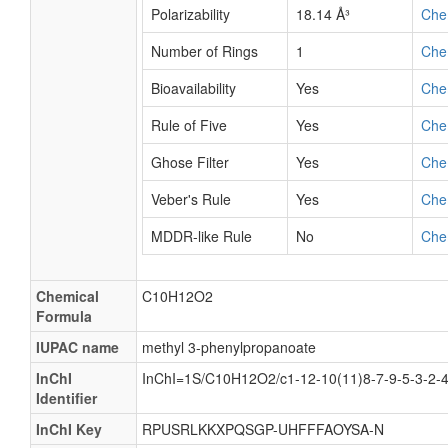
Polarizability
18.14 Å³
Che
Number of Rings
1
Che
Bioavailability
Yes
Che
Rule of Five
Yes
Che
Ghose Filter
Yes
Che
Veber's Rule
Yes
Che
MDDR-like Rule
No
Che
Chemical
C10H12O2
Formula
IUPAC name
methyl 3-phenylpropanoate
InChI
InChI=1S/C10H12O2/c1-12-10(11)8-7-9-5-3-2-
Identifier
InChI Key
RPUSRLKKXPQSGP-UHFFFAOYSA-N