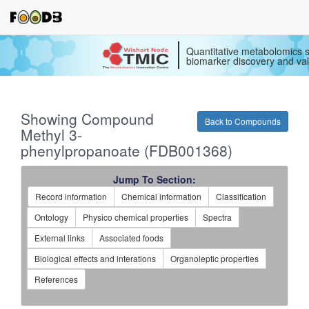
Quantitative metabolomics s
biomarker discovery and val
Showing Compound
Back to Compounds
Methyl 3-
phenylpropanoate (FDB001368)
Jump To Section:
Record information
Chemical information
Classification
Ontology
Physico chemical properties
Spectra
External links
Associated foods
Biological effects and interations
Organoleptic properties
References