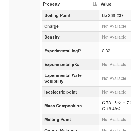
Property
Value
Boiling Point
Bp 238-239°
Charge
Not Available
Density
Not Available
Experimental logP
2.32
Experimental pKa
Not Available
Experimental Water
Not Available
Solubility
Isoelectric point
Not Available
C 73.15%; H 7
Mass Composition
O 19.49%
Melting Point
Not Available
Optical Rotation
Not Available