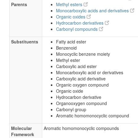
Parents
Methyl esters
Monocarboxylic acids and derivatives
Organic oxides
Hydrocarbon derivatives
Carbonyl compounds
Substituents
Fatty acid ester
Benzenoid
Monocyclic benzene moiety
Methyl ester
Carboxylic acid ester
Monocarboxylic acid or derivatives
Carboxylic acid derivative
Organic oxygen compound
Organic oxide
Hydrocarbon derivative
Organooxygen compound
Carbonyl group
Aromatic homomonocyclic compound
Molecular
Aromatic homomonocyclic compounds
Framework