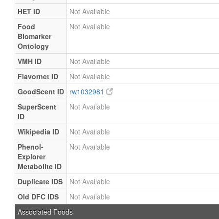
HET ID
Not Available
Food
Not Available
Biomarker
Ontology
VMH ID
Not Available
Flavornet ID
Not Available
GoodScent ID
rw1032981
SuperScent
Not Available
ID
Wikipedia ID
Not Available
Phenol-
Not Available
Explorer
Metabolite ID
Duplicate IDS
Not Available
Old DFC IDS
Not Available
Associated Foods