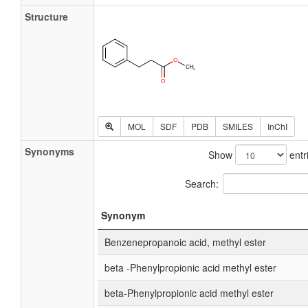
Structure
MOL
SDF
PDB
SMILES
InChI
Synonyms
Show
entr
Search:
Synonym
Benzenepropanoic acid, methyl ester
beta -Phenylpropionic acid methyl ester
beta-Phenylpropionic acid methyl ester