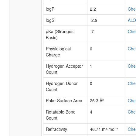
logP
2.2
Che
logS
-2.9
AL
pKa (Strongest
-7
Che
Basic)
Physiological
0
Che
Charge
Hydrogen Acceptor
1
Che
Count
Hydrogen Donor
0
Che
Count
Polar Surface Area
26.3 Å²
Che
Rotatable Bond
4
Che
Count
Refractivity
46.74 m³·mol⁻¹
Che