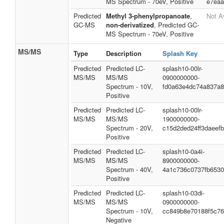
MS Spectrum - 70eV, Positive
e7eaa
Predicted
Methyl 3-phenylpropanoate
,
Not A
GC-MS
non-derivatized
, Predicted GC-
MS Spectrum - 70eV, Positive
MS/MS
Type
Description
Splash Key
Predicted
Predicted LC-
splash10-00lr-
MS/MS
MS/MS
0900000000-
Spectrum - 10V,
fd0a63e4dc74a837a
Positive
Predicted
Predicted LC-
splash10-00lr-
MS/MS
MS/MS
1900000000-
Spectrum - 20V,
c15d2ded24ff3daeef
Positive
Predicted
Predicted LC-
splash10-0a4i-
MS/MS
MS/MS
8900000000-
Spectrum - 40V,
4a1c736c0737fb653
Positive
Predicted
Predicted LC-
splash10-03di-
MS/MS
MS/MS
0900000000-
Spectrum - 10V,
cc849b8e70188f5c7
Negative