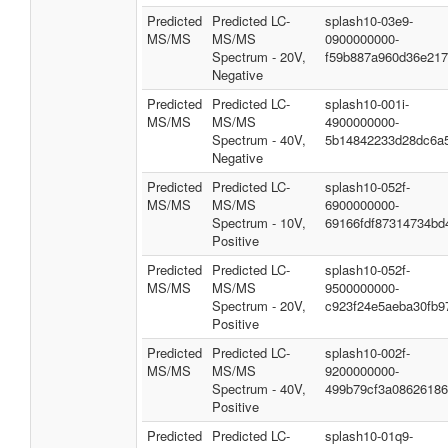
Predicted
Predicted LC-
splash10-03e9-
MS/MS
MS/MS
0900000000-
Spectrum - 20V,
f59b887a960d36e217
Negative
Predicted
Predicted LC-
splash10-001i-
MS/MS
MS/MS
4900000000-
Spectrum - 40V,
5b14842233d28dc6a
Negative
Predicted
Predicted LC-
splash10-052f-
MS/MS
MS/MS
6900000000-
Spectrum - 10V,
69166fdf87314734bd
Positive
Predicted
Predicted LC-
splash10-052f-
MS/MS
MS/MS
9500000000-
Spectrum - 20V,
c923f24e5aeba30fb9
Positive
Predicted
Predicted LC-
splash10-002f-
MS/MS
MS/MS
9200000000-
Spectrum - 40V,
499b79cf3a08626186
Positive
Predicted
Predicted LC-
splash10-01q9-