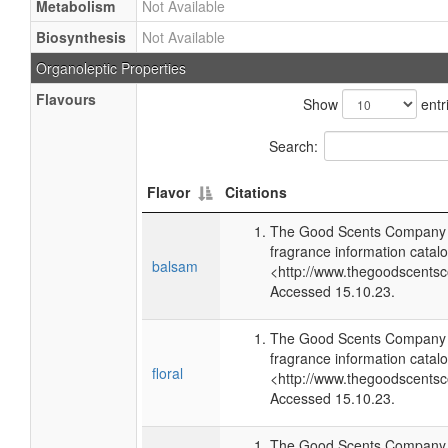
Metabolism
Not Available
Biosynthesis
Not Available
Organoleptic Properties
Flavours
Show
entr
Search:
Flavor
Citations
The Good Scents Company (
fragrance information catalo
balsam
<http://www.thegoodscents
Accessed 15.10.23.
The Good Scents Company (
fragrance information catalo
floral
<http://www.thegoodscents
Accessed 15.10.23.
The Good Scents Company (