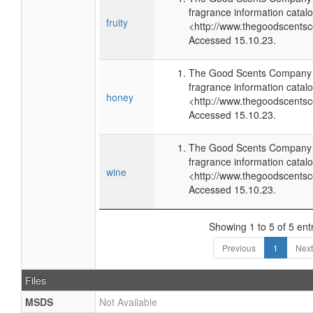
fragrance information catalo
fruity
<http://www.thegoodscents
Accessed 15.10.23.
The Good Scents Company (
fragrance information catalo
honey
<http://www.thegoodscents
Accessed 15.10.23.
The Good Scents Company (
fragrance information catalo
wine
<http://www.thegoodscents
Accessed 15.10.23.
Showing 1 to 5 of 5 ent
Previous
1
Next
Files
MSDS
Not Available