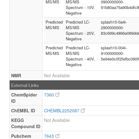
MS/MS
MS/MS
0900000000-
Spectrum - 10V,
91b80aa75a90b4dfc
Negative
Predicted
Predicted LC-
splash10-0a4i-
MS/MS
MS/MS
2900000000-
Spectrum - 20V,
83c699c4866a089dd
Negative
Predicted
Predicted LC-
splash10-004i-
MS/MS
MS/MS
9100000000-
Spectrum - 40V,
5e94e0c0f2fefbc090f
Negative
NMR
Not Available
External Links
ChemSpider
7360
ID
ChEMBL ID
CHEMBL2252087
KEGG
Not Available
Compound ID
Pubchem
7643