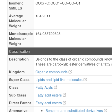
Isomeric
COC(=O)CCC1=CC=CC=C1
SMILES
Average
164.2011
Molecular
Weight
Monoisotopic
164.083729628
Molecular
Weight
Classification
Description
Belongs to the class of organic compounds known
These are carboxylic ester derivatives of a fatty 
Kingdom
Organic compounds
Super Class
Lipids and lipid-like molecules
Class
Fatty Acyls
Sub Class
Fatty acid esters
Direct Parent
Fatty acid esters
Alternative
Benzene and substituted derivatives