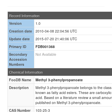
Record Information
Version
1.0
Creation date
2010-04-08 22:04:56 UTC
Update date
2015-07-20 21:40:06 UTC
Primary ID
FDB001368
Secondary
Not Available
Accession
Numbers
Chemical Information
FooDB Name
Methyl 3-phenylpropanoate
Description
Methyl 3-phenylpropanoate belongs to the clas
known as fatty acid esters. These are carboxylic e
acid. Based on a literature review a small amoun
published on Methyl 3-phenylpropanoate.
CAS Number
103-25-3