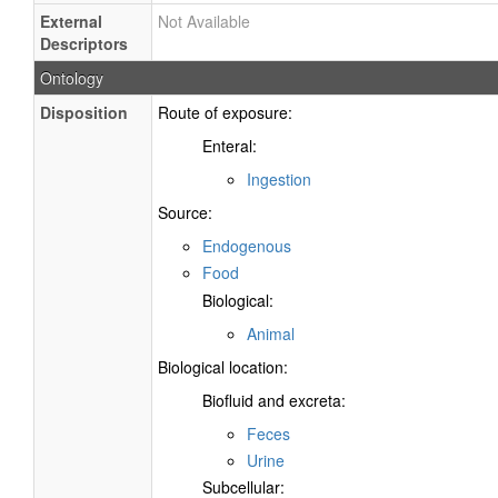
External
Not Available
Descriptors
Ontology
Disposition
Route of exposure:
Enteral:
Ingestion
Source:
Endogenous
Food
Biological:
Animal
Biological location:
Biofluid and excreta:
Feces
Urine
Subcellular: