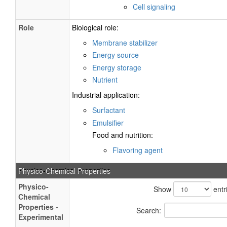
Cell signaling
Role
Biological role:
Membrane stabilizer
Energy source
Energy storage
Nutrient
Industrial application:
Surfactant
Emulsifier
Food and nutrition:
Flavoring agent
Physico-Chemical Properties
Physico-
Show
entr
Chemical
Properties -
Search:
Experimental