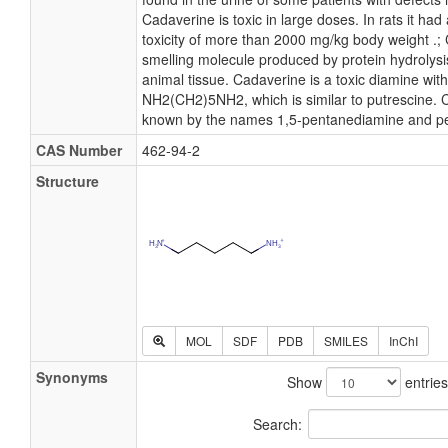
Cadaverine is toxic in large doses. In rats it had
toxicity of more than 2000 mg/kg body weight .; 
smelling molecule produced by protein hydrolysis
animal tissue. Cadaverine is a toxic diamine wit
NH2(CH2)5NH2, which is similar to putrescine. C
known by the names 1,5-pentanediamine and p
CAS Number
462-94-2
Structure
MOL
SDF
PDB
SMILES
InChI
Synonyms
Show
entries
Search: