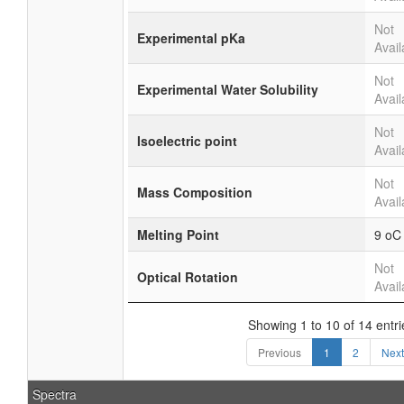
Not
Experimental pKa
Avail
Not
Experimental Water Solubility
Avail
Not
Isoelectric point
Avail
Not
Mass Composition
Avail
Melting Point
9 oC
Not
Optical Rotation
Avail
Showing 1 to 10 of 14 entri
Previous
1
2
Next
Spectra