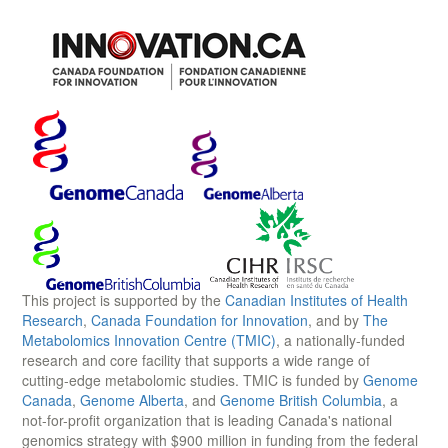
This project is supported by the
Canadian Institutes of Health
Research
,
Canada Foundation for Innovation
, and by
The
Metabolomics Innovation Centre (TMIC)
, a nationally-funded
research and core facility that supports a wide range of
cutting-edge metabolomic studies. TMIC is funded by
Genome
Canada
,
Genome Alberta
, and
Genome British Columbia
, a
not-for-profit organization that is leading Canada's national
genomics strategy with $900 million in funding from the federal