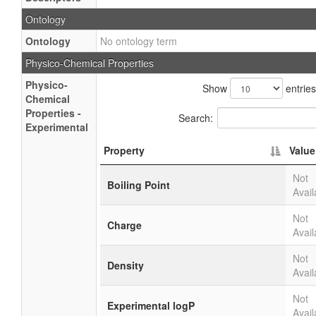
Ontology
Ontology
No ontology term
Physico-Chemical Properties
Physico-
Show
entries
Chemical
Properties -
Search:
Experimental
Property
Value
Not
Boiling Point
Avail
Not
Charge
Avail
Not
Density
Avail
Not
Experimental logP
Avail