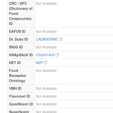
CRC / DFC
Not Available
(Dictionary of
Food
Compounds)
ID
EAFUS ID
Not Available
Dr. Duke ID
CADAVERINE
BIGG ID
Not Available
KNApSAcK ID
C00001403
HET ID
N2P
Food
Not Available
Biomarker
Ontology
VMH ID
Not Available
Flavornet ID
Not Available
GoodScent ID
Not Available
SuperScent
Not Available