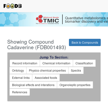
Quantitative metabolomics s
biomarker discovery and val
Showing Compound
Back to Compounds
Cadaverine (FDB001493)
Jump To Section:
Record information
Chemical information
Classification
Ontology
Physico chemical properties
Spectra
External links
Associated foods
Biological effects and interations
Organoleptic properties
References