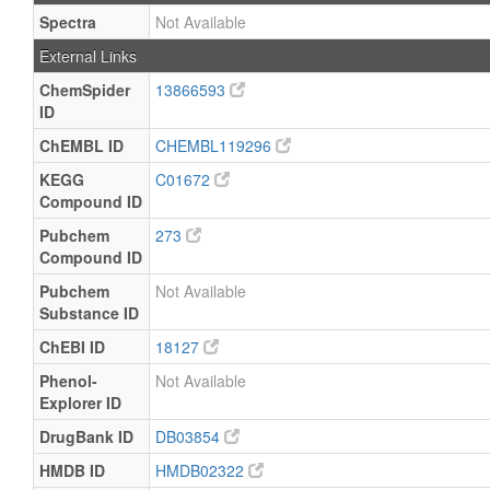
Spectra
Not Available
External Links
ChemSpider
13866593
ID
ChEMBL ID
CHEMBL119296
KEGG
C01672
Compound ID
Pubchem
273
Compound ID
Pubchem
Not Available
Substance ID
ChEBI ID
18127
Phenol-
Not Available
Explorer ID
DrugBank ID
DB03854
HMDB ID
HMDB02322