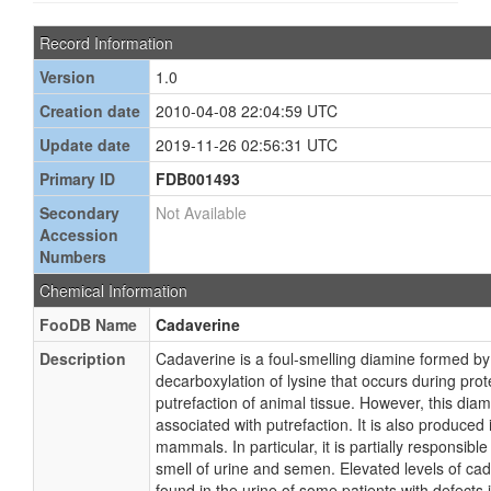
Record Information
Version
1.0
Creation date
2010-04-08 22:04:59 UTC
Update date
2019-11-26 02:56:31 UTC
Primary ID
FDB001493
Secondary
Not Available
Accession
Numbers
Chemical Information
FooDB Name
Cadaverine
Description
Cadaverine is a foul-smelling diamine formed by 
decarboxylation of lysine that occurs during prot
putrefaction of animal tissue. However, this diam
associated with putrefaction. It is also produced 
mammals. In particular, it is partially responsible 
smell of urine and semen. Elevated levels of c
found in the urine of some patients with defects 