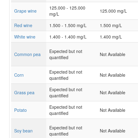
125.000 - 125.000
Grape wine
125.000 mg/L
mg/L
Red wine
1.500 - 1.500 mg/L
1.500 mg/L
White wine
1.400 - 1.400 mg/L
1.400 mg/L
Expected but not
Common pea
Not Available
quantified
Expected but not
Corn
Not Available
quantified
Expected but not
Grass pea
Not Available
quantified
Expected but not
Potato
Not Available
quantified
Expected but not
Soy bean
Not Available
quantified