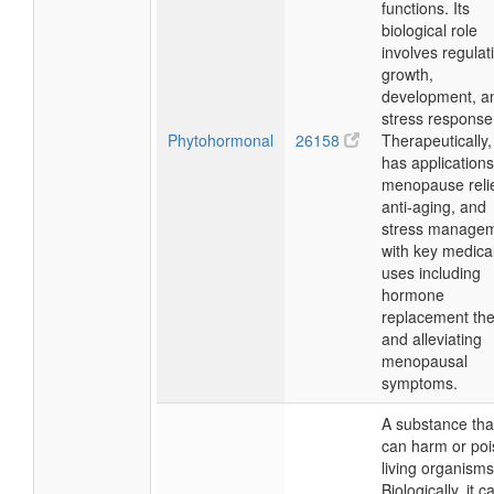
functions. Its
biological role
involves regulat
growth,
development, a
stress response
Phytohormonal
26158
Therapeutically, 
has applications
menopause relie
anti-aging, and
stress managem
with key medica
uses including
hormone
replacement th
and alleviating
menopausal
symptoms.
A substance tha
can harm or po
living organisms
Biologically, it c