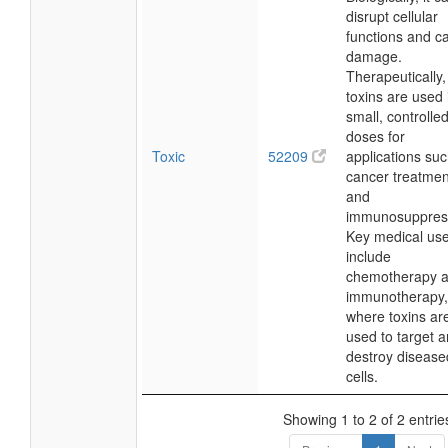
disrupt cellular
functions and c
damage.
Therapeutically,
toxins are used 
small, controlle
doses for
Toxic
52209
applications su
cancer treatmen
and
immunosuppres
Key medical us
include
chemotherapy 
immunotherapy,
where toxins ar
used to target 
destroy disease
cells.
Showing 1 to 2 of 2 entrie