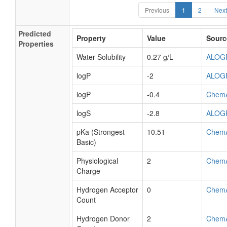
Previous
1
2
Next
Predicted
Property
Value
Sourc
Properties
Water Solubility
0.27 g/L
ALOG
logP
-2
ALOG
logP
-0.4
Chem
logS
-2.8
ALOG
pKa (Strongest
10.51
Chem
Basic)
Physiological
2
Chem
Charge
Hydrogen Acceptor
0
Chem
Count
Hydrogen Donor
2
Chem