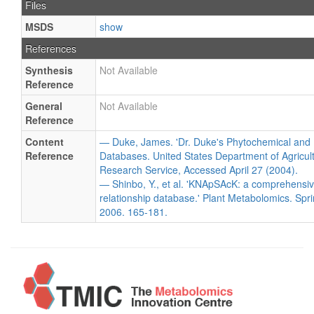
Files
MSDS
show
References
Synthesis
Not Available
Reference
General
Not Available
Reference
Content
— Duke, James. 'Dr. Duke's Phytochemical and 
Reference
Databases. United States Department of Agricultu
Research Service, Accessed April 27 (2004).
— Shinbo, Y., et al. 'KNApSAcK: a comprehensiv
relationship database.' Plant Metabolomics. Spri
2006. 165-181.