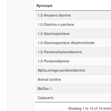
Synonym
1,5-Amylene diamine
1,5-Diamino-n-pentane
1,5-Diaminopentane
1,5-Diaminopentane dihydrochloride
1,5-Pentamethylenediamine
1,5-Pentanediamine
Alpha,omega-pentanediamine
Animal conIIne
BioDex 1-
Cadaverin
Showing 1 to 10 of 19 entri