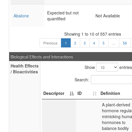
Expected but not
Abalone
Not Available
quantified
Showing 1 to 10 of 557 entries
Previous
1
2
3
4
5
…
56
Biological Effects and Interactions
Health Effects
Show
entries
/ Bioactivities
Search:
Descriptor
ID
Definition
A plant-derived
hormone regulat
mimicking hum
hormones to
balance bodily