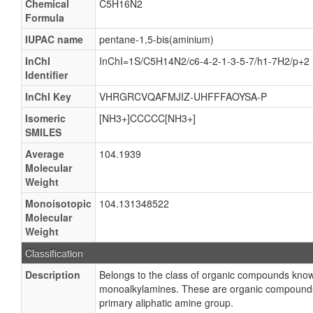
Chemical
C5H16N2
Formula
IUPAC name
pentane-1,5-bis(aminium)
InChI
InChI=1S/C5H14N2/c6-4-2-1-3-5-7/h1-7H2/p+2
Identifier
InChI Key
VHRGRCVQAFMJIZ-UHFFFAOYSA-P
Isomeric
[NH3+]CCCCC[NH3+]
SMILES
Average
104.1939
Molecular
Weight
Monoisotopic
104.131348522
Molecular
Weight
Classification
Description
Belongs to the class of organic compounds kno
monoalkylamines. These are organic compounds
primary aliphatic amine group.