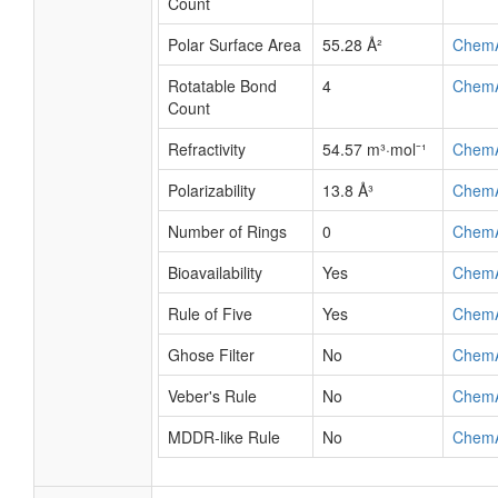
Count
Polar Surface Area
55.28 Å²
Chem
Rotatable Bond
4
Chem
Count
Refractivity
54.57 m³·mol⁻¹
Chem
Polarizability
13.8 Å³
Chem
Number of Rings
0
Chem
Bioavailability
Yes
Chem
Rule of Five
Yes
Chem
Ghose Filter
No
Chem
Veber's Rule
No
Chem
MDDR-like Rule
No
Chem