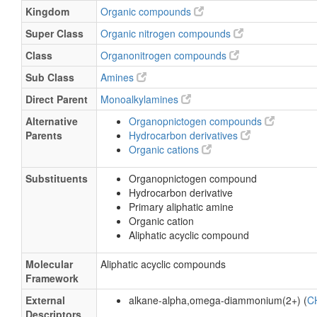
Kingdom
Organic compounds
Super Class
Organic nitrogen compounds
Class
Organonitrogen compounds
Sub Class
Amines
Direct Parent
Monoalkylamines
Alternative
Organopnictogen compounds
Parents
Hydrocarbon derivatives
Organic cations
Substituents
Organopnictogen compound
Hydrocarbon derivative
Primary aliphatic amine
Organic cation
Aliphatic acyclic compound
Molecular
Aliphatic acyclic compounds
Framework
External
alkane-alpha,omega-diammonium(2+) (
C
Descriptors