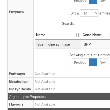
Previous
1
Next
Enzymes
Show
entries
Search:
Name
Gene Name
Spermidine synthase
SRM
Showing 1 to 1 of 1 entrie
Previous
1
Next
Pathways
Not Available
Metabolism
Not Available
Biosynthesis
Not Available
Organoleptic Properties
Flavours
Not Available