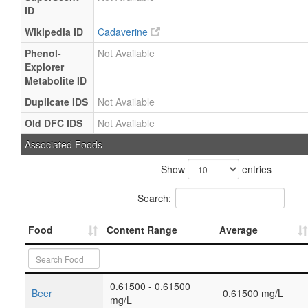
ID
Wikipedia ID
Cadaverine
Phenol-
Not Available
Explorer
Metabolite ID
Duplicate IDS
Not Available
Old DFC IDS
Not Available
Associated Foods
Show
entries
Search:
Food
Content Range
Average
0.61500 - 0.61500
Beer
0.61500 mg/L
mg/L