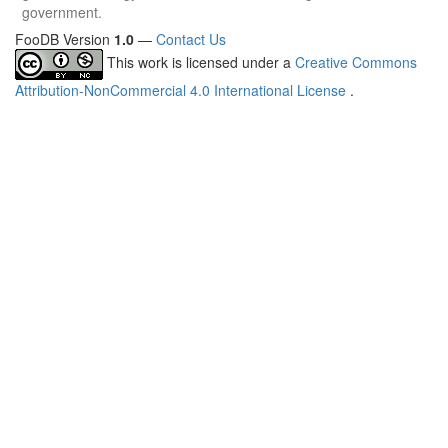
government.
FooDB Version
1.0
—
Contact Us
This work is licensed under a
Creative Commons
Attribution-NonCommercial 4.0 International License
.