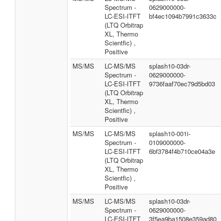
Spectrum -
0629000000-
LC-ESI-ITFT
bf4ec1094b7991c3633c
(LTQ Orbitrap
XL, Thermo
Scientfic) ,
Positive
MS/MS
LC-MS/MS
splash10-03dr-
Spectrum -
0629000000-
LC-ESI-ITFT
9736faaf70ec79d5bd03
(LTQ Orbitrap
XL, Thermo
Scientfic) ,
Positive
MS/MS
LC-MS/MS
splash10-001i-
Spectrum -
0109000000-
LC-ESI-ITFT
6bf3784f4b710ce04a3e
(LTQ Orbitrap
XL, Thermo
Scientfic) ,
Positive
MS/MS
LC-MS/MS
splash10-03dr-
Spectrum -
0629000000-
LC-ESI-ITFT
3f5ea9ba1508e359ad80