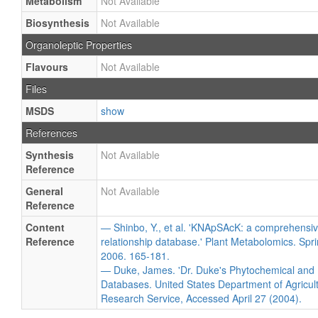
Metabolism
Not Available
Biosynthesis
Not Available
Organoleptic Properties
Flavours
Not Available
Files
MSDS
show
References
Synthesis
Not Available
Reference
General
Not Available
Reference
Content
— Shinbo, Y., et al. 'KNApSAcK: a comprehensiv
Reference
relationship database.' Plant Metabolomics. Spri
2006. 165-181.
— Duke, James. 'Dr. Duke's Phytochemical and 
Databases. United States Department of Agricultu
Research Service, Accessed April 27 (2004).