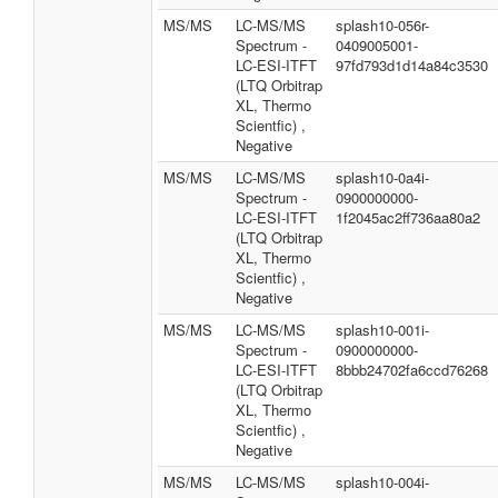
MS/MS
LC-MS/MS
splash10-056r-
Spectrum -
0409005001-
LC-ESI-ITFT
97fd793d1d14a84c3530
(LTQ Orbitrap
XL, Thermo
Scientfic) ,
Negative
MS/MS
LC-MS/MS
splash10-0a4i-
Spectrum -
0900000000-
LC-ESI-ITFT
1f2045ac2ff736aa80a2
(LTQ Orbitrap
XL, Thermo
Scientfic) ,
Negative
MS/MS
LC-MS/MS
splash10-001i-
Spectrum -
0900000000-
LC-ESI-ITFT
8bbb24702fa6ccd76268
(LTQ Orbitrap
XL, Thermo
Scientfic) ,
Negative
MS/MS
LC-MS/MS
splash10-004i-