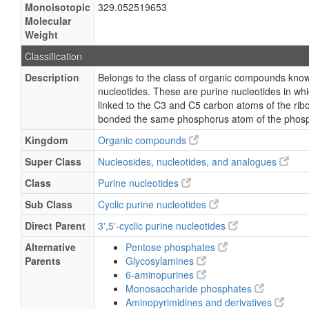
Monoisotopic
329.052519653
Molecular
Weight
Classification
Description
Belongs to the class of organic compounds known
nucleotides. These are purine nucleotides in w
linked to the C3 and C5 carbon atoms of the rib
bonded the same phosphorus atom of the phosp
Kingdom
Organic compounds
Super Class
Nucleosides, nucleotides, and analogues
Class
Purine nucleotides
Sub Class
Cyclic purine nucleotides
Direct Parent
3',5'-cyclic purine nucleotides
Alternative
Pentose phosphates
Parents
Glycosylamines
6-aminopurines
Monosaccharide phosphates
Aminopyrimidines and derivatives