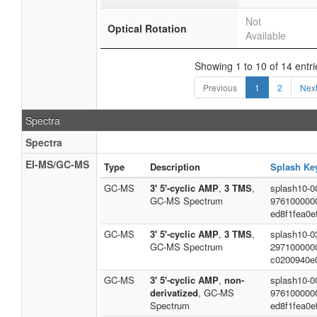
Not
Optical Rotation
Available
Showing 1 to 10 of 14 entri
Previous
1
2
Nex
Spectra
Spectra
EI-MS/GC-MS
Type
Description
Splash Ke
GC-MS
3' 5'-cyclic AMP
,
3 TMS
,
splash10-00
GC-MS Spectrum
976100000
ed8f1fea0e
GC-MS
3' 5'-cyclic AMP
,
3 TMS
,
splash10-0
GC-MS Spectrum
297100000
c0200940e
GC-MS
3' 5'-cyclic AMP
,
non-
splash10-00
derivatized
, GC-MS
976100000
Spectrum
ed8f1fea0e