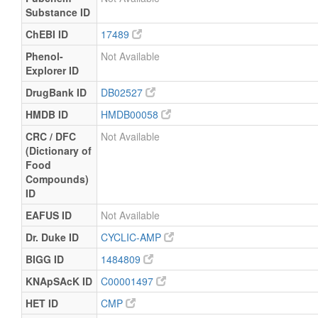
Substance ID
ChEBI ID
17489
Phenol-
Not Available
Explorer ID
DrugBank ID
DB02527
HMDB ID
HMDB00058
CRC / DFC
Not Available
(Dictionary of
Food
Compounds)
ID
EAFUS ID
Not Available
Dr. Duke ID
CYCLIC-AMP
BIGG ID
1484809
KNApSAcK ID
C00001497
HET ID
CMP