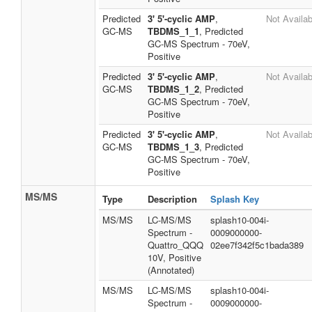
Predicted
3' 5'-cyclic AMP
,
Not Availab
GC-MS
TBDMS_1_1
, Predicted
GC-MS Spectrum - 70eV,
Positive
Predicted
3' 5'-cyclic AMP
,
Not Availab
GC-MS
TBDMS_1_2
, Predicted
GC-MS Spectrum - 70eV,
Positive
Predicted
3' 5'-cyclic AMP
,
Not Availab
GC-MS
TBDMS_1_3
, Predicted
GC-MS Spectrum - 70eV,
Positive
MS/MS
Type
Description
Splash Key
MS/MS
LC-MS/MS
splash10-004i-
Spectrum -
0009000000-
Quattro_QQQ
02ee7f342f5c1bada389
10V, Positive
(Annotated)
MS/MS
LC-MS/MS
splash10-004i-
Spectrum -
0009000000-