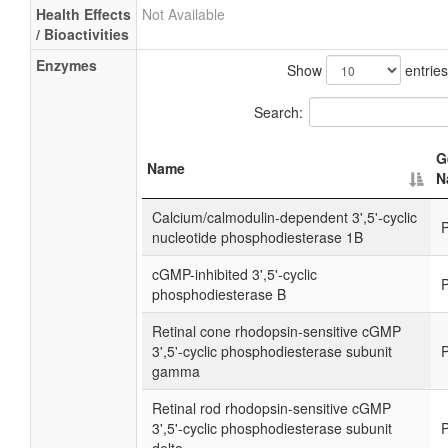
Health Effects
Not Available
/ Bioactivities
Enzymes
Show
entries
Search:
G
Name
N
Calcium/calmodulin-dependent 3',5'-cyclic
nucleotide phosphodiesterase 1B
cGMP-inhibited 3',5'-cyclic
phosphodiesterase B
Retinal cone rhodopsin-sensitive cGMP
3',5'-cyclic phosphodiesterase subunit
gamma
Retinal rod rhodopsin-sensitive cGMP
3',5'-cyclic phosphodiesterase subunit