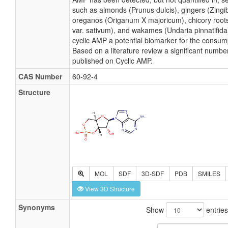
such as almonds (Prunus dulcis), gingers (Zingiber
oreganos (Origanum X majoricum), chicory roots
var. sativum), and wakames (Undaria pinnatifida
cyclic AMP a potential biomarker for the consum
Based on a literature review a significant numbe
published on Cyclic AMP.
CAS Number
60-92-4
Structure
MOL
SDF
3D-SDF
PDB
SMILES
View 3D Structure
Synonyms
Show
entries