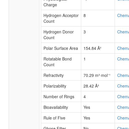
Charge
Hydrogen Acceptor
8
Chem
Count
Hydrogen Donor
3
Chem
Count
Polar Surface Area
154.84 Å²
Chem
Rotatable Bond
1
Chem
Count
Refractivity
70.29 m³·mol⁻¹
Chem
Polarizability
28.42 Å³
Chem
Number of Rings
4
Chem
Bioavailability
Yes
Chem
Rule of Five
Yes
Chem
Ghose Filter
No
Chem