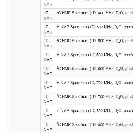
NMR
13
1D
C NMR Spectrum (1D, 400 MHz, D
O, pred
2
NMR
1
1D
H NMR Spectrum (1D, 500 MHz, D
O, predi
2
NMR
13
1D
C NMR Spectrum (1D, 500 MHz, D
O, pred
2
NMR
1
1D
H NMR Spectrum (1D, 600 MHz, D
O, predi
2
NMR
13
1D
C NMR Spectrum (1D, 600 MHz, D
O, pred
2
NMR
1
1D
H NMR Spectrum (1D, 700 MHz, D
O, predi
2
NMR
13
1D
C NMR Spectrum (1D, 700 MHz, D
O, pred
2
NMR
1
1D
H NMR Spectrum (1D, 800 MHz, D
O, predi
2
NMR
13
1D
C NMR Spectrum (1D, 800 MHz, D
O, pred
2
NMR