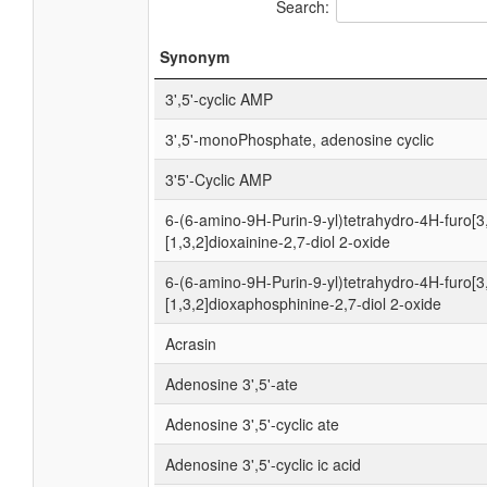
Search:
Synonym
3',5'-cyclic AMP
3',5'-monoPhosphate, adenosine cyclic
3'5'-Cyclic AMP
6-(6-amino-9H-Purin-9-yl)tetrahydro-4H-furo[3
[1,3,2]dioxainine-2,7-diol 2-oxide
6-(6-amino-9H-Purin-9-yl)tetrahydro-4H-furo[3
[1,3,2]dioxaphosphinine-2,7-diol 2-oxide
Acrasin
Adenosine 3',5'-ate
Adenosine 3',5'-cyclic ate
Adenosine 3',5'-cyclic ic acid