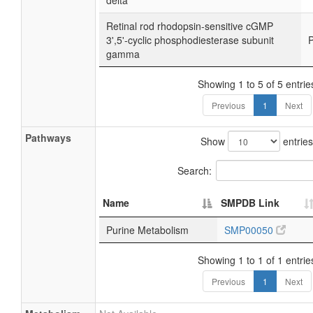
delta
Retinal rod rhodopsin-sensitive cGMP
3',5'-cyclic phosphodiesterase subunit
gamma
Showing 1 to 5 of 5 entrie
Previous
1
Next
Pathways
Show
entries
Search:
Name
SMPDB Link
Purine Metabolism
SMP00050
Showing 1 to 1 of 1 entrie
Previous
1
Next