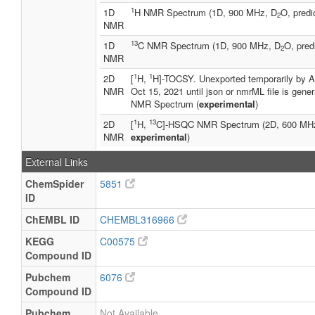
1
1D
H NMR Spectrum (1D, 900 MHz, D
O, predi
2
NMR
13
1D
C NMR Spectrum (1D, 900 MHz, D
O, pred
2
NMR
1
1
2D
[
H,
H]-TOCSY. Unexported temporarily by A
NMR
Oct 15, 2021 until json or nmrML file is gene
NMR Spectrum (
experimental
)
1
13
2D
[
H,
C]-HSQC NMR Spectrum (2D, 600 MH
NMR
experimental
)
External Links
ChemSpider
5851
ID
ChEMBL ID
CHEMBL316966
KEGG
C00575
Compound ID
Pubchem
6076
Compound ID
Pubchem
Not Available