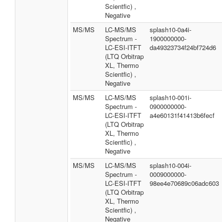
Scientfic) ,
Negative
MS/MS
LC-MS/MS
splash10-0a4i-
Spectrum -
1900000000-
LC-ESI-ITFT
da49323734f24bf724d6
(LTQ Orbitrap
XL, Thermo
Scientfic) ,
Negative
MS/MS
LC-MS/MS
splash10-001i-
Spectrum -
0900000000-
LC-ESI-ITFT
a4e60131f41413b6fecf
(LTQ Orbitrap
XL, Thermo
Scientfic) ,
Negative
MS/MS
LC-MS/MS
splash10-004i-
Spectrum -
0009000000-
LC-ESI-ITFT
98ee4e70689c06adc603
(LTQ Orbitrap
XL, Thermo
Scientfic) ,
Negative