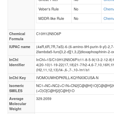
Veber's Rule
No
Chem
MDDR-like Rule
No
Chem
Chemical
C10H12N5O6P
Formula
IUPAC name
(4aR,6R,7R,7aS)-6-(6-amino-9H-purin-9-yl)-2,7
2lambda5-furo[3,2-d][1,3,2]dioxaphosphinin-2-o
InChI
InChI=1S/C10H12N5O6P/c11-8-5-9(13-2-12-8)1
Identifier
4(20-10)1-19-22(17,18)21-7/h2-4,6-7,10,16H,1
(H2,11,12,13)/t4-,6-,7-,10-/m1/s1
InChI Key
IVOMOUWHDPKRLL-KQYNXXCUSA-N
Isomeric
NC1=NC=NC2=C1N=CN2[C@@H]1O[C@@H]2
SMILES
(=O)O[C@H]2[C@H]1O
Average
329.2059
Molecular
Weight