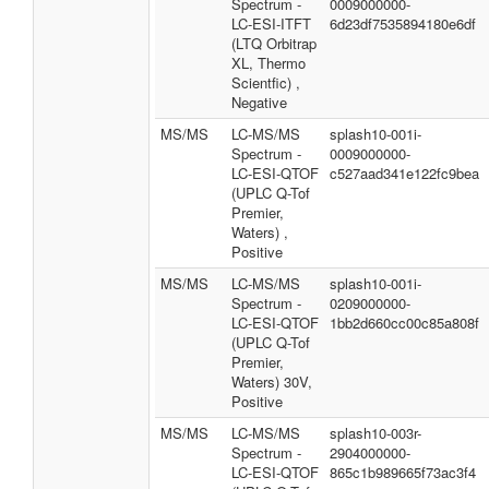
Spectrum -
0009000000-
LC-ESI-ITFT
6d23df7535894180e6df
(LTQ Orbitrap
XL, Thermo
Scientfic) ,
Negative
MS/MS
LC-MS/MS
splash10-001i-
Spectrum -
0009000000-
LC-ESI-QTOF
c527aad341e122fc9bea
(UPLC Q-Tof
Premier,
Waters) ,
Positive
MS/MS
LC-MS/MS
splash10-001i-
Spectrum -
0209000000-
LC-ESI-QTOF
1bb2d660cc00c85a808f
(UPLC Q-Tof
Premier,
Waters) 30V,
Positive
MS/MS
LC-MS/MS
splash10-003r-
Spectrum -
2904000000-
LC-ESI-QTOF
865c1b989665f73ac3f4