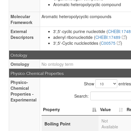
Aromatic heteropolycyclic compound
Molecular
Aromatic heteropolycyclic compounds
Framework
External
3',5'-cyclic purine nucleotide (
CHEBI:174
Descriptors
adenyl ribonucleotide (
CHEBI:17489
)
3',5'-Cyclic nuclcleotides (
C00575
)
Ontology
Ontology
No ontology term
Physico-Chemical Properties
Physico-
Show
entries
Chemical
Properties -
Search:
Experimental
Property
Value
R
Not
Boiling Point
Available