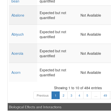
bean
quantified
Expected but not
Abalone
Not Available
quantified
Expected but not
Abiyuch
Not Available
quantified
Expected but not
Acerola
Not Available
quantified
Expected but not
Acorn
Not Available
quantified
Showing 1 to 10 of 484 entries
Previous
1
2
3
4
5
…
49
Biological Effects and Interactions