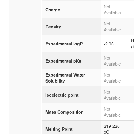
Not
Charge
Available
Not
Density
Available
H
Experimental logP
-2.96
(
Not
Experimental pKa
Available
Experimental Water
Not
Solubility
Available
Not
Isoelectric point
Available
Not
Mass Composition
Available
219-220
Melting Point
oC