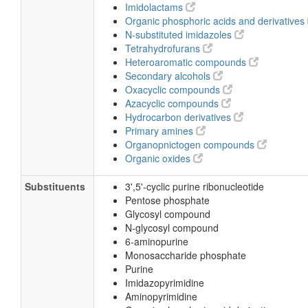
Imidolactams
Organic phosphoric acids and derivatives
N-substituted imidazoles
Tetrahydrofurans
Heteroaromatic compounds
Secondary alcohols
Oxacyclic compounds
Azacyclic compounds
Hydrocarbon derivatives
Primary amines
Organopnictogen compounds
Organic oxides
Substituents
3',5'-cyclic purine ribonucleotide
Pentose phosphate
Glycosyl compound
N-glycosyl compound
6-aminopurine
Monosaccharide phosphate
Purine
Imidazopyrimidine
Aminopyrimidine