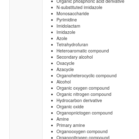
Organic phosphoric acid derivative
N-substituted imidazole
Monosaccharide
Pyrimidine
Imidolactam
Imidazole
Azole
Tetrahydrofuran
Heteroaromatic compound
Secondary alcohol
Oxacycle
Azacycle
Organoheterocyclic compound
Alcohol
Organic oxygen compound
Organic nitrogen compound
Hydrocarbon derivative
Organic oxide
Organopnictogen compound
Amine
Primary amine
Organooxygen compound
Organonitrogen compound