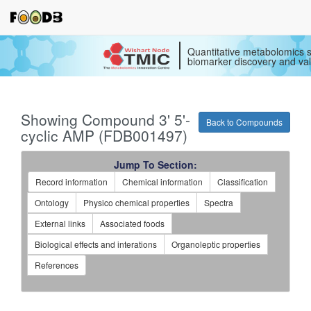
Quantitative metabolomics s
biomarker discovery and val
Showing Compound 3' 5'-
Back to Compounds
cyclic AMP (FDB001497)
Jump To Section:
Record information
Chemical information
Classification
Ontology
Physico chemical properties
Spectra
External links
Associated foods
Biological effects and interations
Organoleptic properties
References