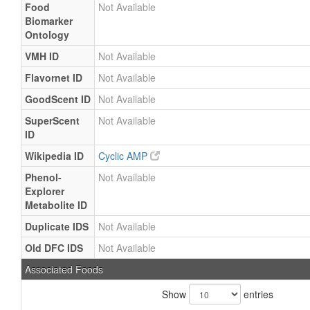
Food
Not Available
Biomarker
Ontology
VMH ID
Not Available
Flavornet ID
Not Available
GoodScent ID
Not Available
SuperScent
Not Available
ID
Wikipedia ID
Cyclic AMP
Phenol-
Not Available
Explorer
Metabolite ID
Duplicate IDS
Not Available
Old DFC IDS
Not Available
Associated Foods
Show
entries