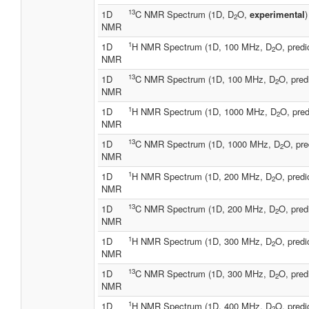
13
1D
C NMR Spectrum (1D, D
O,
experimental
)
2
NMR
1
1D
H NMR Spectrum (1D, 100 MHz, D
O, predi
2
NMR
13
1D
C NMR Spectrum (1D, 100 MHz, D
O, pred
2
NMR
1
1D
H NMR Spectrum (1D, 1000 MHz, D
O, pred
2
NMR
13
1D
C NMR Spectrum (1D, 1000 MHz, D
O, pre
2
NMR
1
1D
H NMR Spectrum (1D, 200 MHz, D
O, predi
2
NMR
13
1D
C NMR Spectrum (1D, 200 MHz, D
O, pred
2
NMR
1
1D
H NMR Spectrum (1D, 300 MHz, D
O, predi
2
NMR
13
1D
C NMR Spectrum (1D, 300 MHz, D
O, pred
2
NMR
1
1D
H NMR Spectrum (1D, 400 MHz, D
O, predi
2