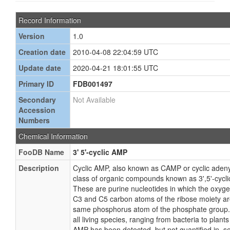
Record Information
Version
1.0
Creation date
2010-04-08 22:04:59 UTC
Update date
2020-04-21 18:01:55 UTC
Primary ID
FDB001497
Secondary
Not Available
Accession
Numbers
Chemical Information
FooDB Name
3' 5'-cyclic AMP
Description
Cyclic AMP, also known as CAMP or cyclic adeny
class of organic compounds known as 3',5'-cycli
These are purine nucleotides in which the oxyge
C3 and C5 carbon atoms of the ribose moiety a
same phosphorus atom of the phosphate group. 
all living species, ranging from bacteria to plant
AMP has been detected, but not quantified in, sev