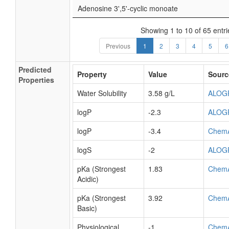
Adenosine 3',5'-cyclic monoate
Showing 1 to 10 of 65 entri
Previous
1
2
3
4
5
6
Predicted
Property
Value
Sourc
Properties
Water Solubility
3.58 g/L
ALOG
logP
-2.3
ALOG
logP
-3.4
Chem
logS
-2
ALOG
pKa (Strongest
1.83
Chem
Acidic)
pKa (Strongest
3.92
Chem
Basic)
Physiological
-1
Chem