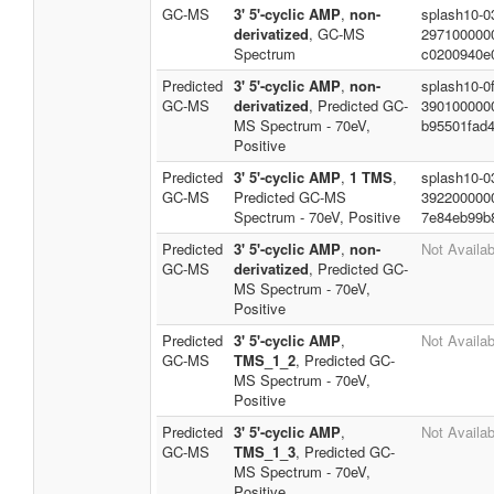
GC-MS
3' 5'-cyclic AMP
,
non-
splash10-0
derivatized
, GC-MS
297100000
Spectrum
c0200940e
Predicted
3' 5'-cyclic AMP
,
non-
splash10-0f
GC-MS
derivatized
, Predicted GC-
390100000
MS Spectrum - 70eV,
b95501fad
Positive
Predicted
3' 5'-cyclic AMP
,
1 TMS
,
splash10-0
GC-MS
Predicted GC-MS
392200000
Spectrum - 70eV, Positive
7e84eb99b
Predicted
3' 5'-cyclic AMP
,
non-
Not Availab
GC-MS
derivatized
, Predicted GC-
MS Spectrum - 70eV,
Positive
Predicted
3' 5'-cyclic AMP
,
Not Availab
GC-MS
TMS_1_2
, Predicted GC-
MS Spectrum - 70eV,
Positive
Predicted
3' 5'-cyclic AMP
,
Not Availab
GC-MS
TMS_1_3
, Predicted GC-
MS Spectrum - 70eV,
Positive