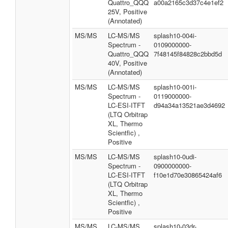
Quattro_QQQ
a00a2165c3d37c4e1ef2
25V, Positive
(Annotated)
MS/MS
LC-MS/MS
splash10-004i-
Spectrum -
0109000000-
Quattro_QQQ
7f48145f84828c2bbd5d
40V, Positive
(Annotated)
MS/MS
LC-MS/MS
splash10-001i-
Spectrum -
0119000000-
LC-ESI-ITFT
d94a34a13521ae3d4692
(LTQ Orbitrap
XL, Thermo
Scientfic) ,
Positive
MS/MS
LC-MS/MS
splash10-0udi-
Spectrum -
0900000000-
LC-ESI-ITFT
f10e1d70e30865424af6
(LTQ Orbitrap
XL, Thermo
Scientfic) ,
Positive
MS/MS
LC-MS/MS
splash10-03dr-