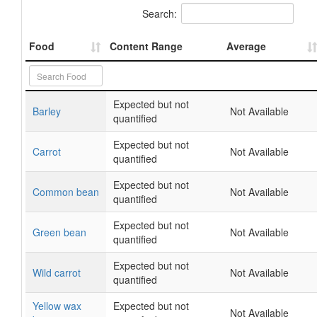
Search:
Food
Content Range
Average
Expected but not
Barley
Not Available
quantified
Expected but not
Carrot
Not Available
quantified
Expected but not
Common bean
Not Available
quantified
Expected but not
Green bean
Not Available
quantified
Expected but not
Wild carrot
Not Available
quantified
Yellow wax
Expected but not
Not Available