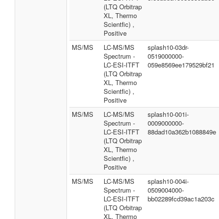
(LTQ Orbitrap
XL, Thermo
Scientfic) ,
Positive
MS/MS
LC-MS/MS
splash10-03dr-
Spectrum -
0519000000-
LC-ESI-ITFT
059e8569ee179529bf21
(LTQ Orbitrap
XL, Thermo
Scientfic) ,
Positive
MS/MS
LC-MS/MS
splash10-001i-
Spectrum -
0009000000-
LC-ESI-ITFT
88dad10a362b1088849e
(LTQ Orbitrap
XL, Thermo
Scientfic) ,
Positive
MS/MS
LC-MS/MS
splash10-004i-
Spectrum -
0509004000-
LC-ESI-ITFT
bb02289fcd39ac1a203c
(LTQ Orbitrap
XL, Thermo