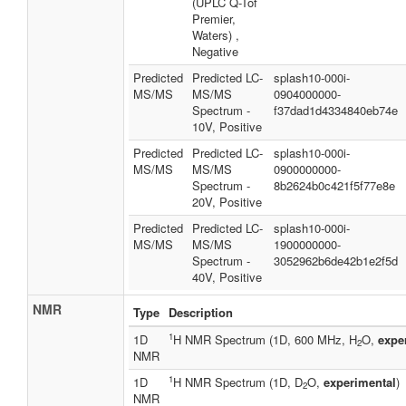
(UPLC Q-Tof
Premier,
Waters) ,
Negative
Predicted
Predicted LC-
splash10-000i-
MS/MS
MS/MS
0904000000-
Spectrum -
f37dad1d4334840eb74e
10V, Positive
Predicted
Predicted LC-
splash10-000i-
MS/MS
MS/MS
0900000000-
Spectrum -
8b2624b0c421f5f77e8e
20V, Positive
Predicted
Predicted LC-
splash10-000i-
MS/MS
MS/MS
1900000000-
Spectrum -
3052962b6de42b1e2f5d
40V, Positive
NMR
Type
Description
1
1D
H NMR Spectrum (1D, 600 MHz, H
O,
expe
2
NMR
1
1D
H NMR Spectrum (1D, D
O,
experimental
)
2
NMR