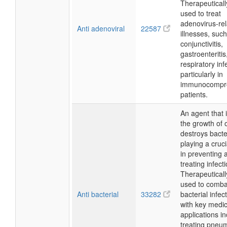
Therapeutically
used to treat
adenovirus-re
Anti adenoviral
22587
illnesses, suc
conjunctivitis,
gastroenteritis
respiratory inf
particularly in
immunocompr
patients.
An agent that i
the growth of 
destroys bacte
playing a cruci
in preventing 
treating infect
Therapeutically,
used to comba
Anti bacterial
33282
bacterial infec
with key medic
applications i
treating pneu