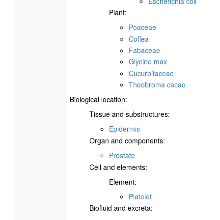
Escherichia coli
Plant:
Poaceae
Coffea
Fabaceae
Glycine max
Cucurbitaceae
Theobroma cacao
Biological location:
Tissue and substructures:
Epidermis
Organ and components:
Prostate
Cell and elements:
Element:
Platelet
Biofluid and excreta: