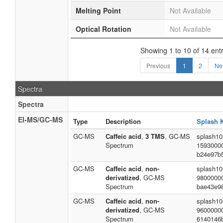
Melting Point
Not Available
Optical Rotation
Not Available
Showing 1 to 10 of 14 entr
Previous
1
2
Ne
Spectra
Spectra
EI-MS/GC-MS
Type
Description
Splash 
GC-MS
Caffeic acid
,
3 TMS
, GC-MS
splash10
Spectrum
1593000
b24e97b
GC-MS
Caffeic acid
,
non-
splash10
derivatized
, GC-MS
9800000
Spectrum
bae43e9
GC-MS
Caffeic acid
,
non-
splash10
derivatized
, GC-MS
9600000
Spectrum
6140146