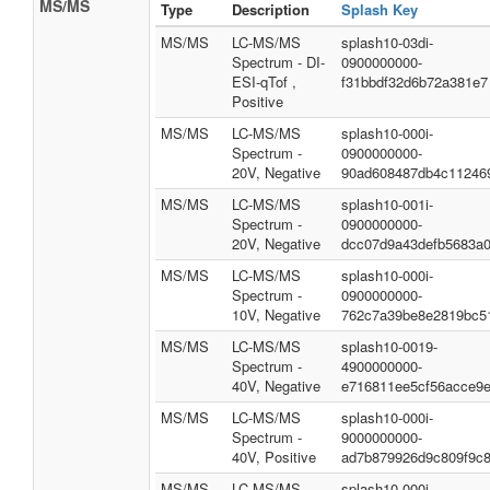
MS/MS
Type
Description
Splash Key
MS/MS
LC-MS/MS
splash10-03di-
Spectrum - DI-
0900000000-
ESI-qTof ,
f31bbdf32d6b72a381e7
Positive
MS/MS
LC-MS/MS
splash10-000i-
Spectrum -
0900000000-
20V, Negative
90ad608487db4c11246
MS/MS
LC-MS/MS
splash10-001i-
Spectrum -
0900000000-
20V, Negative
dcc07d9a43defb5683a
MS/MS
LC-MS/MS
splash10-000i-
Spectrum -
0900000000-
10V, Negative
762c7a39be8e2819bc5
MS/MS
LC-MS/MS
splash10-0019-
Spectrum -
4900000000-
40V, Negative
e716811ee5cf56acce9
MS/MS
LC-MS/MS
splash10-000i-
Spectrum -
9000000000-
40V, Positive
ad7b879926d9c809f9c
MS/MS
LC-MS/MS
splash10-000i-