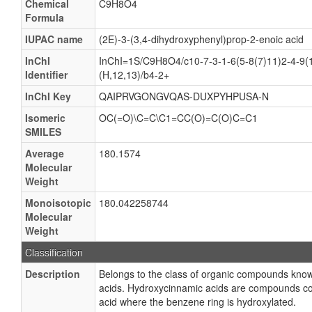
Chemical
C9H8O4
Formula
IUPAC name
(2E)-3-(3,4-dihydroxyphenyl)prop-2-enoic acid
InChI
InChI=1S/C9H8O4/c10-7-3-1-6(5-8(7)11)2-4-9(
Identifier
(H,12,13)/b4-2+
InChI Key
QAIPRVGONGVQAS-DUXPYHPUSA-N
Isomeric
OC(=O)\C=C\C1=CC(O)=C(O)C=C1
SMILES
Average
180.1574
Molecular
Weight
Monoisotopic
180.042258744
Molecular
Weight
Classification
Description
Belongs to the class of organic compounds kno
acids. Hydroxycinnamic acids are compounds co
acid where the benzene ring is hydroxylated.