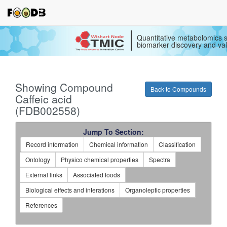
Quantitative metabolomics s
biomarker discovery and val
Showing Compound
Back to Compounds
Caffeic acid
(FDB002558)
Jump To Section:
Record information
Chemical information
Classification
Ontology
Physico chemical properties
Spectra
External links
Associated foods
Biological effects and interations
Organoleptic properties
References