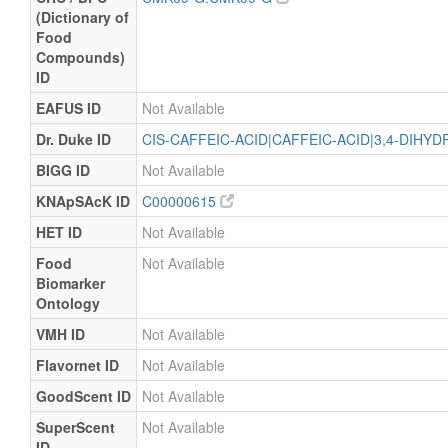
(Dictionary of
Food
Compounds)
ID
EAFUS ID
Not Available
Dr. Duke ID
CIS-CAFFEIC-ACID|CAFFEIC-ACID|3,4-DIHY
BIGG ID
Not Available
KNApSAcK ID
C00000615
HET ID
Not Available
Food
Not Available
Biomarker
Ontology
VMH ID
Not Available
Flavornet ID
Not Available
GoodScent ID
Not Available
SuperScent
Not Available
ID