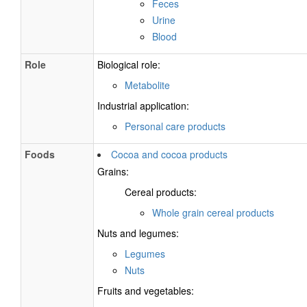
Feces
Urine
Blood
Role
Biological role:
Metabolite
Industrial application:
Personal care products
Foods
Cocoa and cocoa products
Grains:
Cereal products:
Whole grain cereal products
Nuts and legumes:
Legumes
Nuts
Fruits and vegetables: