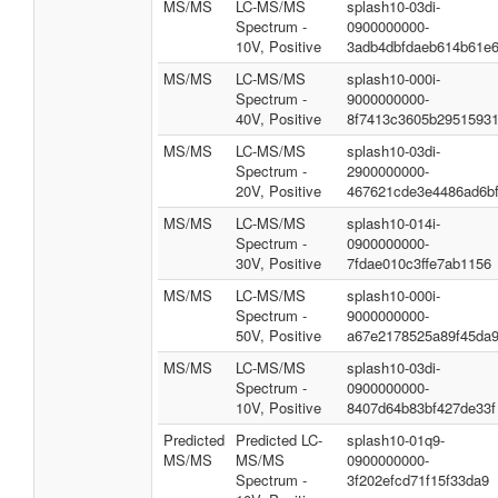
MS/MS
LC-MS/MS
splash10-03di-
Spectrum -
0900000000-
10V, Positive
3adb4dbfdaeb614b61e
MS/MS
LC-MS/MS
splash10-000i-
Spectrum -
9000000000-
40V, Positive
8f7413c3605b2951593
MS/MS
LC-MS/MS
splash10-03di-
Spectrum -
2900000000-
20V, Positive
467621cde3e4486ad6b
MS/MS
LC-MS/MS
splash10-014i-
Spectrum -
0900000000-
30V, Positive
7fdae010c3ffe7ab1156
MS/MS
LC-MS/MS
splash10-000i-
Spectrum -
9000000000-
50V, Positive
a67e2178525a89f45da
MS/MS
LC-MS/MS
splash10-03di-
Spectrum -
0900000000-
10V, Positive
8407d64b83bf427de33f
Predicted
Predicted LC-
splash10-01q9-
MS/MS
MS/MS
0900000000-
Spectrum -
3f202efcd71f15f33da9