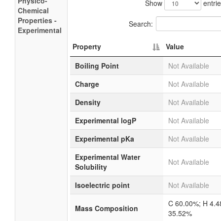
Physico-
Show
entri
Chemical
Properties -
Search:
Experimental
Property
Value
Boiling Point
Not Available
Charge
Not Available
Density
Not Available
Experimental logP
Not Available
Experimental pKa
Not Available
Experimental Water
Not Available
Solubility
Isoelectric point
Not Available
C 60.00%; H 4.
Mass Composition
35.52%