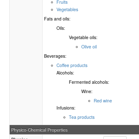
Fruits
Vegetables
Fats and oils:
Oils:
Vegetable oils:
Olive oil
Beverages:
Coffee products
Alcohols:
Fermented alcohols:
Wine:
Red wine
Infusions:
Tea products
Physico-Chemical Properties