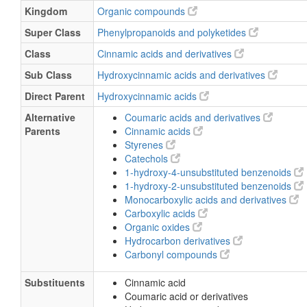
Kingdom
Organic compounds
Super Class
Phenylpropanoids and polyketides
Class
Cinnamic acids and derivatives
Sub Class
Hydroxycinnamic acids and derivatives
Direct Parent
Hydroxycinnamic acids
Alternative
Coumaric acids and derivatives
Parents
Cinnamic acids
Styrenes
Catechols
1-hydroxy-4-unsubstituted benzenoids
1-hydroxy-2-unsubstituted benzenoids
Monocarboxylic acids and derivatives
Carboxylic acids
Organic oxides
Hydrocarbon derivatives
Carbonyl compounds
Substituents
Cinnamic acid
Coumaric acid or derivatives