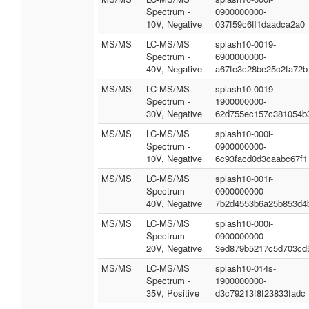
Spectrum -
0900000000-
10V, Negative
037f59c6ff1daadca2a0
MS/MS
LC-MS/MS
splash10-0019-
Spectrum -
6900000000-
40V, Negative
a67fe3c28be25c2fa72b
MS/MS
LC-MS/MS
splash10-0019-
Spectrum -
1900000000-
30V, Negative
62d755ec157c381054b
MS/MS
LC-MS/MS
splash10-000i-
Spectrum -
0900000000-
10V, Negative
6c93facd0d3caabc67f1
MS/MS
LC-MS/MS
splash10-001r-
Spectrum -
0900000000-
40V, Negative
7b2d4553b6a25b853d4
MS/MS
LC-MS/MS
splash10-000i-
Spectrum -
0900000000-
20V, Negative
3ed879b5217c5d703cd
MS/MS
LC-MS/MS
splash10-014s-
Spectrum -
1900000000-
35V, Positive
d3c79213f8f23833fadc