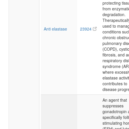
protecting tis
from enzymati
degradation.
Therapeutically,
used to mana
Anti elastase
23924
conditions suc
chronic obstru
pulmonary dis
(COPD), cysti
fibrosis, and a
respiratory dis
syndrome (AR
where excessi
elastase activi
contributes to
disease progr
An agent that
suppresses
gonadotropin ac
specifically foll
stimulating h
(FSH) and lute