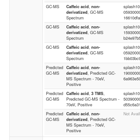
GC-MS
Caffeic acid
,
non-
splash10
derivatized
, GC-MS
0593000
Spectrum
16610df
GC-MS
Caffeic acid
,
non-
splash10
derivatized
, GC-MS
1593000
Spectrum
b24e97b
GC-MS
Caffeic acid
,
non-
splash10
derivatized
, GC-MS
0592000
Spectrum
1bb03bc
Predicted
Caffeic acid
,
non-
splash10
GC-MS
derivatized
, Predicted GC-
1900000
MS Spectrum - 70eV,
6a963e5
Positive
Predicted
Caffeic acid
,
3 TMS
,
splash10
GC-MS
Predicted GC-MS Spectrum -
5039000
70eV, Positive
d55c6a3
Predicted
Caffeic acid
,
non-
Not Avai
GC-MS
derivatized
, Predicted GC-
MS Spectrum - 70eV,
Positive