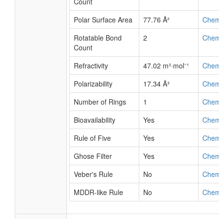
Count
Polar Surface Area
77.76 Å²
Che
Rotatable Bond
2
Che
Count
Refractivity
47.02 m³·mol⁻¹
Che
Polarizability
17.34 Å³
Che
Number of Rings
1
Che
Bioavailability
Yes
Che
Rule of Five
Yes
Che
Ghose Filter
Yes
Che
Veber's Rule
No
Che
MDDR-like Rule
No
Che