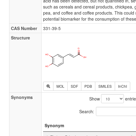
acid has been detected, but not quantified in, sev
such as cereals and cereal products, chickpea
pea, and coffee and coffee products. This could 
potential biomarker for the consumption of these
CAS Number
331-39-5
Structure
MOL
SDF
PDB
SMILES
InChI
Synonyms
Show
entri
Search:
Synonym