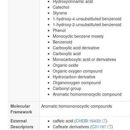
Hydroxycinnamic acid
Catechol
Styrene
1-hydroxy-4-unsubstituted benzenoid
1-hydroxy-2-unsubstituted benzenoid
Phenol
Monocyclic benzene moiety
Benzenoid
Carboxylic acid derivative
Carboxylic acid
Monocarboxylic acid or derivatives
Organic oxide
Organic oxygen compound
Hydrocarbon derivative
Organooxygen compound
Carbonyl group
Aromatic homomonocyclic compound
Molecular
Aromatic homomonocyclic compounds
Framework
External
caffeic acid (
CHEBI:16433
)
Descriptors
Caffeate derivatives (
C01197
)