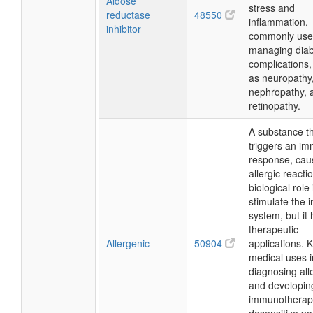
Aldose
stress and
reductase
48550
inflammation,
inhibitor
commonly use
managing diab
complications,
as neuropathy
nephropathy, 
retinopathy.
A substance t
triggers an i
response, cau
allergic reactio
biological role 
stimulate the
system, but it
therapeutic
Allergenic
50904
applications. 
medical uses 
diagnosing all
and developin
immunotherapi