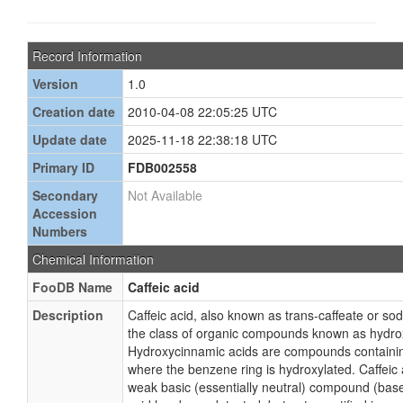
Record Information
Version
1.0
Creation date
2010-04-08 22:05:25 UTC
Update date
2025-11-18 22:38:18 UTC
Primary ID
FDB002558
Secondary
Not Available
Accession
Numbers
Chemical Information
FooDB Name
Caffeic acid
Description
Caffeic acid, also known as trans-caffeate or so
the class of organic compounds known as hydro
Hydroxycinnamic acids are compounds containin
where the benzene ring is hydroxylated. Caffeic 
weak basic (essentially neutral) compound (base