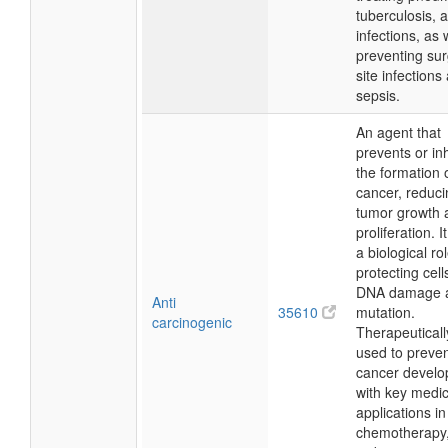
tuberculosis, 
infections, as 
preventing sur
site infections
sepsis.
An agent that
prevents or inh
the formation 
cancer, reduci
tumor growth 
proliferation. I
a biological rol
protecting cell
DNA damage 
Anti
35610
mutation.
carcinogenic
Therapeutically,
used to preve
cancer develo
with key medic
applications in
chemotherapy