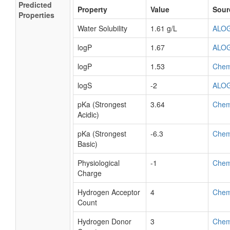
Predicted
Property
Value
Sour
Properties
Water Solubility
1.61 g/L
ALO
logP
1.67
ALO
logP
1.53
Che
logS
-2
ALO
pKa (Strongest
3.64
Che
Acidic)
pKa (Strongest
-6.3
Che
Basic)
Physiological
-1
Che
Charge
Hydrogen Acceptor
4
Che
Count
Hydrogen Donor
3
Che