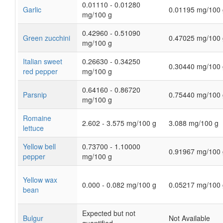
0.01110 - 0.01280
Garlic
0.01195 mg/100 
mg/100 g
0.42960 - 0.51090
Green zucchini
0.47025 mg/100 
mg/100 g
Italian sweet
0.26630 - 0.34250
0.30440 mg/100 
red pepper
mg/100 g
0.64160 - 0.86720
Parsnip
0.75440 mg/100 
mg/100 g
Romaine
2.602 - 3.575 mg/100 g
3.088 mg/100 g
lettuce
Yellow bell
0.73700 - 1.10000
0.91967 mg/100 
pepper
mg/100 g
Yellow wax
0.000 - 0.082 mg/100 g
0.05217 mg/100 
bean
Expected but not
Bulgur
Not Available