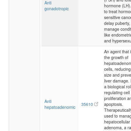
Anti
hormone (LH)
gonadotropic
to treat hormo
sensitive canc
delay puberty,
manage condit
like endometri
and hypersexua
An agent that i
the growth of
hepatoadeno
cells, reducin
size and preve
liver damage. 
a biological rol
regulating cell
proliferation a
Anti
35610
apoptosis.
hepatoadenomic
Therapeutically,
used to mana
hepatocellular
adenoma, a rar