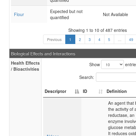
quantified
Expected but not
Flour
Not Available
quantified
Showing 1 to 10 of 487 entries
Previous
1
2
3
4
5
…
49
Biological Effects and Interactions
Health Effects
Show
entri
/ Bioactivities
Search:
Descriptor
ID
Definition
An agent that 
the activity of
reductase, an
enzyme involv
glucose metab
It reduces oxi