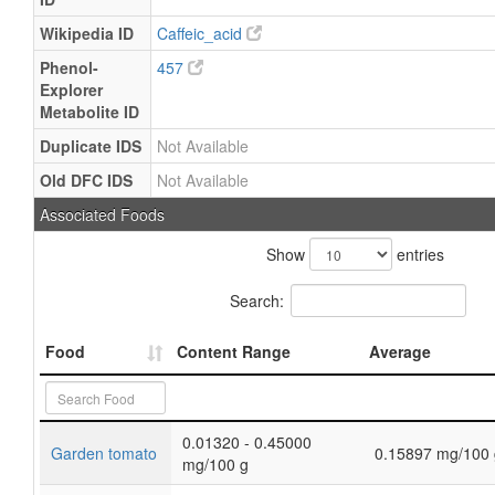
Wikipedia ID
Caffeic_acid
Phenol-
457
Explorer
Metabolite ID
Duplicate IDS
Not Available
Old DFC IDS
Not Available
Associated Foods
Show
entries
Search:
Food
Content Range
Average
0.01320 - 0.45000
Garden tomato
0.15897 mg/100 
mg/100 g