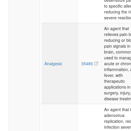
desensitize pa
to specific all
reducing the ri
severe reactio
An agent that
relieves pain 
reducing or bl
pain signals in
brain, common
used to mana
Analgesic
35480
acute or chron
inflammation,
fever, with
therapeutic
applications in
surgery, injury
disease treatm
An agent that i
adenovirus
replication, re
infection severi