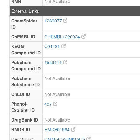
NMR
Not Available
External Links
ChemSpider
1266077
ID
ChEMBL ID
CHEMBL1320034
KEGG
C01481
Compound ID
Pubchem
1549111
Compound ID
Pubchem
Not Available
Substance ID
ChEBI ID
Not Available
Phenol-
457
Explorer ID
DrugBank ID
Not Available
HMDB ID
HMDB01964
CRC / DFC
CMK09-G:CMK09-G