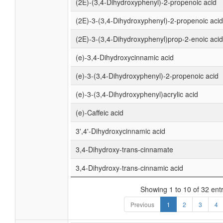
(2E)-(3,4-Dihydroxyphenyl)-2-propenoic acid
(2E)-3-(3,4-Dihydroxyphenyl)-2-propenoic acid
(2E)-3-(3,4-Dihydroxyphenyl)prop-2-enoic acid
(e)-3,4-Dihydroxycinnamic acid
(e)-3-(3,4-Dihydroxyphenyl)-2-propenoic acid
(e)-3-(3,4-Dihydroxyphenyl)acrylic acid
(e)-Caffeic acid
3',4'-Dihydroxycinnamic acid
3,4-Dihydroxy-trans-cinnamate
3,4-Dihydroxy-trans-cinnamic acid
Showing 1 to 10 of 32 entr
Previous
1
2
3
4