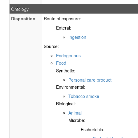
Ontology
Disposition
Route of exposure:
Enteral:
Ingestion
Source:
Endogenous
Food
Synthetic:
Personal care product
Environmental:
Tobacco smoke
Biological:
Animal
Microbe:
Escherichia: