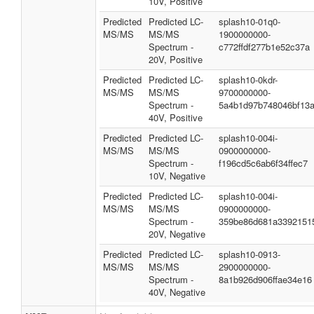
10V, Positive
Predicted
Predicted LC-
splash10-01q0-
MS/MS
MS/MS
1900000000-
Spectrum -
c772ffdf277b1e52c37a
20V, Positive
Predicted
Predicted LC-
splash10-0kdr-
MS/MS
MS/MS
9700000000-
Spectrum -
5a4b1d97b748046bf13
40V, Positive
Predicted
Predicted LC-
splash10-004i-
MS/MS
MS/MS
0900000000-
Spectrum -
f196cd5c6ab6f34ffec7
10V, Negative
Predicted
Predicted LC-
splash10-004i-
MS/MS
MS/MS
0900000000-
Spectrum -
359be86d681a3392151
20V, Negative
Predicted
Predicted LC-
splash10-0913-
MS/MS
MS/MS
2900000000-
Spectrum -
8a1b926d906ffae34e16
40V, Negative