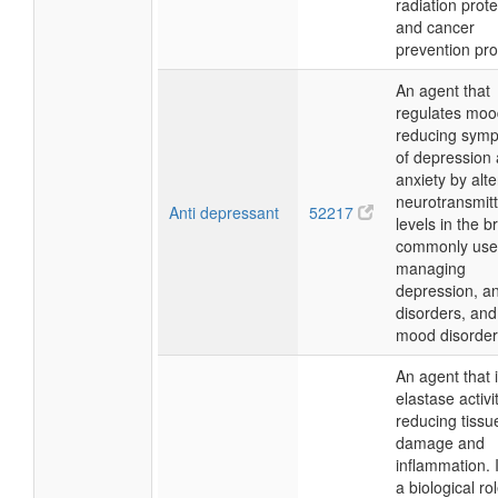
radiation prote
and cancer
prevention pr
An agent that
regulates moo
reducing sym
of depression
anxiety by alte
neurotransmitt
Anti depressant
52217
levels in the br
commonly use
managing
depression, an
disorders, and
mood disorder
An agent that i
elastase activit
reducing tissu
damage and
inflammation. I
a biological rol