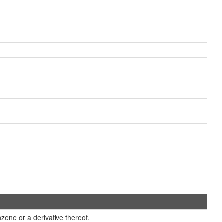
ene or a derivative thereof.