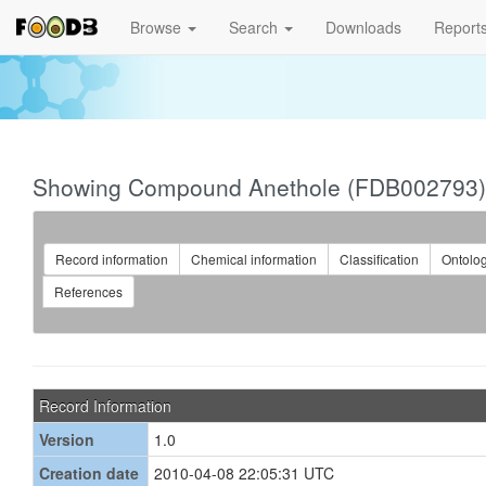
Browse
Search
Downloads
Report
Showing Compound Anethole (FDB002793)
Record information
Chemical information
Classification
Ontolo
References
Record Information
Version
1.0
Creation date
2010-04-08 22:05:31 UTC