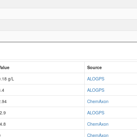
Value
Source
0.18 g/L
ALOGPS
3.4
ALOGPS
2.94
ChemAxon
-2.9
ALOGPS
-4.8
ChemAxon
0
ChemAxon