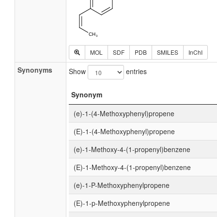
MOL
SDF
PDB
SMILES
InChI
Synonyms
Show
entries
Synonym
(e)-1-(4-Methoxyphenyl)propene
(E)-1-(4-Methoxyphenyl)propene
(e)-1-Methoxy-4-(1-propenyl)benzene
(E)-1-Methoxy-4-(1-propenyl)benzene
(e)-1-P-Methoxyphenylpropene
(E)-1-p-Methoxyphenylpropene