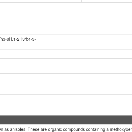
/h3-8H,1-2H3/b4-3-
n as anisoles. These are organic compounds containing a methoxybenz