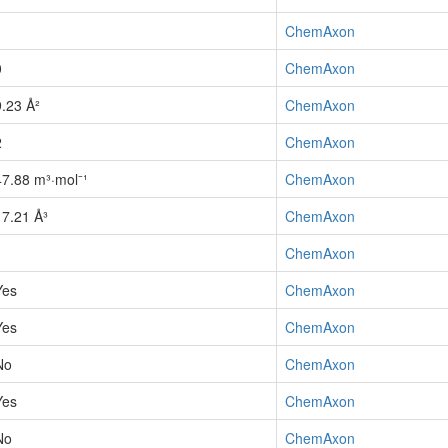
1
ChemAxon
0
ChemAxon
9.23 Å²
ChemAxon
2
ChemAxon
47.88 m³·mol⁻¹
ChemAxon
17.21 Å³
ChemAxon
1
ChemAxon
Yes
ChemAxon
Yes
ChemAxon
No
ChemAxon
Yes
ChemAxon
No
ChemAxon