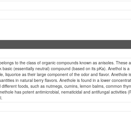
belongs to the class of organic compounds known as anisoles. These
k basic (essentially neutral) compound (based on its pKa). Anethol is a 
le, liquorice as their large component of the odor and flavor. Anethole 
quantities in natural berry flavors. Anethole is found in a lower concentr
ral different foods, such as nutmegs, cumins, lemon balms, common thy
Anethole has potent antimicrobial, nematicidal and antifungal activit
l.