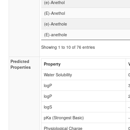
(e)-Anethol
(E)-Anethol
(e)-Anethole
(E)-anethole
Showing 1 to 10 of 76 entries
Predicted
Property
Properties
Water Solubility
logP
logP
logS
pKa (Strongest Basic)
Physiological Charge