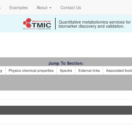
s
Examples
About
Contact Us
Quantitative metabolomics services for
biomarker discovery and validation.
Jump To Section:
gy
Physico chemical properties
Spectra
External links
Associated food