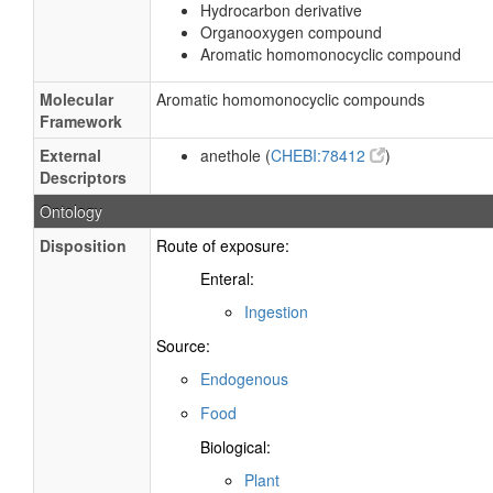
Hydrocarbon derivative
Organooxygen compound
Aromatic homomonocyclic compound
Molecular
Aromatic homomonocyclic compounds
Framework
External
anethole (
CHEBI:78412
)
Descriptors
Ontology
Disposition
Route of exposure:
Enteral:
Ingestion
Source:
Endogenous
Food
Biological:
Plant