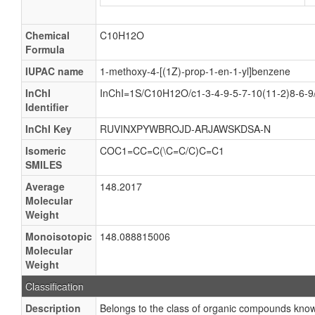
Chemical
C10H12O
Formula
IUPAC name
1-methoxy-4-[(1Z)-prop-1-en-1-yl]benzene
InChI
InChI=1S/C10H12O/c1-3-4-9-5-7-10(11-2)8-6-9
Identifier
InChI Key
RUVINXPYWBROJD-ARJAWSKDSA-N
Isomeric
COC1=CC=C(\C=C/C)C=C1
SMILES
Average
148.2017
Molecular
Weight
Monoisotopic
148.088815006
Molecular
Weight
Classification
Description
Belongs to the class of organic compounds know