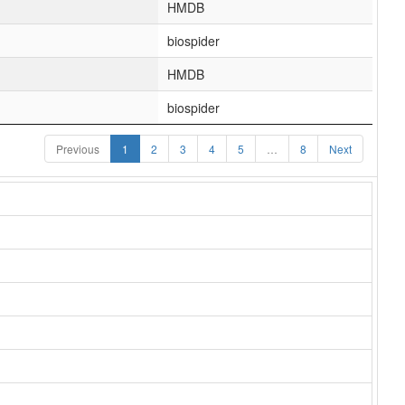
HMDB
biospider
HMDB
biospider
Previous
1
2
3
4
5
…
8
Next