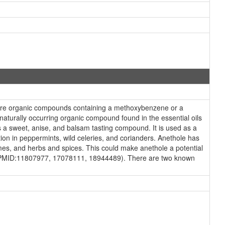
 are organic compounds containing a methoxybenzene or a
naturally occurring organic compound found in the essential oils
is a sweet, anise, and balsam tasting compound. It is used as a
ation in peppermints, wild celeries, and corianders. Anethole has
mes, and herbs and spices. This could make anethole a potential
ies (PMID:11807977, 17078111, 18944489). There are two known