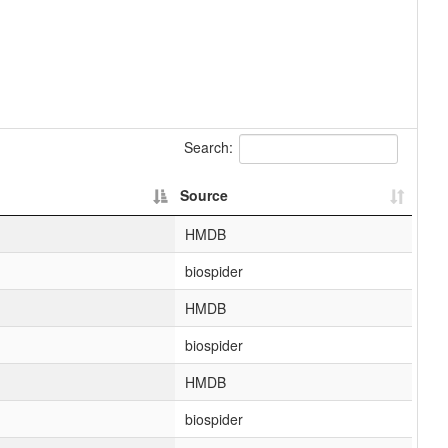
Search:
Source
HMDB
biospider
HMDB
biospider
HMDB
biospider