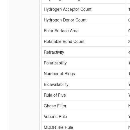
Hydrogen Acceptor Count
Hydrogen Donor Count
Polar Surface Area
Rotatable Bond Count
Refractivity
Polarizability
Number of Rings
Bioavailability
Rule of Five
Ghose Filter
Veber's Rule
MDDR-like Rule