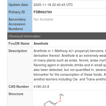
Update date
2025-11-18 22:40:43 UTC
Primary ID
FDB002793
Secondary
Not Available
Accession
Numbers
Chemical Information
FooDB Name
Anethole
Description
Anethole or 1-Methoxy-4(1-propenyl)-benzene, 
derivative thereof. Anethole is an extremely wea
of many plants such as anise, fennel, anise myrt
flavoring agent in alcoholic drinks and in small 
also been detected, but not quantified in, seve
biomarker for the consumption of these foods. 
anethol isomers including Cis- and Trans-anetho
CAS Number
4180-23-8
Structure