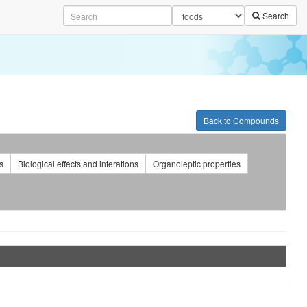
Search
Back to Compounds
s
Biological effects and interations
Organoleptic properties