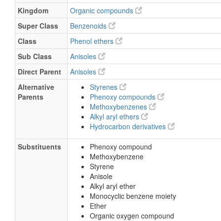
Kingdom
Organic compounds
Super Class
Benzenoids
Class
Phenol ethers
Sub Class
Anisoles
Direct Parent
Anisoles
Alternative
Styrenes
Parents
Phenoxy compounds
Methoxybenzenes
Alkyl aryl ethers
Hydrocarbon derivatives
Substituents
Phenoxy compound
Methoxybenzene
Styrene
Anisole
Alkyl aryl ether
Monocyclic benzene moiety
Ether
Organic oxygen compound