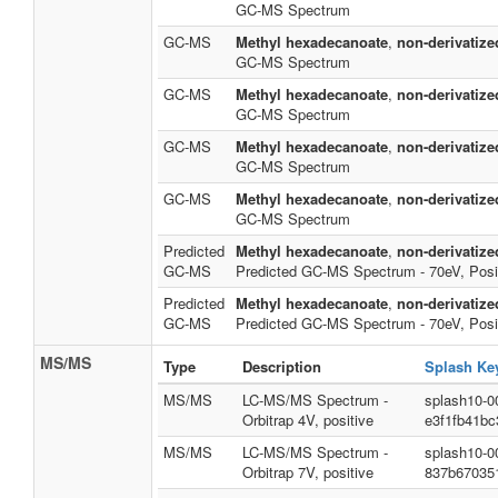
GC-MS Spectrum
GC-MS
Methyl hexadecanoate
,
non-derivatize
GC-MS Spectrum
GC-MS
Methyl hexadecanoate
,
non-derivatize
GC-MS Spectrum
GC-MS
Methyl hexadecanoate
,
non-derivatize
GC-MS Spectrum
GC-MS
Methyl hexadecanoate
,
non-derivatize
GC-MS Spectrum
Predicted
Methyl hexadecanoate
,
non-derivatize
GC-MS
Predicted GC-MS Spectrum - 70eV, Posi
Predicted
Methyl hexadecanoate
,
non-derivatize
GC-MS
Predicted GC-MS Spectrum - 70eV, Posi
MS/MS
Type
Description
Splash Ke
MS/MS
LC-MS/MS Spectrum -
splash10-0
Orbitrap 4V, positive
e3f1fb41bc
MS/MS
LC-MS/MS Spectrum -
splash10-0
Orbitrap 7V, positive
837b67035