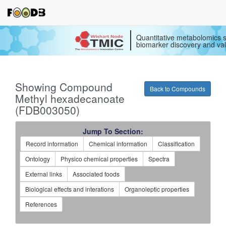
Quantitative metabolomics s
biomarker discovery and val
Showing Compound
Back to Compounds
Methyl hexadecanoate
(FDB003050)
Jump To Section:
Record information
Chemical information
Classification
Ontology
Physico chemical properties
Spectra
External links
Associated foods
Biological effects and interations
Organoleptic properties
References