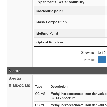
Experimental Water Solubility
Isoelectric point
Mass Composition
Melting Point
Optical Rotation
Showing 1 to 10 o
Previous
1
Spectra
Spectra
EI-MS/GC-MS
Type
Description
GC-MS
Methyl hexadecanoate
,
non-derivatize
GC-MS Spectrum
GC-MS
Methyl hexadecanoate
,
non-derivatize