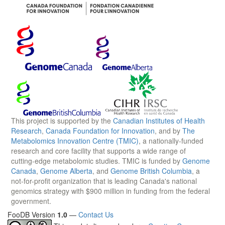
This project is supported by the
Canadian Institutes of Health
Research
,
Canada Foundation for Innovation
, and by
The
Metabolomics Innovation Centre (TMIC)
, a nationally-funded
research and core facility that supports a wide range of
cutting-edge metabolomic studies. TMIC is funded by
Genome
Canada
,
Genome Alberta
, and
Genome British Columbia
, a
not-for-profit organization that is leading Canada's national
genomics strategy with $900 million in funding from the federal
government.
FooDB Version
1.0
—
Contact Us