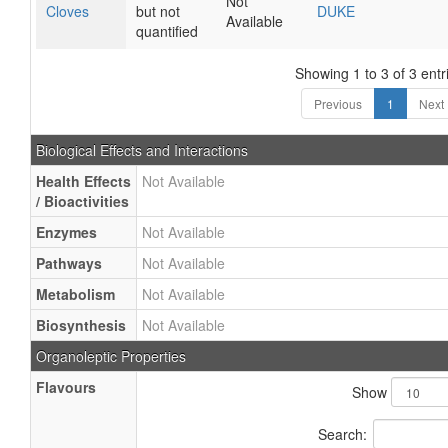
Not
Cloves
but not
DUKE
Available
quantified
Showing 1 to 3 of 3 entr
Previous
1
Next
Biological Effects and Interactions
Health Effects
Not Available
/ Bioactivities
Enzymes
Not Available
Pathways
Not Available
Metabolism
Not Available
Biosynthesis
Not Available
Organoleptic Properties
Flavours
Show
Search: