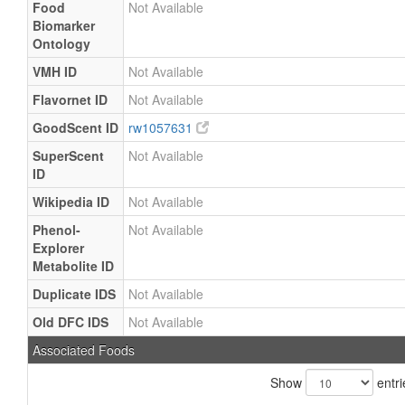
Food
Not Available
Biomarker
Ontology
VMH ID
Not Available
Flavornet ID
Not Available
GoodScent ID
rw1057631
SuperScent
Not Available
ID
Wikipedia ID
Not Available
Phenol-
Not Available
Explorer
Metabolite ID
Duplicate IDS
Not Available
Old DFC IDS
Not Available
Associated Foods
Show
entri