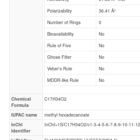
Polarizability
36.41 Å³
Number of Rings
0
Bioavailability
No
Rule of Five
No
Ghose Filter
No
Veber's Rule
No
MDDR-like Rule
No
Chemical
C17H34O2
Formula
IUPAC name
methyl hexadecanoate
InChI
InChI=1S/C17H34O2/c1-3-4-5-6-7-8-9-10-11-12
Identifier