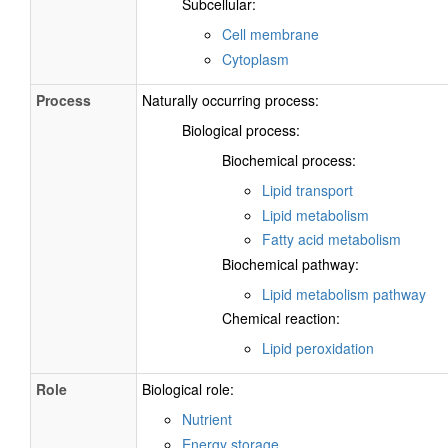
Subcellular:
Cell membrane
Cytoplasm
Process
Naturally occurring process:
Biological process:
Biochemical process:
Lipid transport
Lipid metabolism
Fatty acid metabolism
Biochemical pathway:
Lipid metabolism pathway
Chemical reaction:
Lipid peroxidation
Role
Biological role:
Nutrient
Energy storage