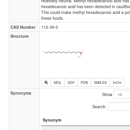
relatively neutral. Methyl hexadecanoic acid has a
hexadecanoic acid has been detected in cauliflo
This could make methyl hexadecanoic acid a pot
these foods.
CAS Number
112-39-0
Structure
MOL
SDF
PDB
SMILES
InChI
Synonyms
Show
Search:
Synonym