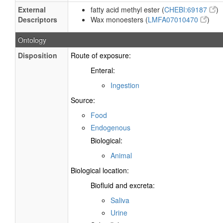
External
fatty acid methyl ester (
CHEBI:69187
)
Descriptors
Wax monoesters (
LMFA07010470
)
Ontology
Disposition
Route of exposure:
Enteral:
Ingestion
Source:
Food
Endogenous
Biological:
Animal
Biological location:
Biofluid and excreta:
Saliva
Urine