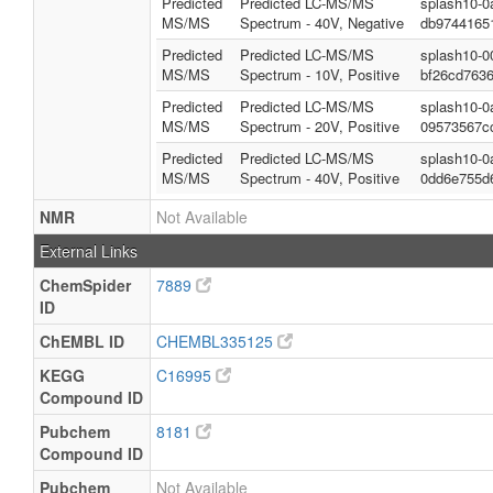
Predicted
Predicted LC-MS/MS
splash10-0
MS/MS
Spectrum - 40V, Negative
db9744165
Predicted
Predicted LC-MS/MS
splash10-0
MS/MS
Spectrum - 10V, Positive
bf26cd763
Predicted
Predicted LC-MS/MS
splash10-0
MS/MS
Spectrum - 20V, Positive
09573567c
Predicted
Predicted LC-MS/MS
splash10-0
MS/MS
Spectrum - 40V, Positive
0dd6e755d
NMR
Not Available
External Links
ChemSpider
7889
ID
ChEMBL ID
CHEMBL335125
KEGG
C16995
Compound ID
Pubchem
8181
Compound ID
Pubchem
Not Available