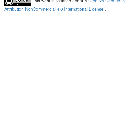
This work is licensed under a
Creative Commons
Attribution-NonCommercial 4.0 International License
.