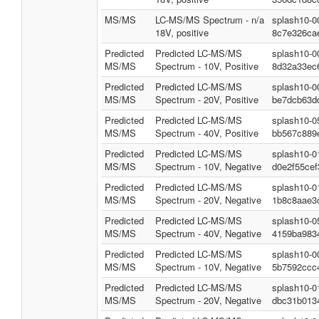
MS/MS
LC-MS/MS Spectrum - n/a
splash10-0
18V, positive
8c7e326ca
Predicted
Predicted LC-MS/MS
splash10-0
MS/MS
Spectrum - 10V, Positive
8d32a33ec
Predicted
Predicted LC-MS/MS
splash10-0
MS/MS
Spectrum - 20V, Positive
be7dcb63d
Predicted
Predicted LC-MS/MS
splash10-0
MS/MS
Spectrum - 40V, Positive
bb567c889
Predicted
Predicted LC-MS/MS
splash10-0
MS/MS
Spectrum - 10V, Negative
d0e2f55cef
Predicted
Predicted LC-MS/MS
splash10-0
MS/MS
Spectrum - 20V, Negative
1b8c8aae3
Predicted
Predicted LC-MS/MS
splash10-0
MS/MS
Spectrum - 40V, Negative
4159ba983
Predicted
Predicted LC-MS/MS
splash10-0
MS/MS
Spectrum - 10V, Negative
5b7592ccc
Predicted
Predicted LC-MS/MS
splash10-0
MS/MS
Spectrum - 20V, Negative
dbc31b013