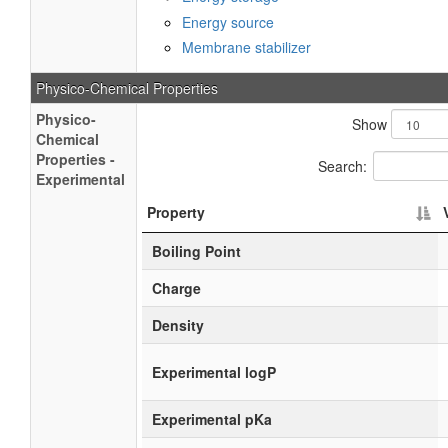
Energy source
Membrane stabilizer
Physico-Chemical Properties
Physico-
Show
Chemical
Properties -
Search:
Experimental
Property
Boiling Point
Charge
Density
Experimental logP
Experimental pKa