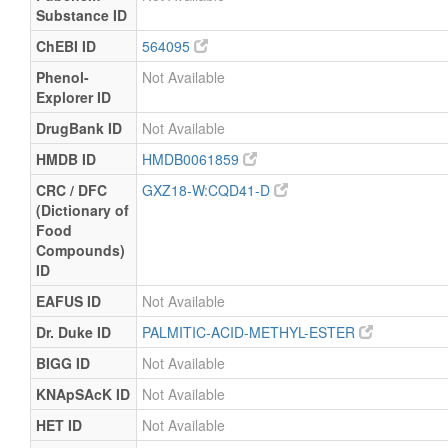
Substance ID
ChEBI ID
564095
Phenol-
Not Available
Explorer ID
DrugBank ID
Not Available
HMDB ID
HMDB0061859
CRC / DFC
GXZ18-W:CQD41-D
(Dictionary of
Food
Compounds)
ID
EAFUS ID
Not Available
Dr. Duke ID
PALMITIC-ACID-METHYL-ESTER
BIGG ID
Not Available
KNApSAcK ID
Not Available
HET ID
Not Available