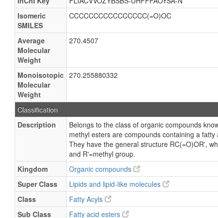
InChI Key
FLIACVVOZYBSBS-UHFFFAOYSA-N
Isomeric
CCCCCCCCCCCCCCCC(=O)OC
SMILES
Average
270.4507
Molecular
Weight
Monoisotopic
270.255880332
Molecular
Weight
Classification
Description
Belongs to the class of organic compounds known
methyl esters are compounds containing a fatty ac
They have the general structure RC(=O)OR', wher
and R'=methyl group.
Kingdom
Organic compounds
Super Class
Lipids and lipid-like molecules
Class
Fatty Acyls
Sub Class
Fatty acid esters