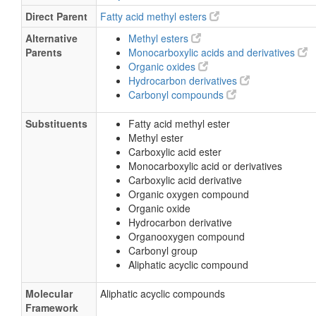
Direct Parent
Fatty acid methyl esters
Alternative
Methyl esters
Parents
Monocarboxylic acids and derivatives
Organic oxides
Hydrocarbon derivatives
Carbonyl compounds
Substituents
Fatty acid methyl ester
Methyl ester
Carboxylic acid ester
Monocarboxylic acid or derivatives
Carboxylic acid derivative
Organic oxygen compound
Organic oxide
Hydrocarbon derivative
Organooxygen compound
Carbonyl group
Aliphatic acyclic compound
Molecular
Aliphatic acyclic compounds
Framework