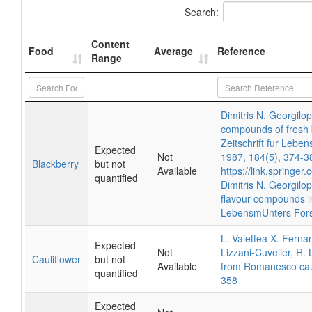
Search:
Content
Food
Average
Reference
Range
Dimitris N. Georgilo
compounds of fresh b
Zeitschrift fur Lebe
Expected
Not
1987, 184(5), 374-3
Blackberry
but not
Available
https://link.springe
quantified
Dimitris N. Georgilop
flavour compounds in
LebensmUnters Fors
L. Valettea X. Ferna
Expected
Not
Lizzani-Cuvelier, R. L
Cauliflower
but not
Available
from Romanesco caul
quantified
358
Expected