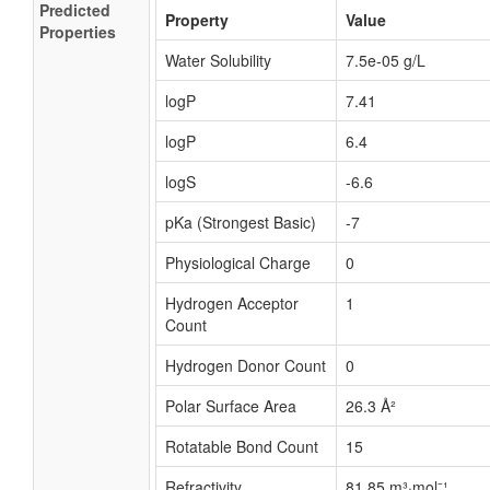
Predicted
Property
Value
Properties
Water Solubility
7.5e-05 g/L
logP
7.41
logP
6.4
logS
-6.6
pKa (Strongest Basic)
-7
Physiological Charge
0
Hydrogen Acceptor
1
Count
Hydrogen Donor Count
0
Polar Surface Area
26.3 Å²
Rotatable Bond Count
15
Refractivity
81.85 m³·mol⁻¹