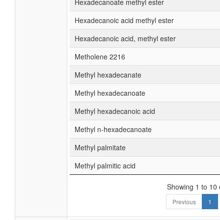
Hexadecanoate methyl ester
Hexadecanoic acid methyl ester
Hexadecanoic acid, methyl ester
Metholene 2216
Methyl hexadecanate
Methyl hexadecanoate
Methyl hexadecanoic acid
Methyl n-hexadecanoate
Methyl palmitate
Methyl palmitic acid
Showing 1 to 10 o
Previous
1