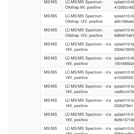
MS/MS
LC-MS/MS Spectrum -
splash10-0
Orbitrap 9V, positive
412d3cc4d
MS/MS
LC-MS/MS Spectrum -
splash10-0
Orbitrap 12V, positive
abb13bbae
MS/MS
LC-MS/MS Spectrum -
splash10-0
Orbitrap 15V, positive
6d6061fa6
MS/MS
LC-MS/MS Spectrum - n/a
splash10-0
18V, positive
3309cf365
MS/MS
LC-MS/MS Spectrum - n/a
splash10-0
18V, positive
1501685b2
MS/MS
LC-MS/MS Spectrum - n/a
splash10-0
18V, positive
e103d0552
MS/MS
LC-MS/MS Spectrum - n/a
splash10-0
18V, positive
cad0cc415
MS/MS
LC-MS/MS Spectrum - n/a
splash10-0
18V, positive
252b278e1
MS/MS
LC-MS/MS Spectrum - n/a
splash10-0
18V, positive
9e5b1071d
MS/MS
LC-MS/MS Spectrum - n/a
splash10-0
18V, positive
356dc1d8c