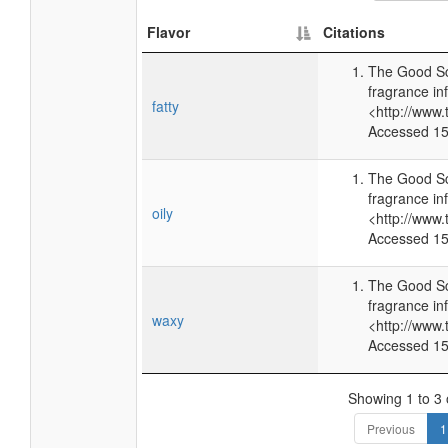
Flavor
Citations
The Good Sc
fragrance in
fatty
<http://www
Accessed 15
The Good Sc
fragrance in
oily
<http://www
Accessed 15
The Good Sc
fragrance in
waxy
<http://www
Accessed 15
Showing 1 to 3 o
Previous
1