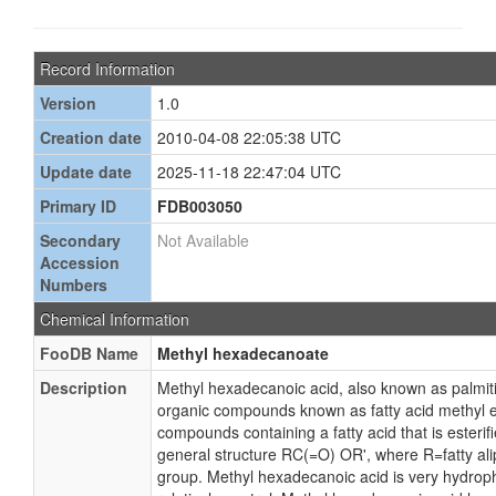
Record Information
Version
1.0
Creation date
2010-04-08 22:05:38 UTC
Update date
2025-11-18 22:47:04 UTC
Primary ID
FDB003050
Secondary
Not Available
Accession
Numbers
Chemical Information
FooDB Name
Methyl hexadecanoate
Description
Methyl hexadecanoic acid, also known as palmitic
organic compounds known as fatty acid methyl es
compounds containing a fatty acid that is esteri
general structure RC(=O) OR', where R=fatty alip
group. Methyl hexadecanoic acid is very hydropho