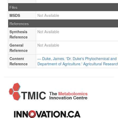
Files
MSDS
Not Available
References
Synthesis
Not Available
Reference
General
Not Available
Reference
Content
— Duke, James. 'Dr. Duke's Phytochemical and 
Reference
Department of Agriculture.' Agricultural Researc