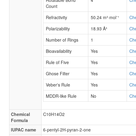
Rotatable Bond
4
Ch
Count
Refractivity
50.24 m³·mol⁻¹
Ch
Polarizability
18.93 Å³
Ch
Number of Rings
1
Ch
Bioavailability
Yes
Ch
Rule of Five
Yes
Ch
Ghose Filter
Yes
Ch
Veber's Rule
Yes
Ch
MDDR-like Rule
No
Ch
Chemical
C10H14O2
Formula
IUPAC name
6-pentyl-2H-pyran-2-one