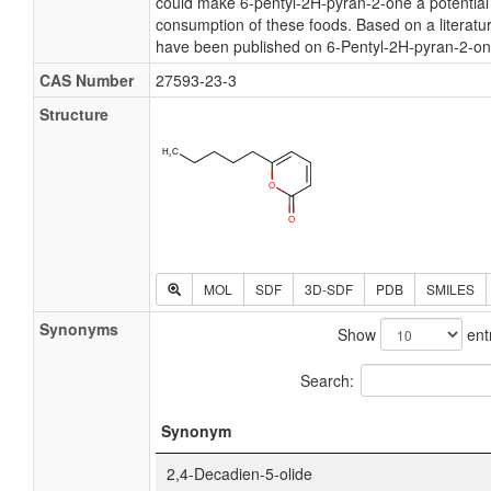
could make 6-pentyl-2H-pyran-2-one a potential
consumption of these foods. Based on a literatur
have been published on 6-Pentyl-2H-pyran-2-on
CAS Number
27593-23-3
Structure
MOL
SDF
3D-SDF
PDB
SMILES
Synonyms
Show
ent
Search:
Synonym
2,4-Decadien-5-olide