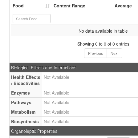
Food
Content Range
Average
No data available in table
Showing 0 to 0 of 0 entries
Previous
Next
Biological Effects and Interactions
Health Effects
Not Available
/ Bioactivities
Enzymes
Not Available
Pathways
Not Available
Metabolism
Not Available
Biosynthesis
Not Available
Organoleptic Properties