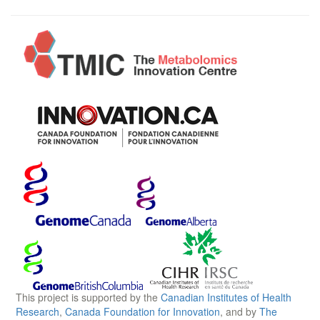
This project is supported by the
Canadian Institutes of Health
Research
,
Canada Foundation for Innovation
, and by
The