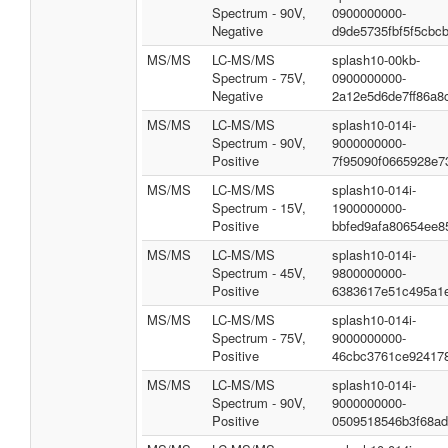
Spectrum - 90V,
0900000000-
Negative
d9de5735fbf5f5cbc
MS/MS
LC-MS/MS
splash10-00kb-
Spectrum - 75V,
0900000000-
Negative
2a12e5d6de7ff86a8
MS/MS
LC-MS/MS
splash10-014i-
Spectrum - 90V,
9000000000-
Positive
7f95090f0665928e7
MS/MS
LC-MS/MS
splash10-014i-
Spectrum - 15V,
1900000000-
Positive
bbfed9afa80654ee8
MS/MS
LC-MS/MS
splash10-014i-
Spectrum - 45V,
9800000000-
Positive
6383617e51c495a1
MS/MS
LC-MS/MS
splash10-014i-
Spectrum - 75V,
9000000000-
Positive
46cbc3761ce92417
MS/MS
LC-MS/MS
splash10-014i-
Spectrum - 90V,
9000000000-
Positive
0509518546b3f68a