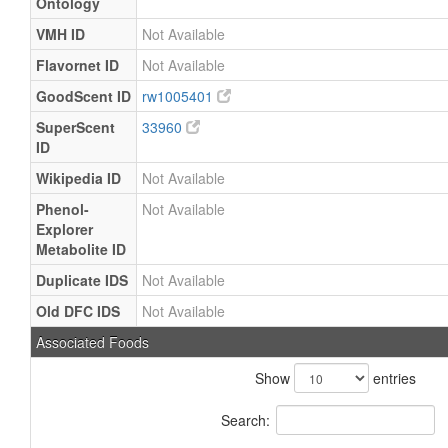
Ontology
VMH ID
Not Available
Flavornet ID
Not Available
GoodScent ID
rw1005401
SuperScent
33960
ID
Wikipedia ID
Not Available
Phenol-
Not Available
Explorer
Metabolite ID
Duplicate IDS
Not Available
Old DFC IDS
Not Available
Associated Foods
Show
entries
Search: