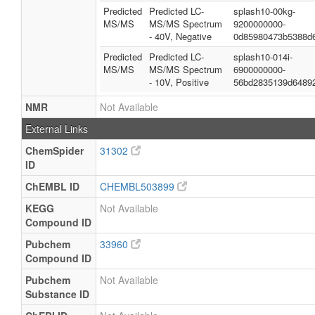
Predicted
Predicted LC-
splash10-00kg-
MS/MS
MS/MS Spectrum
9200000000-
- 40V, Negative
0d85980473b5388d
Predicted
Predicted LC-
splash10-014i-
MS/MS
MS/MS Spectrum
6900000000-
- 10V, Positive
56bd2835139d6489
NMR
Not Available
External Links
ChemSpider
31302
ID
ChEMBL ID
CHEMBL503899
KEGG
Not Available
Compound ID
Pubchem
33960
Compound ID
Pubchem
Not Available
Substance ID