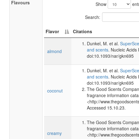
Flavours
Show
ent
Search:
Flavor
Citations
Dunkel, M. et al.
SuperScen
and scents
. Nucleic Acids
almond
doi:10.1093/nar/gkn695
Dunkel, M. et al.
SuperScen
and scents
. Nucleic Acids
doi:10.1093/nar/gkn695
The Good Scents Company
coconut
fragrance information cata
<http://www.thegoodscent
Accessed 15.10.23.
The Good Scents Company
fragrance information cata
creamy
<http://www.thegoodscent