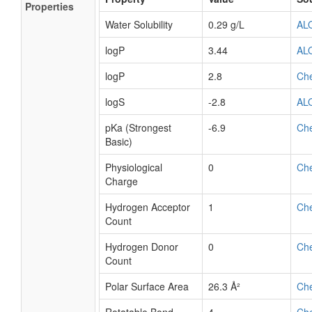
Properties
Water Solubility
0.29 g/L
AL
logP
3.44
AL
logP
2.8
Ch
logS
-2.8
AL
pKa (Strongest
-6.9
Ch
Basic)
Physiological
0
Ch
Charge
Hydrogen Acceptor
1
Ch
Count
Hydrogen Donor
0
Ch
Count
Polar Surface Area
26.3 Å²
Ch