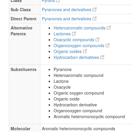
Class
Pyrans
Sub Class
Pyranones and derivatives
Direct Parent
Pyranones and derivatives
Alternative
Heteroaromatic compounds
Parents
Lactones
Oxacyclic compounds
Organooxygen compounds
Organic oxides
Hydrocarbon derivatives
Substituents
Pyranone
Heteroaromatic compound
Lactone
Oxacycle
Organic oxygen compound
Organic oxide
Hydrocarbon derivative
Organooxygen compound
Aromatic heteromonocyclic compound
Molecular
Aromatic heteromonocyclic compounds