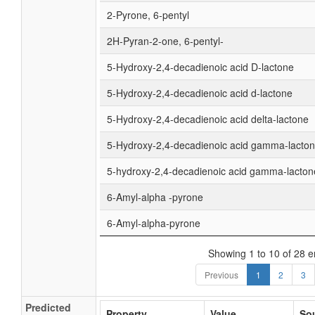
2-Pyrone, 6-pentyl
2H-Pyran-2-one, 6-pentyl-
5-Hydroxy-2,4-decadienoic acid D-lactone
5-Hydroxy-2,4-decadienoic acid d-lactone
5-Hydroxy-2,4-decadienoic acid delta-lactone
5-Hydroxy-2,4-decadienoic acid gamma-lacto
5-hydroxy-2,4-decadienoic acid gamma-lacton
6-Amyl-alpha -pyrone
6-Amyl-alpha-pyrone
Showing 1 to 10 of 28 e
Previous
1
2
3
Predicted
Property
Value
So