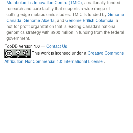
Metabolomics Innovation Centre (TMIC)
, a nationally-funded
research and core facility that supports a wide range of
cutting-edge metabolomic studies. TMIC is funded by
Genome
Canada
,
Genome Alberta
, and
Genome British Columbia
, a
not-for-profit organization that is leading Canada's national
genomics strategy with $900 million in funding from the federal
government.
FooDB Version
1.0
—
Contact Us
This work is licensed under a
Creative Commons
Attribution-NonCommercial 4.0 International License
.