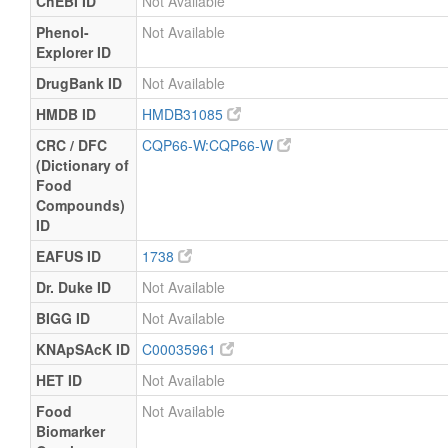
ChEBI ID
Not Available
Phenol-
Not Available
Explorer ID
DrugBank ID
Not Available
HMDB ID
HMDB31085
CRC / DFC
CQP66-W:CQP66-W
(Dictionary of
Food
Compounds)
ID
EAFUS ID
1738
Dr. Duke ID
Not Available
BIGG ID
Not Available
KNApSAcK ID
C00035961
HET ID
Not Available
Food
Not Available
Biomarker