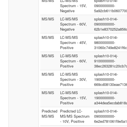
MS/MS
LC-MS/MS
splash10-014i-
Spectrum - 15V,
0900000000-
Negative
5a92cb611b060770
MS/MS
LC-MS/MS
splash10-014i-
Spectrum - 60V,
0900000000-
Negative
62b1e8370252a856
MS/MS
LC-MS/MS
splash10-014i-
Spectrum - 45V,
9800000000-
Positive
31060c749e8241f6c
MS/MS
LC-MS/MS
splash10-014j-
Spectrum - 60V,
9100000000-
Positive
38ec263281c20cb7
MS/MS
LC-MS/MS
splash10-014i-
Spectrum - 30V,
1900000000-
Positive
669cd08130eae713
MS/MS
LC-MS/MS
splash10-014i-
Spectrum - 15V,
1900000000-
Positive
a344dea5ecdab818
Predicted
Predicted LC-
splash10-014i-
MS/MS
MS/MS Spectrum
0900000000-
- 10V, Positive
6e2ed781061f9e5a