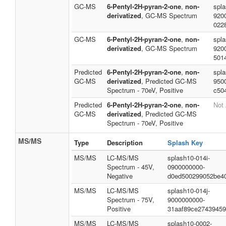
GC-MS
6-Pentyl-2H-pyran-2-one
,
non-
spla
derivatized
, GC-MS Spectrum
920
022
GC-MS
6-Pentyl-2H-pyran-2-one
,
non-
spla
derivatized
, GC-MS Spectrum
920
501
Predicted
6-Pentyl-2H-pyran-2-one
,
non-
spla
GC-MS
derivatized
, Predicted GC-MS
950
Spectrum - 70eV, Positive
c50
Predicted
6-Pentyl-2H-pyran-2-one
,
non-
Not 
GC-MS
derivatized
, Predicted GC-MS
Spectrum - 70eV, Positive
MS/MS
Type
Description
Splash Key
MS/MS
LC-MS/MS
splash10-014i-
Spectrum - 45V,
0900000000-
Negative
d0ed500299052be4
MS/MS
LC-MS/MS
splash10-014j-
Spectrum - 75V,
9000000000-
Positive
31aaf89ce2743945
MS/MS
LC-MS/MS
splash10-0002-