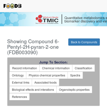
Quantitative metabolomics s
biomarker discovery and val
Showing Compound 6-
Back to Compounds
Pentyl-2H-pyran-2-one
(FDB003090)
Jump To Section:
Record information
Chemical information
Classification
Ontology
Physico chemical properties
Spectra
External links
Associated foods
Biological effects and interations
Organoleptic properties
References