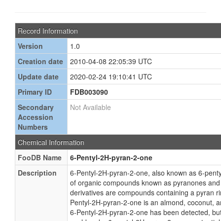
Record Information
Version
1.0
Creation date
2010-04-08 22:05:39 UTC
Update date
2020-02-24 19:10:41 UTC
Primary ID
FDB003090
Secondary
Not Available
Accession
Numbers
Chemical Information
FooDB Name
6-Pentyl-2H-pyran-2-one
Description
6-Pentyl-2H-pyran-2-one, also known as 6-penty
of organic compounds known as pyranones and 
derivatives are compounds containing a pyran ri
Pentyl-2H-pyran-2-one is an almond, coconut, 
6-Pentyl-2H-pyran-2-one has been detected, but no