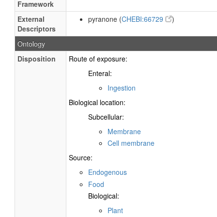
Framework
External
pyranone (
CHEBI:66729
)
Descriptors
Ontology
Disposition
Route of exposure:
Enteral:
Ingestion
Biological location:
Subcellular:
Membrane
Cell membrane
Source:
Endogenous
Food
Biological:
Plant