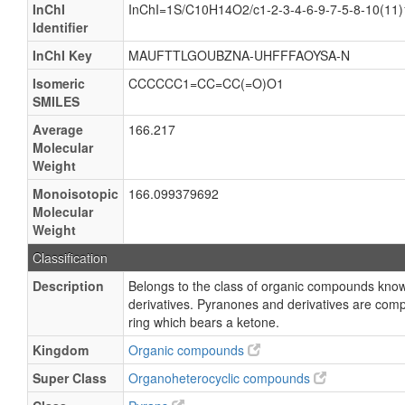
InChI
InChI=1S/C10H14O2/c1-2-3-4-6-9-7-5-8-10(11)
Identifier
InChI Key
MAUFTTLGOUBZNA-UHFFFAOYSA-N
Isomeric
CCCCCC1=CC=CC(=O)O1
SMILES
Average
166.217
Molecular
Weight
Monoisotopic
166.099379692
Molecular
Weight
Classification
Description
Belongs to the class of organic compounds kno
derivatives. Pyranones and derivatives are com
ring which bears a ketone.
Kingdom
Organic compounds
Super Class
Organoheterocyclic compounds