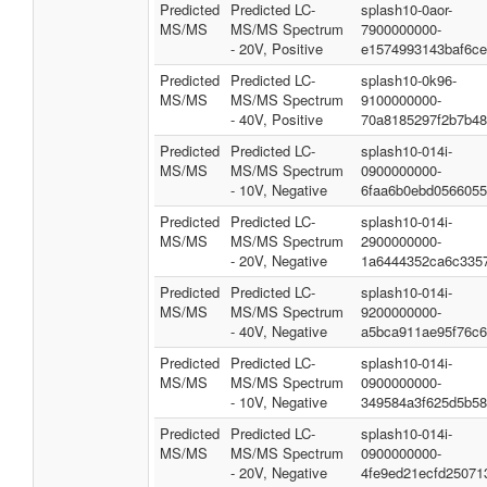
Predicted
Predicted LC-
splash10-0aor-
MS/MS
MS/MS Spectrum
7900000000-
- 20V, Positive
e1574993143baf6c
Predicted
Predicted LC-
splash10-0k96-
MS/MS
MS/MS Spectrum
9100000000-
- 40V, Positive
70a8185297f2b7b4
Predicted
Predicted LC-
splash10-014i-
MS/MS
MS/MS Spectrum
0900000000-
- 10V, Negative
6faa6b0ebd0566055
Predicted
Predicted LC-
splash10-014i-
MS/MS
MS/MS Spectrum
2900000000-
- 20V, Negative
1a6444352ca6c335
Predicted
Predicted LC-
splash10-014i-
MS/MS
MS/MS Spectrum
9200000000-
- 40V, Negative
a5bca911ae95f76c
Predicted
Predicted LC-
splash10-014i-
MS/MS
MS/MS Spectrum
0900000000-
- 10V, Negative
349584a3f625d5b58
Predicted
Predicted LC-
splash10-014i-
MS/MS
MS/MS Spectrum
0900000000-
- 20V, Negative
4fe9ed21ecfd25071