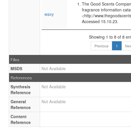
The Good Scents Company
fragrance information cata
waxy
<http://www.thegoodscent
Accessed 15.10.23.
Showing 1 to 8 of 8 ent
Previous
1
Nex
Files
MSDS
Not Available
References
Synthesis
Not Available
Reference
General
Not Available
Reference
Content
Reference