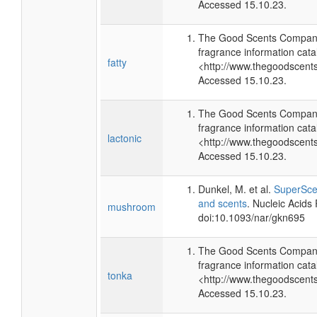
Accessed 15.10.23.
The Good Scents Company
fragrance information cata
fatty
<http://www.thegoodscent
Accessed 15.10.23.
The Good Scents Company
fragrance information cata
lactonic
<http://www.thegoodscent
Accessed 15.10.23.
Dunkel, M. et al.
SuperScen
and scents
. Nucleic Acids
mushroom
doi:10.1093/nar/gkn695
The Good Scents Company
fragrance information cata
tonka
<http://www.thegoodscent
Accessed 15.10.23.