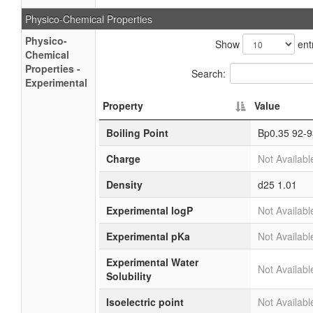
Physico-Chemical Properties
Physico-
Show
ent
Chemical
Properties -
Search:
Experimental
Property
Value
Boiling Point
Bp0.35 92-9
Charge
Not Availabl
Density
d25 1.01
Experimental logP
Not Availabl
Experimental pKa
Not Availabl
Experimental Water
Not Availabl
Solubility
Isoelectric point
Not Availabl