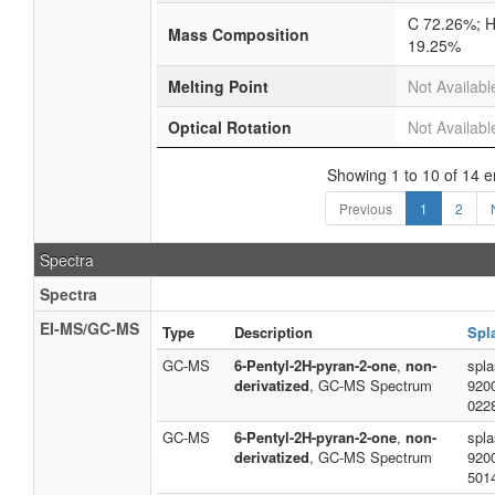
C 72.26%; H
Mass Composition
19.25%
Melting Point
Not Availabl
Optical Rotation
Not Availabl
Showing 1 to 10 of 14 e
Previous
1
2
Spectra
Spectra
EI-MS/GC-MS
Type
Description
Spl
GC-MS
6-Pentyl-2H-pyran-2-one
,
non-
spla
derivatized
, GC-MS Spectrum
920
022
GC-MS
6-Pentyl-2H-pyran-2-one
,
non-
spla
derivatized
, GC-MS Spectrum
920
501