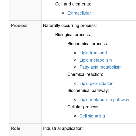
Cell and elements:
Extracellular
Process
Naturally occurring process:
Biological process:
Biochemical process:
Lipid transport
Lipid metabolism
Fatty acid metabolism
Chemical reaction:
Lipid peroxidation
Biochemical pathway:
Lipid metabolism pathway
Cellular process:
Cell signaling
Role
Industrial application: