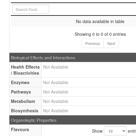
No data available in table
Showing 0 to 0 of 0 entries
Previous
Next
Biological Effects and Interactions
Health Effects
Not Available
/ Bioactivities
Enzymes
Not Available
Pathways
Not Available
Metabolism
Not Available
Biosynthesis
Not Available
Organoleptic Properties
Flavours
Show
entr