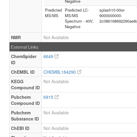
Negative
Predicted
Predicted LC-
splash10-00or-
MS/MS
MS/MS
9000000000-
Spectrum - 40V,
2c086168692290ae8
Negative
NMR
Not Available
External Links
ChemSpider
6649
ID
ChEMBL ID
CHEMBL184290
KEGG
Not Available
Compound ID
Pubchem
6915
Compound ID
Pubchem
Not Available
Substance ID
ChEBI ID
Not Available