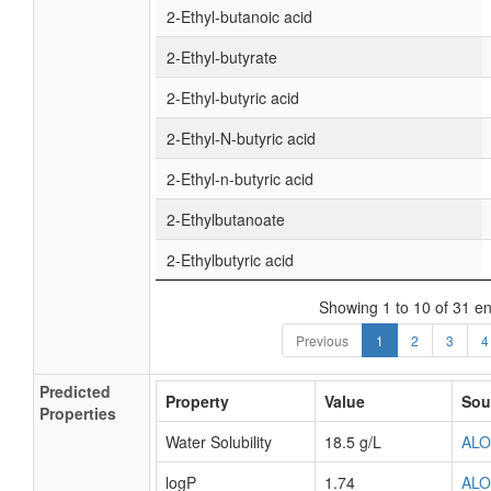
2-Ethyl-butanoic acid
2-Ethyl-butyrate
2-Ethyl-butyric acid
2-Ethyl-N-butyric acid
2-Ethyl-n-butyric acid
2-Ethylbutanoate
2-Ethylbutyric acid
Showing 1 to 10 of 31 en
Previous
1
2
3
4
Predicted
Property
Value
Sou
Properties
Water Solubility
18.5 g/L
AL
logP
1.74
AL