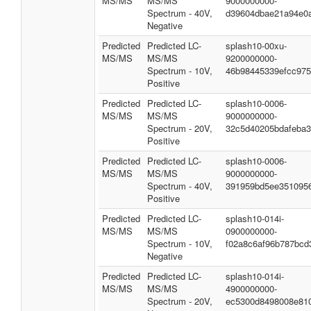
MS/MS
MS/MS
9000000000-
Spectrum - 40V,
d39604dbae21a94e0
Negative
Predicted
Predicted LC-
splash10-00xu-
MS/MS
MS/MS
9200000000-
Spectrum - 10V,
46b98445339efcc97
Positive
Predicted
Predicted LC-
splash10-0006-
MS/MS
MS/MS
9000000000-
Spectrum - 20V,
32c5d40205bdafeba
Positive
Predicted
Predicted LC-
splash10-0006-
MS/MS
MS/MS
9000000000-
Spectrum - 40V,
391959bd5ee351095
Positive
Predicted
Predicted LC-
splash10-014i-
MS/MS
MS/MS
0900000000-
Spectrum - 10V,
f02a8c6af96b787bcd
Negative
Predicted
Predicted LC-
splash10-014i-
MS/MS
MS/MS
4900000000-
Spectrum - 20V,
ec5300d8498008e81