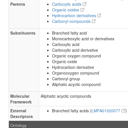
Parents
Carboxylic acids
Organic oxides
Hydrocarbon derivatives
Carbonyl compounds
Substituents
Branched fatty acid
Monocarboxylic acid or derivatives
Carboxylic acid
Carboxylic acid derivative
Organic oxygen compound
Organic oxide
Hydrocarbon derivative
Organooxygen compound
Carbonyl group
Aliphatic acyclic compound
Molecular
Aliphatic acyclic compounds
Framework
External
Branched fatty acids (
LMFA01020077
)
Descriptors
Ontology