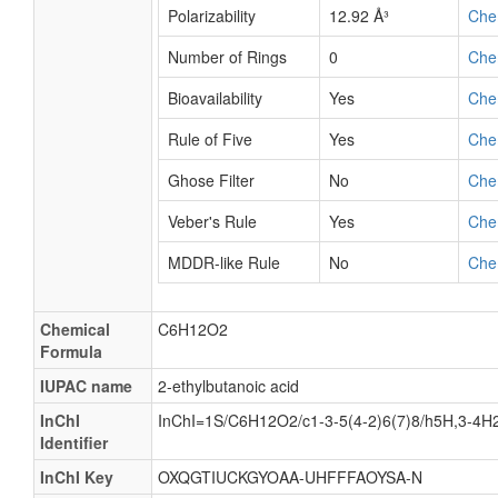
Polarizability
12.92 Å³
Che
Number of Rings
0
Che
Bioavailability
Yes
Che
Rule of Five
Yes
Che
Ghose Filter
No
Che
Veber's Rule
Yes
Che
MDDR-like Rule
No
Che
Chemical
C6H12O2
Formula
IUPAC name
2-ethylbutanoic acid
InChI
InChI=1S/C6H12O2/c1-3-5(4-2)6(7)8/h5H,3-4H2
Identifier
InChI Key
OXQGTIUCKGYOAA-UHFFFAOYSA-N