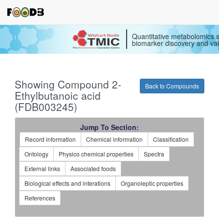
Quantitative metabolomics s
biomarker discovery and val
Showing Compound 2-
Back to Compounds
Ethylbutanoic acid
(FDB003245)
Jump To Section:
Record information
Chemical information
Classification
Ontology
Physico chemical properties
Spectra
External links
Associated foods
Biological effects and interations
Organoleptic properties
References