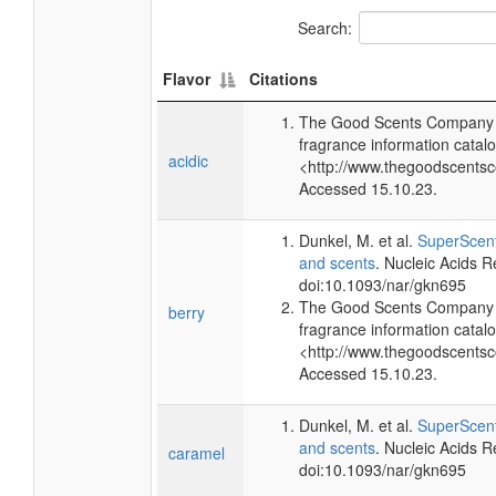
Search:
Flavor
Citations
The Good Scents Company (
fragrance information catalo
acidic
<http://www.thegoodscents
Accessed 15.10.23.
Dunkel, M. et al.
SuperScent
and scents
. Nucleic Acids 
doi:10.1093/nar/gkn695
The Good Scents Company (
berry
fragrance information catalo
<http://www.thegoodscents
Accessed 15.10.23.
Dunkel, M. et al.
SuperScent
and scents
. Nucleic Acids 
caramel
doi:10.1093/nar/gkn695