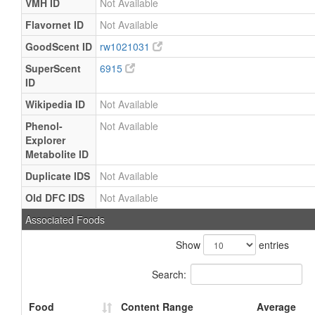
VMH ID
Not Available
Flavornet ID
Not Available
GoodScent ID
rw1021031
SuperScent
6915
ID
Wikipedia ID
Not Available
Phenol-
Not Available
Explorer
Metabolite ID
Duplicate IDS
Not Available
Old DFC IDS
Not Available
Associated Foods
Show
entries
Search:
Food
Content Range
Average