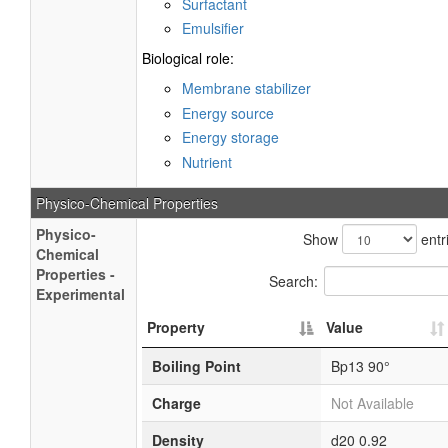
Surfactant
Emulsifier
Biological role:
Membrane stabilizer
Energy source
Energy storage
Nutrient
Physico-Chemical Properties
Physico-
Show
entr
Chemical
Properties -
Search:
Experimental
Property
Value
Boiling Point
Bp13 90°
Charge
Not Available
Density
d20 0.92