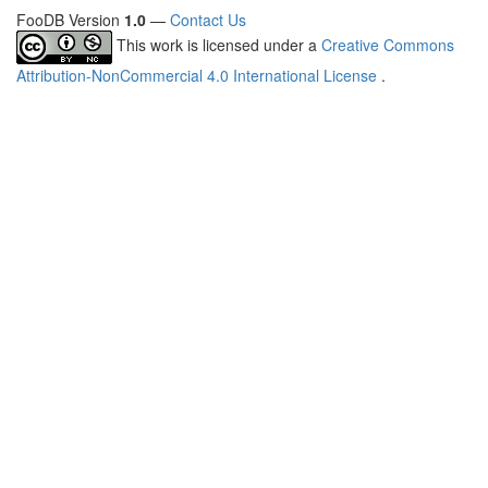
FooDB Version
1.0
—
Contact Us
This work is licensed under a
Creative Commons
Attribution-NonCommercial 4.0 International License
.