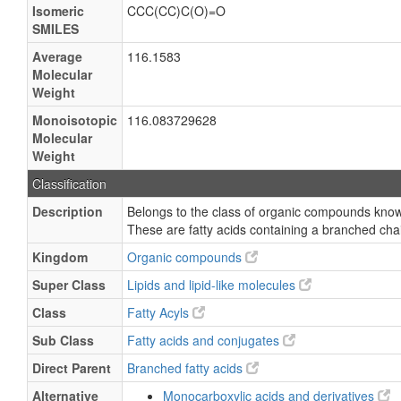
Isomeric
CCC(CC)C(O)=O
SMILES
Average
116.1583
Molecular
Weight
Monoisotopic
116.083729628
Molecular
Weight
Classification
Description
Belongs to the class of organic compounds know
These are fatty acids containing a branched cha
Kingdom
Organic compounds
Super Class
Lipids and lipid-like molecules
Class
Fatty Acyls
Sub Class
Fatty acids and conjugates
Direct Parent
Branched fatty acids
Alternative
Monocarboxylic acids and derivatives