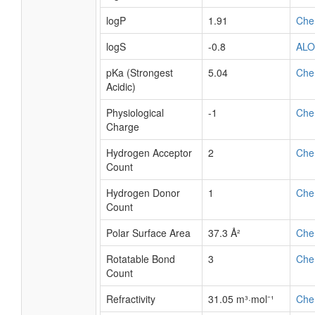
logP
1.91
Che
logS
-0.8
AL
pKa (Strongest
5.04
Che
Acidic)
Physiological
-1
Che
Charge
Hydrogen Acceptor
2
Che
Count
Hydrogen Donor
1
Che
Count
Polar Surface Area
37.3 Å²
Che
Rotatable Bond
3
Che
Count
Refractivity
31.05 m³·mol⁻¹
Che