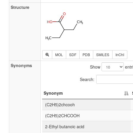
Structure
MOL
SDF
PDB
SMILES
InChI
Synonyms
Show
entr
Search:
Synonym
(C2H5)2chcooh
(C2H5)2CHCOOH
2-Ethyl butanoic acid