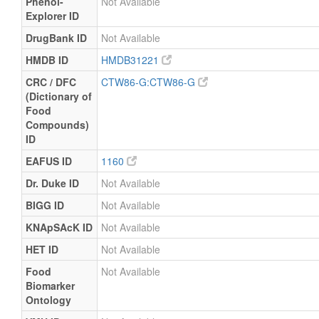
Phenol-
Not Available
Explorer ID
DrugBank ID
Not Available
HMDB ID
HMDB31221
CRC / DFC
CTW86-G:CTW86-G
(Dictionary of
Food
Compounds)
ID
EAFUS ID
1160
Dr. Duke ID
Not Available
BIGG ID
Not Available
KNApSAcK ID
Not Available
HET ID
Not Available
Food
Not Available
Biomarker
Ontology