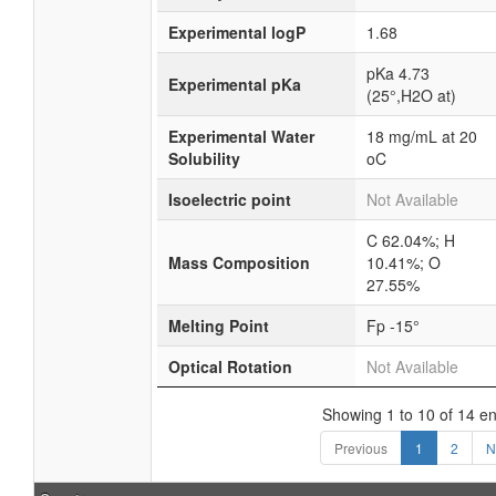
Experimental logP
1.68
pKa 4.73
Experimental pKa
(25°,H2O at)
Experimental Water
18 mg/mL at 20
Solubility
oC
Isoelectric point
Not Available
C 62.04%; H
Mass Composition
10.41%; O
27.55%
Melting Point
Fp -15°
Optical Rotation
Not Available
Showing 1 to 10 of 14 en
Previous
1
2
N