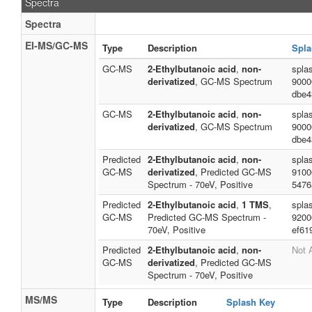
Spectra
Spectra
EI-MS/GC-MS
Type
Description
Spla
GC-MS
2-Ethylbutanoic acid
,
non-
spla
derivatized
, GC-MS Spectrum
9000
dbe4
GC-MS
2-Ethylbutanoic acid
,
non-
spla
derivatized
, GC-MS Spectrum
9000
dbe4
Predicted
2-Ethylbutanoic acid
,
non-
spla
GC-MS
derivatized
, Predicted GC-MS
9100
Spectrum - 70eV, Positive
5476
Predicted
2-Ethylbutanoic acid
,
1 TMS
,
spla
GC-MS
Predicted GC-MS Spectrum -
9200
70eV, Positive
ef61
Predicted
2-Ethylbutanoic acid
,
non-
Not 
GC-MS
derivatized
, Predicted GC-MS
Spectrum - 70eV, Positive
MS/MS
Type
Description
Splash Key