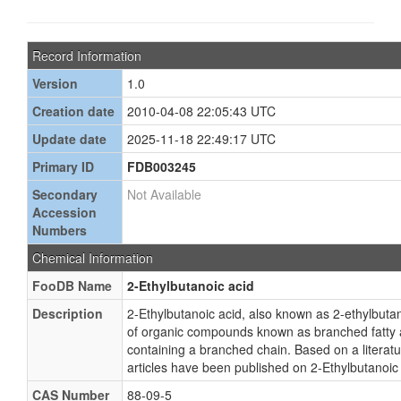
Record Information
Version
1.0
Creation date
2010-04-08 22:05:43 UTC
Update date
2025-11-18 22:49:17 UTC
Primary ID
FDB003245
Secondary
Not Available
Accession
Numbers
Chemical Information
FooDB Name
2-Ethylbutanoic acid
Description
2-Ethylbutanoic acid, also known as 2-ethylbutan
of organic compounds known as branched fatty a
containing a branched chain. Based on a literat
articles have been published on 2-Ethylbutanoic 
CAS Number
88-09-5