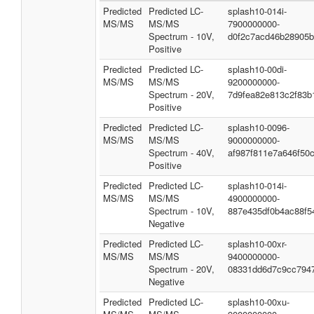
Predicted
Predicted LC-
splash10-014i-
MS/MS
MS/MS
7900000000-
Spectrum - 10V,
d0f2c7acd46b28905
Positive
Predicted
Predicted LC-
splash10-00di-
MS/MS
MS/MS
9200000000-
Spectrum - 20V,
7d9fea82e813c2f83b
Positive
Predicted
Predicted LC-
splash10-0096-
MS/MS
MS/MS
9000000000-
Spectrum - 40V,
af987f811e7a646f50
Positive
Predicted
Predicted LC-
splash10-014i-
MS/MS
MS/MS
4900000000-
Spectrum - 10V,
887e435df0b4ac88f5
Negative
Predicted
Predicted LC-
splash10-00xr-
MS/MS
MS/MS
9400000000-
Spectrum - 20V,
08331dd6d7c9cc794
Negative
Predicted
Predicted LC-
splash10-00xu-