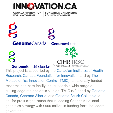
This project is supported by the
Canadian Institutes of Health
Research
,
Canada Foundation for Innovation
, and by
The
Metabolomics Innovation Centre (TMIC)
, a nationally-funded
research and core facility that supports a wide range of
cutting-edge metabolomic studies. TMIC is funded by
Genome
Canada
,
Genome Alberta
, and
Genome British Columbia
, a
not-for-profit organization that is leading Canada's national
genomics strategy with $900 million in funding from the federal
government.