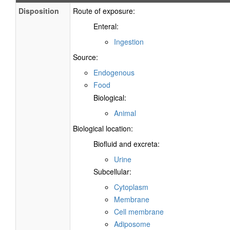
Disposition
Route of exposure:
Enteral:
Ingestion
Source:
Endogenous
Food
Biological:
Animal
Biological location:
Biofluid and excreta:
Urine
Subcellular:
Cytoplasm
Membrane
Cell membrane
Adiposome