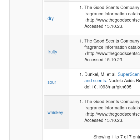
The Good Scents Company (
fragrance information catalo
dry
<http://www.thegoodscents
Accessed 15.10.23.
The Good Scents Company (
fragrance information catalo
fruity
<http://www.thegoodscents
Accessed 15.10.23.
Dunkel, M. et al.
SuperScent
and scents
. Nucleic Acids 
sour
doi:10.1093/nar/gkn695
The Good Scents Company (
fragrance information catalo
whiskey
<http://www.thegoodscents
Accessed 15.10.23.
Showing 1 to 7 of 7 ent