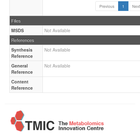
Previous
1
Next
Files
MSDS
Not Available
References
Synthesis
Not Available
Reference
General
Not Available
Reference
Content
Reference