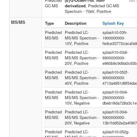
Predicted
(E)-2-Octen-1-ol
,
non-
Not 
GC-MS
derivatized
, Predicted GC-MS
Spectrum - 70eV, Positive
MS/MS
Type
Description
Splash Key
Predicted
Predicted LC-
splash10-03fr-
MS/MS
MS/MS Spectrum -
1900000000-
10V, Positive
fedce33772cacafa
Predicted
Predicted LC-
splash10-03di-
MS/MS
MS/MS Spectrum -
6900000000-
20V, Positive
e960b9c9d9a0c93b
Predicted
Predicted LC-
splash10-052f-
MS/MS
MS/MS Spectrum -
9000000000-
40V, Positive
4713a4951d9f54da
Predicted
Predicted LC-
splash10-004i-
MS/MS
MS/MS Spectrum -
2900000000-
10V, Negative
dbeb18da728a3c1e
Predicted
Predicted LC-
splash10-004i-
MS/MS
MS/MS Spectrum -
5900000000-
20V, Negative
13b1fdd52e2a4f96
Predicted
Predicted LC-
splash10-052g-