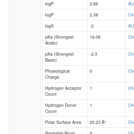
logP
2.89
AL
logP
2.38
Ch
logS
-2
AL
pKa (Strongest
16.08
Ch
Acidic)
pKa (Strongest
-2.3
Ch
Basic)
Physiological
0
Ch
Charge
Hydrogen Acceptor
1
Ch
Count
Hydrogen Donor
1
Ch
Count
Polar Surface Area
20.23 Å²
Ch
Rotatable Bond
5
Ch