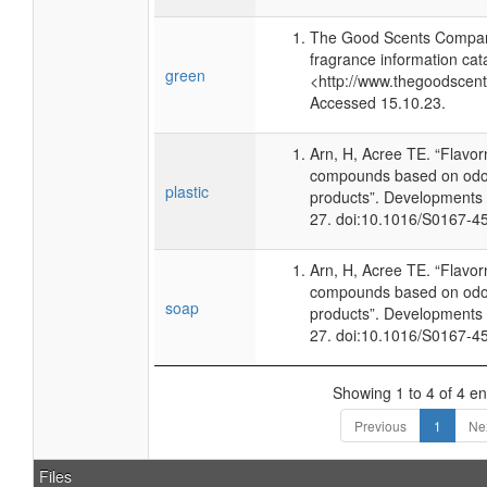
The Good Scents Compan
fragrance information cat
green
<http://www.thegoodscen
Accessed 15.10.23.
Arn, H, Acree TE. “Flavo
compounds based on odor
plastic
products”. Developments 
27. doi:10.1016/S0167-4
Arn, H, Acree TE. “Flavo
compounds based on odor
soap
products”. Developments 
27. doi:10.1016/S0167-4
Showing 1 to 4 of 4 en
Previous
1
Ne
Files