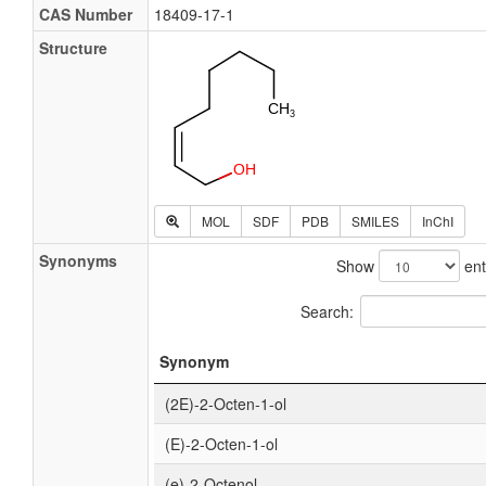
CAS Number
18409-17-1
Structure
MOL
SDF
PDB
SMILES
InChI
Synonyms
Show
ent
Search:
Synonym
(2E)-2-Octen-1-ol
(E)-2-Octen-1-ol
(e)-2-Octenol