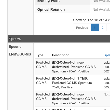
Melting Point
Not Availab
Optical Rotation
Not Availab
Showing 1 to 10 of 14 e
Previous
1
2
Spectra
Spectra
EI-MS/GC-MS
Type
Description
Spl
Predicted
(E)-2-Octen-1-ol
,
non-
spla
GC-MS
derivatized
, Predicted GC-MS
900
Spectrum - 70eV, Positive
062
Predicted
(E)-2-Octen-1-ol
,
1 TMS
,
spla
GC-MS
Predicted GC-MS Spectrum -
950
70eV, Positive
605
Predicted
(E)-2-Octen-1-ol
,
non-
Not 
GC-MS
derivatized
, Predicted GC-MS
Spectrum - 70eV, Positive