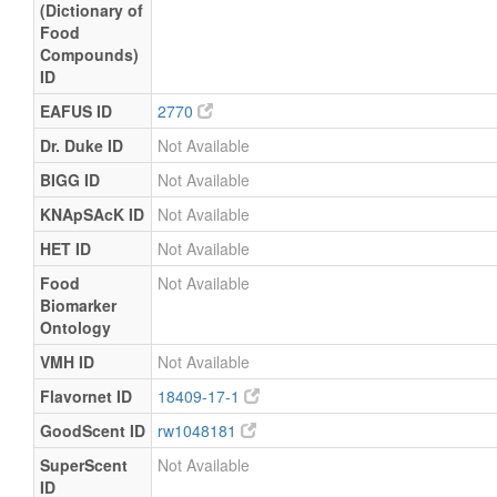
(Dictionary of
Food
Compounds)
ID
EAFUS ID
2770
Dr. Duke ID
Not Available
BIGG ID
Not Available
KNApSAcK ID
Not Available
HET ID
Not Available
Food
Not Available
Biomarker
Ontology
VMH ID
Not Available
Flavornet ID
18409-17-1
GoodScent ID
rw1048181
SuperScent
Not Available
ID