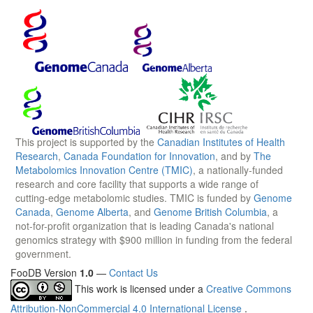
This project is supported by the
Canadian Institutes of Health
Research
,
Canada Foundation for Innovation
, and by
The
Metabolomics Innovation Centre (TMIC)
, a nationally-funded
research and core facility that supports a wide range of
cutting-edge metabolomic studies. TMIC is funded by
Genome
Canada
,
Genome Alberta
, and
Genome British Columbia
, a
not-for-profit organization that is leading Canada's national
genomics strategy with $900 million in funding from the federal
government.
FooDB Version
1.0
—
Contact Us
This work is licensed under a
Creative Commons
Attribution-NonCommercial 4.0 International License
.