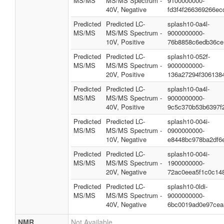
MS/MS
MS/MS Spectrum -
9100000000-
40V, Negative
fd3f4f266369266ec
Predicted
Predicted LC-
splash10-0a4l-
MS/MS
MS/MS Spectrum -
9000000000-
10V, Positive
76b8858c6edb36ce
Predicted
Predicted LC-
splash10-052f-
MS/MS
MS/MS Spectrum -
9000000000-
20V, Positive
136a27294f306138
Predicted
Predicted LC-
splash10-0a4l-
MS/MS
MS/MS Spectrum -
9000000000-
40V, Positive
9c5c370b53b6397f
Predicted
Predicted LC-
splash10-004i-
MS/MS
MS/MS Spectrum -
0900000000-
10V, Negative
e8448bc978ba2df6
Predicted
Predicted LC-
splash10-004i-
MS/MS
MS/MS Spectrum -
1900000000-
20V, Negative
72ac0eea5f1c0c14
Predicted
Predicted LC-
splash10-0ldi-
MS/MS
MS/MS Spectrum -
9000000000-
40V, Negative
6bc0019ad0e97cea
NMR
Not Available