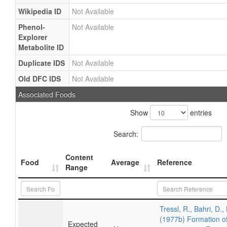
Wikipedia ID
Not Available
Phenol-
Not Available
Explorer
Metabolite ID
Duplicate IDS
Not Available
Old DFC IDS
Not Available
Associated Foods
Show
entries
Search:
Content
Food
Average
Reference
Range
Tressl, R., Bahri, D.,
(1977b) Formation of
Expected