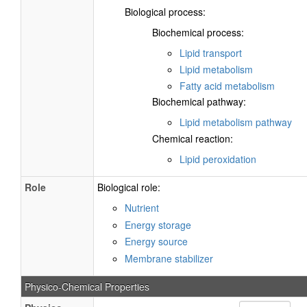
Biological process:
Biochemical process:
Lipid transport
Lipid metabolism
Fatty acid metabolism
Biochemical pathway:
Lipid metabolism pathway
Chemical reaction:
Lipid peroxidation
Role
Biological role:
Nutrient
Energy storage
Energy source
Membrane stabilizer
Physico-Chemical Properties