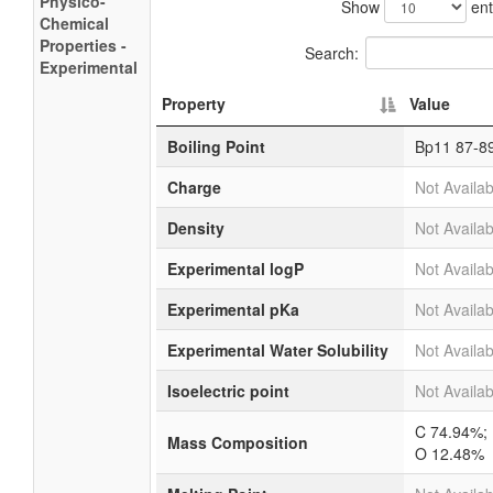
Physico-
Show
ent
Chemical
Properties -
Search:
Experimental
Property
Value
Boiling Point
Bp11 87-8
Charge
Not Availab
Density
Not Availab
Experimental logP
Not Availab
Experimental pKa
Not Availab
Experimental Water Solubility
Not Availab
Isoelectric point
Not Availab
C 74.94%;
Mass Composition
O 12.48%