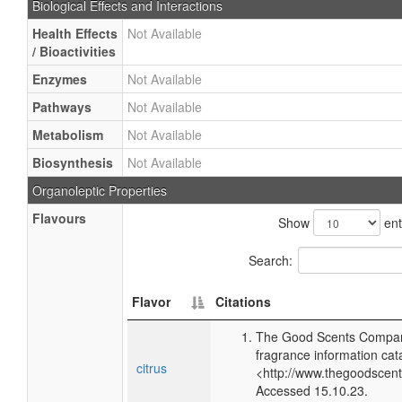
Biological Effects and Interactions
Health Effects
Not Available
/ Bioactivities
Enzymes
Not Available
Pathways
Not Available
Metabolism
Not Available
Biosynthesis
Not Available
Organoleptic Properties
Flavours
Show
ent
Search:
Flavor
Citations
The Good Scents Compan
fragrance information cat
citrus
<http://www.thegoodscen
Accessed 15.10.23.