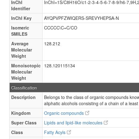
InChI
InChI=1S/C8H16O/c1-2-3-4-5-6-7-8-9/h6-7,9H,
Identifier
InChI Key
AYQPVPFZWIQERS-SREVYHEPSA-N
Isomeric
CCCCC\C=C/CO
SMILES
Average
128.212
Molecular
Weight
Monoisotopic
128.120115134
Molecular
Weight
Classification
Description
Belongs to the class of organic compounds know
aliphatic alcohols consisting of a chain of a leas
Kingdom
Organic compounds
Super Class
Lipids and lipid-like molecules
Class
Fatty Acyls