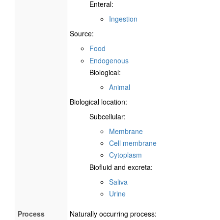
Enteral:
Ingestion
Source:
Food
Endogenous
Biological:
Animal
Biological location:
Subcellular:
Membrane
Cell membrane
Cytoplasm
Biofluid and excreta:
Saliva
Urine
Process
Naturally occurring process: