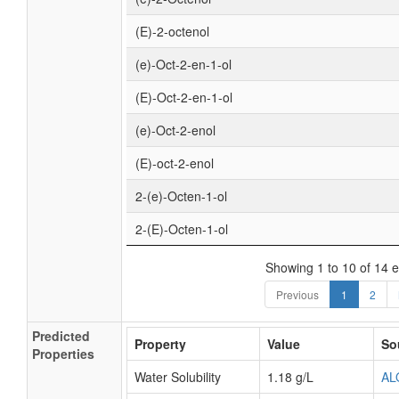
(E)-2-octenol
(e)-Oct-2-en-1-ol
(E)-Oct-2-en-1-ol
(e)-Oct-2-enol
(E)-oct-2-enol
2-(e)-Octen-1-ol
2-(E)-Octen-1-ol
Showing 1 to 10 of 14 e
Previous
1
2
Predicted
Property
Value
So
Properties
Water Solubility
1.18 g/L
AL