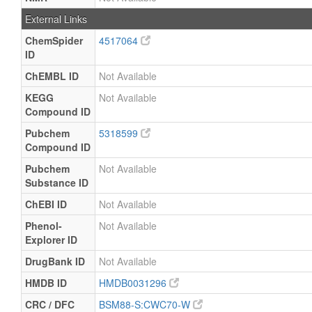
External Links
ChemSpider
4517064
ID
ChEMBL ID
Not Available
KEGG
Not Available
Compound ID
Pubchem
5318599
Compound ID
Pubchem
Not Available
Substance ID
ChEBI ID
Not Available
Phenol-
Not Available
Explorer ID
DrugBank ID
Not Available
HMDB ID
HMDB0031296
CRC / DFC
BSM88-S:CWC70-W