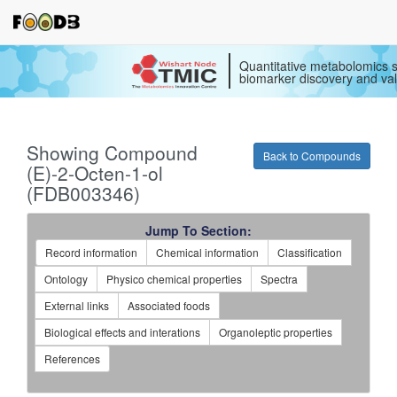
Quantitative metabolomics s
biomarker discovery and val
Showing Compound
Back to Compounds
(E)-2-Octen-1-ol
(FDB003346)
Jump To Section:
Record information
Chemical information
Classification
Ontology
Physico chemical properties
Spectra
External links
Associated foods
Biological effects and interations
Organoleptic properties
References