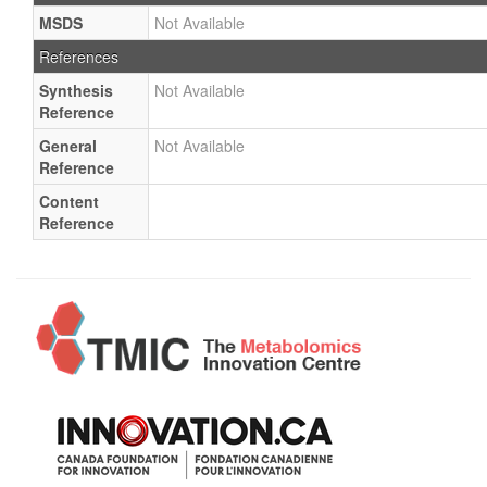
MSDS
Not Available
References
Synthesis
Not Available
Reference
General
Not Available
Reference
Content
Reference