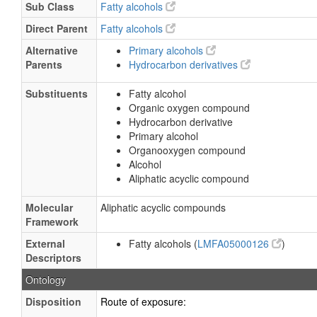
Sub Class
Fatty alcohols
Direct Parent
Fatty alcohols
Alternative
Primary alcohols
Parents
Hydrocarbon derivatives
Substituents
Fatty alcohol
Organic oxygen compound
Hydrocarbon derivative
Primary alcohol
Organooxygen compound
Alcohol
Aliphatic acyclic compound
Molecular
Aliphatic acyclic compounds
Framework
External
Fatty alcohols (
LMFA05000126
)
Descriptors
Ontology
Disposition
Route of exposure: