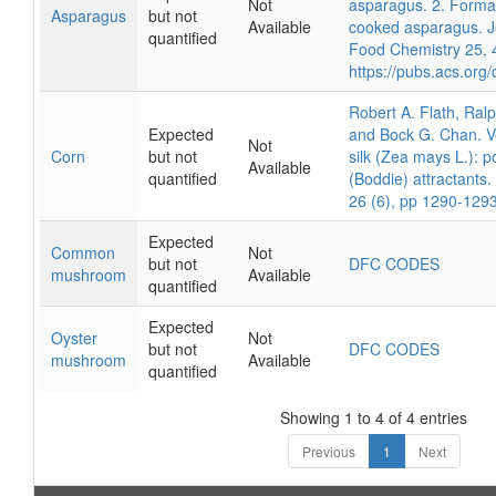
Not
asparagus. 2. Format
Asparagus
but not
Available
cooked asparagus. Jo
quantified
Food Chemistry 25, 
https://pubs.acs.org
Robert A. Flath, Ralp
Expected
and Bock G. Chan. Vo
Not
Corn
but not
silk (Zea mays L.): p
Available
quantified
(Boddie) attractants
26 (6), pp 1290-129
Expected
Common
Not
but not
DFC CODES
mushroom
Available
quantified
Expected
Oyster
Not
but not
DFC CODES
mushroom
Available
quantified
Showing 1 to 4 of 4 entries
Previous
1
Next