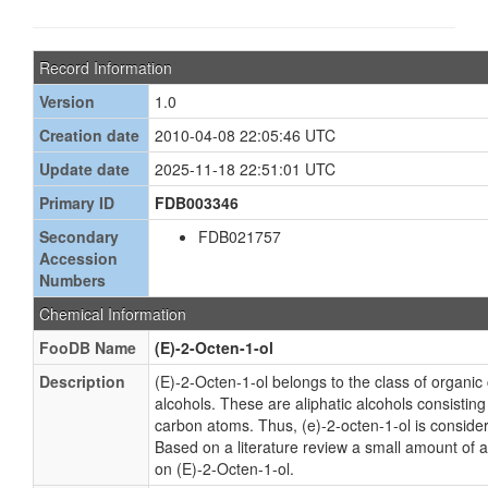
Record Information
Version
1.0
Creation date
2010-04-08 22:05:46 UTC
Update date
2025-11-18 22:51:01 UTC
Primary ID
FDB003346
Secondary
FDB021757
Accession
Numbers
Chemical Information
FooDB Name
(E)-2-Octen-1-ol
Description
(E)-2-Octen-1-ol belongs to the class of organi
alcohols. These are aliphatic alcohols consisting 
carbon atoms. Thus, (e)-2-octen-1-ol is considere
Based on a literature review a small amount of 
on (E)-2-Octen-1-ol.