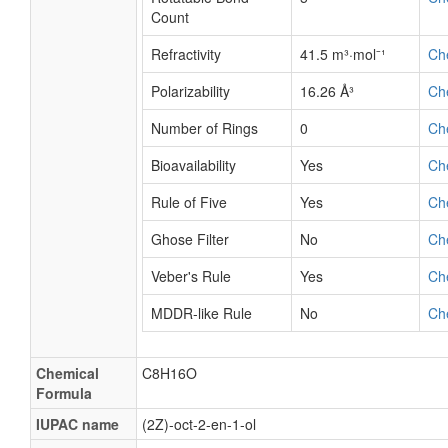
Count
Refractivity
41.5 m³·mol⁻¹
Ch
Polarizability
16.26 Å³
Ch
Number of Rings
0
Ch
Bioavailability
Yes
Ch
Rule of Five
Yes
Ch
Ghose Filter
No
Ch
Veber's Rule
Yes
Ch
MDDR-like Rule
No
Ch
Chemical
C8H16O
Formula
IUPAC name
(2Z)-oct-2-en-1-ol