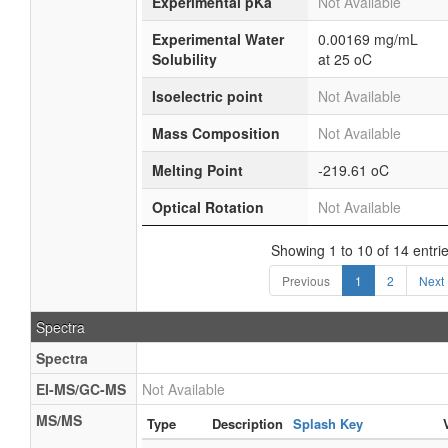
Experimental pKa
Not Available
Experimental Water
0.00169 mg/mL
Solubility
at 25 oC
Isoelectric point
Not Available
Mass Composition
Not Available
Melting Point
-219.61 oC
Optical Rotation
Not Available
Showing 1 to 10 of 14 entri
Previous
1
2
Next
Spectra
Spectra
EI-MS/GC-MS
Not Available
MS/MS
Type
Description
Splash Key