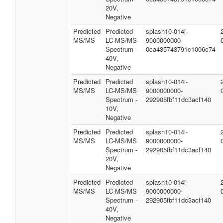
20V,
Negative
Predicted
Predicted
splash10-014i-
MS/MS
LC-MS/MS
9000000000-
Spectrum -
0ca435743791c1006c74
40V,
Negative
Predicted
Predicted
splash10-014i-
MS/MS
LC-MS/MS
9000000000-
Spectrum -
292905fbf11dc3acf140
10V,
Negative
Predicted
Predicted
splash10-014i-
MS/MS
LC-MS/MS
9000000000-
Spectrum -
292905fbf11dc3acf140
20V,
Negative
Predicted
Predicted
splash10-014i-
MS/MS
LC-MS/MS
9000000000-
Spectrum -
292905fbf11dc3acf140
40V,
Negative