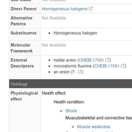
Direct Parent
Homogeneous halogens
Alternative
Not Available
Parents
Substituents
Homogeneous halogen
Molecular
Not Available
Framework
External
halide anion (
CHEBI:17051
)
Descriptors
monoatomic fluorine (
CHEBI:17051
)
an anion (
F-
)
Ontology
Physiological
Health effect:
effect
Health condition:
Shock
Musculoskeletal and connective tiss
Muscle weakness