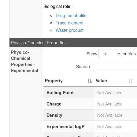
Biological role:
Drug metabolite
Trace element
Waste product
Physico-Chemical Properties
Physico-
Show
entries
Chemical
Properties -
Search:
Experimental
Property
Value
Boiling Point
Not Available
Charge
Not Available
Density
Not Available
Experimental logP
Not Available