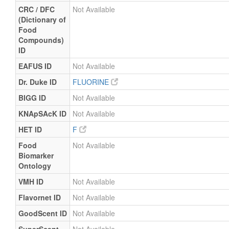
CRC / DFC
Not Available
(Dictionary of
Food
Compounds)
ID
EAFUS ID
Not Available
Dr. Duke ID
FLUORINE
BIGG ID
Not Available
KNApSAcK ID
Not Available
HET ID
F
Food
Not Available
Biomarker
Ontology
VMH ID
Not Available
Flavornet ID
Not Available
GoodScent ID
Not Available