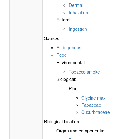
Dermal
Inhalation
Enteral:
Ingestion
Source:
Endogenous
Food
Environmental:
Tobacco smoke
Biological:
Plant:
Glycine max
Fabaceae
Cucurbitaceae
Biological location:
Organ and components: