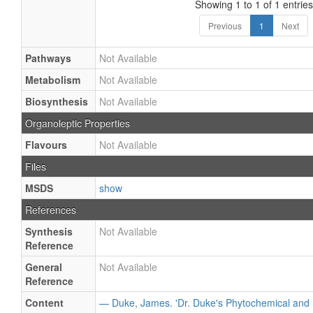
Showing 1 to 1 of 1 entries
Previous
1
Next
Pathways
Not Available
Metabolism
Not Available
Biosynthesis
Not Available
Organoleptic Properties
Flavours
Not Available
Files
MSDS
show
References
Synthesis
Not Available
Reference
General
Not Available
Reference
Content
— Duke, James. 'Dr. Duke's Phytochemical and 