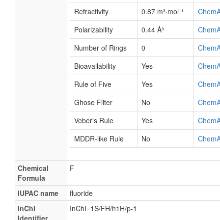
Refractivity
0.87 m³·mol⁻¹
ChemA
Polarizability
0.44 Å³
ChemA
Number of Rings
0
ChemA
Bioavailability
Yes
ChemA
Rule of Five
Yes
ChemA
Ghose Filter
No
ChemA
Veber's Rule
Yes
ChemA
MDDR-like Rule
No
ChemA
Chemical
F
Formula
IUPAC name
fluoride
InChI
InChI=1S/FH/h1H/p-1
Identifier