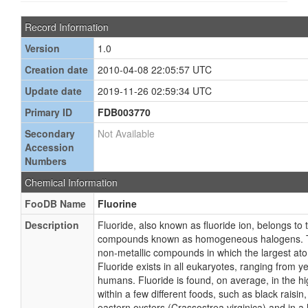
Record Information
Version
1.0
Creation date
2010-04-08 22:05:57 UTC
Update date
2019-11-26 02:59:34 UTC
Primary ID
FDB003770
Secondary
Not Available
Accession
Numbers
Chemical Information
FooDB Name
Fluorine
Description
Fluoride, also known as fluoride ion, belongs to 
compounds known as homogeneous halogens. T
non-metallic compounds in which the largest ato
Fluoride exists in all eukaryotes, ranging from ye
humans. Fluoride is found, on average, in the h
within a few different foods, such as black raisin
eastern oysters (Crassostrea virginica) and in a