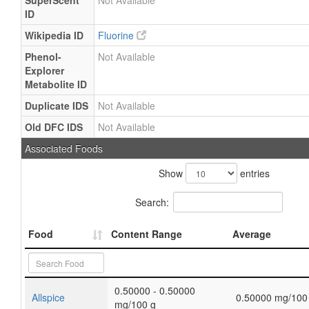
SuperScent
Not Available
ID
Wikipedia ID
Fluorine
Phenol-
Not Available
Explorer
Metabolite ID
Duplicate IDS
Not Available
Old DFC IDS
Not Available
Associated Foods
Show
entries
Search:
Food
Content Range
Average
0.50000 - 0.50000
Allspice
0.50000 mg/100
mg/100 g