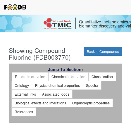
Quantitative metabolomics s
biomarker discovery and val
Showing Compound
Back to Compounds
Fluorine (FDB003770)
Jump To Section:
Record information
Chemical information
Classification
Ontology
Physico chemical properties
Spectra
External links
Associated foods
Biological effects and interations
Organoleptic properties
References