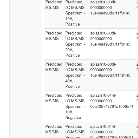
Predicted
Predicted
splash10-00di-
MS/MS
LC-MS/MS
9000000000-
Spectrum -
15e49aa98d47f1ff8145
10V,
Positive
Predicted
Predicted
splash10-00di-
MS/MS
LC-MS/MS
9000000000-
Spectrum -
15e49aa98d47f1ff8145
20V,
Positive
Predicted
Predicted
splash10-00di-
MS/MS
LC-MS/MS
9000000000-
Spectrum -
15e49aa98d47f1ff8145
40V,
Positive
Predicted
Predicted
splash10-014i-
MS/MS
LC-MS/MS
9000000000-
Spectrum -
0ca435743791c1006c74
10V,
Negative
Predicted
Predicted
splash10-014i-
MS/MS
LC-MS/MS
9000000000-
Spectrum -
0ca435743791c1006c74