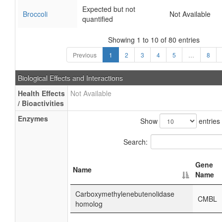
Expected but not
Broccoli
Not Available
quantified
Showing 1 to 10 of 80 entries
Previous
1
2
3
4
5
…
8
Biological Effects and Interactions
Health Effects
Not Available
/ Bioactivities
Enzymes
Show
entries
Search:
Gene
Name
Name
Carboxymethylenebutenolidase
CMBL
homolog