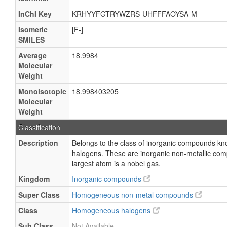
InChI Key
KRHYYFGTRYWZRS-UHFFFAOYSA-M
Isomeric
[F-]
SMILES
Average
18.9984
Molecular
Weight
Monoisotopic
18.998403205
Molecular
Weight
Classification
Description
Belongs to the class of inorganic compounds 
halogens. These are inorganic non-metallic com
largest atom is a nobel gas.
Kingdom
Inorganic compounds
Super Class
Homogeneous non-metal compounds
Class
Homogeneous halogens
Sub Class
Not Available