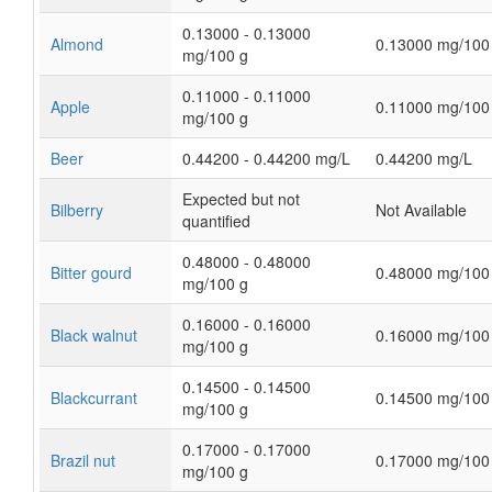
0.13000 - 0.13000
Almond
0.13000 mg/100
mg/100 g
0.11000 - 0.11000
Apple
0.11000 mg/100
mg/100 g
Beer
0.44200 - 0.44200 mg/L
0.44200 mg/L
Expected but not
Bilberry
Not Available
quantified
0.48000 - 0.48000
Bitter gourd
0.48000 mg/100
mg/100 g
0.16000 - 0.16000
Black walnut
0.16000 mg/100
mg/100 g
0.14500 - 0.14500
Blackcurrant
0.14500 mg/100
mg/100 g
0.17000 - 0.17000
Brazil nut
0.17000 mg/100
mg/100 g