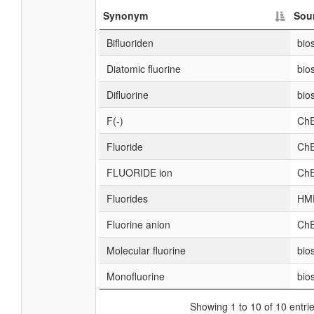
Synonym
Sou
Bifluoriden
bio
Diatomic fluorine
bio
Difluorine
bio
F(-)
ChE
Fluoride
ChE
FLUORIDE ion
ChE
Fluorides
HM
Fluorine anion
ChE
Molecular fluorine
bio
Monofluorine
bio
Showing 1 to 10 of 10 entri