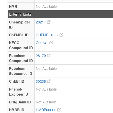
NMR
Not Available
External Links
ChemSpider
26214
ID
ChEMBL ID
CHEMBL1362
KEGG
C00742
Compound ID
Pubchem
28179
Compound ID
Pubchem
Not Available
Substance ID
ChEBI ID
30236
Phenol-
Not Available
Explorer ID
DrugBank ID
Not Available
HMDB ID
HMDB00662