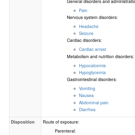
General disorders and administratio
Pain
Nervous system disorders:
Headache
Seizure
Cardiac disorders:
Cardiac arrest
Metabolism and nutrition disorders:
Hypocalcemia
Hypoglycemia
Gastrointestinal disorders:
Vomiting
Nausea
Abdominal pain
Diarrhea
Disposition
Route of exposure:
Parenteral: