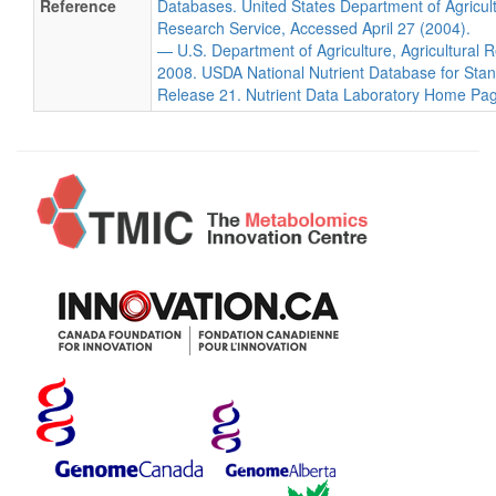
Reference
Databases. United States Department of Agricultu
Research Service, Accessed April 27 (2004).
— U.S. Department of Agriculture, Agricultural 
2008. USDA National Nutrient Database for Sta
Release 21. Nutrient Data Laboratory Home Pa