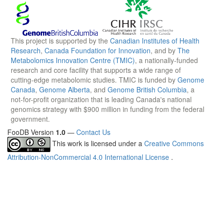
This project is supported by the
Canadian Institutes of Health
Research
,
Canada Foundation for Innovation
, and by
The
Metabolomics Innovation Centre (TMIC)
, a nationally-funded
research and core facility that supports a wide range of
cutting-edge metabolomic studies. TMIC is funded by
Genome
Canada
,
Genome Alberta
, and
Genome British Columbia
, a
not-for-profit organization that is leading Canada's national
genomics strategy with $900 million in funding from the federal
government.
FooDB Version
1.0
—
Contact Us
This work is licensed under a
Creative Commons
Attribution-NonCommercial 4.0 International License
.