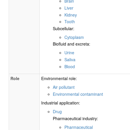
Brain
Liver
Kidney
Tooth
Subcellular:
Cytoplasm
Biofluid and excreta:
Urine
Saliva
Blood
Role
Environmental role:
Air pollutant
Environmental contaminant
Industrial application:
Drug
Pharmaceutical industry:
Pharmaceutical