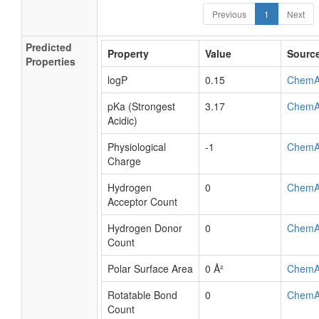
Previous
1
Next
Predicted
Property
Value
Sourc
Properties
logP
0.15
ChemA
pKa (Strongest
3.17
ChemA
Acidic)
Physiological
-1
ChemA
Charge
Hydrogen
0
ChemA
Acceptor Count
Hydrogen Donor
0
ChemA
Count
Polar Surface Area
0 Å²
ChemA
Rotatable Bond
0
ChemA
Count