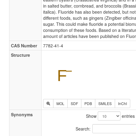
in salted butter, cornbread, and broccolis (Brass
italica). Fluoride has also been detected, but not
different foods, such as gingers (Zingiber officin
sugar. This could make fluoride a potential biom
consumption of these foods. Based on a literatu
amount of articles have been published on Fluor
CAS Number
7782-41-4
Structure
MOL
SDF
PDB
SMILES
InChI
Synonyms
Show
entries
Search: