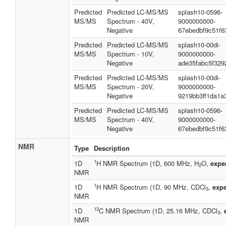
Predicted
Predicted LC-MS/MS
splash10-0596-
MS/MS
Spectrum - 40V,
9000000000-
Negative
67ebedbf9c51f6
Predicted
Predicted LC-MS/MS
splash10-00di-
MS/MS
Spectrum - 10V,
9000000000-
Negative
ade35fabc5f329
Predicted
Predicted LC-MS/MS
splash10-00di-
MS/MS
Spectrum - 20V,
9000000000-
Negative
9219bb3ff1da1a
Predicted
Predicted LC-MS/MS
splash10-0596-
MS/MS
Spectrum - 40V,
9000000000-
Negative
67ebedbf9c51f6
NMR
Type
Description
1
1D
H NMR Spectrum (1D, 600 MHz, H
O,
expe
2
NMR
1
1D
H NMR Spectrum (1D, 90 MHz, CDCl
,
expe
3
NMR
13
1D
C NMR Spectrum (1D, 25.16 MHz, CDCl
,
3
NMR