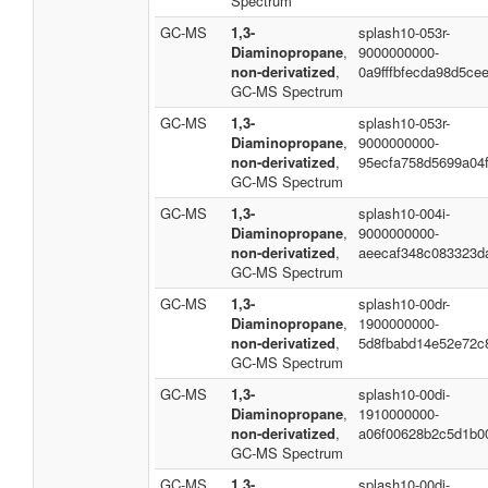
Spectrum
GC-MS
1,3-
splash10-053r-
Diaminopropane
,
9000000000-
non-derivatized
,
0a9fffbfecda98d5ce
GC-MS Spectrum
GC-MS
1,3-
splash10-053r-
Diaminopropane
,
9000000000-
non-derivatized
,
95ecfa758d5699a04f
GC-MS Spectrum
GC-MS
1,3-
splash10-004i-
Diaminopropane
,
9000000000-
non-derivatized
,
aeecaf348c083323d
GC-MS Spectrum
GC-MS
1,3-
splash10-00dr-
Diaminopropane
,
1900000000-
non-derivatized
,
5d8fbabd14e52e72c
GC-MS Spectrum
GC-MS
1,3-
splash10-00di-
Diaminopropane
,
1910000000-
non-derivatized
,
a06f00628b2c5d1b0
GC-MS Spectrum
GC-MS
1,3-
splash10-00di-