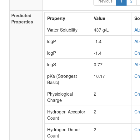
Previous
1
2
Predicted
Property
Value
So
Properties
Water Solubility
437 g/L
A
logP
-1.4
A
logP
-1.4
Ch
logS
0.77
A
pKa (Strongest
10.17
Ch
Basic)
Physiological
2
Ch
Charge
Hydrogen Acceptor
2
Ch
Count
Hydrogen Donor
2
Ch
Count