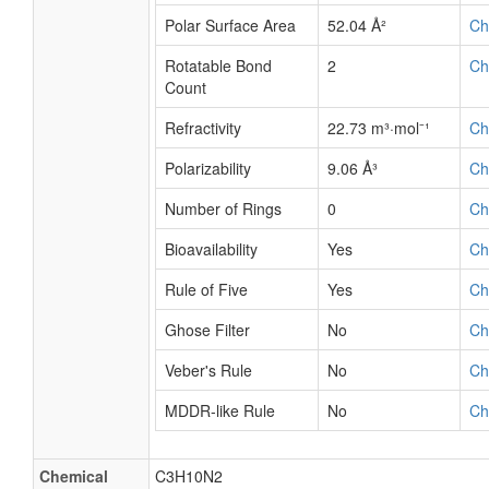
Polar Surface Area
52.04 Å²
Ch
Rotatable Bond
2
Ch
Count
Refractivity
22.73 m³·mol⁻¹
Ch
Polarizability
9.06 Å³
Ch
Number of Rings
0
Ch
Bioavailability
Yes
Ch
Rule of Five
Yes
Ch
Ghose Filter
No
Ch
Veber's Rule
No
Ch
MDDR-like Rule
No
Ch
Chemical
C3H10N2