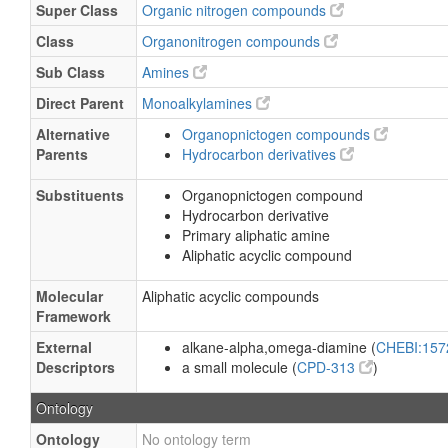
Super Class
Organic nitrogen compounds
Class
Organonitrogen compounds
Sub Class
Amines
Direct Parent
Monoalkylamines
Alternative
Organopnictogen compounds
Parents
Hydrocarbon derivatives
Substituents
Organopnictogen compound
Hydrocarbon derivative
Primary aliphatic amine
Aliphatic acyclic compound
Molecular
Aliphatic acyclic compounds
Framework
External
alkane-alpha,omega-diamine (
CHEBI:15
Descriptors
a small molecule (
CPD-313
)
Ontology
Ontology
No ontology term