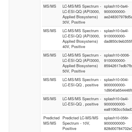
MS/MS
LC-MS/MS Spectrum -
splash10-0a4i-
LC-ESI-QQ (API3000,
9000000000-
Applied Biosystems)
ae248307978d5
30V, Positive
MS/MS
LC-MS/MS Spectrum -
splash10-0a4l-
LC-ESI-QQ (API3000,
9100000000-
Applied Biosystems)
dad850c9eb355f
40V, Positive
MS/MS
LC-MS/MS Spectrum -
splash10-0006-
LC-ESI-QQ (API3000,
9100000000-
Applied Biosystems)
85942617edb7fb
50V, Positive
MS/MS
LC-MS/MS Spectrum -
splash10-004i-
LC-ESI-QQ , positive
9000000000-
1d904fa654446f
MS/MS
LC-MS/MS Spectrum -
splash10-0a4i-
LC-ESI-QQ , positive
9000000000-
ea81063cc5dad
Predicted
Predicted LC-MS/MS
splash10-056r-
MS/MS
Spectrum - 10V,
9000000000-
Positive
828d00784702e