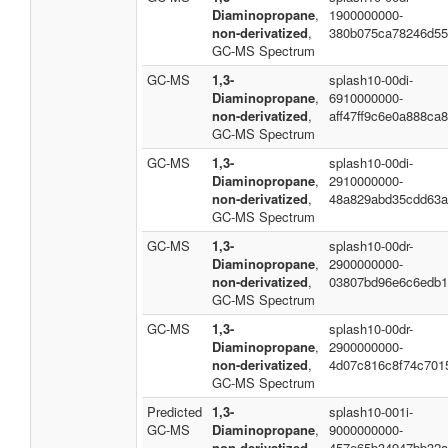
Diaminopropane
,
1900000000-
non-derivatized
,
380b075ca78246d55
GC-MS Spectrum
GC-MS
1,3-
splash10-00di-
Diaminopropane
,
6910000000-
non-derivatized
,
aff47ff9c6e0a888ca
GC-MS Spectrum
GC-MS
1,3-
splash10-00di-
Diaminopropane
,
2910000000-
non-derivatized
,
48a829abd35cdd63a
GC-MS Spectrum
GC-MS
1,3-
splash10-00dr-
Diaminopropane
,
2900000000-
non-derivatized
,
03807bd96e6c6edb1
GC-MS Spectrum
GC-MS
1,3-
splash10-00dr-
Diaminopropane
,
2900000000-
non-derivatized
,
4d07c816c8f74c701
GC-MS Spectrum
Predicted
1,3-
splash10-001i-
GC-MS
Diaminopropane
,
9000000000-
non-derivatized
,
457e65b34947bb32a