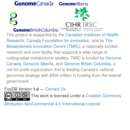
This project is supported by the
Canadian Institutes of Health
Research
,
Canada Foundation for Innovation
, and by
The
Metabolomics Innovation Centre (TMIC)
, a nationally-funded
research and core facility that supports a wide range of
cutting-edge metabolomic studies. TMIC is funded by
Genome
Canada
,
Genome Alberta
, and
Genome British Columbia
, a
not-for-profit organization that is leading Canada's national
genomics strategy with $900 million in funding from the federal
government.
FooDB Version
1.0
—
Contact Us
This work is licensed under a
Creative Commons
Attribution-NonCommercial 4.0 International License
.