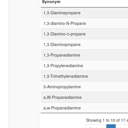
Synonym
1,3-Diaminepropane
1,3-diamino-N-Propane
1,3-Diamino-n-propane
1,3-Diaminopropane
1,3-Propanediamine
1,3-Propylenediamine
1,3-Trimethylenediamine
3-Aminopropylamine
a,W-Propanediamine
a,w-Propanediamine
Showing 1 to 10 of 17 e