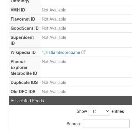
Ontology
VMH ID
Not Available
Flavornet ID
Not Available
GoodScent ID
Not Available
SuperScent
Not Available
ID
Wikipedia ID
1,3-Diaminopropane
Phenol-
Not Available
Explorer
Metabolite ID
Duplicate IDS
Not Available
Old DFC IDS
Not Available
Associated Foods
Show
entries
Search: