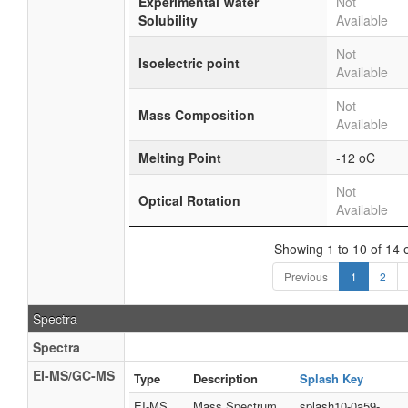
Experimental Water
Not
Solubility
Available
Not
Isoelectric point
Available
Not
Mass Composition
Available
Melting Point
-12 oC
Not
Optical Rotation
Available
Showing 1 to 10 of 14 e
Previous
1
2
Spectra
Spectra
EI-MS/GC-MS
Type
Description
Splash Key
EI-MS
Mass Spectrum
splash10-0a59-