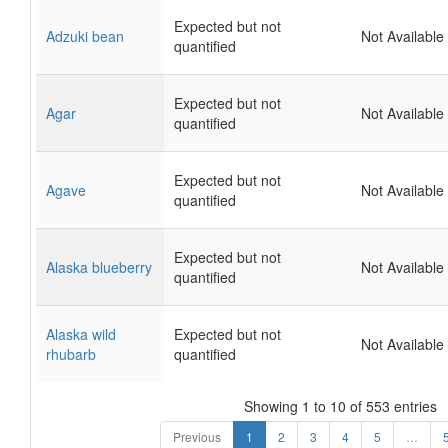
Expected but not
Adzuki bean
Not Available
quantified
Expected but not
Agar
Not Available
quantified
Expected but not
Agave
Not Available
quantified
Expected but not
Alaska blueberry
Not Available
quantified
Alaska wild
Expected but not
Not Available
rhubarb
quantified
Showing 1 to 10 of 553 entries
Previous
1
2
3
4
5
…