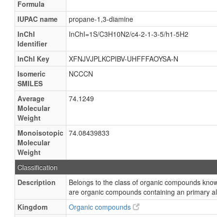
Formula
IUPAC name
propane-1,3-diamine
InChI
InChI=1S/C3H10N2/c4-2-1-3-5/h1-5H2
Identifier
InChI Key
XFNJVJPLKCPIBV-UHFFFAOYSA-N
Isomeric
NCCCN
SMILES
Average
74.1249
Molecular
Weight
Monoisotopic
74.08439833
Molecular
Weight
Classification
Description
Belongs to the class of organic compounds kn
are organic compounds containing an primary al
Kingdom
Organic compounds