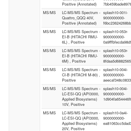
Positive (Annotated)
7bb459bade897
MS/MS
LC-MS/MS Spectrum -
splash10-001i-
Quattro_QQQ 40V,
9000000000-
Positive (Annotated)
f6bc23624268b
MS/MS
LC-MS/MS Spectrum -
splash10-053r-
EI-B (HITACHI RMU-
9000000000-
6L) , Positive
0a9fffbfecda98
MS/MS
LC-MS/MS Spectrum -
splash10-053r-
EI-B (HITACHI RMU-
9000000000-
6M) , Positive
8fdaa5d6882565
MS/MS
LC-MS/MS Spectrum -
splash10-004i-
CI-B (HITACHI M-80) ,
9000000000-
Positive
aeecaf348c083
MS/MS
LC-MS/MS Spectrum -
splash10-004i-
LC-ESI-QQ (API3000,
9000000000-
Applied Biosystems)
1d904fa654446f
10V, Positive
MS/MS
LC-MS/MS Spectrum -
splash10-0a4i-
LC-ESI-QQ (API3000,
9000000000-
Applied Biosystems)
ea81063cc5dad
20V, Positive