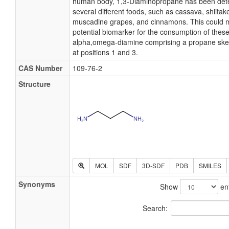
human body, 1,3-Diaminopropane has been detect
several different foods, such as cassava, shiita
muscadine grapes, and cinnamons. This could 
potential biomarker for the consumption of thes
alpha,omega-diamine comprising a propane skel
at positions 1 and 3.
CAS Number
109-76-2
Structure
MOL
SDF
3D-SDF
PDB
SMILES
Synonyms
Show
ent
Search: