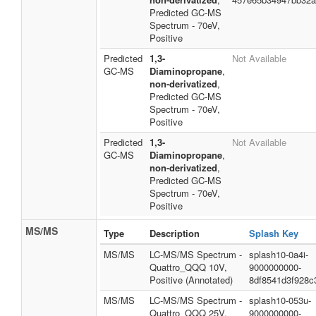
Predicted GC-MS
Spectrum - 70eV,
Positive
Predicted
1,3-
Not Available
GC-MS
Diaminopropane
,
non-derivatized
,
Predicted GC-MS
Spectrum - 70eV,
Positive
Predicted
1,3-
Not Available
GC-MS
Diaminopropane
,
non-derivatized
,
Predicted GC-MS
Spectrum - 70eV,
Positive
MS/MS
Type
Description
Splash Key
MS/MS
LC-MS/MS Spectrum -
splash10-0a4i-
Quattro_QQQ 10V,
9000000000-
Positive (Annotated)
8df8541d3f928c
MS/MS
LC-MS/MS Spectrum -
splash10-053u-
Quattro_QQQ 25V,
9000000000-