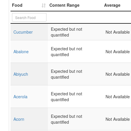
Food
Content Range
Average
Expected but not
Cucumber
Not Available
quantified
Expected but not
Abalone
Not Available
quantified
Expected but not
Abiyuch
Not Available
quantified
Expected but not
Acerola
Not Available
quantified
Expected but not
Acorn
Not Available
quantified