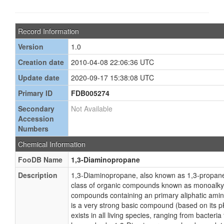
Record Information
Version
1.0
Creation date
2010-04-08 22:06:36 UTC
Update date
2020-09-17 15:38:08 UTC
Primary ID
FDB005274
Secondary
Not Available
Accession
Numbers
Chemical Information
FooDB Name
1,3-Diaminopropane
Description
1,3-Diaminopropane, also known as 1,3-propaned
class of organic compounds known as monoalky
compounds containing an primary aliphatic ami
is a very strong basic compound (based on its 
exists in all living species, ranging from bacteri