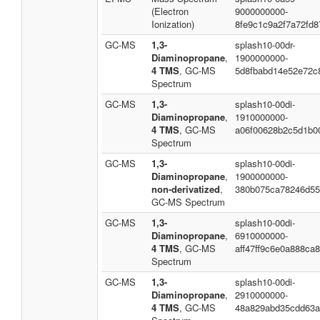
(Electron
9000000000-
Ionization)
8fe9c1c9a2f7a72fd8
GC-MS
1,3-
splash10-00dr-
Diaminopropane
,
1900000000-
4 TMS
, GC-MS
5d8fbabd14e52e72c
Spectrum
GC-MS
1,3-
splash10-00di-
Diaminopropane
,
1910000000-
4 TMS
, GC-MS
a06f00628b2c5d1b0
Spectrum
GC-MS
1,3-
splash10-00di-
Diaminopropane
,
1900000000-
non-derivatized
,
380b075ca78246d55
GC-MS Spectrum
GC-MS
1,3-
splash10-00di-
Diaminopropane
,
6910000000-
4 TMS
, GC-MS
aff47ff9c6e0a888ca
Spectrum
GC-MS
1,3-
splash10-00di-
Diaminopropane
,
2910000000-
4 TMS
, GC-MS
48a829abd35cdd63a