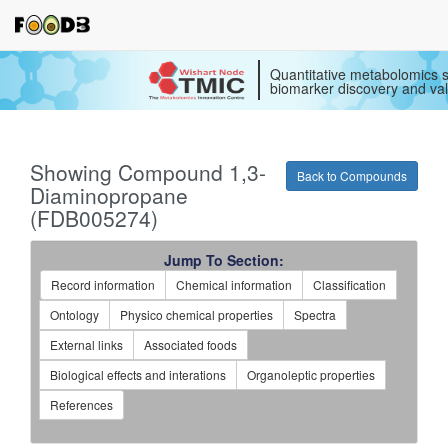
Quantitative metabolomics s
biomarker discovery and val
Showing Compound 1,3-
Back to Compounds
Diaminopropane
(FDB005274)
Jump To Section:
Record information
Chemical information
Classification
Ontology
Physico chemical properties
Spectra
External links
Associated foods
Biological effects and interations
Organoleptic properties
References