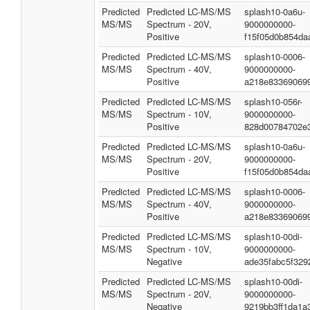
Predicted
Predicted LC-MS/MS
splash10-0a6u-
MS/MS
Spectrum - 20V,
9000000000-
Positive
f15f05d0b854da
Predicted
Predicted LC-MS/MS
splash10-0006-
MS/MS
Spectrum - 40V,
9000000000-
Positive
a218e83369069
Predicted
Predicted LC-MS/MS
splash10-056r-
MS/MS
Spectrum - 10V,
9000000000-
Positive
828d00784702e
Predicted
Predicted LC-MS/MS
splash10-0a6u-
MS/MS
Spectrum - 20V,
9000000000-
Positive
f15f05d0b854da
Predicted
Predicted LC-MS/MS
splash10-0006-
MS/MS
Spectrum - 40V,
9000000000-
Positive
a218e83369069
Predicted
Predicted LC-MS/MS
splash10-00di-
MS/MS
Spectrum - 10V,
9000000000-
Negative
ade35fabc5f329
Predicted
Predicted LC-MS/MS
splash10-00di-
MS/MS
Spectrum - 20V,
9000000000-
Negative
9219bb3ff1da1a