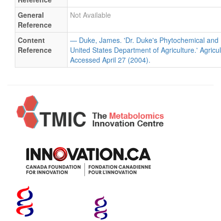
General
Not Available
Reference
Content
— Duke, James. 'Dr. Duke's Phytochemical and 
Reference
United States Department of Agriculture.' Agricu
Accessed April 27 (2004).