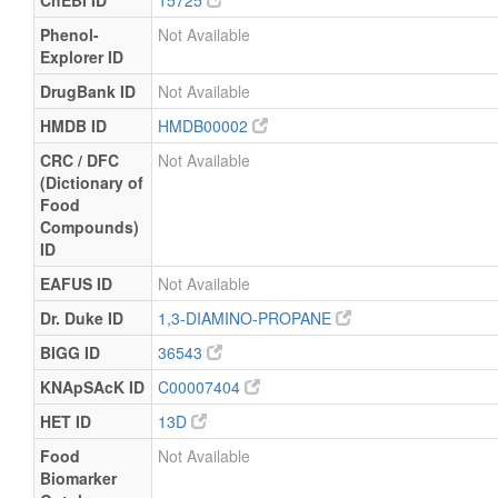
ChEBI ID
15725
Phenol-
Not Available
Explorer ID
DrugBank ID
Not Available
HMDB ID
HMDB00002
CRC / DFC
Not Available
(Dictionary of
Food
Compounds)
ID
EAFUS ID
Not Available
Dr. Duke ID
1,3-DIAMINO-PROPANE
BIGG ID
36543
KNApSAcK ID
C00007404
HET ID
13D
Food
Not Available
Biomarker