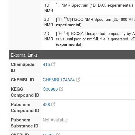
1
1D
H NMR Spectrum (1D, D
O,
experimental
)
2
NMR
1
13
2D
[
H,
C]-HSQC NMR Spectrum (2D, 600 MH
NMR
experimental
)
1
1
2D
[
H,
H]-TOCSY. Unexported temporarily by A
NMR
2021 until json or nmrML file is generated.
(
experimental
)
External Links
ChemSpider
415
ID
ChEMBL ID
CHEMBL174324
KEGG
C00986
Compound ID
Pubchem
428
Compound ID
Pubchem
Not Available
Substance ID