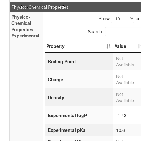
Physico-Chemical Properties
Physico-
Show
ent
Chemical
Properties -
Search:
Experimental
Property
Value
Not
Boiling Point
Available
Not
Charge
Available
Not
Density
Available
Experimental logP
-1.43
Experimental pKa
10.6