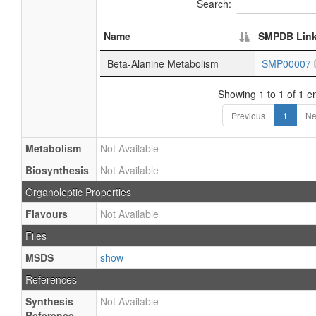
Search:
Name
SMPDB Lin
Beta-Alanine Metabolism
SMP00007
Showing 1 to 1 of 1 en
Previous
1
Ne
Metabolism
Not Available
Biosynthesis
Not Available
Organoleptic Properties
Flavours
Not Available
Files
MSDS
show
References
Synthesis
Not Available
Reference