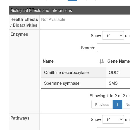
Biological Effects and Interactions
Health Effects
Not Available
/ Bioactivities
Enzymes
Show
ent
Search:
Name
Gene Name
Ornithine decarboxylase
ODC1
Spermine synthase
SMS
Showing 1 to 2 of 2 en
Previous
1
Ne
Pathways
Show
ent