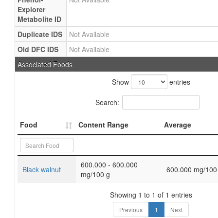
Explorer
Metabolite ID
Duplicate IDS
Not Available
Old DFC IDS
Not Available
Associated Foods
Show
entries
Search:
Food
Content Range
Average
600.000 - 600.000
Black walnut
600.000 mg/100
mg/100 g
Showing 1 to 1 of 1 entries
Previous
1
Next