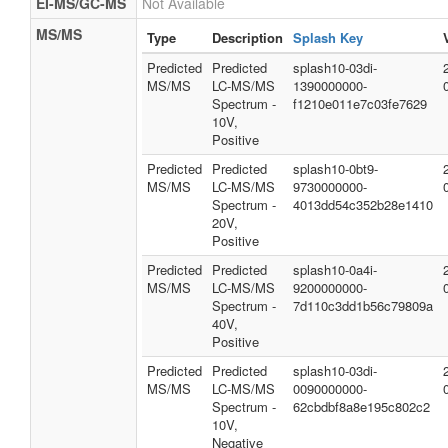
EI-MS/GC-MS
Not Available
MS/MS
Type
Description
Splash Key
Predicted
Predicted
splash10-03di-
MS/MS
LC-MS/MS
1390000000-
Spectrum -
f1210e011e7c03fe7629
10V,
Positive
Predicted
Predicted
splash10-0bt9-
MS/MS
LC-MS/MS
9730000000-
Spectrum -
4013dd54c352b28e1410
20V,
Positive
Predicted
Predicted
splash10-0a4i-
MS/MS
LC-MS/MS
9200000000-
Spectrum -
7d110c3dd1b56c79809a
40V,
Positive
Predicted
Predicted
splash10-03di-
MS/MS
LC-MS/MS
0090000000-
Spectrum -
62cbdbf8a8e195c802c2
10V,
Negative