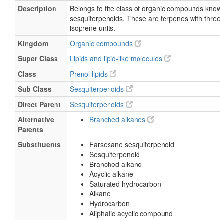
Description
Belongs to the class of organic compounds kno
sesquiterpenoids. These are terpenes with thre
isoprene units.
Kingdom
Organic compounds
Super Class
Lipids and lipid-like molecules
Class
Prenol lipids
Sub Class
Sesquiterpenoids
Direct Parent
Sesquiterpenoids
Alternative
Branched alkanes
Parents
Substituents
Farsesane sesquiterpenoid
Sesquiterpenoid
Branched alkane
Acyclic alkane
Saturated hydrocarbon
Alkane
Hydrocarbon
Aliphatic acyclic compound