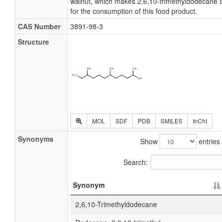
walnut, which makes 2,6,10-trimethyldodecane a
for the consumption of this food product.
CAS Number
3891-98-3
Structure
MOL
SDF
PDB
SMILES
InChI
Synonyms
Show
entries
Search:
Synonym
2,6,10-Trimethyldodecane