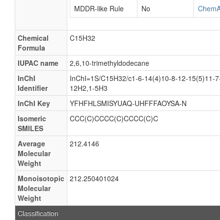
MDDR-like Rule
No
ChemA
Chemical
C15H32
Formula
IUPAC name
2,6,10-trimethyldodecane
InChI
InChI=1S/C15H32/c1-6-14(4)10-8-12-15(5)11-7
Identifier
12H2,1-5H3
InChI Key
YFHFHLSMISYUAQ-UHFFFAOYSA-N
Isomeric
CCC(C)CCCC(C)CCCC(C)C
SMILES
Average
212.4146
Molecular
Weight
Monoisotopic
212.250401024
Molecular
Weight
Classification