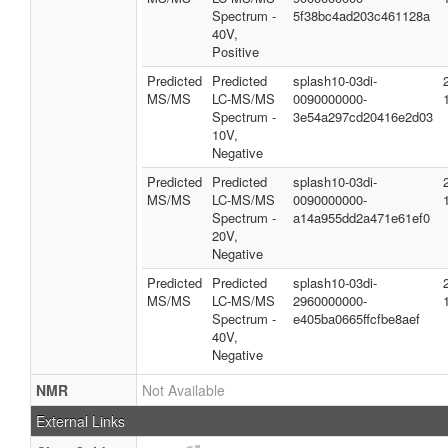
Spectrum -
5f38bc4ad203c461128a
40V,
Positive
Predicted
Predicted
splash10-03di-
MS/MS
LC-MS/MS
0090000000-
Spectrum -
3e54a297cd20416e2d03
10V,
Negative
Predicted
Predicted
splash10-03di-
MS/MS
LC-MS/MS
0090000000-
Spectrum -
a14a955dd2a471e61ef0
20V,
Negative
Predicted
Predicted
splash10-03di-
MS/MS
LC-MS/MS
2960000000-
Spectrum -
e405ba0665ffcfbe8aef
40V,
Negative
NMR
Not Available
External Links