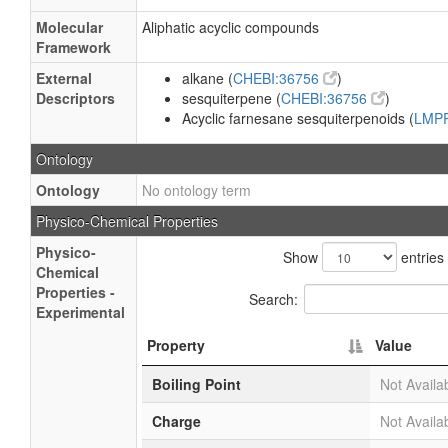
Molecular
Aliphatic acyclic compounds
Framework
External
alkane (
CHEBI:36756
)
Descriptors
sesquiterpene (
CHEBI:36756
)
Acyclic farnesane sesquiterpenoids (
LMP
Ontology
Ontology
No ontology term
Physico-Chemical Properties
Physico-
Show
entries
Chemical
Properties -
Search:
Experimental
Property
Value
Boiling Point
Not Availa
Charge
Not Availa