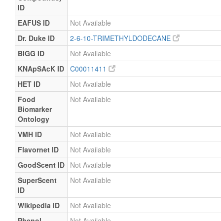
ID
EAFUS ID
Not Available
Dr. Duke ID
2-6-10-TRIMETHYLDODECANE
BIGG ID
Not Available
KNApSAcK ID
C00011411
HET ID
Not Available
Food
Not Available
Biomarker
Ontology
VMH ID
Not Available
Flavornet ID
Not Available
GoodScent ID
Not Available
SuperScent
Not Available
ID
Wikipedia ID
Not Available
Phenol-
Not Available