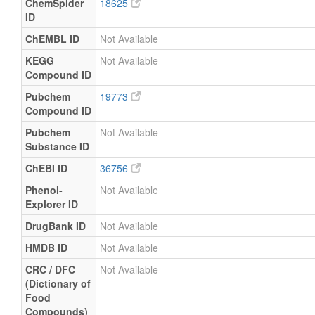
ChemSpider
18625
ID
ChEMBL ID
Not Available
KEGG
Not Available
Compound ID
Pubchem
19773
Compound ID
Pubchem
Not Available
Substance ID
ChEBI ID
36756
Phenol-
Not Available
Explorer ID
DrugBank ID
Not Available
HMDB ID
Not Available
CRC / DFC
Not Available
(Dictionary of
Food
Compounds)