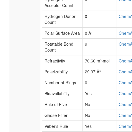
Acceptor Count
Hydrogen Donor
0
ChemA
Count
Polar Surface Area
0 Å²
ChemA
Rotatable Bond
9
ChemA
Count
Refractivity
70.66 m³·mol⁻¹
ChemA
Polarizability
29.97 Å³
ChemA
Number of Rings
0
ChemA
Bioavailability
Yes
ChemA
Rule of Five
No
ChemA
Ghose Filter
No
ChemA
Veber's Rule
Yes
ChemA