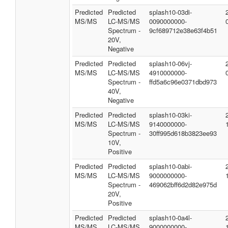
Predicted
Predicted
splash10-03di-
MS/MS
LC-MS/MS
0090000000-
Spectrum -
9cf689712e38e63f4b51
20V,
Negative
Predicted
Predicted
splash10-06vj-
MS/MS
LC-MS/MS
4910000000-
Spectrum -
ffd5a6c96e0371dbd973
40V,
Negative
Predicted
Predicted
splash10-03ki-
MS/MS
LC-MS/MS
9140000000-
Spectrum -
30ff995d618b3823ee93
10V,
Positive
Predicted
Predicted
splash10-0abi-
MS/MS
LC-MS/MS
9000000000-
Spectrum -
469062bff6d2d82e975d
20V,
Positive
Predicted
Predicted
splash10-0a4l-
MS/MS
LC-MS/MS
9000000000-