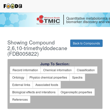
Quantitative metabolomics s
biomarker discovery and val
Showing Compound
Back to Compounds
2,6,10-trimethyldodecane
(FDB005822)
Jump To Section:
Record information
Chemical information
Classification
Ontology
Physico chemical properties
Spectra
External links
Associated foods
Biological effects and interations
Organoleptic properties
References