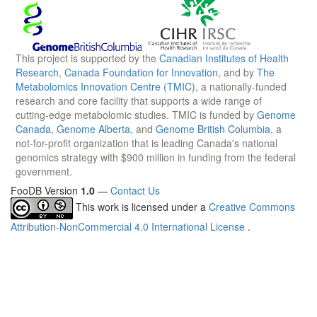
This project is supported by the
Canadian Institutes of Health
Research
,
Canada Foundation for Innovation
, and by
The
Metabolomics Innovation Centre (TMIC)
, a nationally-funded
research and core facility that supports a wide range of
cutting-edge metabolomic studies. TMIC is funded by
Genome
Canada
,
Genome Alberta
, and
Genome British Columbia
, a
not-for-profit organization that is leading Canada's national
genomics strategy with $900 million in funding from the federal
government.
FooDB Version
1.0
—
Contact Us
This work is licensed under a
Creative Commons
Attribution-NonCommercial 4.0 International License
.