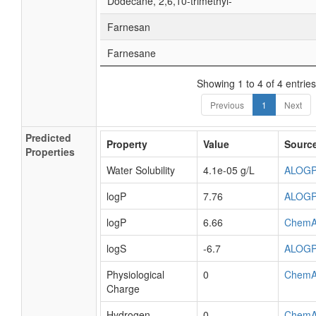
Dodecane, 2,6,10-trimethyl-
Farnesan
Farnesane
Showing 1 to 4 of 4 entries
Previous
1
Next
Predicted
Property
Value
Sourc
Properties
Water Solubility
4.1e-05 g/L
ALOG
logP
7.76
ALOG
logP
6.66
ChemA
logS
-6.7
ALOG
Physiological
0
ChemA
Charge
Hydrogen
0
ChemA