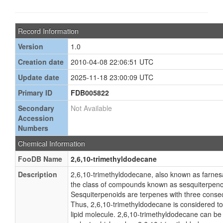
Record Information
Version
1.0
Creation date
2010-04-08 22:06:51 UTC
Update date
2025-11-18 23:00:09 UTC
Primary ID
FDB005822
Secondary
Not Available
Accession
Numbers
Chemical Information
FooDB Name
2,6,10-trimethyldodecane
Description
2,6,10-trimethyldodecane, also known as farnes
the class of compounds known as sesquiterpeno
Sesquiterpenoids are terpenes with three consec
Thus, 2,6,10-trimethyldodecane is considered to
lipid molecule. 2,6,10-trimethyldodecane can be 