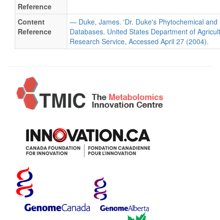
Reference
Content
— Duke, James. 'Dr. Duke's Phytochemical and 
Reference
Databases. United States Department of Agricultu
Research Service, Accessed April 27 (2004).