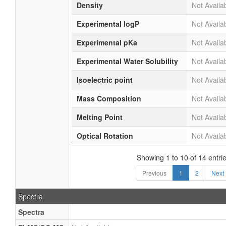
Density
Not Availa
Experimental logP
Not Availa
Experimental pKa
Not Availa
Experimental Water Solubility
Not Availa
Isoelectric point
Not Availa
Mass Composition
Not Availa
Melting Point
Not Availa
Optical Rotation
Not Availa
Showing 1 to 10 of 14 entri
Previous
1
2
Next
Spectra
Spectra