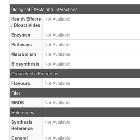
Biological Effects and Interactions
Health Effects
Not Available
/ Bioactivities
Enzymes
Not Available
Pathways
Not Available
Metabolism
Not Available
Biosynthesis
Not Available
Organoleptic Properties
Flavours
Not Available
Files
MSDS
Not Available
References
Synthesis
Not Available
Reference
General
Not Available