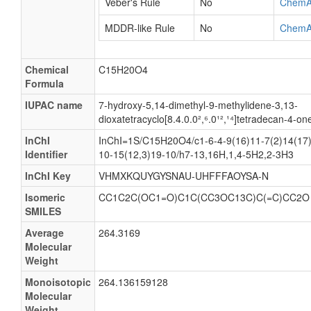
Veber's Rule
No
ChemA
MDDR-like Rule
No
ChemA
Chemical
C15H20O4
Formula
IUPAC name
7-hydroxy-5,14-dimethyl-9-methylidene-3,13-
dioxatetracyclo[8.4.0.0²,⁶.0¹²,¹⁴]tetradecan-4-on
InChI
InChI=1S/C15H20O4/c1-6-4-9(16)11-7(2)14(17)
Identifier
10-15(12,3)19-10/h7-13,16H,1,4-5H2,2-3H3
InChI Key
VHMXKQUYGYSNAU-UHFFFAOYSA-N
Isomeric
CC1C2C(OC1=O)C1C(CC3OC13C)C(=C)CC2O
SMILES
Average
264.3169
Molecular
Weight
Monoisotopic
264.136159128
Molecular
Weight