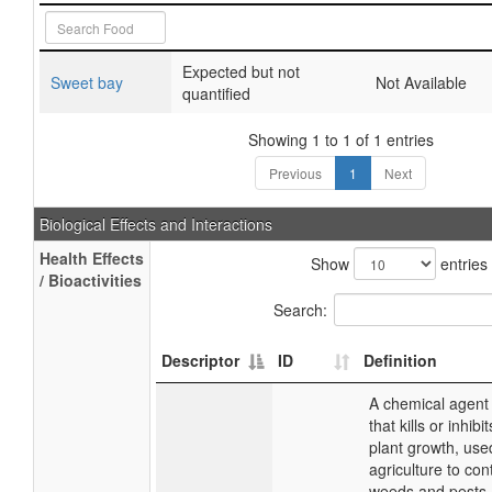
Expected but not
Sweet bay
Not Available
quantified
Showing 1 to 1 of 1 entries
Previous
1
Next
Biological Effects and Interactions
Health Effects
Show
entries
/ Bioactivities
Search:
Descriptor
ID
Definition
A chemical agent
that kills or inhibit
plant growth, use
agriculture to con
weeds and pests. 