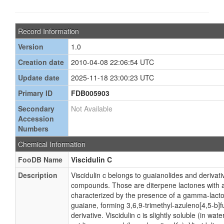
Record Information
Version
1.0
Creation date
2010-04-08 22:06:54 UTC
Update date
2025-11-18 23:00:23 UTC
Primary ID
FDB005903
Secondary
Not Available
Accession
Numbers
Chemical Information
FooDB Name
Viscidulin C
Description
Viscidulin c belongs to guaianolides and derivati
compounds. Those are diterpene lactones with a
characterized by the presence of a gamma-lacto
guaiane, forming 3,6,9-trimethyl-azuleno[4,5-b]
derivative. Viscidulin c is slightly soluble (in wa