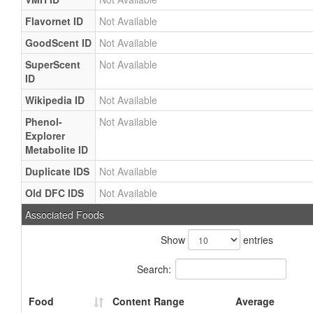
Flavornet ID
Not Available
GoodScent ID
Not Available
SuperScent
Not Available
ID
Wikipedia ID
Not Available
Phenol-
Not Available
Explorer
Metabolite ID
Duplicate IDS
Not Available
Old DFC IDS
Not Available
Associated Foods
Show
entries
Search:
Food
Content Range
Average