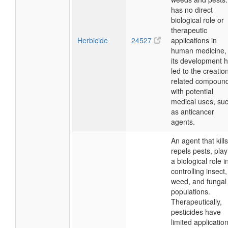
has no direct
biological role or
therapeutic
Herbicide
24527
applications in
human medicine, 
its development 
led to the creatio
related compoun
with potential
medical uses, su
as anticancer
agents.
An agent that kills
repels pests, play
a biological role i
controlling insect,
weed, and fungal
populations.
Therapeutically,
pesticides have
limited applicatio