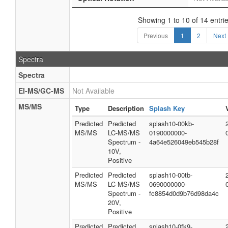
Showing 1 to 10 of 14 entri
Previous
1
2
Next
Spectra
Spectra
EI-MS/GC-MS
Not Available
MS/MS
Type
Description
Splash Key
Predicted
Predicted
splash10-00kb-
MS/MS
LC-MS/MS
0190000000-
Spectrum -
4a64e526049eb545b28f
10V,
Positive
Predicted
Predicted
splash10-00tb-
MS/MS
LC-MS/MS
0690000000-
Spectrum -
fc8854d0d9b76d98da4c
20V,
Positive
Predicted
Predicted
splash10-0fk9-