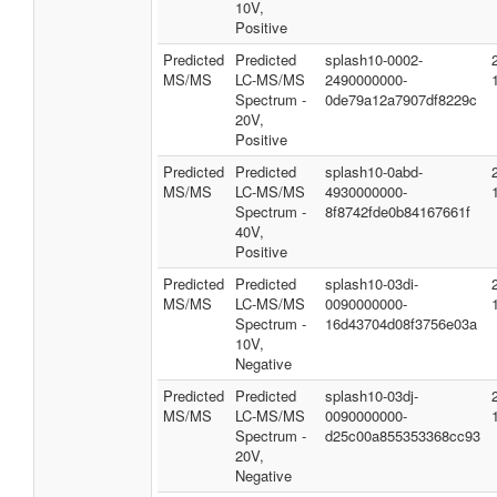
10V,
Positive
Predicted
Predicted
splash10-0002-
MS/MS
LC-MS/MS
2490000000-
Spectrum -
0de79a12a7907df8229c
20V,
Positive
Predicted
Predicted
splash10-0abd-
MS/MS
LC-MS/MS
4930000000-
Spectrum -
8f8742fde0b84167661f
40V,
Positive
Predicted
Predicted
splash10-03di-
MS/MS
LC-MS/MS
0090000000-
Spectrum -
16d43704d08f3756e03a
10V,
Negative
Predicted
Predicted
splash10-03dj-
MS/MS
LC-MS/MS
0090000000-
Spectrum -
d25c00a855353368cc93
20V,
Negative