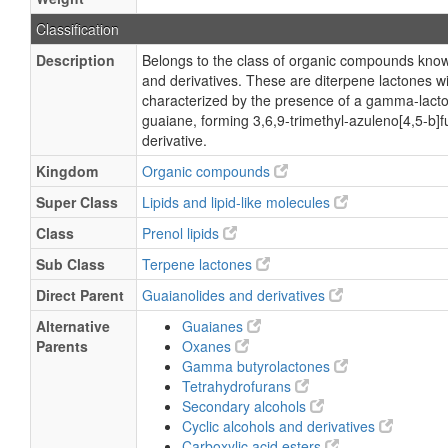
Classification
Description
Belongs to the class of organic compounds kno
and derivatives. These are diterpene lactones wi
characterized by the presence of a gamma-lacto
guaiane, forming 3,6,9-trimethyl-azuleno[4,5-b]
derivative.
Kingdom
Organic compounds
Super Class
Lipids and lipid-like molecules
Class
Prenol lipids
Sub Class
Terpene lactones
Direct Parent
Guaianolides and derivatives
Alternative
Guaianes
Parents
Oxanes
Gamma butyrolactones
Tetrahydrofurans
Secondary alcohols
Cyclic alcohols and derivatives
Carboxylic acid esters