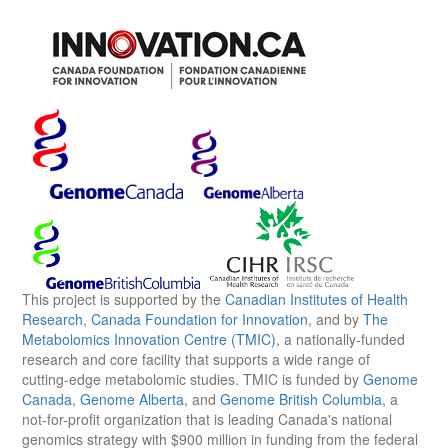
This project is supported by the
Canadian Institutes of Health
Research
,
Canada Foundation for Innovation
, and by
The
Metabolomics Innovation Centre (TMIC)
, a nationally-funded
research and core facility that supports a wide range of
cutting-edge metabolomic studies. TMIC is funded by
Genome
Canada
,
Genome Alberta
, and
Genome British Columbia
, a
not-for-profit organization that is leading Canada's national
genomics strategy with $900 million in funding from the federal