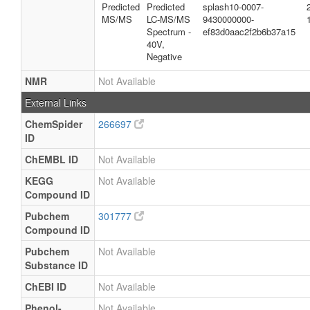
Predicted
Predicted
splash10-0007-
MS/MS
LC-MS/MS
9430000000-
Spectrum -
ef83d0aac2f2b6b37a15
40V,
Negative
NMR
Not Available
External Links
ChemSpider
266697
ID
ChEMBL ID
Not Available
KEGG
Not Available
Compound ID
Pubchem
301777
Compound ID
Pubchem
Not Available
Substance ID
ChEBI ID
Not Available
Phenol-
Not Available