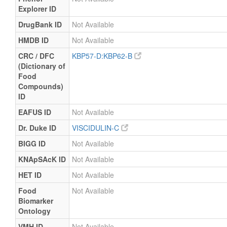
Explorer ID
DrugBank ID
Not Available
HMDB ID
Not Available
CRC / DFC
KBP57-D:KBP62-B
(Dictionary of
Food
Compounds)
ID
EAFUS ID
Not Available
Dr. Duke ID
VISCIDULIN-C
BIGG ID
Not Available
KNApSAcK ID
Not Available
HET ID
Not Available
Food
Not Available
Biomarker
Ontology
VMH ID
Not Available