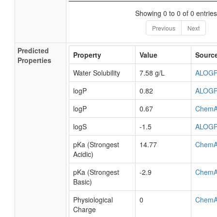
Showing 0 to 0 of 0 entries
Previous
Next
Predicted
Property
Value
Sourc
Properties
Water Solubility
7.58 g/L
ALOG
logP
0.82
ALOG
logP
0.67
ChemA
logS
-1.5
ALOG
pKa (Strongest
14.77
ChemA
Acidic)
pKa (Strongest
-2.9
ChemA
Basic)
Physiological
0
ChemA
Charge