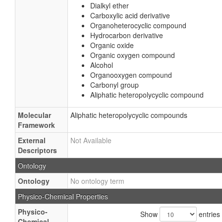
Dialkyl ether
Carboxylic acid derivative
Organoheterocyclic compound
Hydrocarbon derivative
Organic oxide
Organic oxygen compound
Alcohol
Organooxygen compound
Carbonyl group
Aliphatic heteropolycyclic compound
Molecular
Aliphatic heteropolycyclic compounds
Framework
External
Not Available
Descriptors
Ontology
Ontology
No ontology term
Physico-Chemical Properties
Physico-
Show
entries
Chemical