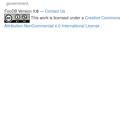
government.
FooDB Version
1.0
—
Contact Us
This work is licensed under a
Creative Commons
Attribution-NonCommercial 4.0 International License
.