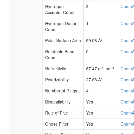
Hydrogen
3
ChemA
Acceptor Count
Hydrogen Donor
1
ChemA
Count
Polar Surface Area
59.06 Å²
ChemA
Rotatable Bond
0
ChemA
Count
Refractivity
67.47 m³·mol⁻¹
ChemA
Polarizability
27.68 Å³
ChemA
Number of Rings
4
ChemA
Bioavailability
Yes
ChemA
Rule of Five
Yes
ChemA
Ghose Filter
Yes
ChemA