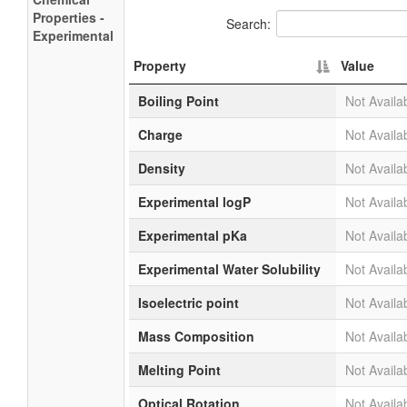
Properties -
Search:
Experimental
Property
Value
Boiling Point
Not Availa
Charge
Not Availa
Density
Not Availa
Experimental logP
Not Availa
Experimental pKa
Not Availa
Experimental Water Solubility
Not Availa
Isoelectric point
Not Availa
Mass Composition
Not Availa
Melting Point
Not Availa
Optical Rotation
Not Availa