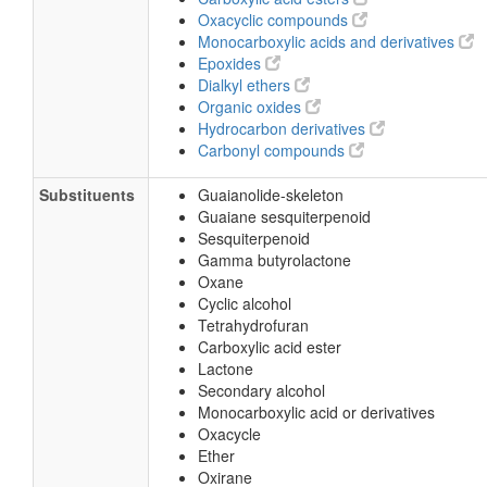
Oxacyclic compounds
Monocarboxylic acids and derivatives
Epoxides
Dialkyl ethers
Organic oxides
Hydrocarbon derivatives
Carbonyl compounds
Substituents
Guaianolide-skeleton
Guaiane sesquiterpenoid
Sesquiterpenoid
Gamma butyrolactone
Oxane
Cyclic alcohol
Tetrahydrofuran
Carboxylic acid ester
Lactone
Secondary alcohol
Monocarboxylic acid or derivatives
Oxacycle
Ether
Oxirane