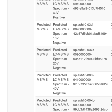
MS/MS
LC-MS/MS
5910000000-
Spectrum -
d93fe5af9f013c7f4510
40V,
Positive
Predicted
Predicted
splash10-03di-
MS/MS
LC-MS/MS
0090000000-
Spectrum -
42e87d5cb01afad84994
10V,
Negative
Predicted
Predicted
splash10-03xs-
MS/MS
LC-MS/MS
0090000000-
Spectrum -
03ca117fc6908bf9587a
20V,
Negative
Predicted
Predicted
splash10-008l-
MS/MS
LC-MS/MS
9410000000-
Spectrum -
fb15522265e35658a629
40V,
Negative
Predicted
Predicted
splash10-00kb-
MS/MS
LC-MS/MS
0090000000-
Spectrum -
99db3d1438a3693f2dcb