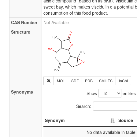
acidic compound (based on its pKa). Viscidulin c
sweet bay, which makes viscidulin c a potential 
consumption of this food product.
CAS Number
Not Available
Structure
MOL
SDF
PDB
SMILES
InChI
Synonyms
Show
entries
Search:
Synonym
Source
No data available in table