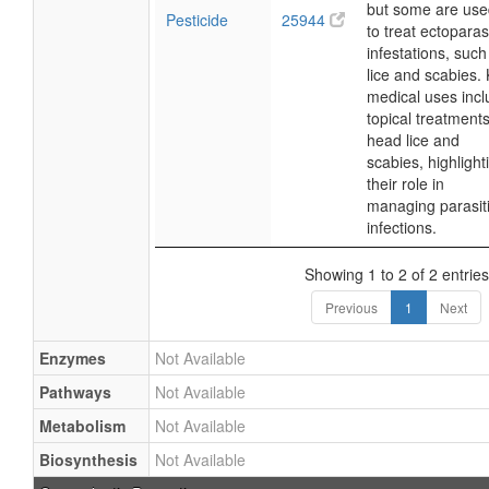
but some are use
Pesticide
25944
to treat ectoparasi
infestations, such
lice and scabies.
medical uses inc
topical treatments
head lice and
scabies, highlight
their role in
managing parasit
infections.
Showing 1 to 2 of 2 entries
Previous
1
Next
Enzymes
Not Available
Pathways
Not Available
Metabolism
Not Available
Biosynthesis
Not Available