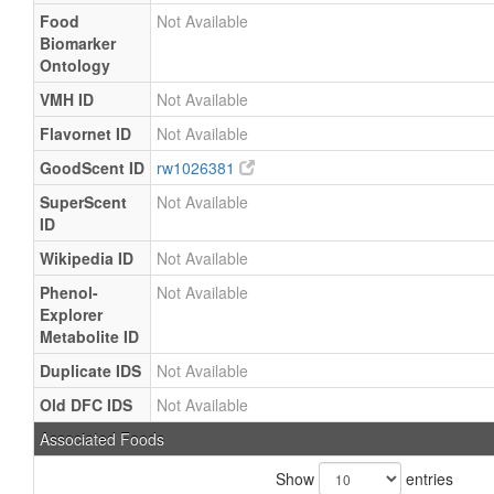
Food
Not Available
Biomarker
Ontology
VMH ID
Not Available
Flavornet ID
Not Available
GoodScent ID
rw1026381
SuperScent
Not Available
ID
Wikipedia ID
Not Available
Phenol-
Not Available
Explorer
Metabolite ID
Duplicate IDS
Not Available
Old DFC IDS
Not Available
Associated Foods
Show
entries