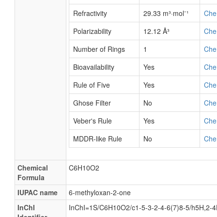
Refractivity
29.33 m³·mol⁻¹
Che
Polarizability
12.12 Å³
Che
Number of Rings
1
Che
Bioavailability
Yes
Che
Rule of Five
Yes
Che
Ghose Filter
No
Che
Veber's Rule
Yes
Che
MDDR-like Rule
No
Che
Chemical
C6H10O2
Formula
IUPAC name
6-methyloxan-2-one
InChI
InChI=1S/C6H10O2/c1-5-3-2-4-6(7)8-5/h5H,2-