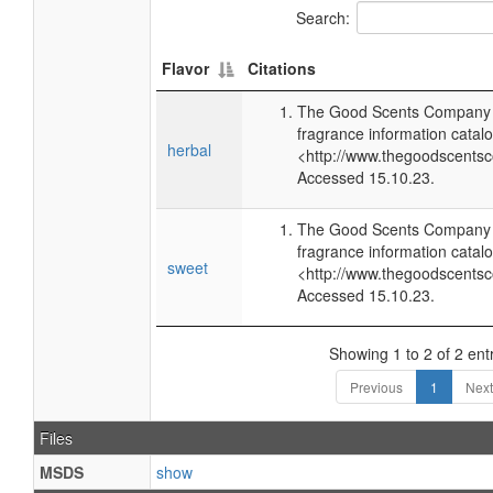
Search:
Flavor
Citations
The Good Scents Company (
fragrance information catalo
herbal
<http://www.thegoodscents
Accessed 15.10.23.
The Good Scents Company (
fragrance information catalo
sweet
<http://www.thegoodscents
Accessed 15.10.23.
Showing 1 to 2 of 2 ent
Previous
1
Next
Files
MSDS
show