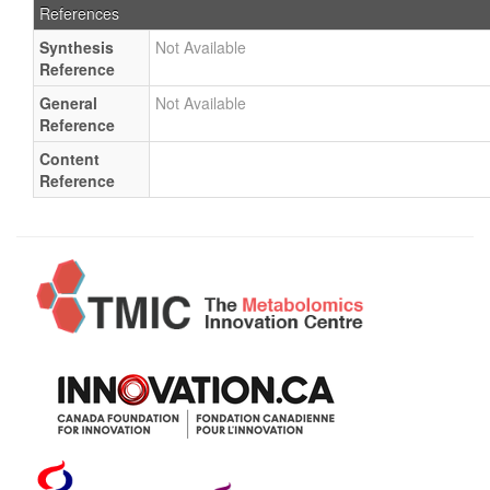
References
Synthesis
Not Available
Reference
General
Not Available
Reference
Content
Reference