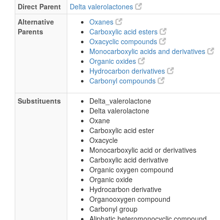
Direct Parent
Delta valerolactones
Alternative
Oxanes
Parents
Carboxylic acid esters
Oxacyclic compounds
Monocarboxylic acids and derivatives
Organic oxides
Hydrocarbon derivatives
Carbonyl compounds
Substituents
Delta_valerolactone
Delta valerolactone
Oxane
Carboxylic acid ester
Oxacycle
Monocarboxylic acid or derivatives
Carboxylic acid derivative
Organic oxygen compound
Organic oxide
Hydrocarbon derivative
Organooxygen compound
Carbonyl group
Aliphatic heteromonocyclic compound