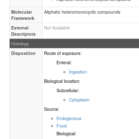
Molecular
Aliphatic heteromonocyclic compounds
Framework
External
Not Available
Descriptors
Ontology
Disposition
Route of exposure:
Enteral:
Ingestion
Biological location:
Subcellular:
Cytoplasm
Source:
Endogenous
Food
Biological: