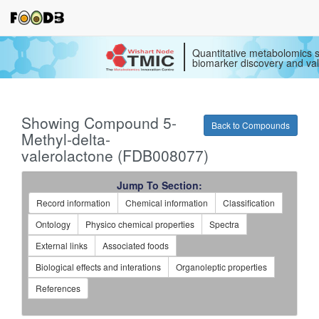
Quantitative metabolomics s
biomarker discovery and val
Showing Compound 5-
Back to Compounds
Methyl-delta-
valerolactone (FDB008077)
Jump To Section:
Record information
Chemical information
Classification
Ontology
Physico chemical properties
Spectra
External links
Associated foods
Biological effects and interations
Organoleptic properties
References