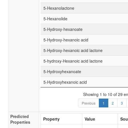
5-Hexanolactone
5-Hexanolide
5-Hydroxy-hexanoate
5-Hydroxy-hexanoic acid
5-Hydroxy-hexanoic acid lactone
5-hydroxy-Hexanoic acid lactone
5-Hydroxyhexanoate
5-Hydroxyhexanoic acid
Showing 1 to 10 of 29 en
Previous
1
2
3
Predicted
Property
Value
Sou
Properties