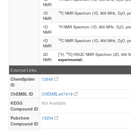
2
NMR
13
1D
C NMR Spectrum (1D, 800 MHz, D
O, pr
2
NMR
1
1D
H NMR Spectrum (1D, 900 MHz, D
O, pre
2
NMR
13
1D
C NMR Spectrum (1D, 900 MHz, D
O, pr
2
NMR
1
13
2D
[
H,
C]-HSQC NMR Spectrum (2D, 600 
NMR
experimental
)
External Links
ChemSpider
12649
ID
ChEMBL ID
CHEMBL447419
KEGG
Not Available
Compound ID
Pubchem
13204
Compound ID