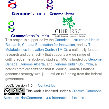
This project is supported by the
Canadian Institutes of Health
Research
,
Canada Foundation for Innovation
, and by
The
Metabolomics Innovation Centre (TMIC)
, a nationally-funded
research and core facility that supports a wide range of
cutting-edge metabolomic studies. TMIC is funded by
Genome
Canada
,
Genome Alberta
, and
Genome British Columbia
, a
not-for-profit organization that is leading Canada's national
genomics strategy with $900 million in funding from the federal
government.
FooDB Version
1.0
—
Contact Us
This work is licensed under a
Creative Commons
Attribution-NonCommercial 4.0 International License
.