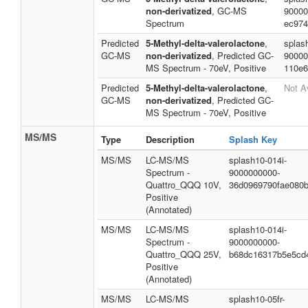
non-derivatized
, GC-MS
90000
Spectrum
ec974
Predicted
5-Methyl-delta-valerolactone
,
splas
GC-MS
non-derivatized
, Predicted GC-
90000
MS Spectrum - 70eV, Positive
110e6
Predicted
5-Methyl-delta-valerolactone
,
Not A
GC-MS
non-derivatized
, Predicted GC-
MS Spectrum - 70eV, Positive
MS/MS
Type
Description
Splash Key
MS/MS
LC-MS/MS
splash10-014i-
Spectrum -
9000000000-
Quattro_QQQ 10V,
36d0969790fae080
Positive
(Annotated)
MS/MS
LC-MS/MS
splash10-014i-
Spectrum -
9000000000-
Quattro_QQQ 25V,
b68dc16317b5e5cd
Positive
(Annotated)
MS/MS
LC-MS/MS
splash10-05fr-