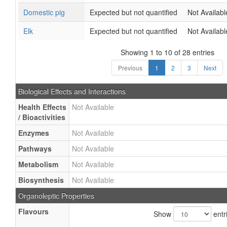
Domestic pig
Expected but not quantified
Not Availabl
Elk
Expected but not quantified
Not Availabl
Showing 1 to 10 of 28 entries
Previous
1
2
3
Next
Biological Effects and Interactions
Health Effects
Not Available
/ Bioactivities
Enzymes
Not Available
Pathways
Not Available
Metabolism
Not Available
Biosynthesis
Not Available
Organoleptic Properties
Flavours
Show
entr