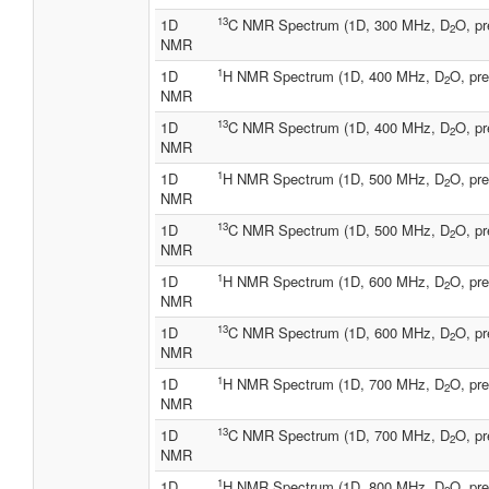
13
1D
C NMR Spectrum (1D, 300 MHz, D
O, pr
2
NMR
1
1D
H NMR Spectrum (1D, 400 MHz, D
O, pre
2
NMR
13
1D
C NMR Spectrum (1D, 400 MHz, D
O, pr
2
NMR
1
1D
H NMR Spectrum (1D, 500 MHz, D
O, pre
2
NMR
13
1D
C NMR Spectrum (1D, 500 MHz, D
O, pr
2
NMR
1
1D
H NMR Spectrum (1D, 600 MHz, D
O, pre
2
NMR
13
1D
C NMR Spectrum (1D, 600 MHz, D
O, pr
2
NMR
1
1D
H NMR Spectrum (1D, 700 MHz, D
O, pre
2
NMR
13
1D
C NMR Spectrum (1D, 700 MHz, D
O, pr
2
NMR
1
1D
H NMR Spectrum (1D, 800 MHz, D
O, pre