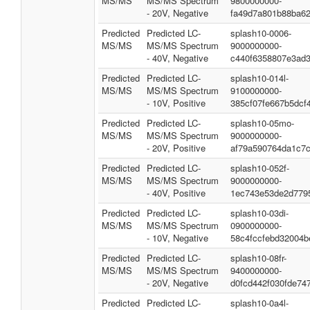
MS/MS
MS/MS Spectrum
9800000000-
- 20V, Negative
fa49d7a801b88ba6
Predicted
Predicted LC-
splash10-0006-
MS/MS
MS/MS Spectrum
9000000000-
- 40V, Negative
c440f6358807e3ad
Predicted
Predicted LC-
splash10-014l-
MS/MS
MS/MS Spectrum
9100000000-
- 10V, Positive
385cf07fe667b5dcf
Predicted
Predicted LC-
splash10-05mo-
MS/MS
MS/MS Spectrum
9000000000-
- 20V, Positive
af79a590764da1c7
Predicted
Predicted LC-
splash10-052f-
MS/MS
MS/MS Spectrum
9000000000-
- 40V, Positive
1ec743e53de2d779
Predicted
Predicted LC-
splash10-03di-
MS/MS
MS/MS Spectrum
0900000000-
- 10V, Negative
58c4fccfebd32004b
Predicted
Predicted LC-
splash10-08fr-
MS/MS
MS/MS Spectrum
9400000000-
- 20V, Negative
d0fcd442f030fde74
Predicted
Predicted LC-
splash10-0a4l-