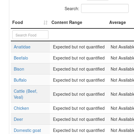
Search:
Food
Content Range
Average
Anatidae
Expected but not quantified
Not Availabl
Beefalo
Expected but not quantified
Not Availabl
Bison
Expected but not quantified
Not Availabl
Buffalo
Expected but not quantified
Not Availabl
Cattle (Beef,
Expected but not quantified
Not Availabl
Veal)
Chicken
Expected but not quantified
Not Availabl
Deer
Expected but not quantified
Not Availabl
Domestic goat
Expected but not quantified
Not Availabl