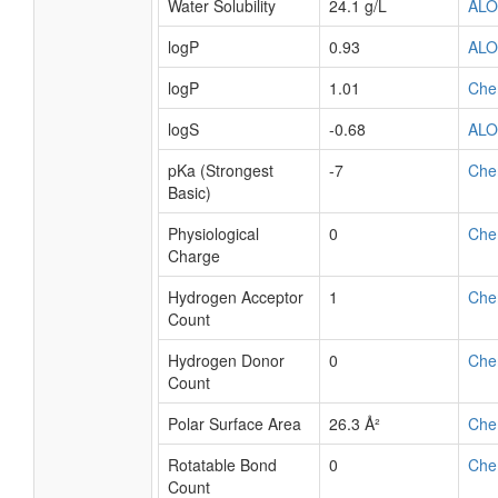
Water Solubility
24.1 g/L
AL
logP
0.93
AL
logP
1.01
Che
logS
-0.68
AL
pKa (Strongest
-7
Che
Basic)
Physiological
0
Che
Charge
Hydrogen Acceptor
1
Che
Count
Hydrogen Donor
0
Che
Count
Polar Surface Area
26.3 Å²
Che
Rotatable Bond
0
Che
Count