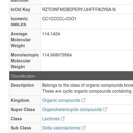
Identifier
InChI Key
RZTOWFMDBDPERY-UHFFFAOYSA-N
Isomeric
CC1CCCC(=O)O1
SMILES
Average
114.1424
Molecular
Weight
Monoisotopic
114.068079564
Molecular
Weight
Classification
Description
Belongs to the class of organic compounds know
These are cyclic organic compounds containing 
Kingdom
Organic compounds
Super Class
Organoheterocyclic compounds
Class
Lactones
Sub Class
Delta valerolactones