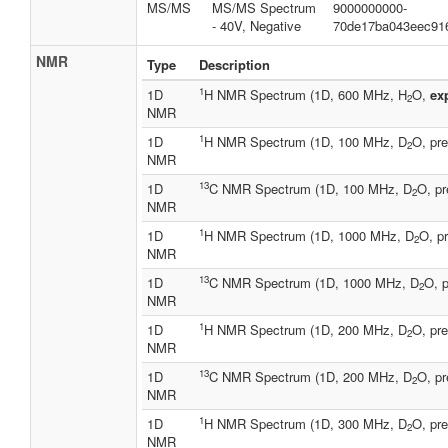
MS/MS
MS/MS Spectrum
9000000000-
- 40V, Negative
70de17ba043eec91
NMR
Type
Description
1
1D
H NMR Spectrum (1D, 600 MHz, H
O,
ex
2
NMR
1
1D
H NMR Spectrum (1D, 100 MHz, D
O, pre
2
NMR
13
1D
C NMR Spectrum (1D, 100 MHz, D
O, pr
2
NMR
1
1D
H NMR Spectrum (1D, 1000 MHz, D
O, pr
2
NMR
13
1D
C NMR Spectrum (1D, 1000 MHz, D
O, p
2
NMR
1
1D
H NMR Spectrum (1D, 200 MHz, D
O, pre
2
NMR
13
1D
C NMR Spectrum (1D, 200 MHz, D
O, pr
2
NMR
1
1D
H NMR Spectrum (1D, 300 MHz, D
O, pre
2
NMR