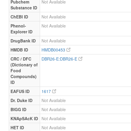
Pubchem
Not Available
Substance ID
ChEBI ID
Not Available
Phenol-
Not Available
Explorer ID
DrugBank ID
Not Available
HMDB ID
HMDB00453
CRC / DFC
DBR26-E:DBR26-E
(Dictionary of
Food
Compounds)
ID
EAFUS ID
1617
Dr. Duke ID
Not Available
BIGG ID
Not Available
KNApSAcK ID
Not Available
HET ID
Not Available