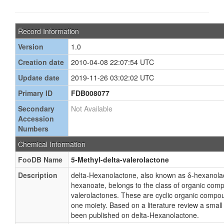
Record Information
Version
1.0
Creation date
2010-04-08 22:07:54 UTC
Update date
2019-11-26 03:02:02 UTC
Primary ID
FDB008077
Secondary
Not Available
Accession
Numbers
Chemical Information
FooDB Name
5-Methyl-delta-valerolactone
Description
delta-Hexanolactone, also known as δ-hexanola
hexanoate, belongs to the class of organic com
valerolactones. These are cyclic organic compo
one moiety. Based on a literature review a small
been published on delta-Hexanolactone.