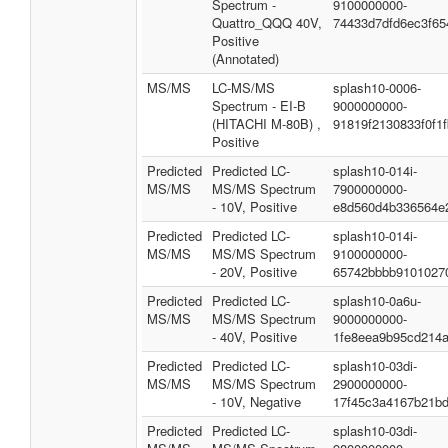
Spectrum -
9100000000-
Quattro_QQQ 40V,
74433d7dfd6ec3f65
Positive
(Annotated)
MS/MS
LC-MS/MS
splash10-0006-
Spectrum - EI-B
9000000000-
(HITACHI M-80B) ,
91819f2130833f0f1
Positive
Predicted
Predicted LC-
splash10-014i-
MS/MS
MS/MS Spectrum
7900000000-
- 10V, Positive
e8d560d4b336564e
Predicted
Predicted LC-
splash10-014i-
MS/MS
MS/MS Spectrum
9100000000-
- 20V, Positive
65742bbbb9101027
Predicted
Predicted LC-
splash10-0a6u-
MS/MS
MS/MS Spectrum
9000000000-
- 40V, Positive
1fe8eea9b95cd214
Predicted
Predicted LC-
splash10-03di-
MS/MS
MS/MS Spectrum
2900000000-
- 10V, Negative
17f45c3a4167b21b
Predicted
Predicted LC-
splash10-03di-