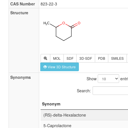
CAS Number
823-22-3
Structure
MOL
SDF
3D-SDF
PDB
SMILES
View 3D Structure
Synonyms
Show
entr
Search:
Synonym
(RS)-delta-Hexalactone
5-Caprolactone