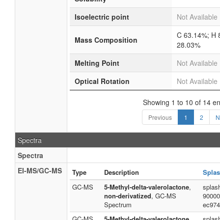
Isoelectric point
Not Available
C 63.14%; H 
Mass Composition
28.03%
Melting Point
Not Available
Optical Rotation
Not Available
Showing 1 to 10 of 14 en
Previous
1
2
N
Spectra
Spectra
EI-MS/GC-MS
Type
Description
Splas
GC-MS
5-Methyl-delta-valerolactone
,
splas
non-derivatized
, GC-MS
90000
Spectrum
ec974
GC-MS
5-Methyl-delta-valerolactone
,
splas