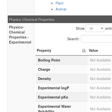
Plant
Animal
Physico-Chemical Properties
Physico-
Show
entr
Chemical
Properties -
Search:
Experimental
Property
Value
Boiling Point
Not Available
Charge
Not Available
Density
Not Available
Experimental logP
Not Available
Experimental pKa
Not Available
Experimental Water
Not Available
Solubility