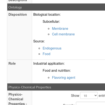
Ontology
Disposition
Biological location:
Subcellular:
Membrane
Cell membrane
Source:
Endogenous
Food
Role
Industrial application:
Food and nutrition:
Flavoring agent
Physico-Chemical Properties
Physico-
Show
entr
Chemical
Properties -