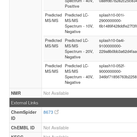
Spectrum - 40V,
0a8ffdb7b2e2c25ce3
Positive
Predicted
Predicted LC-
splash10-001i-
MS/MS
MS/MS
2900000000-
Spectrum - 10V,
6b1489f428ddfe27f3f
Negative
Predicted
Predicted LC-
splash10-0a4i-
MS/MS
MS/MS
9100000000-
Spectrum - 20V,
229a8b0bb3a62d4faa
Negative
Predicted
Predicted LC-
splash10-052f-
MS/MS
MS/MS
9000000000-
Spectrum - 40V,
346bf71856763b2258
Negative
NMR
Not Available
External Links
ChemSpider
8673
ID
ChEMBL ID
Not Available