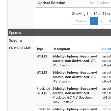
Optical Rotation
Not Available
Showing 1 to 10 of 14 en
Previous
1
2
N
Spectra
Spectra
EI-MS/GC-MS
Type
Description
Splas
GC-MS
2-Methyl-1-phenyl-2-propanyl
splas
acetate
,
non-derivatized
, GC-
92000
MS Spectrum
c6be4
GC-MS
2-Methyl-1-phenyl-2-propanyl
splas
acetate
,
non-derivatized
, GC-
92000
MS Spectrum
c6be4
Predicted
2-Methyl-1-phenyl-2-propanyl
splas
GC-MS
acetate
,
non-derivatized
,
92000
Predicted GC-MS Spectrum -
a05af
70eV, Positive
Predicted
2-Methyl-1-phenyl-2-propanyl
Not A