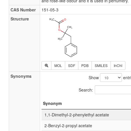
and rose-like odour and it is used in perfumery.
CAS Number
151-05-3
Structure
MOL
SDF
PDB
SMILES
InChI
Synonyms
Show
entr
Search:
Synonym
1,1-Dimethyl-2-phenylethyl acetate
2-Benzyl-2-propyl acetate