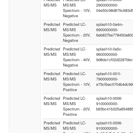
MS/MS
MS/MS
2900000000-
Spectrum - 10V,
04e50c98d875c683d
Negative
Predicted
Predicted LC-
splash10-0a4m-
MS/MS
MS/MS
6900000000-
Spectrum - 20V,
6eb837be778450a80
Negative
Predicted
Predicted LC-
splash10-0a5c-
MS/MS
MS/MS
9600000000-
Spectrum - 40V,
9d8da1cf02d2287bbc
Negative
Predicted
Predicted LC-
splash10-001l-
MS/MS
MS/MS
7900000000-
Spectrum - 10V,
e75cfbac0704b4dc99
Positive
Predicted
Predicted LC-
splash10-0006-
MS/MS
MS/MS
9100000000-
Spectrum - 20V,
b83bc41b325a85488
Positive
Predicted
Predicted LC-
splash10-0006-
MS/MS
MS/MS
9100000000-