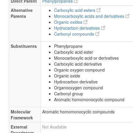
Direct Parent
Phenylpropanes
Alternative
Carboxylic acid esters
Parents
Monocarboxylic acids and derivatives
Organic oxides
Hydrocarbon derivatives
Carbonyl compounds
Substituents
Phenylpropane
Carboxylic acid ester
Monocarboxylic acid or derivatives
Carboxylic acid derivative
Organic oxygen compound
Organic oxide
Hydrocarbon derivative
Organooxygen compound
Carbonyl group
Aromatic homomonocyclic compound
Molecular
Aromatic homomonocyclic compounds
Framework
External
Not Available
Descriptors