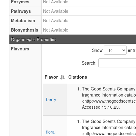
Enzymes
Not Available
Pathways
Not Available
Metabolism
Not Available
Biosynthesis
Not Available
Organoleptic Properties
Flavours
Show
entr
Search:
Flavor
Citations
The Good Scents Company (
fragrance information catalo
berry
<http://www.thegoodscents
Accessed 15.10.23.
The Good Scents Company (
fragrance information catalo
floral
<http://www.thegoodscents