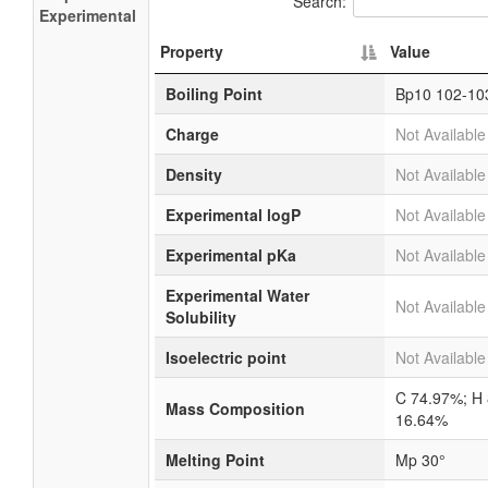
Search:
Experimental
Property
Value
Boiling Point
Bp10 102-10
Charge
Not Available
Density
Not Available
Experimental logP
Not Available
Experimental pKa
Not Available
Experimental Water
Not Available
Solubility
Isoelectric point
Not Available
C 74.97%; H
Mass Composition
16.64%
Melting Point
Mp 30°