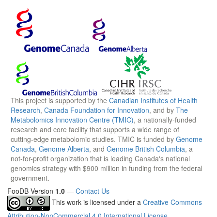
This project is supported by the
Canadian Institutes of Health
Research
,
Canada Foundation for Innovation
, and by
The
Metabolomics Innovation Centre (TMIC)
, a nationally-funded
research and core facility that supports a wide range of
cutting-edge metabolomic studies. TMIC is funded by
Genome
Canada
,
Genome Alberta
, and
Genome British Columbia
, a
not-for-profit organization that is leading Canada's national
genomics strategy with $900 million in funding from the federal
government.
FooDB Version
1.0
—
Contact Us
This work is licensed under a
Creative Commons
Attribution-NonCommercial 4.0 International License
.