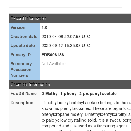
Record Information
Version
1.0
Creation date
2010-04-08 22:07:58 UTC
Update date
2020-09-17 15:35:03 UTC
Primary ID
FDB008188
Secondary
Not Available
Accession
Numbers
Chemical Information
FooDB Name
2-Methyl-1-phenyl-2-propanyl acetate
Description
Dimethylbenzylcarbinyl acetate belongs to the 
known as phenylpropanes. These are organic c
phenylpropane moiety. Dimethylbenzylcarbinyl a
to pale yellow crystalline solid. It is a sweet, berr
compound and it is used as a flavouring agent. It