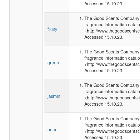
Accessed 15.10.23.
The Good Scents Company (
fragrance information catalo
fruity
<http://www.thegoodscents
Accessed 15.10.23.
The Good Scents Company (
fragrance information catalo
green
<http://www.thegoodscents
Accessed 15.10.23.
The Good Scents Company (
fragrance information catalo
jasmin
<http://www.thegoodscents
Accessed 15.10.23.
The Good Scents Company (
fragrance information catalo
pear
<http://www.thegoodscents
Accessed 15.10.23.