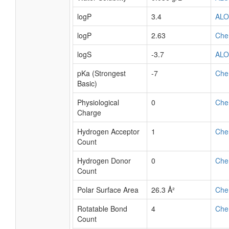
logP
3.4
AL
logP
2.63
Che
logS
-3.7
AL
pKa (Strongest
-7
Che
Basic)
Physiological
0
Che
Charge
Hydrogen Acceptor
1
Che
Count
Hydrogen Donor
0
Che
Count
Polar Surface Area
26.3 Å²
Che
Rotatable Bond
4
Che
Count