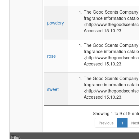
The Good Scents Company (
fragrance information catalo
powdery
<http://www.thegoodscents
Accessed 15.10.23.
The Good Scents Company (
fragrance information catalo
rose
<http://www.thegoodscents
Accessed 15.10.23.
The Good Scents Company (
fragrance information catalo
sweet
<http://www.thegoodscents
Accessed 15.10.23.
Showing 1 to 9 of 9 ent
Previous
1
Next
Files