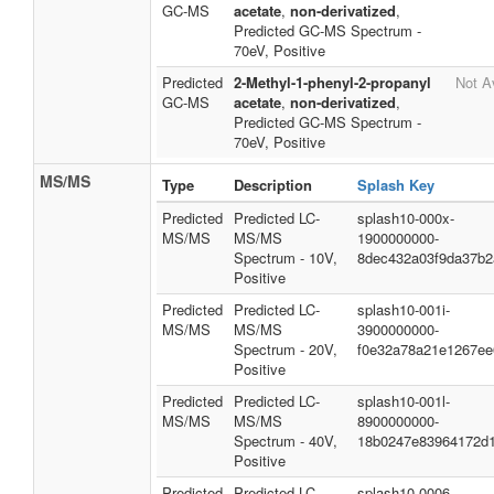
GC-MS
acetate
,
non-derivatized
,
Predicted GC-MS Spectrum -
70eV, Positive
Predicted
2-Methyl-1-phenyl-2-propanyl
Not A
GC-MS
acetate
,
non-derivatized
,
Predicted GC-MS Spectrum -
70eV, Positive
MS/MS
Type
Description
Splash Key
Predicted
Predicted LC-
splash10-000x-
MS/MS
MS/MS
1900000000-
Spectrum - 10V,
8dec432a03f9da37b2
Positive
Predicted
Predicted LC-
splash10-001i-
MS/MS
MS/MS
3900000000-
Spectrum - 20V,
f0e32a78a21e1267ee
Positive
Predicted
Predicted LC-
splash10-001l-
MS/MS
MS/MS
8900000000-
Spectrum - 40V,
18b0247e83964172d
Positive
Predicted
Predicted LC-
splash10-0006-