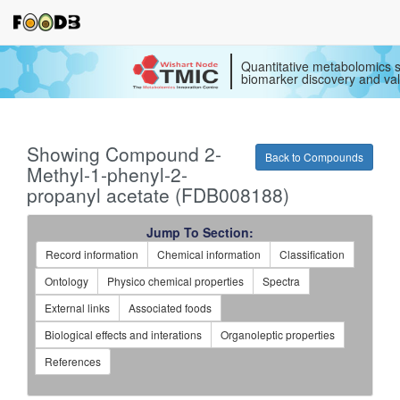
Quantitative metabolomics s
biomarker discovery and val
Showing Compound 2-
Back to Compounds
Methyl-1-phenyl-2-
propanyl acetate (FDB008188)
Jump To Section:
Record information
Chemical information
Classification
Ontology
Physico chemical properties
Spectra
External links
Associated foods
Biological effects and interations
Organoleptic properties
References