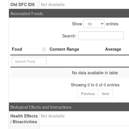
Old DFC IDS
Not Available
Associated Foods
Show
entries
Search:
Food
Content Range
Average
No data available in table
Showing 0 to 0 of 0 entries
Previous
Next
Biological Effects and Interactions
Health Effects
Not Available
/ Bioactivities