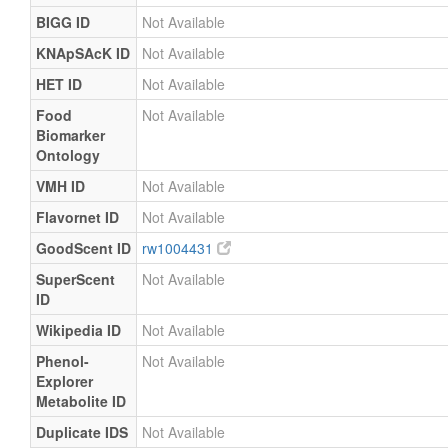
BIGG ID
Not Available
KNApSAcK ID
Not Available
HET ID
Not Available
Food
Not Available
Biomarker
Ontology
VMH ID
Not Available
Flavornet ID
Not Available
GoodScent ID
rw1004431
SuperScent
Not Available
ID
Wikipedia ID
Not Available
Phenol-
Not Available
Explorer
Metabolite ID
Duplicate IDS
Not Available