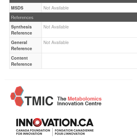
MSDS
Not Available
References
Synthesis
Not Available
Reference
General
Not Available
Reference
Content
Reference