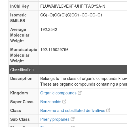
InChI Key
FLUWAIIVLCVEKF-UHFFFAOYSA-N
Isomeric
CC(=O)OC(C)(C)CC1=CC=CC=C1
SMILES
Average
192.2542
Molecular
Weight
Monoisotopic
192.115029756
Molecular
Weight
Classification
Description
Belongs to the class of organic compounds kno
These are organic compounds containing a phe
Kingdom
Organic compounds
Super Class
Benzenoids
Class
Benzene and substituted derivatives
Sub Class
Phenylpropanes