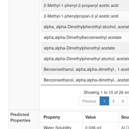
2-Methyl-1-phenyl-2-propanyl acetic acid
2-Methyl-1-phenylpropan-2-yl acetic acid
alpha, alpha-Dimethylphenethyl alcohol, aceta
alpha,alpha-Dimethylbenzeneethyl acetate
alpha,alpha-Dimethylphenethyl acetate
alpha,alpha-Dimethylphenethyl alcohol, acetat
Benzeneethanol, alpha,alpha-dimethyl-, 1-ace
Benzeneethanol, alpha,alpha-dimethyl-, aceta
Showing 1 to 10 of 26 en
Previous
1
2
3
Predicted
Property
Value
Sou
Properties
Water Solubility
0.036 g/L
AL