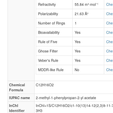
Refractivity
55.84 m³·mol⁻¹
Che
Polarizability
21.63 Å³
Che
Number of Rings
1
Che
Bioavailability
Yes
Che
Rule of Five
Yes
Che
Ghose Filter
Yes
Che
Veber's Rule
Yes
Che
MDDR-like Rule
No
Che
Chemical
C12H16O2
Formula
IUPAC name
2-methyl-1-phenylpropan-2-yl acetate
InChI
InChI=1S/C12H16O2/c1-10(13)14-12(2,3)9-11-7
Identifier
3H3