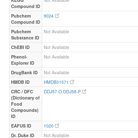
KEGG
Not Available
Compound ID
Pubchem
9024
Compound ID
Pubchem
Not Available
Substance ID
ChEBI ID
Not Available
Phenol-
Not Available
Explorer ID
DrugBank ID
Not Available
HMDB ID
HMDB31571
CRC / DFC
DDJ57-O:DDJ58-P
(Dictionary of
Food
Compounds)
ID
EAFUS ID
1020
Dr. Duke ID
Not Available