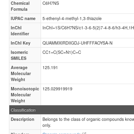
Chemical
C6H7NS
Formula
IUPAC name
5-ethenyl-4-methyl-1,3-thiazole
InChI
InChI=1S/C6H7NS/c1-3-6-5(2)7-4-8-6/h3-4H,1
Identifier
InChI Key
QUAMMXIRDIIGDJ-UHFFFAOYSA-N
Isomeric
CC1=C(SC=N1)C=C
SMILES
Average
125.191
Molecular
Weight
Monoisotopic
125.029919919
Molecular
Weight
Classification
Description
Belongs to the class of organic compounds known 
only.