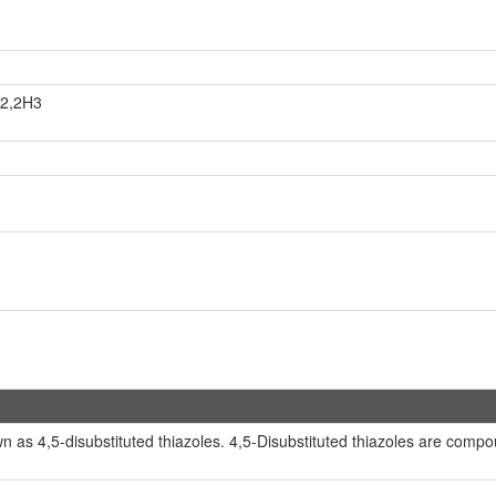
H2,2H3
as 4,5-disubstituted thiazoles. 4,5-Disubstituted thiazoles are compoun