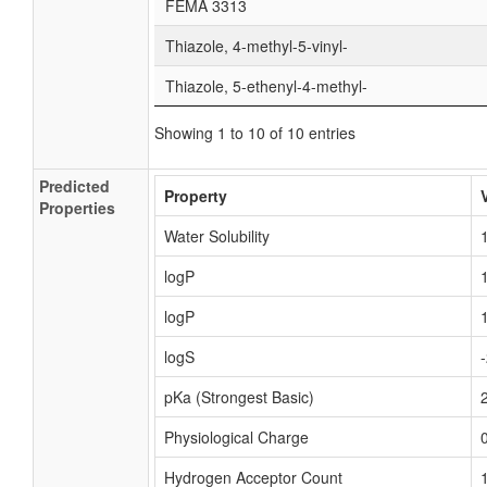
FEMA 3313
Thiazole, 4-methyl-5-vinyl-
Thiazole, 5-ethenyl-4-methyl-
Showing 1 to 10 of 10 entries
Predicted
Property
Properties
Water Solubility
logP
logP
logS
pKa (Strongest Basic)
Physiological Charge
Hydrogen Acceptor Count