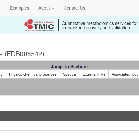
s
Examples
About
Contact Us
Quantitative metabolomics services for
biomarker discovery and validation.
le (FDB008542)
Jump To Section:
gy
Physico chemical properties
Spectra
External links
Associated food