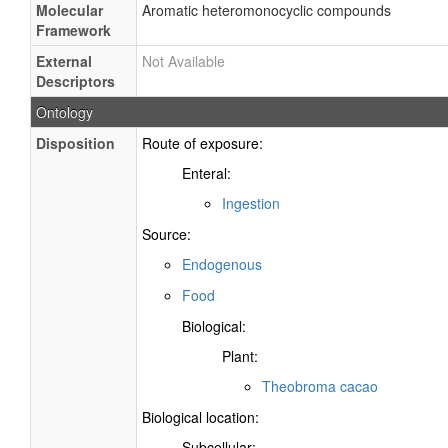
Molecular
Aromatic heteromonocyclic compounds
Framework
External
Not Available
Descriptors
Ontology
Disposition
Route of exposure:
Enteral:
Ingestion
Source:
Endogenous
Food
Biological:
Plant:
Theobroma cacao
Biological location:
Subcellular: