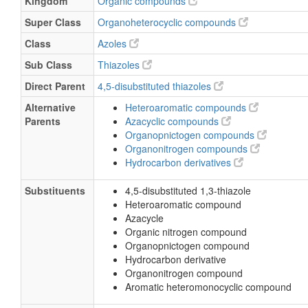
Kingdom
Organic compounds
Super Class
Organoheterocyclic compounds
Class
Azoles
Sub Class
Thiazoles
Direct Parent
4,5-disubstituted thiazoles
Alternative
Heteroaromatic compounds
Parents
Azacyclic compounds
Organopnictogen compounds
Organonitrogen compounds
Hydrocarbon derivatives
Substituents
4,5-disubstituted 1,3-thiazole
Heteroaromatic compound
Azacycle
Organic nitrogen compound
Organopnictogen compound
Hydrocarbon derivative
Organonitrogen compound
Aromatic heteromonocyclic compound