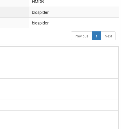
HMDB
biospider
biospider
Previous
1
Next