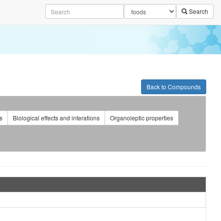
Search
Back to Compounds
s
Biological effects and interations
Organoleptic properties