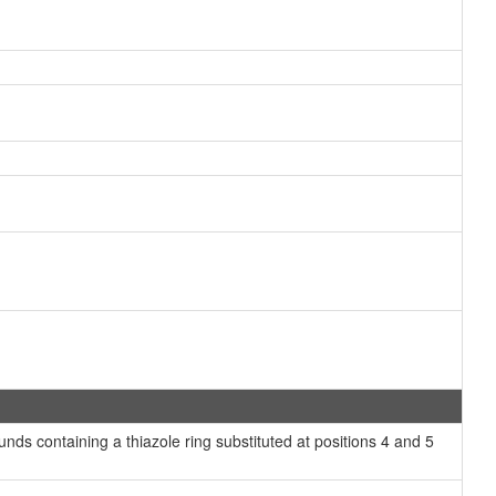
ds containing a thiazole ring substituted at positions 4 and 5