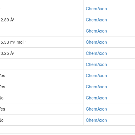
0
ChemAxon
12.89 Å²
ChemAxon
1
ChemAxon
35.33 m³·mol⁻¹
ChemAxon
13.25 Å³
ChemAxon
1
ChemAxon
Yes
ChemAxon
Yes
ChemAxon
No
ChemAxon
Yes
ChemAxon
No
ChemAxon