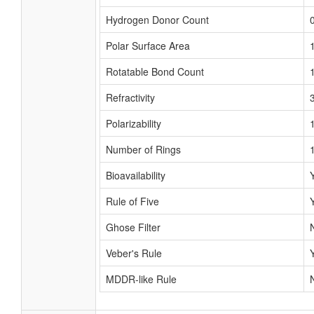
Hydrogen Donor Count
Polar Surface Area
Rotatable Bond Count
Refractivity
Polarizability
Number of Rings
Bioavailability
Rule of Five
Ghose Filter
Veber's Rule
MDDR-like Rule