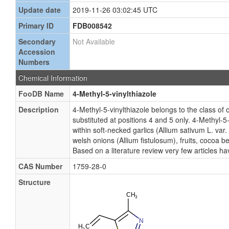
Update date
2019-11-26 03:02:45 UTC
Primary ID
FDB008542
Secondary
Not Available
Accession
Numbers
Chemical Information
FooDB Name
4-Methyl-5-vinylthiazole
Description
4-Methyl-5-vinylthiazole belongs to the class of
substituted at positions 4 and 5 only. 4-Methyl-5
within soft-necked garlics (Allium sativum L. var.
welsh onions (Allium fistulosum), fruits, cocoa
Based on a literature review very few articles h
CAS Number
1759-28-0
Structure