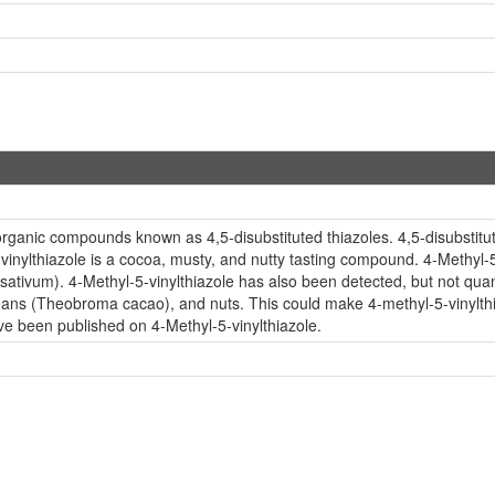
 organic compounds known as 4,5-disubstituted thiazoles. 4,5-disubstitu
-vinylthiazole is a cocoa, musty, and nutty tasting compound. 4-Methyl-5
 sativum). 4-Methyl-5-vinylthiazole has also been detected, but not quant
 beans (Theobroma cacao), and nuts. This could make 4-methyl-5-vinylthi
ave been published on 4-Methyl-5-vinylthiazole.