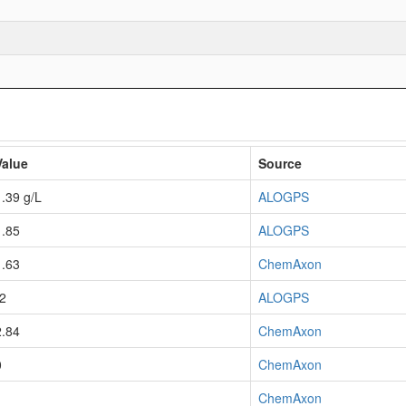
Value
Source
1.39 g/L
ALOGPS
1.85
ALOGPS
1.63
ChemAxon
-2
ALOGPS
2.84
ChemAxon
0
ChemAxon
1
ChemAxon