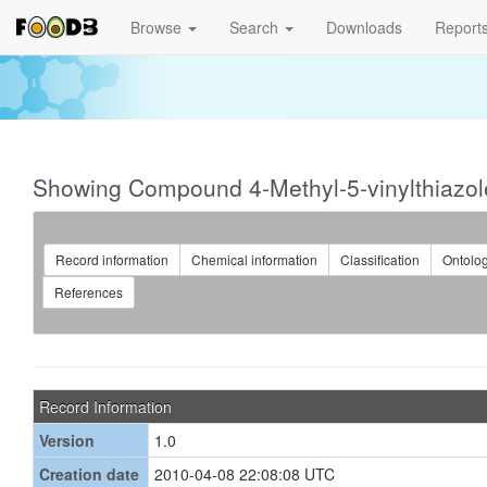
Browse
Search
Downloads
Report
Showing Compound 4-Methyl-5-vinylthiazo
Record information
Chemical information
Classification
Ontolo
References
Record Information
Version
1.0
Creation date
2010-04-08 22:08:08 UTC