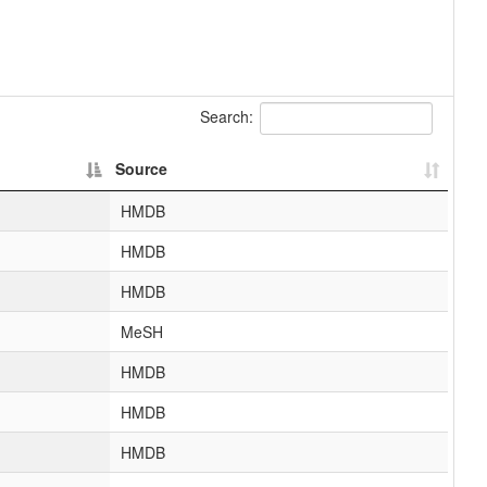
Search:
Source
HMDB
HMDB
HMDB
MeSH
HMDB
HMDB
HMDB