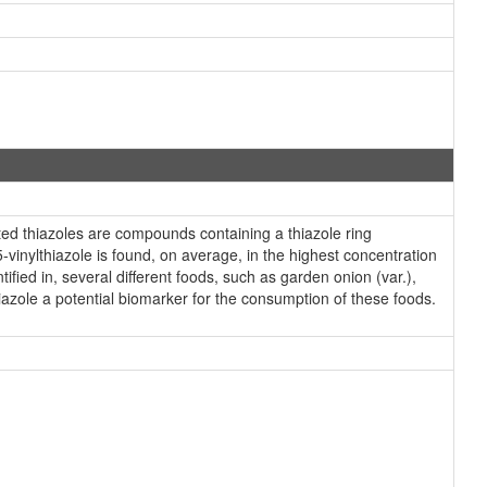
ted thiazoles are compounds containing a thiazole ring
-vinylthiazole is found, on average, in the highest concentration
ified in, several different foods, such as garden onion (var.),
azole a potential biomarker for the consumption of these foods.