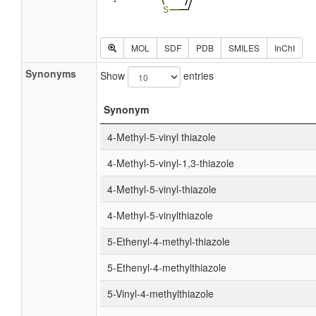
MOL
SDF
PDB
SMILES
InChI
Synonyms
Show
entries
Synonym
4-Methyl-5-vinyl thiazole
4-Methyl-5-vinyl-1,3-thiazole
4-Methyl-5-vinyl-thiazole
4-Methyl-5-vinylthiazole
5-Ethenyl-4-methyl-thiazole
5-Ethenyl-4-methylthiazole
5-Vinyl-4-methylthiazole