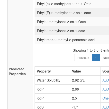
Ethyl (e)-2-methylpent-2-en-1-Oate
Ethyl (E)-2-methylpent-2-en-1-oate
Ethyl 2-methylpent-2-en-1-Oate
Ethyl 2-methylpent-2-en-1-oate
Ethyl trans-2-methyl-2-pentenoic acid
Showing 1 to 8 of 8 ent
Previous
1
Next
Predicted
Property
Value
Sou
Properties
Water Solubility
2.92 g/L
AL
logP
2.86
AL
logP
2.5
Che
logS
-1.7
AL