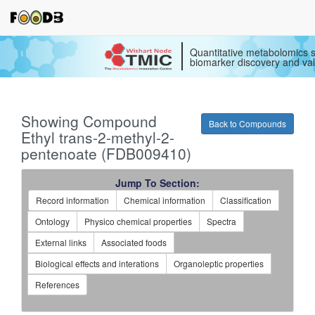
Quantitative metabolomics s
biomarker discovery and val
Showing Compound
Back to Compounds
Ethyl trans-2-methyl-2-
pentenoate (FDB009410)
Jump To Section:
Record information
Chemical information
Classification
Ontology
Physico chemical properties
Spectra
External links
Associated foods
Biological effects and interations
Organoleptic properties
References