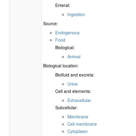
Enteral:
Ingestion
Source:
Endogenous
Food
Biological:
Animal
Biological location:
Biofluid and excreta:
Urine
Cell and elements:
Extracellular
Subcellular:
Membrane
Cell membrane
Cytoplasm