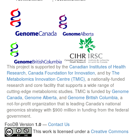
This project is supported by the
Canadian Institutes of Health
Research
,
Canada Foundation for Innovation
, and by
The
Metabolomics Innovation Centre (TMIC)
, a nationally-funded
research and core facility that supports a wide range of
cutting-edge metabolomic studies. TMIC is funded by
Genome
Canada
,
Genome Alberta
, and
Genome British Columbia
, a
not-for-profit organization that is leading Canada's national
genomics strategy with $900 million in funding from the federal
government.
FooDB Version
1.0
—
Contact Us
This work is licensed under a
Creative Commons