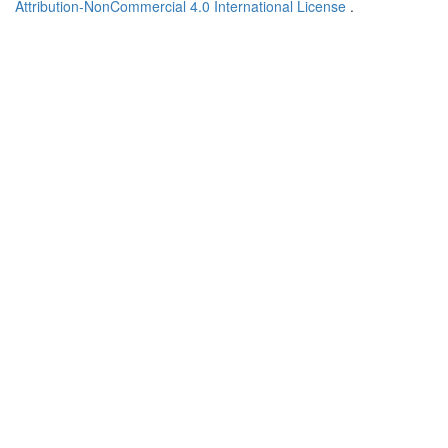
Attribution-NonCommercial 4.0 International License
.