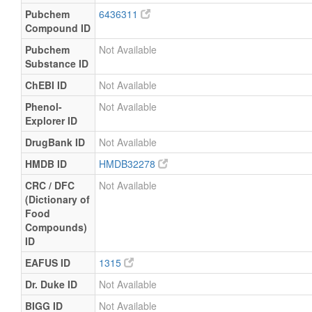
Pubchem
6436311
Compound ID
Pubchem
Not Available
Substance ID
ChEBI ID
Not Available
Phenol-
Not Available
Explorer ID
DrugBank ID
Not Available
HMDB ID
HMDB32278
CRC / DFC
Not Available
(Dictionary of
Food
Compounds)
ID
EAFUS ID
1315
Dr. Duke ID
Not Available
BIGG ID
Not Available