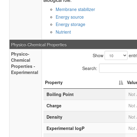
Biological role:
Membrane stabilizer
Energy source
Energy storage
Nutrient
Physico-Chemical Properties
Physico-
Show
entr
Chemical
Properties -
Search:
Experimental
Property
Valu
Boiling Point
Not 
Charge
Not 
Density
Not 
Experimental logP
Not 