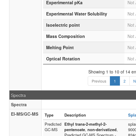
Experimental pKa
Not 
Experimental Water Solubility
Not 
Isoelectric point
Not 
Mass Composition
Not 
Melting Point
Not 
Optical Rotation
Not 
Showing 1 to 10 of 14 en
Previous
1
2
N
Spectra
Spectra
EI-MS/GC-MS
Type
Description
Spl
Predicted
Ethyl trans-2-methyl-2-
spla
GC-MS
pentenoate
,
non-derivatized
,
900
Predicted GC-MS Spectrum -
824