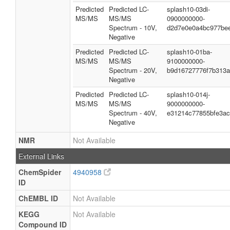
Predicted
Predicted LC-
splash10-03di-
MS/MS
MS/MS
0900000000-
Spectrum - 10V,
d2d7e0e0a4bc977be
Negative
Predicted
Predicted LC-
splash10-01ba-
MS/MS
MS/MS
9100000000-
Spectrum - 20V,
b9d16727776f7b313
Negative
Predicted
Predicted LC-
splash10-014j-
MS/MS
MS/MS
9000000000-
Spectrum - 40V,
e31214c77855bfe3a
Negative
NMR
Not Available
External Links
ChemSpider
4940958
ID
ChEMBL ID
Not Available
KEGG
Not Available
Compound ID