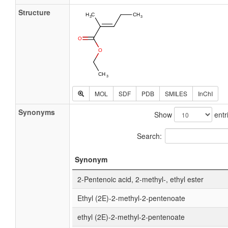
Structure
MOL
SDF
PDB
SMILES
InChI
Synonyms
Show
entr
Search:
Synonym
2-Pentenoic acid, 2-methyl-, ethyl ester
Ethyl (2E)-2-methyl-2-pentenoate
ethyl (2E)-2-methyl-2-pentenoate