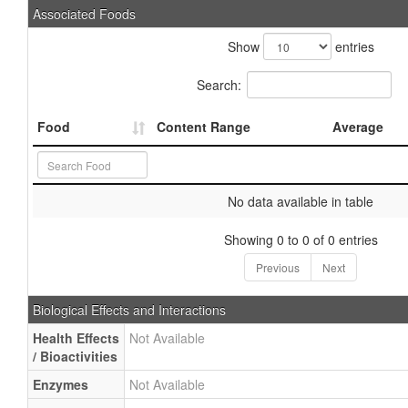
Associated Foods
Show
entries
Search:
Food
Content Range
Average
No data available in table
Showing 0 to 0 of 0 entries
Previous
Next
Biological Effects and Interactions
Health Effects
Not Available
/ Bioactivities
Enzymes
Not Available