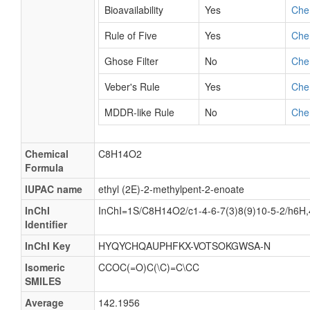
Bioavailability
Yes
Che
Rule of Five
Yes
Che
Ghose Filter
No
Che
Veber's Rule
Yes
Che
MDDR-like Rule
No
Che
Chemical
C8H14O2
Formula
IUPAC name
ethyl (2E)-2-methylpent-2-enoate
InChI
InChI=1S/C8H14O2/c1-4-6-7(3)8(9)10-5-2/h6H
Identifier
InChI Key
HYQYCHQAUPHFKX-VOTSOKGWSA-N
Isomeric
CCOC(=O)C(\C)=C\CC
SMILES
Average
142.1956