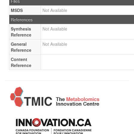
Files
MSDS
Not Available
References
Synthesis
Not Available
Reference
General
Not Available
Reference
Content
Reference