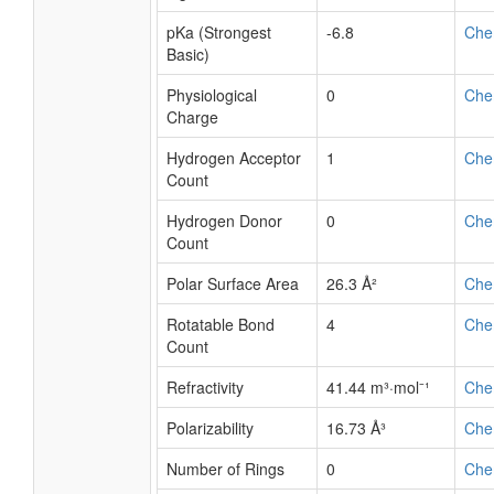
pKa (Strongest
-6.8
Che
Basic)
Physiological
0
Che
Charge
Hydrogen Acceptor
1
Che
Count
Hydrogen Donor
0
Che
Count
Polar Surface Area
26.3 Å²
Che
Rotatable Bond
4
Che
Count
Refractivity
41.44 m³·mol⁻¹
Che
Polarizability
16.73 Å³
Che
Number of Rings
0
Che