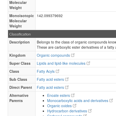
Molecular
Weight
Monoisotopic
142.099379692
Molecular
Weight
Classification
Description
Belongs to the class of organic compounds known
These are carboxylic ester derivatives of a fatty 
Kingdom
Organic compounds
Super Class
Lipids and lipid-like molecules
Class
Fatty Acyls
Sub Class
Fatty acid esters
Direct Parent
Fatty acid esters
Alternative
Enoate esters
Parents
Monocarboxylic acids and derivatives
Organic oxides
Hydrocarbon derivatives