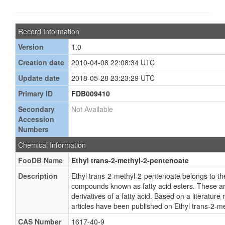
Record Information
Version
1.0
Creation date
2010-04-08 22:08:34 UTC
Update date
2018-05-28 23:23:29 UTC
Primary ID
FDB009410
Secondary
Not Available
Accession
Numbers
Chemical Information
FooDB Name
Ethyl trans-2-methyl-2-pentenoate
Description
Ethyl trans-2-methyl-2-pentenoate belongs to the
compounds known as fatty acid esters. These ar
derivatives of a fatty acid. Based on a literature
articles have been published on Ethyl trans-2-m
CAS Number
1617-40-9