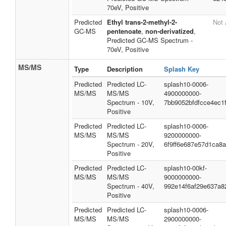
70eV, Positive
Predicted
Ethyl trans-2-methyl-2-
Not 
GC-MS
pentenoate
,
non-derivatized
,
Predicted GC-MS Spectrum -
70eV, Positive
MS/MS
Type
Description
Splash Key
Predicted
Predicted LC-
splash10-0006-
MS/MS
MS/MS
4900000000-
Spectrum - 10V,
7bb9052bfdfcce4ec1
Positive
Predicted
Predicted LC-
splash10-0006-
MS/MS
MS/MS
9200000000-
Spectrum - 20V,
6f9ff6e687e57d1ca8
Positive
Predicted
Predicted LC-
splash10-00kf-
MS/MS
MS/MS
9000000000-
Spectrum - 40V,
992e14f6af29e637a8
Positive
Predicted
Predicted LC-
splash10-0006-
MS/MS
MS/MS
2900000000-