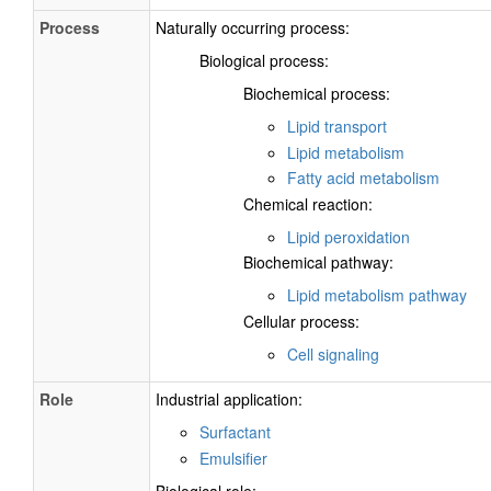
Process
Naturally occurring process:
Biological process:
Biochemical process:
Lipid transport
Lipid metabolism
Fatty acid metabolism
Chemical reaction:
Lipid peroxidation
Biochemical pathway:
Lipid metabolism pathway
Cellular process:
Cell signaling
Role
Industrial application:
Surfactant
Emulsifier