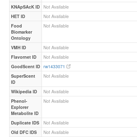
KNApSAcK ID
Not Available
HET ID
Not Available
Food
Not Available
Biomarker
Ontology
VMH ID
Not Available
Flavornet ID
Not Available
GoodScent ID
rw1433071
SuperScent
Not Available
ID
Wikipedia ID
Not Available
Phenol-
Not Available
Explorer
Metabolite ID
Duplicate IDS
Not Available
Old DFC IDS
Not Available