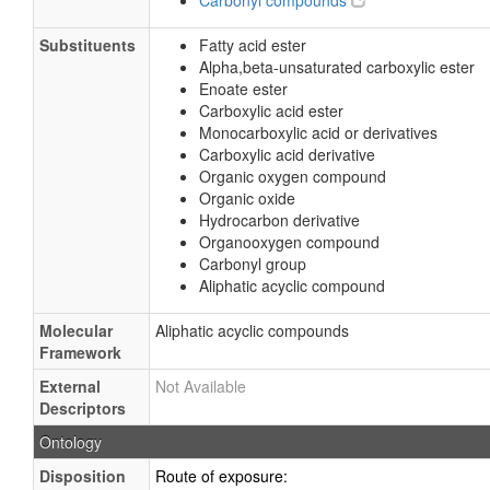
Carbonyl compounds
Substituents
Fatty acid ester
Alpha,beta-unsaturated carboxylic ester
Enoate ester
Carboxylic acid ester
Monocarboxylic acid or derivatives
Carboxylic acid derivative
Organic oxygen compound
Organic oxide
Hydrocarbon derivative
Organooxygen compound
Carbonyl group
Aliphatic acyclic compound
Molecular
Aliphatic acyclic compounds
Framework
External
Not Available
Descriptors
Ontology
Disposition
Route of exposure: