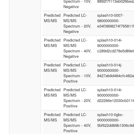
Spectrum - 10V,
8892f7f113eb026bea
Negative
Predicted
Predicted LC-
splash10-0007-
MS/MS
MS/MS
9800000000-
Spectrum - 20V,
e34f3898274f765811
Negative
Predicted
Predicted LC-
splash10-014i-
MS/MS
MS/MS
9000000000-
Spectrum - 40V,
c289d2cd278e5d89e
Negative
Predicted
Predicted LC-
splash10-014j-
MS/MS
MS/MS
9000000000-
Spectrum - 10V,
8427ab9d484cfc482
Positive
Predicted
Predicted LC-
splash10-014i-
MS/MS
MS/MS
9000000000-
Spectrum - 20V,
d22266e12030cb311
Positive
Predicted
Predicted LC-
splash10-0gbc-
MS/MS
MS/MS
9000000000-
Spectrum - 40V,
5bf622dd69b1306c9
Positive