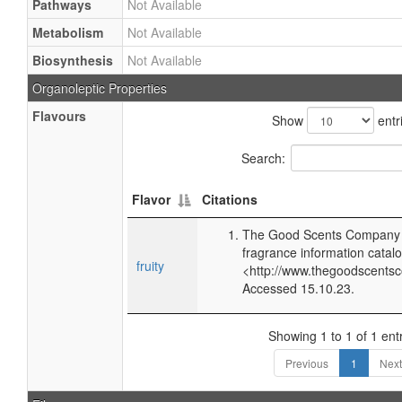
Pathways
Not Available
Metabolism
Not Available
Biosynthesis
Not Available
Organoleptic Properties
Flavours
Show
entr
Search:
Flavor
Citations
The Good Scents Company (
fragrance information catalo
fruity
<http://www.thegoodscents
Accessed 15.10.23.
Showing 1 to 1 of 1 ent
Previous
1
Next