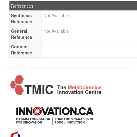
References
Synthesis
Not Available
Reference
General
Not Available
Reference
Content
Reference