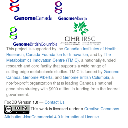
This project is supported by the
Canadian Institutes of Health
Research
,
Canada Foundation for Innovation
, and by
The
Metabolomics Innovation Centre (TMIC)
, a nationally-funded
research and core facility that supports a wide range of
cutting-edge metabolomic studies. TMIC is funded by
Genome
Canada
,
Genome Alberta
, and
Genome British Columbia
, a
not-for-profit organization that is leading Canada's national
genomics strategy with $900 million in funding from the federal
government.
FooDB Version
1.0
—
Contact Us
This work is licensed under a
Creative Commons
Attribution-NonCommercial 4.0 International License
.