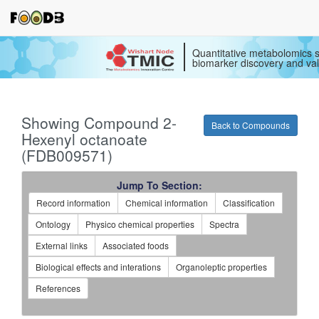
Quantitative metabolomics s
biomarker discovery and val
Showing Compound 2-
Back to Compounds
Hexenyl octanoate
(FDB009571)
Jump To Section:
Record information
Chemical information
Classification
Ontology
Physico chemical properties
Spectra
External links
Associated foods
Biological effects and interations
Organoleptic properties
References