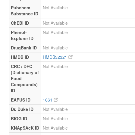
Pubchem
Not Available
Substance ID
ChEBI ID
Not Available
Phenol-
Not Available
Explorer ID
DrugBank ID
Not Available
HMDB ID
HMDB32321
CRC / DFC
Not Available
(Dictionary of
Food
Compounds)
ID
EAFUS ID
1661
Dr. Duke ID
Not Available
BIGG ID
Not Available
KNApSAcK ID
Not Available