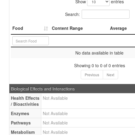
Show
entries
Search:
Food
Content Range
Average
No data available in table
Showing 0 to 0 of 0 entries
Previous
Next
Biological Effects and Interactions
Health Effects
Not Available
/ Bioactivities
Enzymes
Not Available
Pathways
Not Available
Metabolism
Not Available