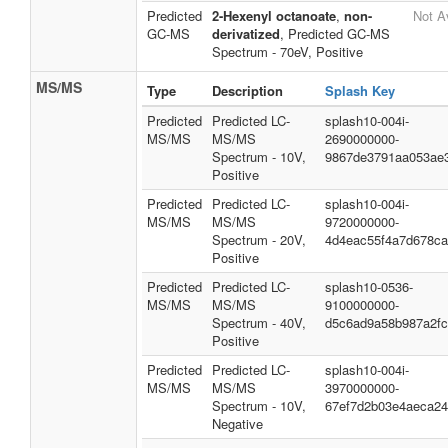
Predicted
2-Hexenyl octanoate
,
non-
Not A
GC-MS
derivatized
, Predicted GC-MS
Spectrum - 70eV, Positive
MS/MS
Type
Description
Splash Key
Predicted
Predicted LC-
splash10-004i-
MS/MS
MS/MS
2690000000-
Spectrum - 10V,
9867de3791aa053ae
Positive
Predicted
Predicted LC-
splash10-004i-
MS/MS
MS/MS
9720000000-
Spectrum - 20V,
4d4eac55f4a7d678c
Positive
Predicted
Predicted LC-
splash10-0536-
MS/MS
MS/MS
9100000000-
Spectrum - 40V,
d5c6ad9a58b987a2f
Positive
Predicted
Predicted LC-
splash10-004i-
MS/MS
MS/MS
3970000000-
Spectrum - 10V,
67ef7d2b03e4aeca2
Negative