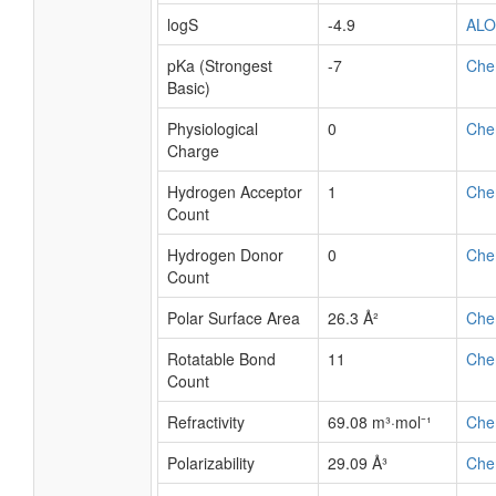
logS
-4.9
AL
pKa (Strongest
-7
Che
Basic)
Physiological
0
Che
Charge
Hydrogen Acceptor
1
Che
Count
Hydrogen Donor
0
Che
Count
Polar Surface Area
26.3 Å²
Che
Rotatable Bond
11
Che
Count
Refractivity
69.08 m³·mol⁻¹
Che
Polarizability
29.09 Å³
Che