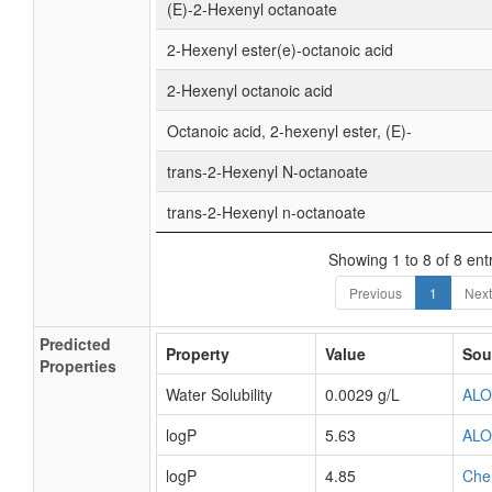
(E)-2-Hexenyl octanoate
2-Hexenyl ester(e)-octanoic acid
2-Hexenyl octanoic acid
Octanoic acid, 2-hexenyl ester, (E)-
trans-2-Hexenyl N-octanoate
trans-2-Hexenyl n-octanoate
Showing 1 to 8 of 8 ent
Previous
1
Next
Predicted
Property
Value
Sou
Properties
Water Solubility
0.0029 g/L
AL
logP
5.63
AL
logP
4.85
Che