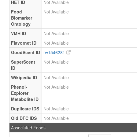
HET ID
Not Available
Food
Not Available
Biomarker
Ontology
VMH ID
Not Available
Flavornet ID
Not Available
GoodScent ID
rw1546281
SuperScent
Not Available
ID
Wikipedia ID
Not Available
Phenol-
Not Available
Explorer
Metabolite ID
Duplicate IDS
Not Available
Old DFC IDS
Not Available
Associated Foods