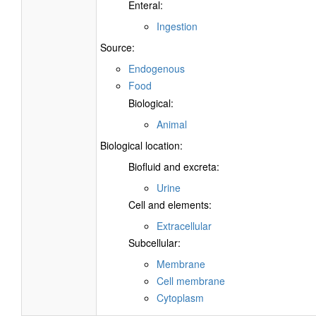
Enteral:
Ingestion
Source:
Endogenous
Food
Biological:
Animal
Biological location:
Biofluid and excreta:
Urine
Cell and elements:
Extracellular
Subcellular:
Membrane
Cell membrane
Cytoplasm