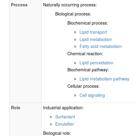
Process
Naturally occurring process:
Biological process:
Biochemical process:
Lipid transport
Lipid metabolism
Fatty acid metabolism
Chemical reaction:
Lipid peroxidation
Biochemical pathway:
Lipid metabolism pathway
Cellular process:
Cell signaling
Role
Industrial application:
Surfactant
Emulsifier
Biological role: