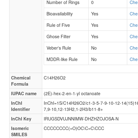
Number of Rings
0
Che
Bioavailability
Yes
Che
Rule of Five
Yes
Che
Ghose Filter
Yes
Che
Veber's Rule
No
Che
MDDR-like Rule
No
Che
Chemical
C14H26O2
Formula
IUPAC name
(2E)-hex-2-en-1-yl octanoate
InChI
InChI=1S/C14H26O2/c1-3-5-7-9-10-12-14(15)16
Identifier
7,9-10,12-13H2,1-2H3/b11-8+
InChI Key
IRUGSDVUJNNIMW-DHZHZOJOSA-N
Isomeric
CCCCCCCC(=O)OC\C=C\CCC
SMILES