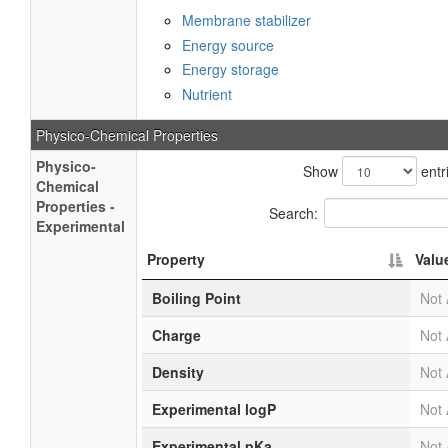
Membrane stabilizer
Energy source
Energy storage
Nutrient
Physico-Chemical Properties
Physico-
Show
entr
Chemical
Properties -
Search:
Experimental
Property
Valu
Boiling Point
Not 
Charge
Not 
Density
Not 
Experimental logP
Not 
Experimental pKa
Not 