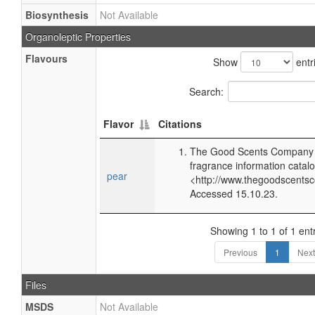
Biosynthesis
Not Available
Organoleptic Properties
Flavours
Show
entr
Search:
Flavor
Citations
The Good Scents Company (
fragrance information catalo
pear
<http://www.thegoodscents
Accessed 15.10.23.
Showing 1 to 1 of 1 ent
Previous
1
Next
Files
MSDS
Not Available