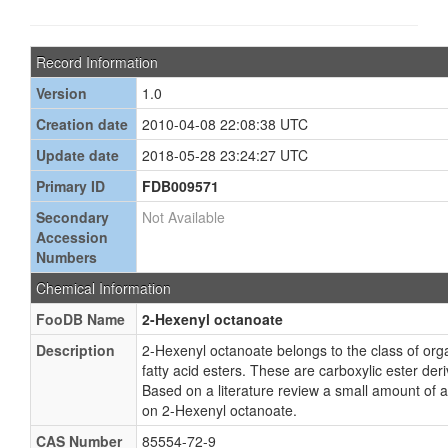
Record Information
Version
1.0
Creation date
2010-04-08 22:08:38 UTC
Update date
2018-05-28 23:24:27 UTC
Primary ID
FDB009571
Secondary
Not Available
Accession
Numbers
Chemical Information
FooDB Name
2-Hexenyl octanoate
Description
2-Hexenyl octanoate belongs to the class of o
fatty acid esters. These are carboxylic ester deriv
Based on a literature review a small amount of 
on 2-Hexenyl octanoate.
CAS Number
85554-72-9