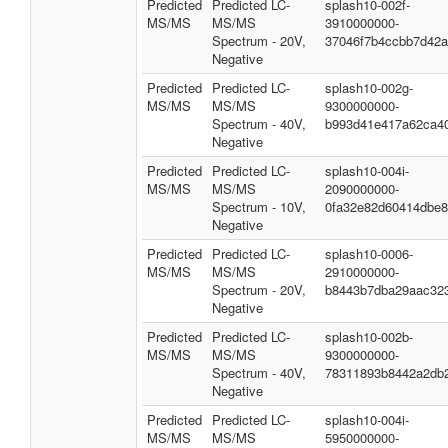
Predicted
Predicted LC-
splash10-002f-
MS/MS
MS/MS
3910000000-
Spectrum - 20V,
37046f7b4ccbb7d42a
Negative
Predicted
Predicted LC-
splash10-002g-
MS/MS
MS/MS
9300000000-
Spectrum - 40V,
b993d41e417a62ca4
Negative
Predicted
Predicted LC-
splash10-004i-
MS/MS
MS/MS
2090000000-
Spectrum - 10V,
0fa32e82d60414dbe
Negative
Predicted
Predicted LC-
splash10-0006-
MS/MS
MS/MS
2910000000-
Spectrum - 20V,
b8443b7dba29aac32
Negative
Predicted
Predicted LC-
splash10-002b-
MS/MS
MS/MS
9300000000-
Spectrum - 40V,
78311893b8442a2db
Negative
Predicted
Predicted LC-
splash10-004i-
MS/MS
MS/MS
5950000000-