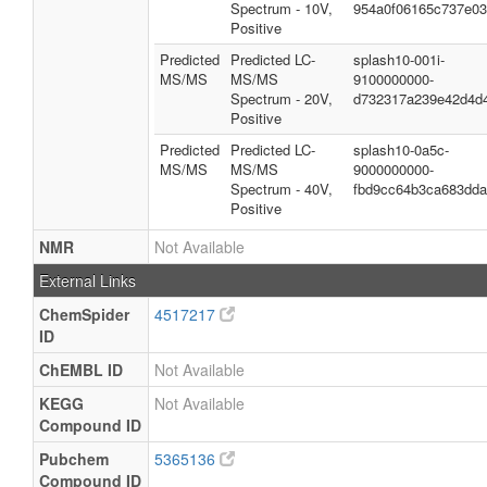
Spectrum - 10V,
954a0f06165c737e0
Positive
Predicted
Predicted LC-
splash10-001i-
MS/MS
MS/MS
9100000000-
Spectrum - 20V,
d732317a239e42d4d
Positive
Predicted
Predicted LC-
splash10-0a5c-
MS/MS
MS/MS
9000000000-
Spectrum - 40V,
fbd9cc64b3ca683dd
Positive
NMR
Not Available
External Links
ChemSpider
4517217
ID
ChEMBL ID
Not Available
KEGG
Not Available
Compound ID
Pubchem
5365136
Compound ID