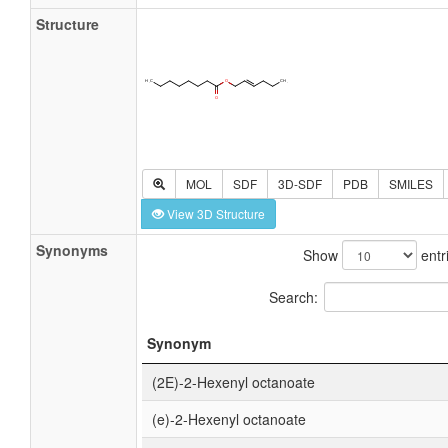
Structure
MOL
SDF
3D-SDF
PDB
SMILES
View 3D Structure
Synonyms
Show
entr
Search:
Synonym
(2E)-2-Hexenyl octanoate
(e)-2-Hexenyl octanoate