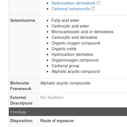
Hydrocarbon derivatives
Carbonyl compounds
Substituents
Fatty acid ester
Carboxylic acid ester
Monocarboxylic acid or derivatives
Carboxylic acid derivative
Organic oxygen compound
Organic oxide
Hydrocarbon derivative
Organooxygen compound
Carbonyl group
Aliphatic acyclic compound
Molecular
Aliphatic acyclic compounds
Framework
External
Not Available
Descriptors
Ontology
Disposition
Route of exposure: