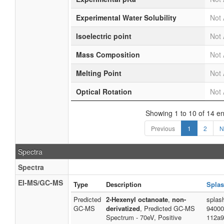
Experimental Water Solubility
Not 
Isoelectric point
Not 
Mass Composition
Not 
Melting Point
Not 
Optical Rotation
Not 
Showing 1 to 10 of 14 en
Previous
1
2
N
Spectra
Spectra
EI-MS/GC-MS
Type
Description
Splas
Predicted
2-Hexenyl octanoate
,
non-
splas
GC-MS
derivatized
, Predicted GC-MS
94000
Spectrum - 70eV, Positive
112a9