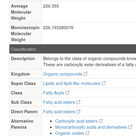
Average
226.355
Molecular
Weight
Monoisotopic
226.193280076
Molecular
Weight
Classification
Description
Belongs to the class of organic compounds known
These are carboxylic ester derivatives of a fatty 
Kingdom
Organic compounds
Super Class
Lipids and lipid-like molecules
Class
Fatty Acyls
Sub Class
Fatty acid esters
Direct Parent
Fatty acid esters
Alternative
Carboxylic acid esters
Parents
Monocarboxylic acids and derivatives
Organic oxides