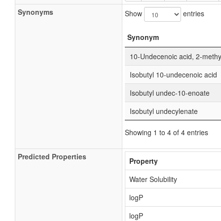
Synonyms
Show
entries
Synonym
10-Undecenoic acid, 2-methyl
Isobutyl 10-undecenoic acid
Isobutyl undec-10-enoate
Isobutyl undecylenate
Showing 1 to 4 of 4 entries
Predicted Properties
Property
Water Solubility
logP
logP