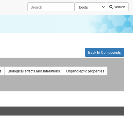
Search
Back to Compounds
s
Biological effects and interations
Organoleptic properties