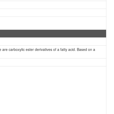
re carboxylic ester derivatives of a fatty acid. Based on a