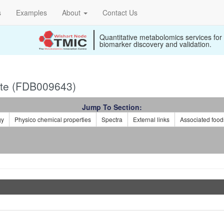
s
Examples
About
Contact Us
Quantitative metabolomics services for
biomarker discovery and validation.
te (FDB009643)
Jump To Section:
gy
Physico chemical properties
Spectra
External links
Associated food