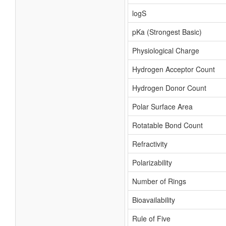
logS
pKa (Strongest Basic)
Physiological Charge
Hydrogen Acceptor Count
Hydrogen Donor Count
Polar Surface Area
Rotatable Bond Count
Refractivity
Polarizability
Number of Rings
Bioavailability
Rule of Five