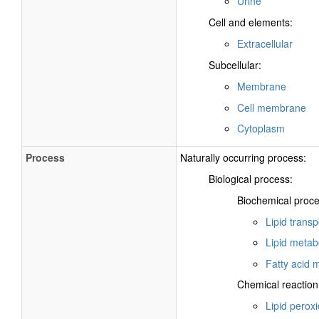
Urine
Cell and elements:
Extracellular
Subcellular:
Membrane
Cell membrane
Cytoplasm
Process
Naturally occurring process:
Biological process:
Biochemical proce
Lipid transp
Lipid metab
Fatty acid 
Chemical reaction
Lipid peroxi