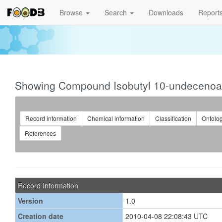
Browse
Search
Downloads
Report
Showing Compound Isobutyl 10-undecenoa
Record information
Chemical information
Classification
Ontolo
References
Record Information
Version
1.0
Creation date
2010-04-08 22:08:43 UTC