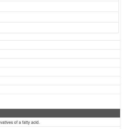
atives of a fatty acid.