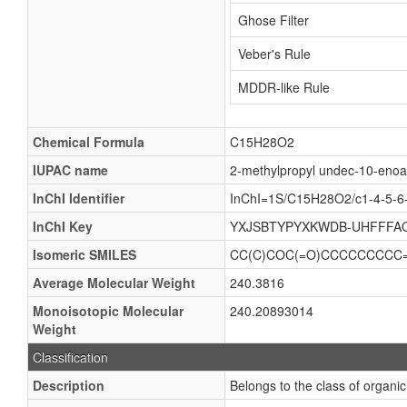
Ghose Filter
Veber's Rule
MDDR-like Rule
Chemical Formula
C15H28O2
IUPAC name
2-methylpropyl undec-10-enoa
InChI Identifier
InChI=1S/C15H28O2/c1-4-5-6-
InChI Key
YXJSBTYPYXKWDB-UHFFFA
Isomeric SMILES
CC(C)COC(=O)CCCCCCCCC
Average Molecular Weight
240.3816
Monoisotopic Molecular
240.20893014
Weight
Classification
Description
Belongs to the class of organic