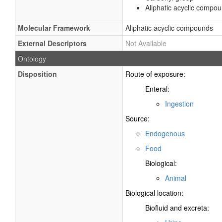
Aliphatic acyclic compo
Molecular Framework
Aliphatic acyclic compounds
External Descriptors
Not Available
Ontology
Disposition
Route of exposure:
Enteral:
Ingestion
Source:
Endogenous
Food
Biological:
Animal
Biological location:
Biofluid and excreta: