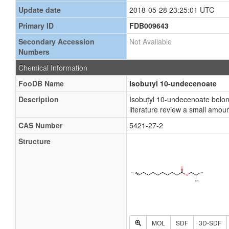
Update date
2018-05-28 23:25:01 UTC
Primary ID
FDB009643
Secondary Accession
Not Available
Numbers
Chemical Information
FooDB Name
Isobutyl 10-undecenoate
Description
Isobutyl 10-undecenoate belong
literature review a small amou
CAS Number
5421-27-2
Structure
MOL
SDF
3D-SDF