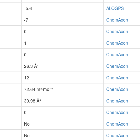
-5.6
ALOGPS
-7
ChemAxon
0
ChemAxon
1
ChemAxon
0
ChemAxon
26.3 Å²
ChemAxon
12
ChemAxon
72.64 m³·mol⁻¹
ChemAxon
30.98 Å³
ChemAxon
0
ChemAxon
No
ChemAxon
No
ChemAxon