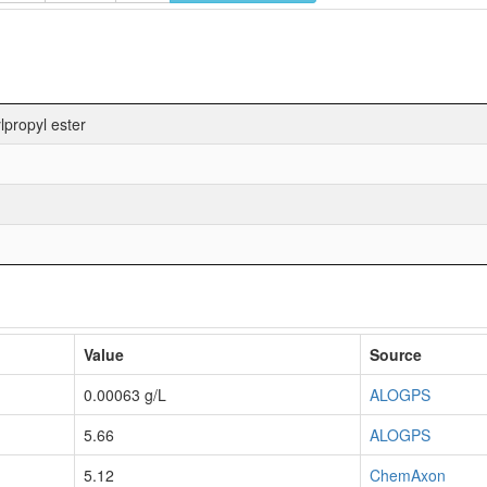
propyl ester
Value
Source
0.00063 g/L
ALOGPS
5.66
ALOGPS
5.12
ChemAxon