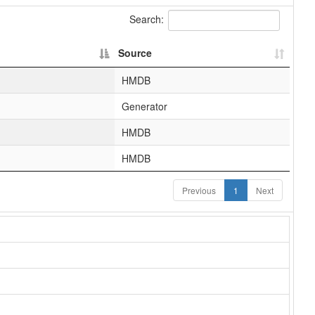
Search:
Source
HMDB
Generator
HMDB
HMDB
Previous
1
Next