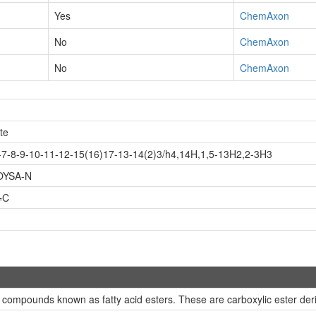
Yes
ChemAxon
No
ChemAxon
No
ChemAxon
te
7-8-9-10-11-12-15(16)17-13-14(2)3/h4,14H,1,5-13H2,2-3H3
OYSA-N
=C
 compounds known as fatty acid esters. These are carboxylic ester deriv