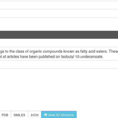
s to the class of organic compounds known as fatty acid esters. These a
nt of articles have been published on Isobutyl 10-undecenoate.
PDB
SMILES
InChI
View 3D Structure