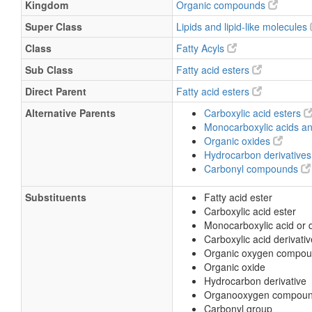
Kingdom
Organic compounds
Super Class
Lipids and lipid-like molecules
Class
Fatty Acyls
Sub Class
Fatty acid esters
Direct Parent
Fatty acid esters
Alternative Parents
Carboxylic acid esters
Monocarboxylic acids an
Organic oxides
Hydrocarbon derivative
Carbonyl compounds
Substituents
Fatty acid ester
Carboxylic acid ester
Monocarboxylic acid or d
Carboxylic acid derivativ
Organic oxygen compo
Organic oxide
Hydrocarbon derivative
Organooxygen compou
Carbonyl group