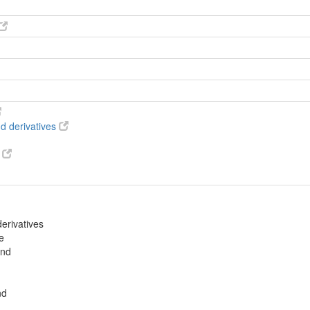
d derivatives
s
erivatives
e
und
nd