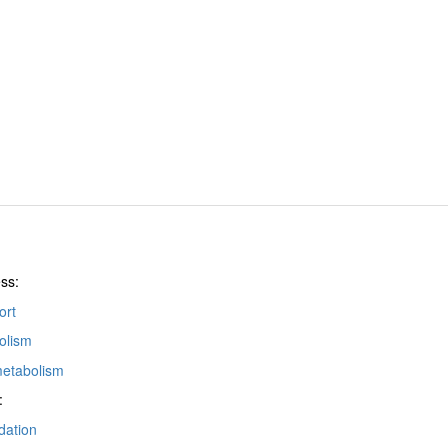
ss:
ort
olism
metabolism
:
dation