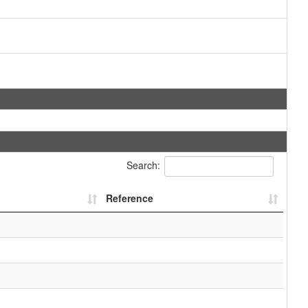
Search:
Reference