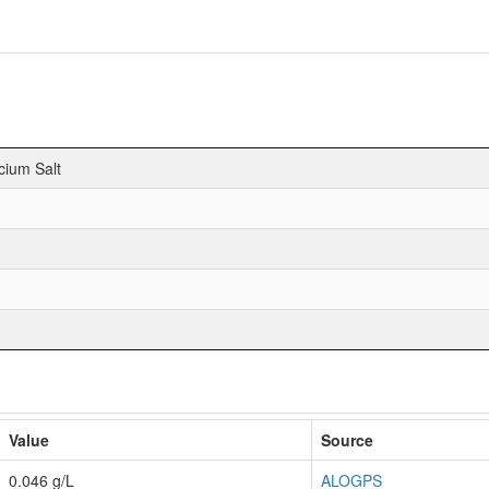
cium Salt
Value
Source
0.046 g/L
ALOGPS