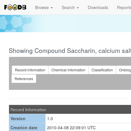
Browse
Search
Downloads
Report
Showing Compound Saccharin, calcium sal
Record information
Chemical information
Classification
Ontolo
References
Record Information
Version
1.0
Creation date
2010-04-08 22:09:01 UTC