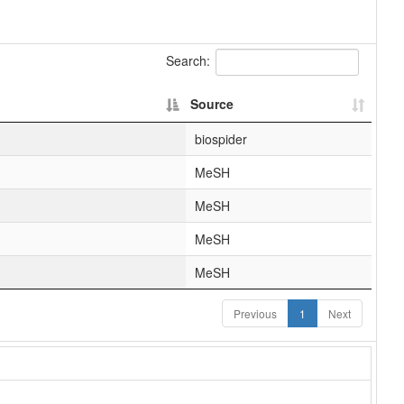
Search:
Source
biospider
MeSH
MeSH
MeSH
MeSH
Previous
1
Next