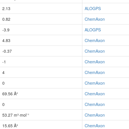
2.13
ALOGPS
0.82
ChemAxon
-3.9
ALOGPS
4.83
ChemAxon
-0.37
ChemAxon
-1
ChemAxon
4
ChemAxon
0
ChemAxon
69.56 Å²
ChemAxon
0
ChemAxon
53.27 m³·mol⁻¹
ChemAxon
15.65 Å³
ChemAxon