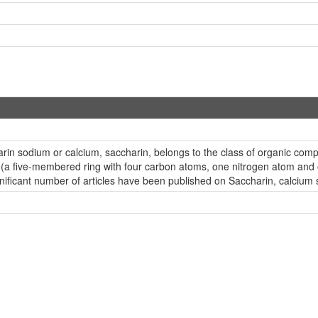
harin sodium or calcium, saccharin, belongs to the class of organic 
 (a five-membered ring with four carbon atoms, one nitrogen atom and o
ificant number of articles have been published on Saccharin, calcium s