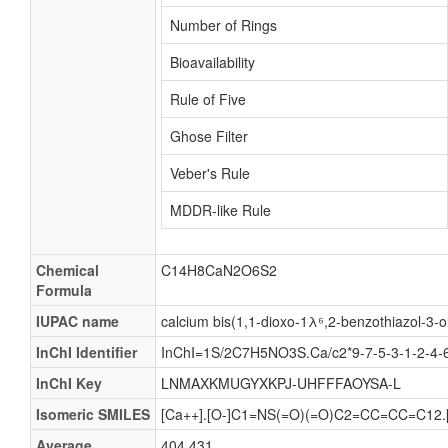
Number of Rings
Bioavailability
Rule of Five
Ghose Filter
Veber's Rule
MDDR-like Rule
Chemical
C14H8CaN2O6S2
Formula
IUPAC name
calcium bis(1,1-dioxo-1λ⁶,2-benzothiazol-3-o
InChI Identifier
InChI=1S/2C7H5NO3S.Ca/c2*9-7-5-3-1-2-4-6(5
InChI Key
LNMAXKMUGYXKPJ-UHFFFAOYSA-L
Isomeric SMILES
[Ca++].[O-]C1=NS(=O)(=O)C2=CC=CC=C12
Average
404.431