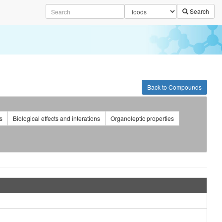
Search
Back to Compounds
s
Biological effects and interations
Organoleptic properties