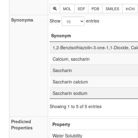
MOL
SDF
PDB
SMILES
InChI
Synonyms
Show
entries
Synonym
1,2-Benzisothiazolin-3-one-1,1-Dioxide, Cal
Calcium, saccharin
Saccharin
Saccharin calcium
Saccharin sodium
Showing 1 to 5 of 5 entries
Predicted
Property
Properties
Water Solubility