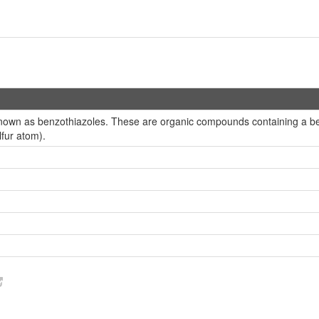
nown as benzothiazoles. These are organic compounds containing a benz
fur atom).