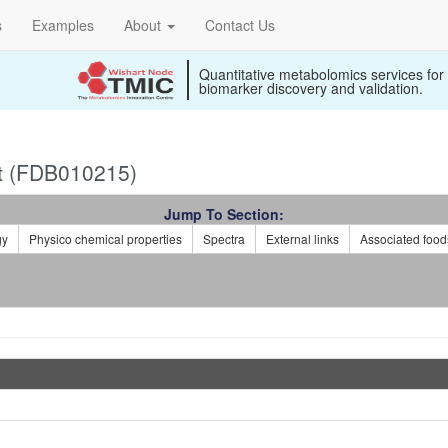
s
Examples
About
Contact Us
Quantitative metabolomics services for
biomarker discovery and validation.
t (FDB010215)
Jump To Section:
gy
Physico chemical properties
Spectra
External links
Associated food