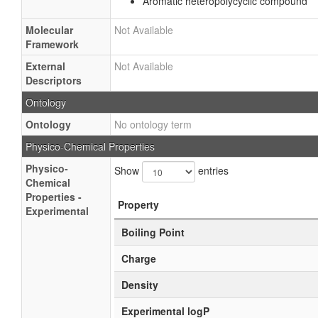
Aromatic heteropolycyclic compound
Molecular
Not Available
Framework
External
Not Available
Descriptors
Ontology
Ontology
No ontology term
Physico-Chemical Properties
Physico-
Show
entries
Chemical
Properties -
Property
Experimental
Boiling Point
Charge
Density
Experimental logP