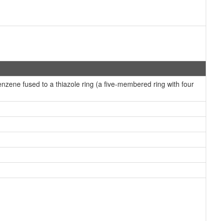
ene fused to a thiazole ring (a five-membered ring with four