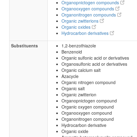
Organopnictogen compounds
Organooxygen compounds
Organonitrogen compounds
Organic zwitterions
Organic oxides
Hydrocarbon derivatives
Substituents
1,2-benzothiazole
Benzenoid
Organic sulfonic acid or derivatives
Organosulfonic acid or derivatives
Organic calcium salt
Azacycle
Organic nitrogen compound
Organic salt
Organic zwitterion
Organopnictogen compound
Organic oxygen compound
Organooxygen compound
Organonitrogen compound
Hydrocarbon derivative
Organic oxide