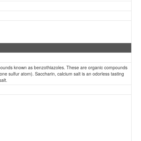
compounds known as benzothiazoles. These are organic compounds
ne sulfur atom). Saccharin, calcium salt is an odorless tasting
alt.