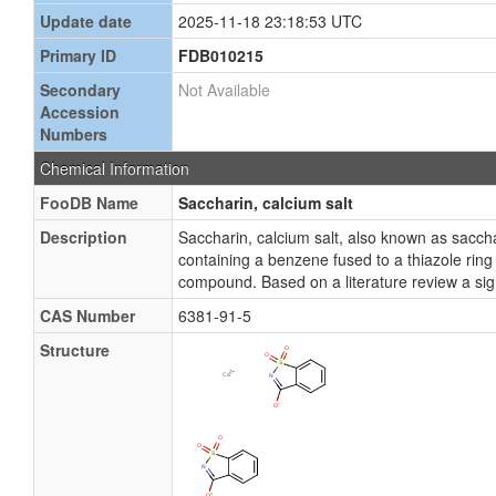
Update date
2025-11-18 23:18:53 UTC
Primary ID
FDB010215
Secondary
Not Available
Accession
Numbers
Chemical Information
FooDB Name
Saccharin, calcium salt
Description
Saccharin, calcium salt, also known as sacc
containing a benzene fused to a thiazole ring
compound. Based on a literature review a sign
CAS Number
6381-91-5
Structure