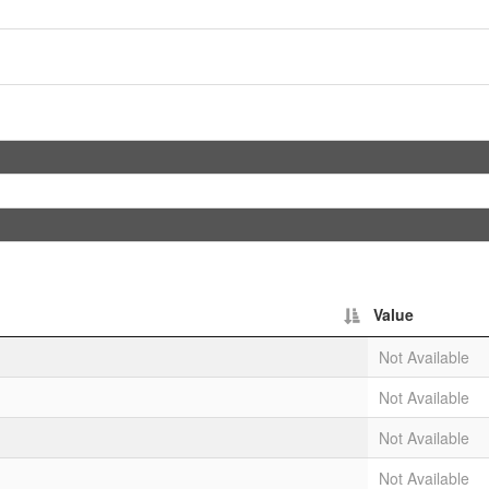
Value
Not Available
Not Available
Not Available
Not Available