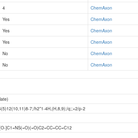
4
ChemAxon
Yes
ChemAxon
Yes
ChemAxon
Yes
ChemAxon
No
ChemAxon
No
ChemAxon
late)
)12(10,11)8-7;/h2*1-4H,(H,8,9);/q;;+2/p-2
.[O-]C1=NS(=O)(=O)C2=CC=CC=C12