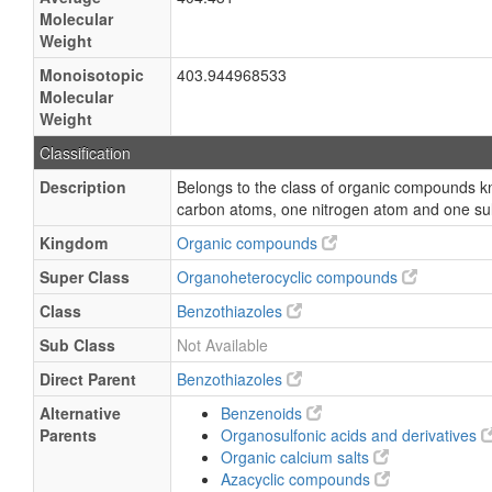
Molecular
Weight
Monoisotopic
403.944968533
Molecular
Weight
Classification
Description
Belongs to the class of organic compounds k
carbon atoms, one nitrogen atom and one sul
Kingdom
Organic compounds
Super Class
Organoheterocyclic compounds
Class
Benzothiazoles
Sub Class
Not Available
Direct Parent
Benzothiazoles
Alternative
Benzenoids
Parents
Organosulfonic acids and derivatives
Organic calcium salts
Azacyclic compounds