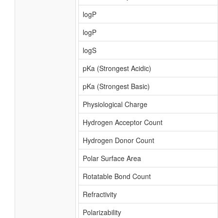
logP
logP
logS
pKa (Strongest Acidic)
pKa (Strongest Basic)
Physiological Charge
Hydrogen Acceptor Count
Hydrogen Donor Count
Polar Surface Area
Rotatable Bond Count
Refractivity
Polarizability