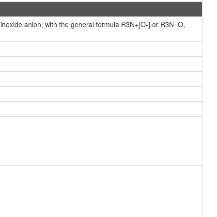
minoxide anion, with the general formula R3N+[O-] or R3N=O,