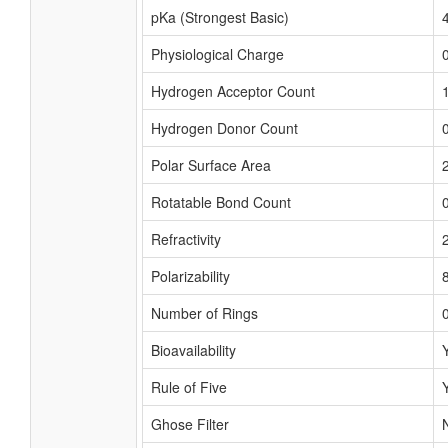
pKa (Strongest Basic)
Physiological Charge
Hydrogen Acceptor Count
Hydrogen Donor Count
Polar Surface Area
Rotatable Bond Count
Refractivity
Polarizability
Number of Rings
Bioavailability
Rule of Five
Ghose Filter