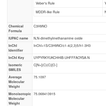
Veber's Rule
MDDR-like Rule
Chemical
C3H9NO
Formula
IUPAC name
N,N-dimethylmethanamine oxide
InChI
InChI=1S/C3H9NO/c1-4(2,3)5/h1-3H3
Identifier
InChI Key
UYPYRKYUKCHHIB-UHFFFAOYSA-N
Isomeric
C[N+](C)(C)[O-]
SMILES
Average
75.1097
Molecular
Weight
Monoisotopic
75.068413915
Molecular
Weight