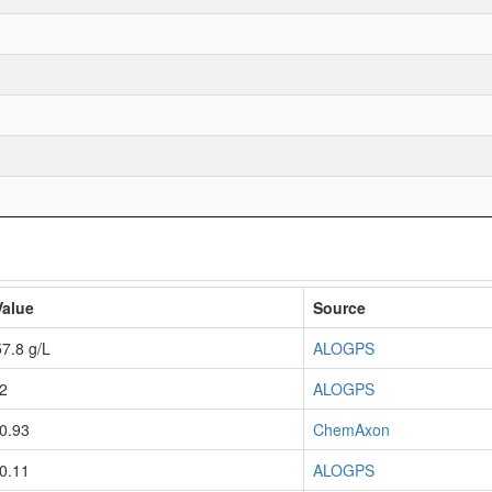
Value
Source
57.8 g/L
ALOGPS
-2
ALOGPS
-0.93
ChemAxon
-0.11
ALOGPS