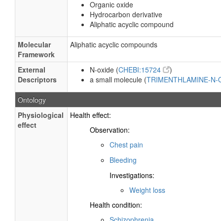
Organic oxide
Hydrocarbon derivative
Aliphatic acyclic compound
Molecular
Aliphatic acyclic compounds
Framework
External
N-oxide (
CHEBI:15724
)
Descriptors
a small molecule (
TRIMENTHLAMINE-N
Ontology
Physiological
Health effect:
effect
Observation:
Chest pain
Bleeding
Investigations:
Weight loss
Health condition:
Schizophrenia