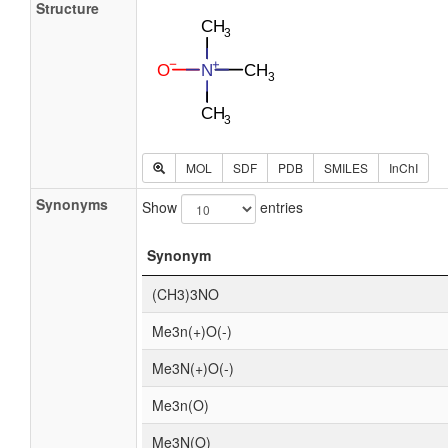
Structure
MOL
SDF
PDB
SMILES
InChI
Synonyms
Show
entries
Synonym
(CH3)3NO
Me3n(+)O(-)
Me3N(+)O(-)
Me3n(O)
Me3N(O)