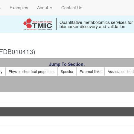
s
Examples
About
Contact Us
Quantitative metabolomics services for
biomarker discovery and validation.
(FDB010413)
Jump To Section:
gy
Physico chemical properties
Spectra
External links
Associated food