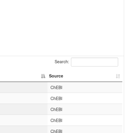
Search:
Source
ChEBI
ChEBI
ChEBI
ChEBI
ChEBI