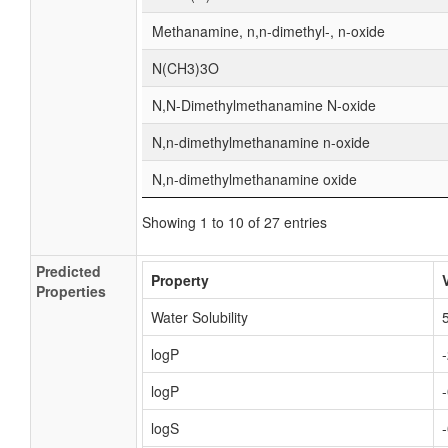
Methanamine, n,n-dimethyl-, n-oxide
N(CH3)3O
N,N-Dimethylmethanamine N-oxide
N,n-dimethylmethanamine n-oxide
N,n-dimethylmethanamine oxide
Showing 1 to 10 of 27 entries
Predicted
Property
Properties
Water Solubility
logP
logP
logS