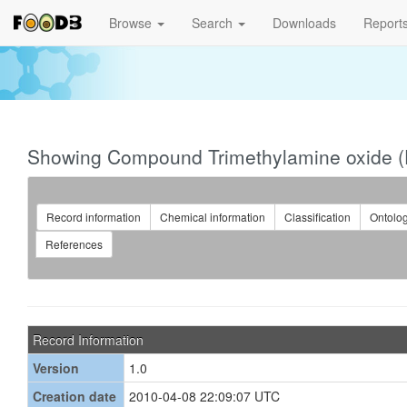
Browse
Search
Downloads
Report
Showing Compound Trimethylamine oxide 
Record information
Chemical information
Classification
Ontolo
References
Record Information
Version
1.0
Creation date
2010-04-08 22:09:07 UTC