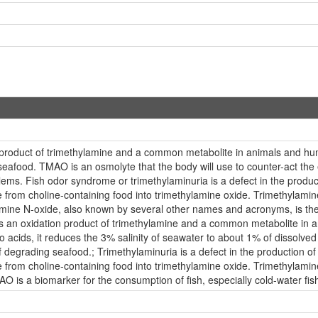
 product of trimethylamine and a common metabolite in animals and 
seafood. TMAO is an osmolyte that the body will use to counter-act the e
lems. Fish odor syndrome or trimethylaminuria is a defect in the prod
from choline-containing food into trimethylamine oxide. Trimethylamine
hylamine N-oxide, also known by several other names and acronyms, is 
 is an oxidation product of trimethylamine and a common metabolite in an
o acids, it reduces the 3% salinity of seawater to about 1% of dissolv
 of degrading seafood.; Trimethylaminuria is a defect in the productio
from choline-containing food into trimethylamine oxide. Trimethylamine
MAO is a biomarker for the consumption of fish, especially cold-water fis