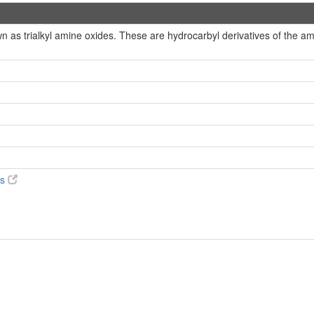
 as trialkyl amine oxides. These are hydrocarbyl derivatives of the a
es