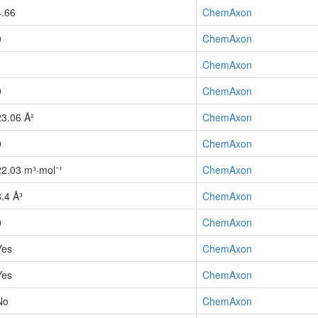
4.66
ChemAxon
0
ChemAxon
1
ChemAxon
0
ChemAxon
23.06 Å²
ChemAxon
0
ChemAxon
22.03 m³·mol⁻¹
ChemAxon
8.4 Å³
ChemAxon
0
ChemAxon
Yes
ChemAxon
Yes
ChemAxon
No
ChemAxon