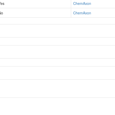
Yes
ChemAxon
No
ChemAxon