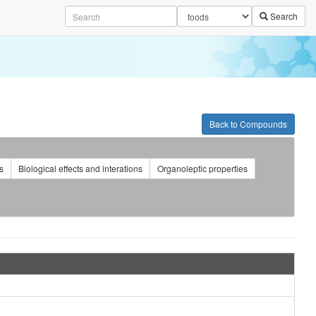
Search
Back to Compounds
s
Biological effects and interations
Organoleptic properties