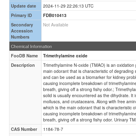
Update date
2024-11-29 22:26:13 UTC
Primary ID
FDB010413
Secondary
Not Available
Accession
Numbers
Chemical Information
FooDB Name
Trimethylamine oxide
Description
Trimethylamine N-oxide (TMAO) is an oxidation
main odorant that is characteristic of degrading 
and can be used as a biomarker for kidney prob
causing incomplete breakdown of trimethylamine 
breath, giving off a strong fishy odor.; Trimet
solid is usually encountered as the dihydrate. It
molluscs, and crustaceans. Along with free amin
which is the main odorant that is characteristic
causing incomplete breakdown of trimethylamine 
breath, giving off a strong fishy odor. Urinary T
CAS Number
1184-78-7