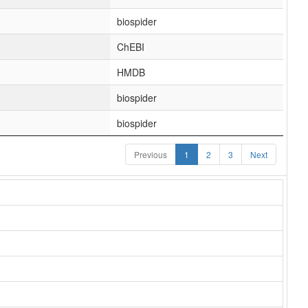
biospider
ChEBI
HMDB
biospider
biospider
Previous
1
2
3
Next