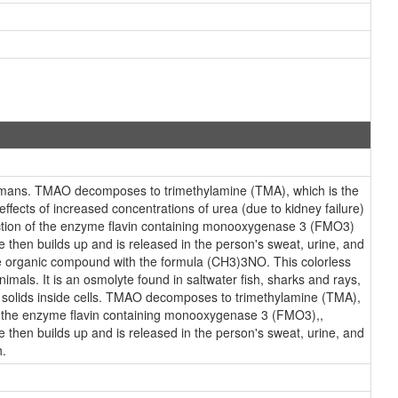
humans. TMAO decomposes to trimethylamine (TMA), which is the
ffects of increased concentrations of urea (due to kidney failure)
uction of the enzyme flavin containing monooxygenase 3 (FMO3)
 then builds up and is released in the person's sweat, urine, and
the organic compound with the formula (CH3)3NO. This colorless
imals. It is an osmolyte found in saltwater fish, sharks and rays,
ed solids inside cells. TMAO decomposes to trimethylamine (TMA),
n of the enzyme flavin containing monooxygenase 3 (FMO3),,
 then builds up and is released in the person's sweat, urine, and
h.