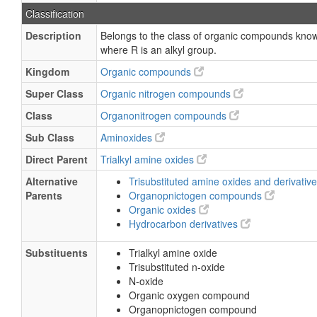
Classification
Description
Belongs to the class of organic compounds known
where R is an alkyl group.
Kingdom
Organic compounds
Super Class
Organic nitrogen compounds
Class
Organonitrogen compounds
Sub Class
Aminoxides
Direct Parent
Trialkyl amine oxides
Alternative
Trisubstituted amine oxides and derivativ
Parents
Organopnictogen compounds
Organic oxides
Hydrocarbon derivatives
Substituents
Trialkyl amine oxide
Trisubstituted n-oxide
N-oxide
Organic oxygen compound
Organopnictogen compound