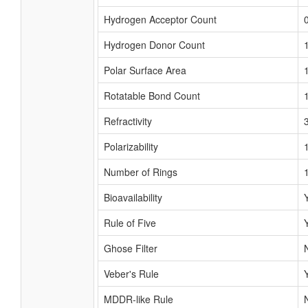
Hydrogen Acceptor Count
Hydrogen Donor Count
Polar Surface Area
Rotatable Bond Count
Refractivity
Polarizability
Number of Rings
Bioavailability
Rule of Five
Ghose Filter
Veber's Rule
MDDR-like Rule