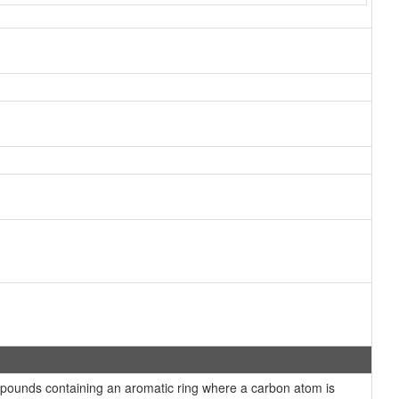
ounds containing an aromatic ring where a carbon atom is