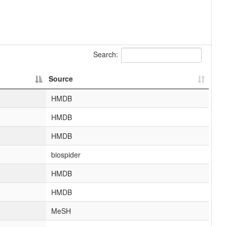
Search:
Source
HMDB
HMDB
HMDB
biospider
HMDB
HMDB
MeSH