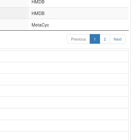
HMDB
HMDB
MetaCyc
Previous
1
2
Next