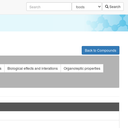
Search
Back to Compounds
s
Biological effects and interations
Organoleptic properties