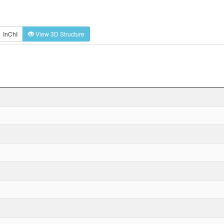
InChI
View 3D Structure