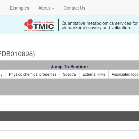
s
Examples
About
Contact Us
Quantitative metabolomics services for
biomarker discovery and validation.
(FDB010898)
Jump To Section:
gy
Physico chemical properties
Spectra
External links
Associated food