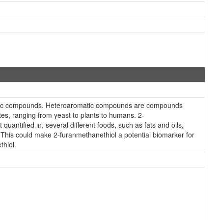
omatic compounds. Heteroaromatic compounds are compounds
tes, ranging from yeast to plants to humans. 2-
antified in, several different foods, such as fats and oils,
. This could make 2-furanmethanethiol a potential biomarker for
thiol.