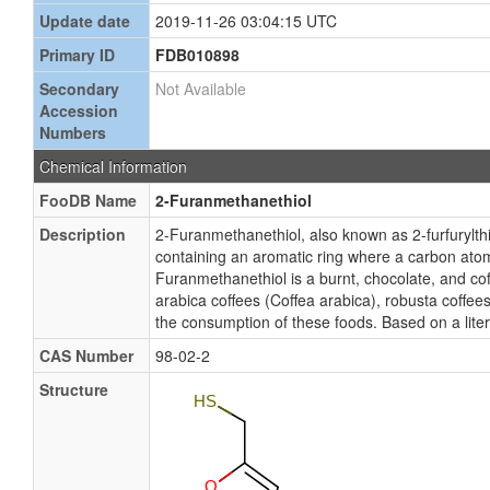
Update date
2019-11-26 03:04:15 UTC
Primary ID
FDB010898
Secondary
Not Available
Accession
Numbers
Chemical Information
FooDB Name
2-Furanmethanethiol
Description
2-Furanmethanethiol, also known as 2-furfuryl
containing an aromatic ring where a carbon atom 
Furanmethanethiol is a burnt, chocolate, and cof
arabica coffees (Coffea arabica), robusta coffee
the consumption of these foods. Based on a lite
CAS Number
98-02-2
Structure