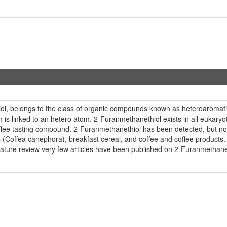
thiol, belongs to the class of organic compounds known as heteroar
is linked to an hetero atom. 2-Furanmethanethiol exists in all eukaryo
fee tasting compound. 2-Furanmethanethiol has been detected, but not qu
s (Coffea canephora), breakfast cereal, and coffee and coffee products
rature review very few articles have been published on 2-Furanmethane