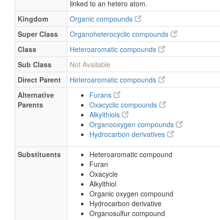
linked to an hetero atom.
Kingdom
Organic compounds
Super Class
Organoheterocyclic compounds
Class
Heteroaromatic compounds
Sub Class
Not Available
Direct Parent
Heteroaromatic compounds
Alternative
Furans
Parents
Oxacyclic compounds
Alkylthiols
Organooxygen compounds
Hydrocarbon derivatives
Substituents
Heteroaromatic compound
Furan
Oxacycle
Alkylthiol
Organic oxygen compound
Hydrocarbon derivative
Organosulfur compound