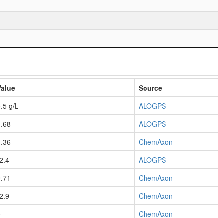
Value
Source
0.5 g/L
ALOGPS
1.68
ALOGPS
1.36
ChemAxon
-2.4
ALOGPS
9.71
ChemAxon
-2.9
ChemAxon
0
ChemAxon