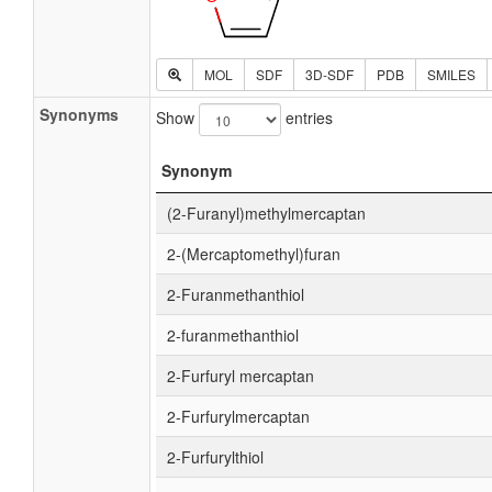
MOL
SDF
3D-SDF
PDB
SMILES
Synonyms
Show
entries
Synonym
(2-Furanyl)methylmercaptan
2-(Mercaptomethyl)furan
2-Furanmethanthiol
2-furanmethanthiol
2-Furfuryl mercaptan
2-Furfurylmercaptan
2-Furfurylthiol