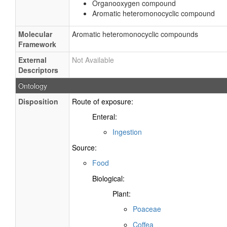
Organooxygen compound
Aromatic heteromonocyclic compound
Molecular
Aromatic heteromonocyclic compounds
Framework
External
Not Available
Descriptors
Ontology
Disposition
Route of exposure:
Enteral:
Ingestion
Source:
Food
Biological:
Plant:
Poaceae
Coffea