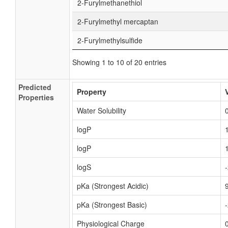
2-Furylmethanethiol
2-Furylmethyl mercaptan
2-Furylmethylsulfide
Showing 1 to 10 of 20 entries
Predicted
Property
Properties
Water Solubility
logP
logP
logS
pKa (Strongest Acidic)
pKa (Strongest Basic)
Physiological Charge