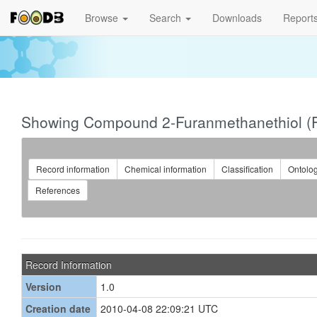
Browse
Search
Downloads
Report
Showing Compound 2-Furanmethanethiol 
Record information
Chemical information
Classification
Ontolo
References
Record Information
Version
1.0
Creation date
2010-04-08 22:09:21 UTC