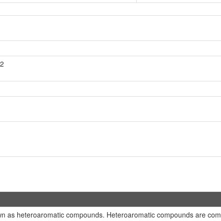
H2
own as heteroaromatic compounds. Heteroaromatic compounds are comp