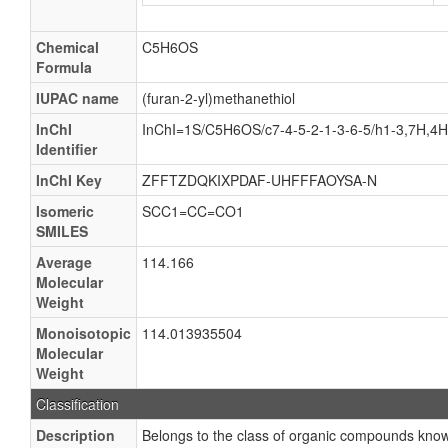
Chemical
C5H6OS
Formula
IUPAC name
(furan-2-yl)methanethiol
InChI
InChI=1S/C5H6OS/c7-4-5-2-1-3-6-5/h1-3,7H,4
Identifier
InChI Key
ZFFTZDQKIXPDAF-UHFFFAOYSA-N
Isomeric
SCC1=CC=CO1
SMILES
Average
114.166
Molecular
Weight
Monoisotopic
114.013935504
Molecular
Weight
Classification
Description
Belongs to the class of organic compounds kn