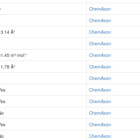
0
ChemAxon
1
ChemAxon
13.14 Å²
ChemAxon
1
ChemAxon
31.45 m³·mol⁻¹
ChemAxon
11.78 Å³
ChemAxon
1
ChemAxon
Yes
ChemAxon
Yes
ChemAxon
No
ChemAxon
Yes
ChemAxon
No
ChemAxon