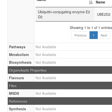
Name
Ubiquitin-conjugating enzyme E2
UBE2D2
D2
Showing 1 to 1 of 1 entries
Previous
1
Next
Pathways
Not Available
Metabolism
Not Available
Biosynthesis
Not Available
Organoleptic Properties
Flavours
Not Available
Files
MSDS
Not Available
References
Synthesis
Not Available