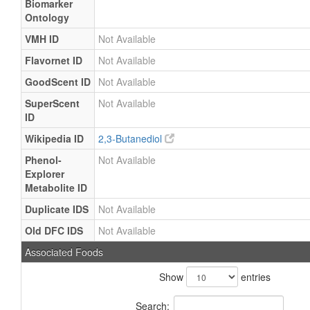
Biomarker
Ontology
VMH ID
Not Available
Flavornet ID
Not Available
GoodScent ID
Not Available
SuperScent
Not Available
ID
Wikipedia ID
2,3-Butanediol
Phenol-
Not Available
Explorer
Metabolite ID
Duplicate IDS
Not Available
Old DFC IDS
Not Available
Associated Foods
Show
entries
Search: