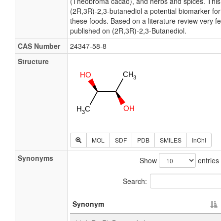
(Theobroma cacao), and herbs and spices. Thi
(2R,3R)-2,3-butanediol a potential biomarker fo
these foods. Based on a literature review very f
published on (2R,3R)-2,3-Butanediol.
CAS Number
24347-58-8
Structure
MOL
SDF
PDB
SMILES
InChI
Synonyms
Show
entries
Search:
Synonym