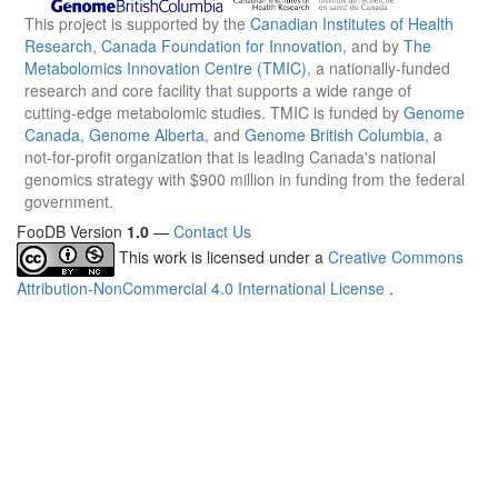
This project is supported by the
Canadian Institutes of Health
Research
,
Canada Foundation for Innovation
, and by
The
Metabolomics Innovation Centre (TMIC)
, a nationally-funded
research and core facility that supports a wide range of
cutting-edge metabolomic studies. TMIC is funded by
Genome
Canada
,
Genome Alberta
, and
Genome British Columbia
, a
not-for-profit organization that is leading Canada's national
genomics strategy with $900 million in funding from the federal
government.
FooDB Version
1.0
—
Contact Us
This work is licensed under a
Creative Commons
Attribution-NonCommercial 4.0 International License
.