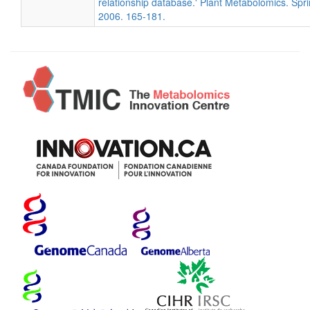
relationship database.' Plant Metabolomics. Spri
2006. 165-181.