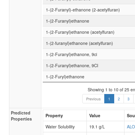
1-(2-Furanyl)-ethanone (2-acetylfuran)
1-(2-Furanyl)ethanone
1-(2-Furanyl)ethanone (acetylfuran)
1-(2-furanyl)ethanone (acetylfuran)
1-(2-Furanyl)ethanone, 9ci
1-(2-Furanyl)ethanone, 9CI
1-(2-Furyl)ethanone
Showing 1 to 10 of 25 en
Previous
1
2
3
Predicted
Property
Value
Sou
Properties
Water Solubility
19.1 g/L
AL