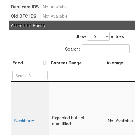
Duplicate IDS
Not Available
Old DFC IDS
Not Available
Associated Foods
Show
entries
Search:
Food
Content Range
Average
Expected but not
Blackberry
Not Available
quantified