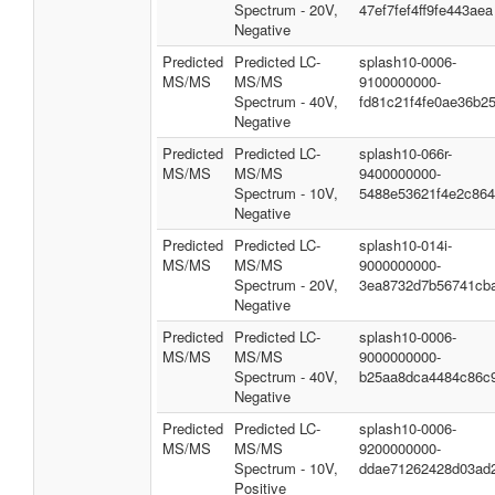
Spectrum - 20V,
47ef7fef4ff9fe443aea
Negative
Predicted
Predicted LC-
splash10-0006-
MS/MS
MS/MS
9100000000-
Spectrum - 40V,
fd81c21f4fe0ae36b2
Negative
Predicted
Predicted LC-
splash10-066r-
MS/MS
MS/MS
9400000000-
Spectrum - 10V,
5488e53621f4e2c86
Negative
Predicted
Predicted LC-
splash10-014i-
MS/MS
MS/MS
9000000000-
Spectrum - 20V,
3ea8732d7b56741cb
Negative
Predicted
Predicted LC-
splash10-0006-
MS/MS
MS/MS
9000000000-
Spectrum - 40V,
b25aa8dca4484c86c
Negative
Predicted
Predicted LC-
splash10-0006-
MS/MS
MS/MS
9200000000-
Spectrum - 10V,
ddae71262428d03ad
Positive