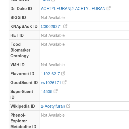
Dr. Duke ID
ACETYLFURAN|2-ACETYL-FURAN
BIGG ID
Not Available
KNApSAcK ID
C00029371
HET ID
Not Available
Food
Not Available
Biomarker
Ontology
VMH ID
Not Available
Flavornet ID
1192-62-7
GoodScent ID
rw1026171
SuperScent
14505
ID
Wikipedia ID
2-Acetylfuran
Phenol-
Not Available
Explorer
Metabolite ID