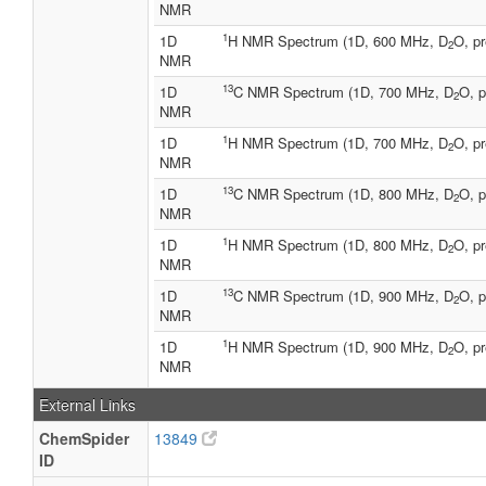
NMR
1
1D
H NMR Spectrum (1D, 600 MHz, D
O, pr
2
NMR
13
1D
C NMR Spectrum (1D, 700 MHz, D
O, p
2
NMR
1
1D
H NMR Spectrum (1D, 700 MHz, D
O, pr
2
NMR
13
1D
C NMR Spectrum (1D, 800 MHz, D
O, p
2
NMR
1
1D
H NMR Spectrum (1D, 800 MHz, D
O, pr
2
NMR
13
1D
C NMR Spectrum (1D, 900 MHz, D
O, p
2
NMR
1
1D
H NMR Spectrum (1D, 900 MHz, D
O, pr
2
NMR
External Links
ChemSpider
13849
ID