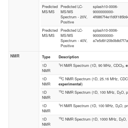
Predicted
Predicted LC-
splash10-0006-
MS/MS
MS/MS
9000000000-
Spectrum - 20V,
4f6867f4e1fd0f185b9
Positive
Predicted
Predicted LC-
splash10-0006-
MS/MS
MS/MS
9000000000-
Spectrum - 40V,
a7e5d9120b0b8d7f7
Positive
NMR
Type
Description
1
1D
H NMR Spectrum (1D, 90 MHz, CDCl
,
e
3
NMR
13
1D
C NMR Spectrum (1D, 25.16 MHz, CDC
NMR
experimental
)
13
1D
C NMR Spectrum (1D, 100 MHz, D
O, p
2
NMR
1
1D
H NMR Spectrum (1D, 100 MHz, D
O, pr
2
NMR
13
1D
C NMR Spectrum (1D, 1000 MHz, D
O, 
2
NMR