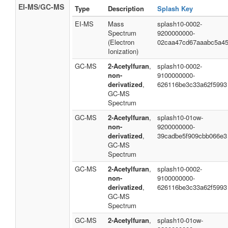
EI-MS/GC-MS
Type
Description
Splash Key
EI-MS
Mass
splash10-0002-
Spectrum
9200000000-
(Electron
02caa47cd67aaabc5a4
Ionization)
GC-MS
2-Acetylfuran
,
splash10-0002-
non-
9100000000-
derivatized
,
626116be3c33a62f5993
GC-MS
Spectrum
GC-MS
2-Acetylfuran
,
splash10-01ow-
non-
9200000000-
derivatized
,
39cadbe5f909cbb066e3
GC-MS
Spectrum
GC-MS
2-Acetylfuran
,
splash10-0002-
non-
9100000000-
derivatized
,
626116be3c33a62f5993
GC-MS
Spectrum
GC-MS
2-Acetylfuran
,
splash10-01ow-