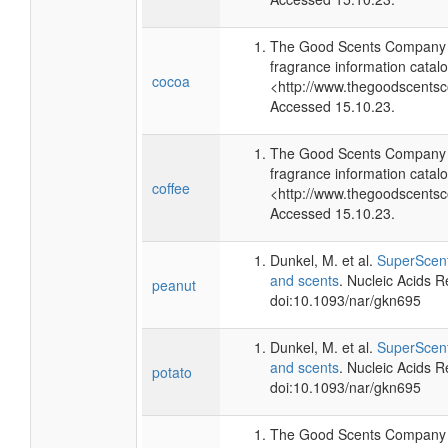
The Good Scents Company (
fragrance information catalo
cocoa
<http://www.thegoodscents
Accessed 15.10.23.
The Good Scents Company (
fragrance information catalo
coffee
<http://www.thegoodscents
Accessed 15.10.23.
Dunkel, M. et al.
SuperScent
and scents
. Nucleic Acids 
peanut
doi:10.1093/nar/gkn695
Dunkel, M. et al.
SuperScent
and scents
. Nucleic Acids 
potato
doi:10.1093/nar/gkn695
The Good Scents Company (