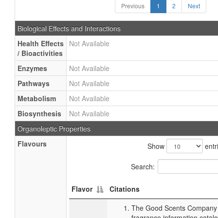
Previous
1
2
Next
Biological Effects and Interactions
Health Effects
Not Available
/ Bioactivities
Enzymes
Not Available
Pathways
Not Available
Metabolism
Not Available
Biosynthesis
Not Available
Organoleptic Properties
Flavours
Show
entr
Search:
Flavor
Citations
The Good Scents Company (
fragrance information catalo