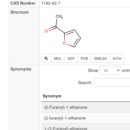
CAS Number
1192-62-7
Structure
MOL
SDF
PDB
SMILES
InChI
Synonyms
Show
entr
Search:
Synonym
(2-Furanyl)-1-ethanone
(2-furanyl)-1-ethanone
1-(2-Furanyl)-ethanone