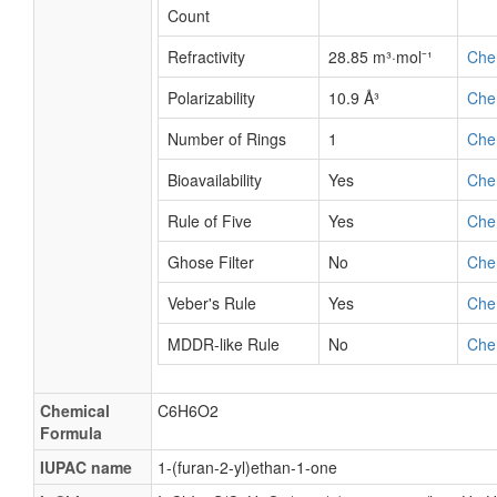
Count
Refractivity
28.85 m³·mol⁻¹
Che
Polarizability
10.9 Å³
Che
Number of Rings
1
Che
Bioavailability
Yes
Che
Rule of Five
Yes
Che
Ghose Filter
No
Che
Veber's Rule
Yes
Che
MDDR-like Rule
No
Che
Chemical
C6H6O2
Formula
IUPAC name
1-(furan-2-yl)ethan-1-one