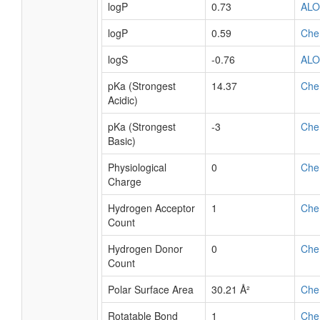
logP
0.73
AL
logP
0.59
Che
logS
-0.76
AL
pKa (Strongest
14.37
Che
Acidic)
pKa (Strongest
-3
Che
Basic)
Physiological
0
Che
Charge
Hydrogen Acceptor
1
Che
Count
Hydrogen Donor
0
Che
Count
Polar Surface Area
30.21 Å²
Che
Rotatable Bond
1
Che