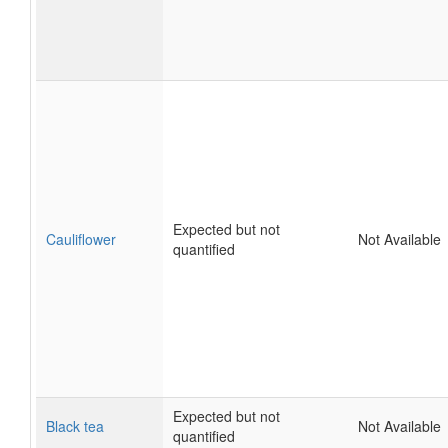
Expected but not
Cauliflower
Not Available
quantified
Expected but not
Black tea
Not Available
quantified