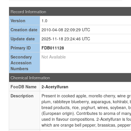
Record Information
Version
1.0
Creation date
2010-04-08 22:09:29 UTC
Update date
2025-11-18 23:24:46 UTC
Primary ID
FDB011128
Secondary
Not Available
Accession
Numbers
Chemical Information
FooDB Name
2-Acetylfuran
Description
Present in cooked apple, morello cherry, wine g
plum, rabbiteye blueberry, asparagus, kohlrabi, 
bread products, rice, yoghurt, wines, soybean, 
(European origin). Contributes to aroma of many
used in flavour compositions. 2-Acetylfuran is f
which are orange bell pepper, brassicas, pepper 