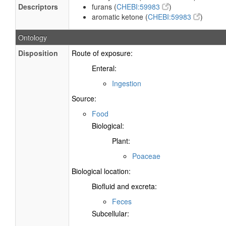
Descriptors
furans (
CHEBI:59983
)
aromatic ketone (
CHEBI:59983
)
Ontology
Disposition
Route of exposure:
Enteral:
Ingestion
Source:
Food
Biological:
Plant:
Poaceae
Biological location:
Biofluid and excreta:
Feces
Subcellular: