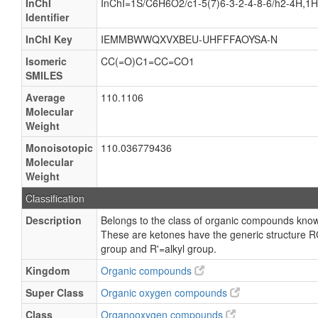
InChI
InChI=1S/C6H6O2/c1-5(7)6-3-2-4-8-6/h2-4H,1
Identifier
InChI Key
IEMMBWWQXVXBEU-UHFFFAOYSA-N
Isomeric
CC(=O)C1=CC=CO1
SMILES
Average
110.1106
Molecular
Weight
Monoisotopic
110.036779436
Molecular
Weight
Classification
Description
Belongs to the class of organic compounds known
These are ketones have the generic structure R
group and R'=alkyl group.
Kingdom
Organic compounds
Super Class
Organic oxygen compounds
Class
Organooxygen compounds