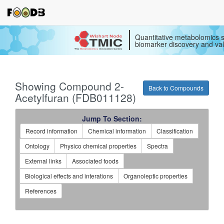
Quantitative metabolomics s
biomarker discovery and val
Showing Compound 2-
Back to Compounds
Acetylfuran (FDB011128)
Jump To Section:
Record information
Chemical information
Classification
Ontology
Physico chemical properties
Spectra
External links
Associated foods
Biological effects and interations
Organoleptic properties
References