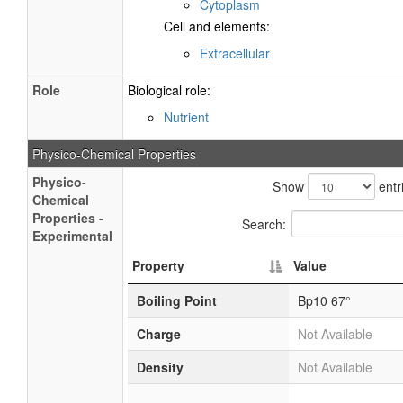
Cytoplasm
Cell and elements:
Extracellular
Role
Biological role:
Nutrient
Physico-Chemical Properties
Physico-
Show
entr
Chemical
Properties -
Search:
Experimental
Property
Value
Boiling Point
Bp10 67°
Charge
Not Available
Density
Not Available