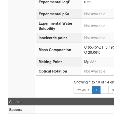
Experimental logP
0.52
Experimental pKa
Not Available
Experimental Water
Not Available
Solubility
Isoelectric point
Not Available
C 65.45%; H 5.49
Mass Composition
O 29.06%
Melting Point
Mp 33°
Optical Rotation
Not Available
Showing 1 to 10 of 14 en
Previous
1
2
N
Spectra
Spectra