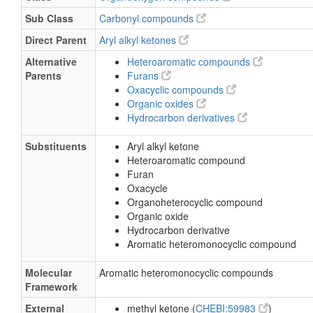
Sub Class
Carbonyl compounds
Direct Parent
Aryl alkyl ketones
Alternative
Heteroaromatic compounds
Parents
Furans
Oxacyclic compounds
Organic oxides
Hydrocarbon derivatives
Substituents
Aryl alkyl ketone
Heteroaromatic compound
Furan
Oxacycle
Organoheterocyclic compound
Organic oxide
Hydrocarbon derivative
Aromatic heteromonocyclic compound
Molecular
Aromatic heteromonocyclic compounds
Framework
External
methyl ketone (
CHEBI:59983
)