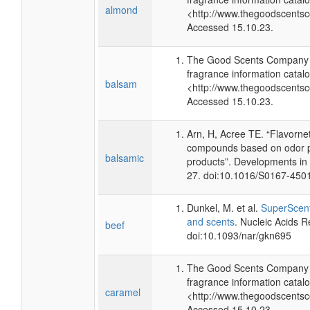
almond
<http://www.thegoodscents
Accessed 15.10.23.
The Good Scents Company (
fragrance information catalo
balsam
<http://www.thegoodscents
Accessed 15.10.23.
Arn, H, Acree TE. “Flavorne
compounds based on odor po
balsamic
products”. Developments in
27. doi:10.1016/S0167-450
Dunkel, M. et al.
SuperScent
and scents
. Nucleic Acids 
beef
doi:10.1093/nar/gkn695
The Good Scents Company (
fragrance information catalo
caramel
<http://www.thegoodscents
Accessed 15.10.23.