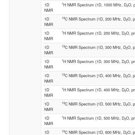
1
1D
H NMR Spectrum (1D, 1000 MHz, D
O, 
2
NMR
13
1D
C NMR Spectrum (1D, 200 MHz, D
O, p
2
NMR
1
1D
H NMR Spectrum (1D, 200 MHz, D
O, pr
2
NMR
13
1D
C NMR Spectrum (1D, 300 MHz, D
O, p
2
NMR
1
1D
H NMR Spectrum (1D, 300 MHz, D
O, pr
2
NMR
13
1D
C NMR Spectrum (1D, 400 MHz, D
O, p
2
NMR
1
1D
H NMR Spectrum (1D, 400 MHz, D
O, pr
2
NMR
13
1D
C NMR Spectrum (1D, 500 MHz, D
O, p
2
NMR
1
1D
H NMR Spectrum (1D, 500 MHz, D
O, pr
2
NMR
13
1D
C NMR Spectrum (1D, 600 MHz, D
O, p
2