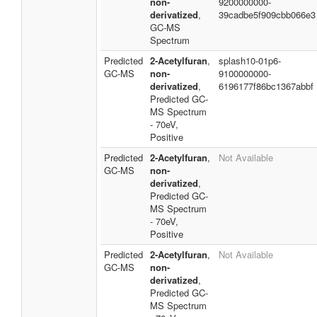
non-
9200000000-
derivatized
,
39cadbe5f909cbb066e3
GC-MS
Spectrum
Predicted
2-Acetylfuran
,
splash10-01p6-
GC-MS
non-
9100000000-
derivatized
,
6196177f86bc1367abbf
Predicted GC-
MS Spectrum
- 70eV,
Positive
Predicted
2-Acetylfuran
,
Not Available
GC-MS
non-
derivatized
,
Predicted GC-
MS Spectrum
- 70eV,
Positive
Predicted
2-Acetylfuran
,
Not Available
GC-MS
non-
derivatized
,
Predicted GC-
MS Spectrum