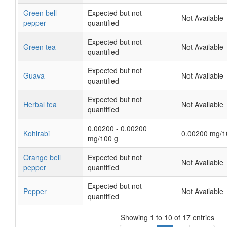
Green bell
Expected but not
Not Available
pepper
quantified
Expected but not
Green tea
Not Available
quantified
Expected but not
Guava
Not Available
quantified
Expected but not
Herbal tea
Not Available
quantified
0.00200 - 0.00200
Kohlrabi
0.00200 mg/1
mg/100 g
Orange bell
Expected but not
Not Available
pepper
quantified
Expected but not
Pepper
Not Available
quantified
Showing 1 to 10 of 17 entries