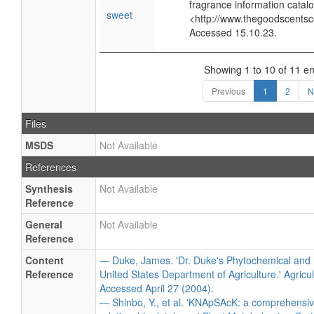
fragrance information catalo
sweet
<http://www.thegoodscents
Accessed 15.10.23.
Showing 1 to 10 of 11 en
Previous
1
2
N
Files
MSDS
Not Available
References
Synthesis
Not Available
Reference
General
Not Available
Reference
Content
— Duke, James. 'Dr. Duke's Phytochemical and 
Reference
United States Department of Agriculture.' Agricu
Accessed April 27 (2004).
— Shinbo, Y., et al. 'KNApSAcK: a comprehensiv