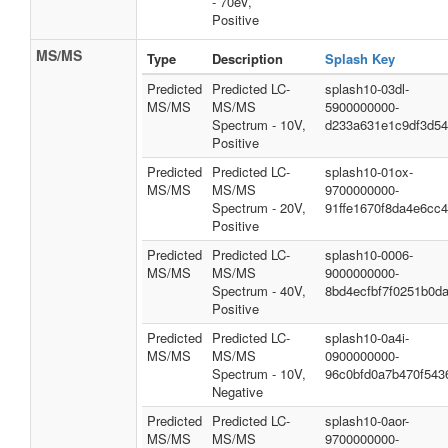
- 70eV,
Positive
MS/MS
Type
Description
Splash Key
Predicted
Predicted LC-
splash10-03dl-
MS/MS
MS/MS
5900000000-
Spectrum - 10V,
d233a631e1c9df3d5
Positive
Predicted
Predicted LC-
splash10-01ox-
MS/MS
MS/MS
9700000000-
Spectrum - 20V,
91ffe1670f8da4e6cc4
Positive
Predicted
Predicted LC-
splash10-0006-
MS/MS
MS/MS
9000000000-
Spectrum - 40V,
8bd4ecfbf7f0251b0d
Positive
Predicted
Predicted LC-
splash10-0a4i-
MS/MS
MS/MS
0900000000-
Spectrum - 10V,
96c0bfd0a7b470f543
Negative
Predicted
Predicted LC-
splash10-0aor-
MS/MS
MS/MS
9700000000-