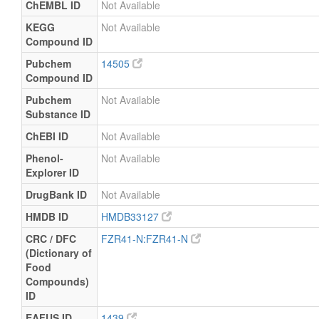
ChEMBL ID
Not Available
KEGG
Not Available
Compound ID
Pubchem
14505
Compound ID
Pubchem
Not Available
Substance ID
ChEBI ID
Not Available
Phenol-
Not Available
Explorer ID
DrugBank ID
Not Available
HMDB ID
HMDB33127
CRC / DFC
FZR41-N:FZR41-N
(Dictionary of
Food
Compounds)
ID
EAFUS ID
1439