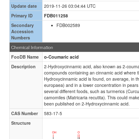
Update date
2019-11-26 03:04:44 UTC
Primary ID
FDB011258
Secondary
FDB002589
Accession
Numbers
Chemical Information
FooDB Name
o-Coumaric acid
Description
2-Hydroxycinnamic acid, also known as 2-coumar
compounds containing an cinnamic acid where the
Hydroxycinnamic acid is found, on average, in th
europaea) and in a lower concentration in pears
several different foods, such as turmerics (C
camomiles (Matricaria recutita). This could make
been published on 2-Hydroxycinnamic acid.
CAS Number
583-17-5
Structure