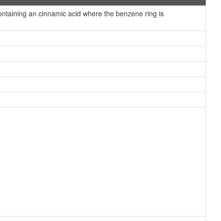
taining an cinnamic acid where the benzene ring is