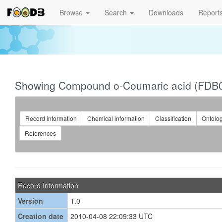
Browse
Search
Downloads
Report
Showing Compound o-Coumaric acid (FDB
Record information
Chemical information
Classification
Ontolo
References
Record Information
Version
1.0
Creation date
2010-04-08 22:09:33 UTC