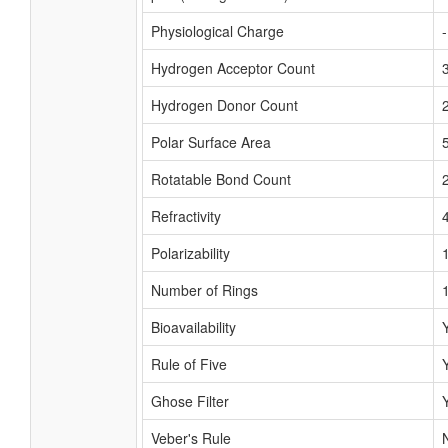
Physiological Charge
Hydrogen Acceptor Count
Hydrogen Donor Count
Polar Surface Area
Rotatable Bond Count
Refractivity
Polarizability
Number of Rings
Bioavailability
Rule of Five
Ghose Filter
Veber's Rule