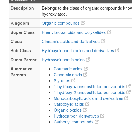
Description
Belongs to the class of organic compounds kno
hydroxylated.
Kingdom
Organic compounds
Super Class
Phenylpropanoids and polyketides
Class
Cinnamic acids and derivatives
Sub Class
Hydroxycinnamic acids and derivatives
Direct Parent
Hydroxycinnamic acids
Alternative
Coumaric acids
Parents
Cinnamic acids
Styrenes
1-hydroxy-4-unsubstituted benzenoids
1-hydroxy-2-unsubstituted benzenoids
Monocarboxylic acids and derivatives
Carboxylic acids
Organic oxides
Hydrocarbon derivatives
Carbonyl compounds