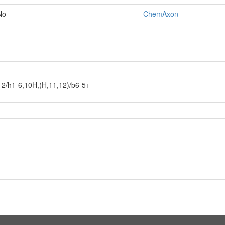
No
ChemAxon
2/h1-6,10H,(H,11,12)/b6-5+