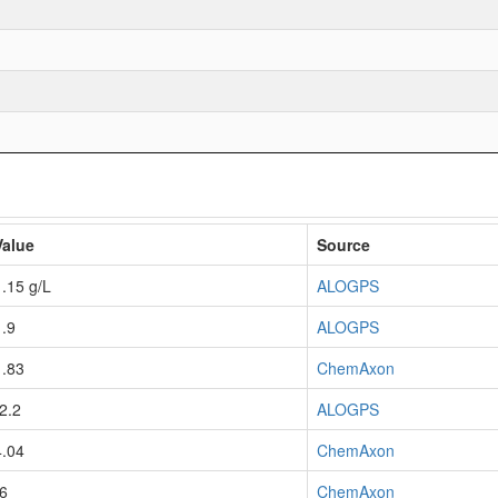
Value
Source
1.15 g/L
ALOGPS
1.9
ALOGPS
1.83
ChemAxon
-2.2
ALOGPS
4.04
ChemAxon
-6
ChemAxon