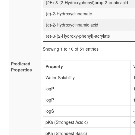
(2E)-3-(2-Hydroxyphenyl)prop-2-enoic acid
(e)-2-Hydroxycinnamate
(e)-2-Hydroxycinnamic acid
(e)-3-(2-Hydroxy-phenyl)-acrylate
Showing 1 to 10 of 51 entries
Predicted
Property
Properties
Water Solubility
logP
logP
logS
pKa (Strongest Acidic)
pKa (Strongest Basic)