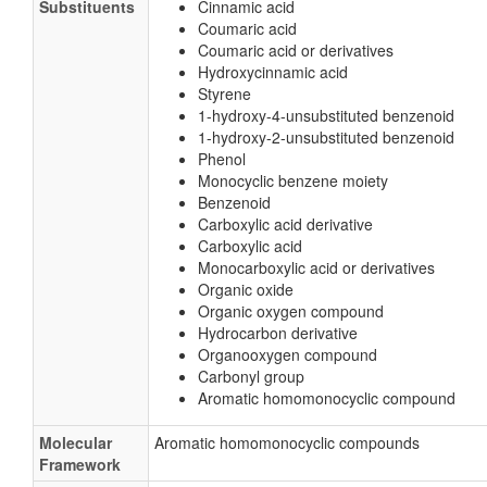
Substituents
Cinnamic acid
Coumaric acid
Coumaric acid or derivatives
Hydroxycinnamic acid
Styrene
1-hydroxy-4-unsubstituted benzenoid
1-hydroxy-2-unsubstituted benzenoid
Phenol
Monocyclic benzene moiety
Benzenoid
Carboxylic acid derivative
Carboxylic acid
Monocarboxylic acid or derivatives
Organic oxide
Organic oxygen compound
Hydrocarbon derivative
Organooxygen compound
Carbonyl group
Aromatic homomonocyclic compound
Molecular
Aromatic homomonocyclic compounds
Framework