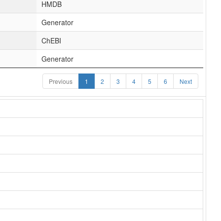
HMDB
Generator
ChEBI
Generator
Previous
1
2
3
4
5
6
Next