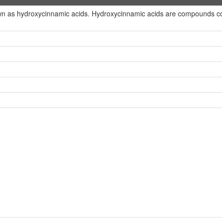
wn as hydroxycinnamic acids. Hydroxycinnamic acids are compounds con