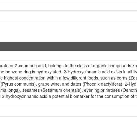
ate or 2-coumaric acid, belongs to the class of organic compounds k
 benzene ring is hydroxylated. 2-Hydroxycinnamic acid exists in all li
e highest concentration within a few different foods, such as corns (Z
 (Pyrus communis), grape wine, and dates (Phoenix dactylifera). 2-Hydr
urcuma longa), sesames (Sesamum orientale), evening primroses (Oeno
 2-hydroxycinnamic acid a potential biomarker for the consumption of t