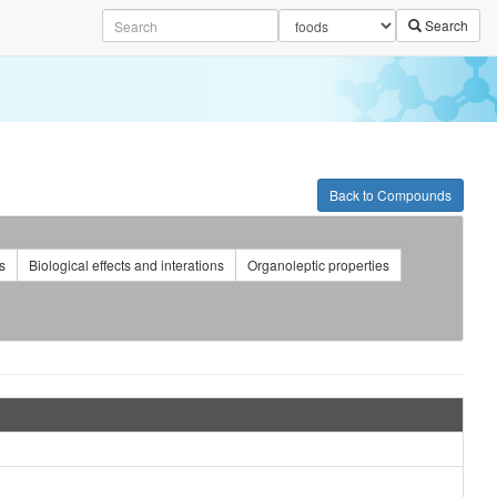
Search
cs kits.
Back to Compounds
s
Biological effects and interations
Organoleptic properties