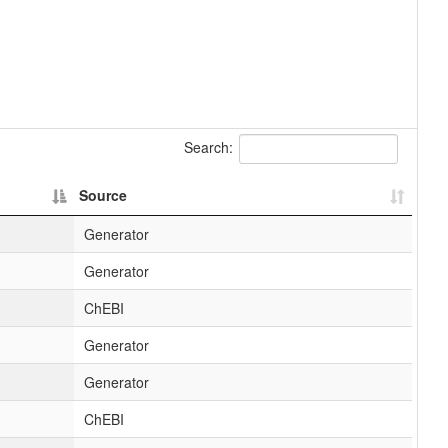
Search:
Source
Generator
Generator
ChEBI
Generator
Generator
ChEBI