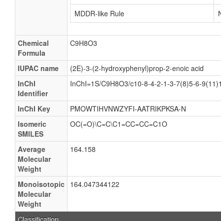
MDDR-like Rule
Chemical
C9H8O3
Formula
IUPAC name
(2E)-3-(2-hydroxyphenyl)prop-2-enoic acid
InChI
InChI=1S/C9H8O3/c10-8-4-2-1-3-7(8)5-6-9(11)1
Identifier
InChI Key
PMOWTIHVNWZYFI-AATRIKPKSA-N
Isomeric
OC(=O)\C=C\C1=CC=CC=C1O
SMILES
Average
164.158
Molecular
Weight
Monoisotopic
164.047344122
Molecular
Weight
Classification