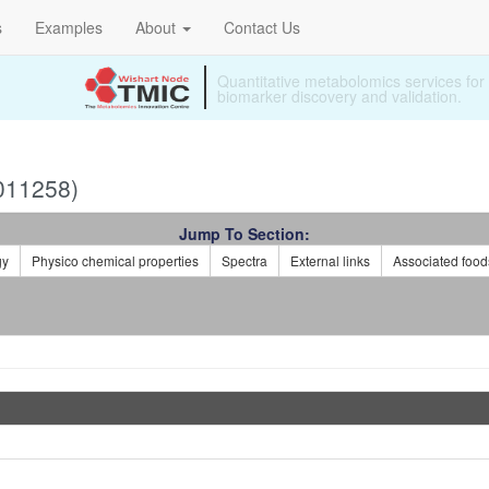
s
Examples
About
Contact Us
Specializing in ready to use metabolomi
011258)
Jump To Section:
gy
Physico chemical properties
Spectra
External links
Associated food