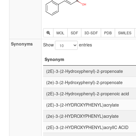
MOL
SDF
3D-SDF
PDB
SMILES
Synonyms
Show
entries
Synonym
(2E)-3-(2-Hydroxyphenyl)-2-propenoate
(2e)-3-(2-Hydroxyphenyl)-2-propenoate
(2E)-3-(2-Hydroxyphenyl)-2-propenoic acid
(2E)-3-(2-HYDROXYPHENYL)acrylate
(2e)-3-(2-HYDROXYPHENYL)acrylate
(2E)-3-(2-HYDROXYPHENYL)acrylIC ACID