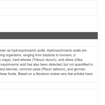
nown as hydroxycinnamic acids. Hydroxycinnamic acids are
ving organisms, ranging from bacteria to humans. 2-
ea mays), hard wheats (Triticum durum), and olives (Olea
oxycinnamic acid has also been detected, but not quantified in,
thera biennis), common peas (Pisum sativum), and german
hese foods. Based on a literature review very few articles have