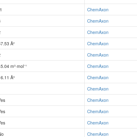
-1
ChemAxon
3
ChemAxon
2
ChemAxon
57.53 Å²
ChemAxon
2
ChemAxon
45.04 m³·mol⁻¹
ChemAxon
16.11 Å³
ChemAxon
1
ChemAxon
Yes
ChemAxon
Yes
ChemAxon
Yes
ChemAxon
No
ChemAxon