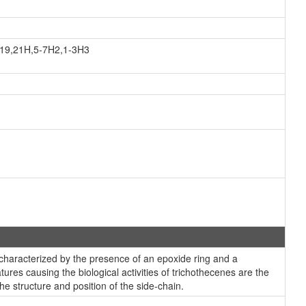
,19,21H,5-7H2,1-3H3
characterized by the presence of an epoxide ring and a
ures causing the biological activities of trichothecenes are the
e structure and position of the side-chain.