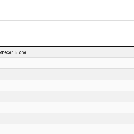
hothecen-8-one