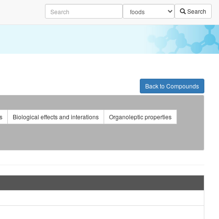
Search
Back to Compounds
s
Biological effects and interations
Organoleptic properties