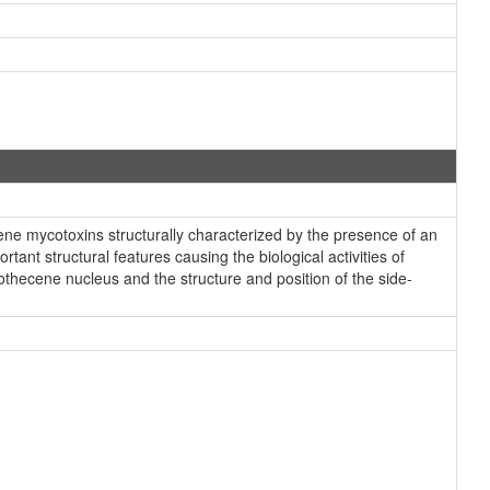
ne mycotoxins structurally characterized by the presence of an
ant structural features causing the biological activities of
othecene nucleus and the structure and position of the side-