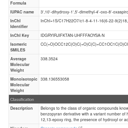
Formula
IUPAC name
3',10'-dihydroxy-1',5'-dimethyl-4'-oxo-8'-oxaspir
InChI
InChI=1S/C17H22O7/c1-8-4-11-16(6-22-9(2)18,
Identifier
InChI Key
IDGRYIRJIFKTAN-UHFFFAOYSA-N
Isomeric
CC(=O)OCC12C(O)C(=O)C(C)=CC1OC1C(O)C
SMILES
Average
338.3524
Molecular
Weight
Monoisotopic
338.136553058
Molecular
Weight
Classification
Description
Belongs to the class of organic compounds know
benzopyran derivative with a variant number of hy
12,13-epoxy ring, the presence of hydroxyl or ac