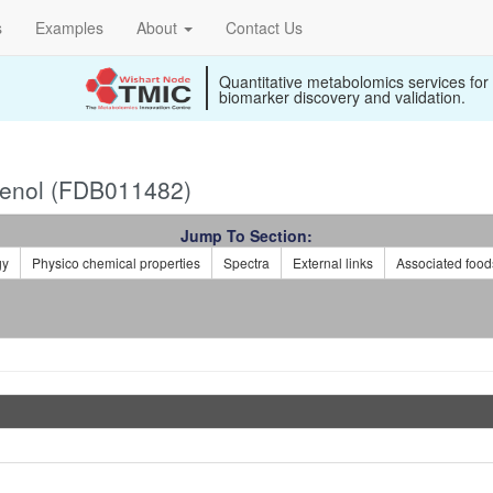
s
Examples
About
Contact Us
Quantitative metabolomics services for
biomarker discovery and validation.
lenol (FDB011482)
Jump To Section:
gy
Physico chemical properties
Spectra
External links
Associated food