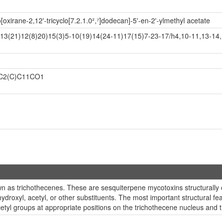
o[oxirane-2,12'-tricyclo[7.2.1.0²,⁷]dodecan]-5'-en-2'-ylmethyl acetate
13(21)12(8)20)15(3)5-10(19)14(24-11)17(15)7-23-17/h4,10-11,13-14
C2(C)C11CO1
n as trichothecenes. These are sesquiterpene mycotoxins structurally 
droxyl, acetyl, or other substituents. The most important structural feat
etyl groups at appropriate positions on the trichothecene nucleus and th