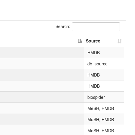
Search:
Source
HMDB
db_source
HMDB
HMDB
biospider
MeSH, HMDB
MeSH, HMDB
MeSH, HMDB