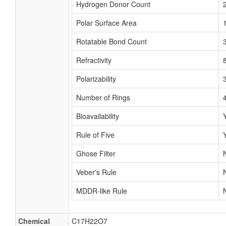
Hydrogen Donor Count
Polar Surface Area
Rotatable Bond Count
Refractivity
Polarizability
Number of Rings
Bioavailability
Rule of Five
Ghose Filter
Veber's Rule
MDDR-like Rule
Chemical
C17H22O7