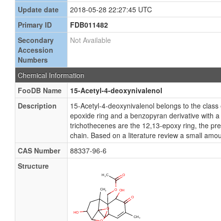
Update date
2018-05-28 22:27:45 UTC
Primary ID
FDB011482
Secondary
Not Available
Accession
Numbers
Chemical Information
FooDB Name
15-Acetyl-4-deoxynivalenol
Description
15-Acetyl-4-deoxynivalenol belongs to the clas
epoxide ring and a benzopyran derivative with a v
trichothecenes are the 12,13-epoxy ring, the pre
chain. Based on a literature review a small amou
CAS Number
88337-96-6
Structure