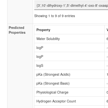
{3',10'-dihydroxy-1',5'-dimethyl-4'-oxo-8'-oxasp
Showing 1 to 9 of 9 entries
Predicted
Property
Properties
Water Solubility
logP
logP
logS
pKa (Strongest Acidic)
pKa (Strongest Basic)
Physiological Charge
Hydrogen Acceptor Count