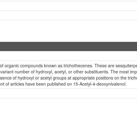
s of organic compounds known as trichothecenes. These are sesquiterpe
ariant number of hydroxyl, acetyl, or other substituents. The most import
sence of hydroxyl or acetyl groups at appropriate positions on the trich
nt of articles have been published on 15-Acetyl-4-deoxynivalenol.