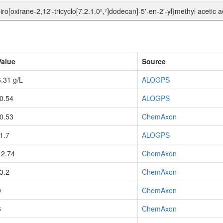
iro[oxirane-2,12'-tricyclo[7.2.1.0²,⁷]dodecan]-5'-en-2'-yl}methyl acetic a
Value
Source
6.31 g/L
ALOGPS
-0.54
ALOGPS
-0.53
ChemAxon
-1.7
ALOGPS
12.74
ChemAxon
-3.2
ChemAxon
0
ChemAxon
6
ChemAxon