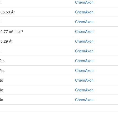
2
ChemAxon
105.59 Å²
ChemAxon
3
ChemAxon
80.77 m³·mol⁻¹
ChemAxon
33.29 Å³
ChemAxon
4
ChemAxon
Yes
ChemAxon
Yes
ChemAxon
No
ChemAxon
No
ChemAxon
No
ChemAxon