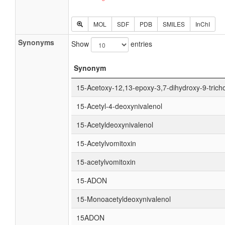
MOL
SDF
PDB
SMILES
InChI
Synonyms
Show
entries
Synonym
15-Acetoxy-12,13-epoxy-3,7-dihydroxy-9-tric
15-Acetyl-4-deoxynivalenol
15-Acetyldeoxynivalenol
15-Acetylvomitoxin
15-acetylvomitoxin
15-ADON
15-Monoacetyldeoxynivalenol
15ADON