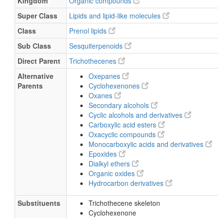
Kingdom
Organic compounds
Super Class
Lipids and lipid-like molecules
Class
Prenol lipids
Sub Class
Sesquiterpenoids
Direct Parent
Trichothecenes
Alternative
Oxepanes
Parents
Cyclohexenones
Oxanes
Secondary alcohols
Cyclic alcohols and derivatives
Carboxylic acid esters
Oxacyclic compounds
Monocarboxylic acids and derivatives
Epoxides
Dialkyl ethers
Organic oxides
Hydrocarbon derivatives
Substituents
Trichothecene skeleton
Cyclohexenone