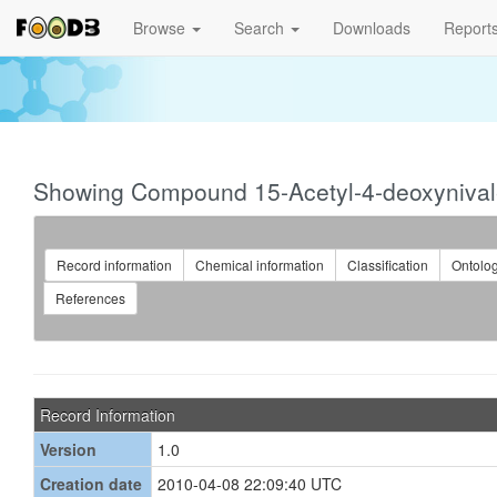
Browse
Search
Downloads
Report
Showing Compound 15-Acetyl-4-deoxyniva
Record information
Chemical information
Classification
Ontolo
References
Record Information
Version
1.0
Creation date
2010-04-08 22:09:40 UTC