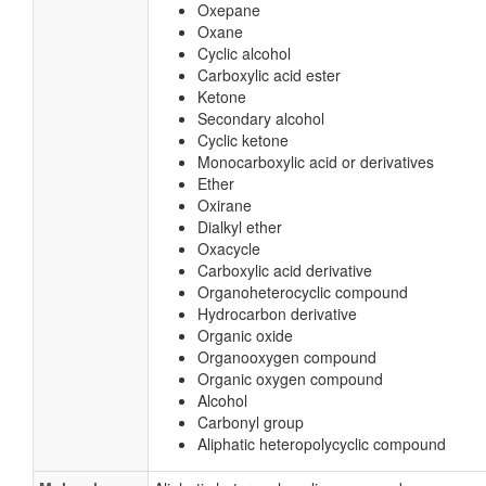
Oxepane
Oxane
Cyclic alcohol
Carboxylic acid ester
Ketone
Secondary alcohol
Cyclic ketone
Monocarboxylic acid or derivatives
Ether
Oxirane
Dialkyl ether
Oxacycle
Carboxylic acid derivative
Organoheterocyclic compound
Hydrocarbon derivative
Organic oxide
Organooxygen compound
Organic oxygen compound
Alcohol
Carbonyl group
Aliphatic heteropolycyclic compound