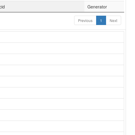
cid
Generator
Previous
1
Next